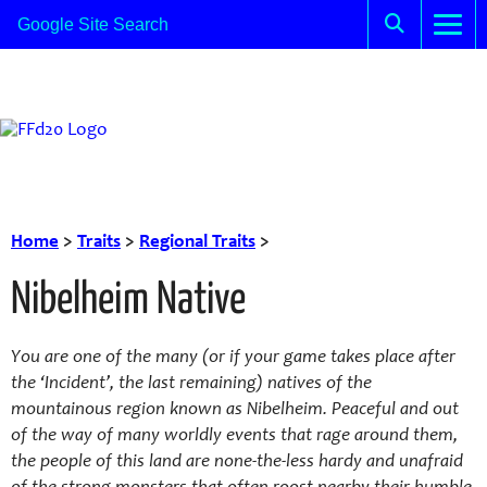
Home
>
Traits
>
Regional Traits
>
Nibelheim Native
You are one of the many (or if your game takes place after
the ‘Incident’, the last remaining) natives of the
mountainous region known as Nibelheim. Peaceful and out
of the way of many worldly events that rage around them,
the people of this land are none-the-less hardy and unafraid