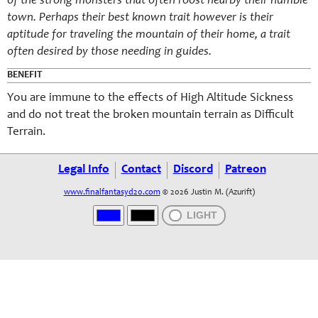
of the strong monsters that often roost nearby their humble
town. Perhaps their best known trait however is their
aptitude for traveling the mountain of their home, a trait
often desired by those needing in guides.
BENEFIT
You are immune to the effects of High Altitude Sickness
and do not treat the broken mountain terrain as Difficult
Terrain.
Legal Info
Contact
Discord
Patreon
www.finalfantasyd20.com
© 2026 Justin M. (Azurift)