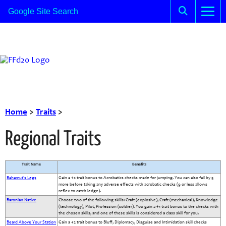
Home
>
Traits
>
Regional Traits
Trait Name
Benefits
Bahamut's Legs
Gain a +2 trait bonus to Acrobatics checks made for jumping. You can also fail by 5
more before taking any adverse effects with acrobatic checks (9 or less allows
reflex to catch ledge).
Baronian Native
Choose two of the following skills: Craft (explosive), Craft (mechanical), Knowledge
(technology), Pilot, Profession (soldier). You gain a +1 trait bonus to the checks with
the chosen skills, and one of these skills is considered a class skill for you.
Beard Above Your Station
Gain a +2 trait bonus to Bluff, Diplomacy, Disguise and Intimidation skill checks