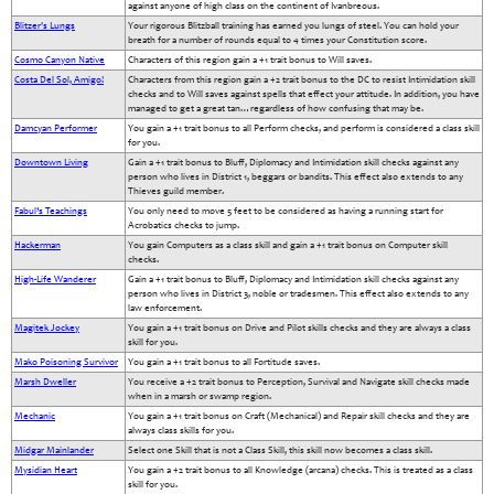
against anyone of high class on the continent of Ivanbreous.
Blitzer's Lungs
Your rigorous Blitzball training has earned you lungs of steel. You can hold your
breath for a number of rounds equal to 4 times your Constitution score.
Cosmo Canyon Native
Characters of this region gain a +1 trait bonus to Will saves.
Costa Del Sol, Amigo!
Characters from this region gain a +2 trait bonus to the DC to resist Intimidation skill
checks and to Will saves against spells that effect your attitude. In addition, you have
managed to get a great tan…regardless of how confusing that may be.
Damcyan Performer
You gain a +1 trait bonus to all Perform checks, and perform is considered a class skill
for you.
Downtown Living
Gain a +1 trait bonus to Bluff, Diplomacy and Intimidation skill checks against any
person who lives in District 1, beggars or bandits. This effect also extends to any
Thieves guild member.
Fabul’s Teachings
You only need to move 5 feet to be considered as having a running start for
Acrobatics checks to jump.
Hackerman
You gain Computers as a class skill and gain a +1 trait bonus on Computer skill
checks.
High-Life Wanderer
Gain a +1 trait bonus to Bluff, Diplomacy and Intimidation skill checks against any
person who lives in District 3, noble or tradesmen. This effect also extends to any
law enforcement.
Magitek Jockey
You gain a +1 trait bonus on Drive and Pilot skills checks and they are always a class
skill for you.
Mako Poisoning Survivor
You gain a +1 trait bonus to all Fortitude saves.
Marsh Dweller
You receive a +2 trait bonus to Perception, Survival and Navigate skill checks made
when in a marsh or swamp region.
Mechanic
You gain a +1 trait bonus on Craft (Mechanical) and Repair skill checks and they are
always class skills for you.
Midgar Mainlander
Select one Skill that is not a Class Skill, this skill now becomes a class skill.
Mysidian Heart
You gain a +2 trait bonus to all Knowledge (arcana) checks. This is treated as a class
skill for you.