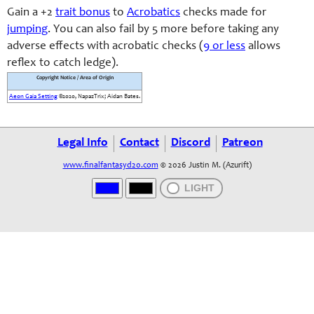
Gain a +2
trait bonus
to
Acrobatics
checks made for
jumping
. You can also fail by 5 more before taking any
adverse effects with acrobatic checks (
9 or less
allows
reflex to catch ledge).
Copyright Notice / Area of Origin
Aeon Gaia Setting
©2020, NapazTrix; Aidan Bates.
Legal Info
Contact
Discord
Patreon
www.finalfantasyd20.com
© 2026 Justin M. (Azurift)