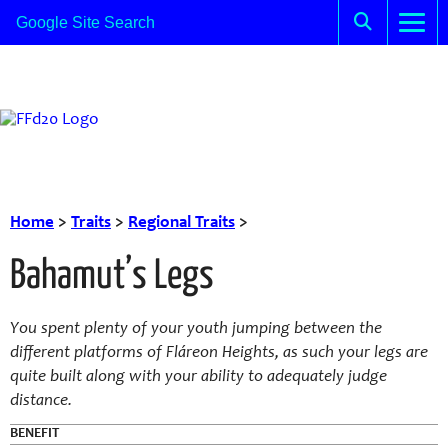
Home
>
Traits
>
Regional Traits
>
Bahamut’s Legs
You spent plenty of your youth jumping between the
different platforms of Fláreon Heights, as such your legs are
quite built along with your ability to adequately judge
distance.
BENEFIT