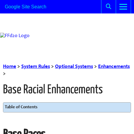
Home
>
System Rules
>
Optional Systems
>
Enhancements
>
Base Racial Enhancements
Table of Contents