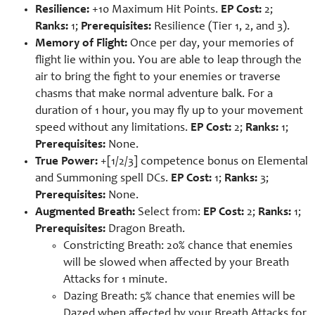
Resilience:
+10 Maximum Hit Points.
EP Cost:
2;
Ranks:
1;
Prerequisites:
Resilience (Tier 1, 2, and 3).
Memory of Flight:
Once per day, your memories of
flight lie within you. You are able to leap through the
air to bring the fight to your enemies or traverse
chasms that make normal adventure balk. For a
duration of 1 hour, you may fly up to your movement
speed without any limitations.
EP Cost:
2;
Ranks:
1;
Prerequisites:
None.
True Power:
+[1/2/3] competence bonus on Elemental
and Summoning spell DCs.
EP Cost:
1;
Ranks:
3;
Prerequisites:
None.
Augmented Breath:
Select from:
EP Cost:
2;
Ranks:
1;
Prerequisites:
Dragon Breath.
Constricting Breath: 20% chance that enemies
will be slowed when affected by your Breath
Attacks for 1 minute.
Dazing Breath: 5% chance that enemies will be
Dazed when affected by your Breath Attacks for