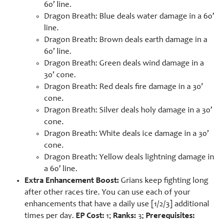
60’ line.
Dragon Breath: Blue deals water damage in a 60’
line.
Dragon Breath: Brown deals earth damage in a
60’ line.
Dragon Breath: Green deals wind damage in a
30’ cone.
Dragon Breath: Red deals fire damage in a 30’
cone.
Dragon Breath: Silver deals holy damage in a 30’
cone.
Dragon Breath: White deals ice damage in a 30’
cone.
Dragon Breath: Yellow deals lightning damage in
a 60’ line.
Extra Enhancement Boost:
Grians keep fighting long
after other races tire. You can use each of your
enhancements that have a daily use [1/2/3] additional
times per day.
EP Cost:
1;
Ranks:
3;
Prerequisites: