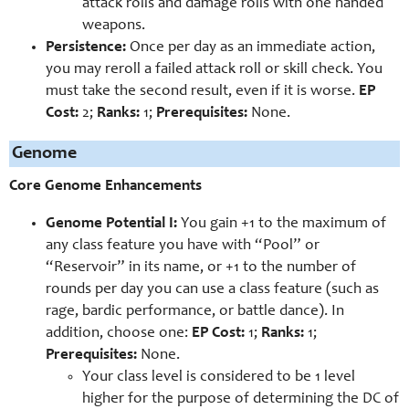
attack rolls and damage rolls with one handed
weapons.
Persistence:
Once per day as an immediate action,
you may reroll a failed attack roll or skill check. You
must take the second result, even if it is worse.
EP
Cost:
2;
Ranks:
1;
Prerequisites:
None.
Genome
Core Genome Enhancements
Genome Potential I:
You gain +1 to the maximum of
any class feature you have with “Pool” or
“Reservoir” in its name, or +1 to the number of
rounds per day you can use a class feature (such as
rage, bardic performance, or battle dance). In
addition, choose one:
EP Cost:
1;
Ranks:
1;
Prerequisites:
None.
Your class level is considered to be 1 level
higher for the purpose of determining the DC of