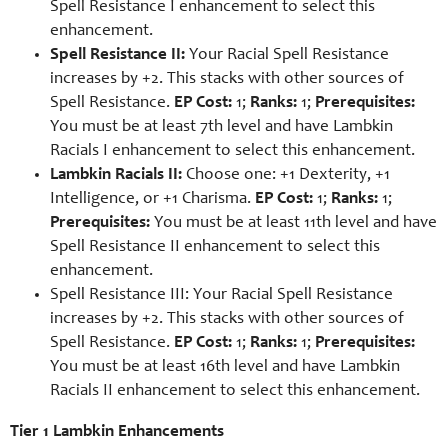
Spell Resistance I enhancement to select this
enhancement.
Spell Resistance II:
Your Racial Spell Resistance
increases by +2. This stacks with other sources of
Spell Resistance.
EP Cost:
1;
Ranks:
1;
Prerequisites:
You must be at least 7th level and have Lambkin
Racials I enhancement to select this enhancement.
Lambkin Racials II:
Choose one: +1 Dexterity, +1
Intelligence, or +1 Charisma.
EP Cost:
1;
Ranks:
1;
Prerequisites:
You must be at least 11th level and have
Spell Resistance II enhancement to select this
enhancement.
Spell Resistance III: Your Racial Spell Resistance
increases by +2. This stacks with other sources of
Spell Resistance.
EP Cost:
1;
Ranks:
1;
Prerequisites:
You must be at least 16th level and have Lambkin
Racials II enhancement to select this enhancement.
Tier 1 Lambkin Enhancements