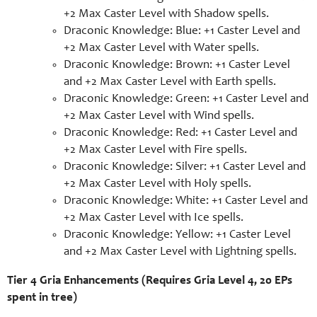
+2 Max Caster Level with Shadow spells.
Draconic Knowledge: Blue: +1 Caster Level and
+2 Max Caster Level with Water spells.
Draconic Knowledge: Brown: +1 Caster Level
and +2 Max Caster Level with Earth spells.
Draconic Knowledge: Green: +1 Caster Level and
+2 Max Caster Level with Wind spells.
Draconic Knowledge: Red: +1 Caster Level and
+2 Max Caster Level with Fire spells.
Draconic Knowledge: Silver: +1 Caster Level and
+2 Max Caster Level with Holy spells.
Draconic Knowledge: White: +1 Caster Level and
+2 Max Caster Level with Ice spells.
Draconic Knowledge: Yellow: +1 Caster Level
and +2 Max Caster Level with Lightning spells.
Tier 4 Gria Enhancements (Requires Gria Level 4, 20 EPs
spent in tree)