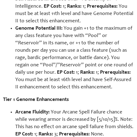
Intelligence.
EP Cost:
1;
Ranks:
1;
Prerequisites:
You
must be at least 11th level and have Genome Potential
II to select this enhancement.
Genome Potential III:
You gain +1 to the maximum of
any class feature you have with “Pool” or
“Reservoir” in its name, or +1 to the number of
rounds per day you can use a class feature (such as
rage, bardic performance, or battle dance). You
regain one “Pool”/”Reservoir” point or one round of
daily use per hour.
EP Cost:
1;
Ranks:
1;
Prerequisites:
You must be at least 16th level and have Self-Assured
II enhancement to select this enhancement.
Tier 1 Genome Enhancements
Arcane Fluidity:
Your Arcane Spell Failure chance
while wearing armor is decreased by [5/10/15]%. Note:
This has no effect on arcane spell failure from shields.
EP Cost:
1;
Ranks:
3;
Prerequisites:
None.