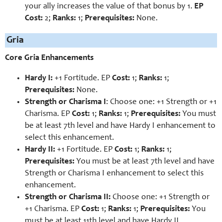
your ally increases the value of that bonus by 1.
EP
Cost:
2;
Ranks:
1;
Prerequisites:
None.
Gria
Core Gria Enhancements
Hardy I:
+1 Fortitude. EP
Cost:
1;
Ranks:
1;
Prerequisites:
None.
Strength or Charisma I
: Choose one: +1 Strength or +1
Charisma. EP
Cost:
1;
Ranks:
1;
Prerequisites:
You must
be at least 7th level and have Hardy I enhancement to
select this enhancement.
Hardy II:
+1 Fortitude. EP
Cost:
1;
Ranks:
1;
Prerequisites:
You must be at least 7th level and have
Strength or Charisma I enhancement to select this
enhancement.
Strength or Charisma II:
Choose one: +1 Strength or
+1 Charisma. EP
Cost:
1;
Ranks:
1;
Prerequisites:
You
must be at least 11th level and have Hardy II