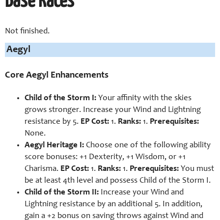
Base Races
Not finished.
Aegyl
Core Aegyl Enhancements
Child of the Storm I:
Your affinity with the skies
grows stronger. Increase your Wind and Lightning
resistance by 5.
EP Cost:
1.
Ranks:
1.
Prerequisites:
None.
Aegyl Heritage I:
Choose one of the following ability
score bonuses:
+1 Dexterity, +1 Wisdom, or +1
Charisma.
EP Cost:
1.
Ranks:
1.
Prerequisites:
You must
be at least 4th level and possess Child of the Storm I.
Child of the Storm II:
Increase your Wind and
Lightning resistance by an additional 5. In addition,
gain a +2 bonus on saving throws against Wind and