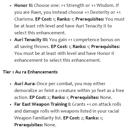
Honor II:
Choose one: +1 Strength or +1 Wisdom. If
you are Raen, you instead choose +1 Dexterity or +1
Charisma.
EP Cost:
1;
Ranks:
1;
Prerequisites:
You must
be at least 11th level and have Auri Tenacity II to
select this enhancement.
Auri Tenacity III:
You gain +1 competence bonus on
all saving throws.
EP Cost:
1;
Ranks:
1;
Prerequisites:
You must be at least 16th level and have Honor II
enhancement to select this enhancement.
Tier 1 Au ra Enhancements
Auri Aura:
Once per combat, you may either
demoralize or feint a creature within 30 feet as a free
action.
EP Cost:
2;
Ranks:
1;
Prerequisites:
None.
Far East Weapon Training I:
Grants +1 on attack rolls
and damage rolls with weapons listed in your racial
Weapon Familiarity list.
EP Cost:
2;
Ranks:
1;
Prerequisites:
None.