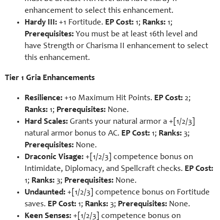
enhancement to select this enhancement.
Hardy III:
+1 Fortitude.
EP Cost:
1;
Ranks:
1;
Prerequisites:
You must be at least 16th level and
have Strength or Charisma II enhancement to select
this enhancement.
Tier 1 Gria Enhancements
Resilience:
+10 Maximum Hit Points.
EP Cost:
2;
Ranks:
1;
Prerequisites:
None.
Hard Scales:
Grants your natural armor a +[1/2/3]
natural armor bonus to AC.
EP Cost:
1;
Ranks:
3;
Prerequisites:
None.
Draconic Visage:
+[1/2/3] competence bonus on
Intimidate, Diplomacy, and Spellcraft checks.
EP Cost:
1;
Ranks:
3;
Prerequisites:
None.
Undaunted:
+[1/2/3] competence bonus on Fortitude
saves.
EP Cost:
1;
Ranks:
3;
Prerequisites:
None.
Keen Senses:
+[1/2/3] competence bonus on