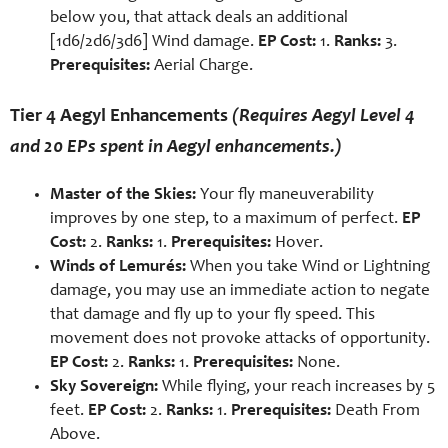
below you, that attack deals an additional
[1d6/2d6/3d6] Wind damage.
EP Cost:
1.
Ranks:
3.
Prerequisites:
Aerial Charge.
Tier 4 Aegyl Enhancements
(Requires Aegyl Level 4
and 20 EPs spent in Aegyl enhancements.)
Master of the Skies:
Your fly maneuverability
improves by one step, to a maximum of perfect.
EP
Cost:
2.
Ranks:
1.
Prerequisites:
Hover.
Winds of Lemurés:
When you take Wind or Lightning
damage, you may use an immediate action to negate
that damage and fly up to your fly speed. This
movement does not provoke attacks of opportunity.
EP Cost:
2.
Ranks:
1.
Prerequisites:
None.
Sky Sovereign:
While flying, your reach increases by 5
feet.
EP Cost:
2.
Ranks:
1.
Prerequisites:
Death From
Above.