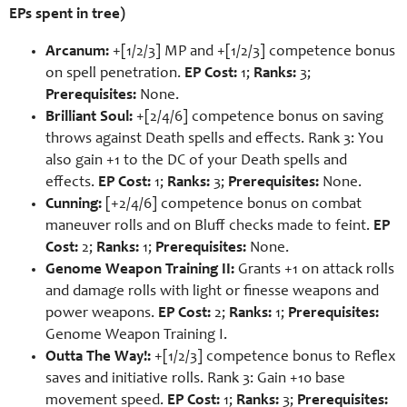
EPs spent in tree)
Arcanum:
+[1/2/3] MP and +[1/2/3] competence bonus
on spell penetration.
EP Cost:
1;
Ranks:
3;
Prerequisites:
None.
Brilliant Soul:
+[2/4/6] competence bonus on saving
throws against Death spells and effects. Rank 3: You
also gain +1 to the DC of your Death spells and
effects.
EP Cost:
1;
Ranks:
3;
Prerequisites:
None.
Cunning:
[+2/4/6] competence bonus on combat
maneuver rolls and on Bluff checks made to feint.
EP
Cost:
2;
Ranks:
1;
Prerequisites:
None.
Genome Weapon Training II:
Grants +1 on attack rolls
and damage rolls with light or finesse weapons and
power weapons.
EP Cost:
2;
Ranks:
1;
Prerequisites:
Genome Weapon Training I.
Outta The Way!:
+[1/2/3] competence bonus to Reflex
saves and initiative rolls. Rank 3: Gain +10 base
movement speed.
EP Cost:
1;
Ranks:
3;
Prerequisites: