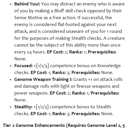
Behind You!:
You may distract an enemy who is aware
of you by making a Bluff skill check opposed by their
Sense Motive as a free action. If successful, the
enemy is considered flat-footed against your next
attack, and is considered unaware of you for 1 round
for the purposes of making Stealth checks. A creature
cannot be the subject of this ability more than once
every 24 hours.
EP Cost:
2;
Ranks:
1;
Prerequisites:
None.
Focused:
+[1/2/3] competence bonus on Knowledge
checks.
EP Cost:
1;
Ranks:
3;
Prerequisites:
None.
Genome Weapon Training I:
Grants +1 on attack rolls
and damage rolls with light or finesse weapons and
power weapons.
EP Cost:
2;
Ranks:
1;
Prerequisites:
None.
Stealthy:
+[1/2/3] competence bonus to Stealth
checks.
EP Cost:
1;
Ranks:
3;
Prerequisites:
None.
Tier 2 Genome Enhancements (Requires Genome Level 2, 5