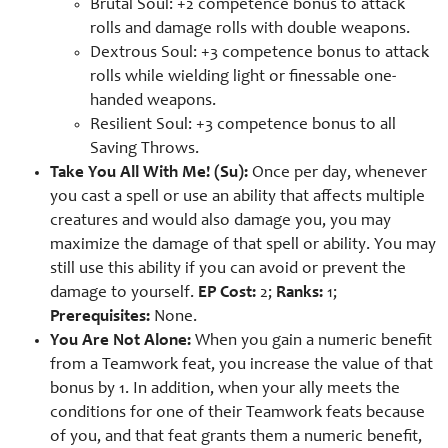
Brutal Soul: +2 competence bonus to attack
rolls and damage rolls with double weapons.
Dextrous Soul: +3 competence bonus to attack
rolls while wielding light or finessable one-
handed weapons.
Resilient Soul: +3 competence bonus to all
Saving Throws.
Take You All With Me! (Su):
Once per day, whenever
you cast a spell or use an ability that affects multiple
creatures and would also damage you, you may
maximize the damage of that spell or ability. You may
still use this ability if you can avoid or prevent the
damage to yourself.
EP Cost:
2;
Ranks:
1;
Prerequisites:
None.
You Are Not Alone:
When you gain a numeric benefit
from a Teamwork feat, you increase the value of that
bonus by 1. In addition, when your ally meets the
conditions for one of their Teamwork feats because
of you, and that feat grants them a numeric benefit,