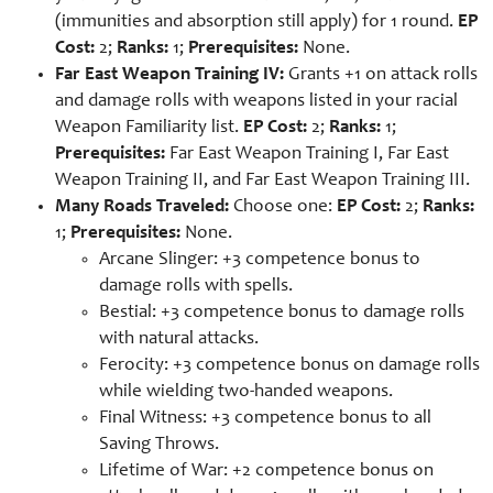
(immunities and absorption still apply) for 1 round.
EP
Cost:
2;
Ranks:
1;
Prerequisites:
None.
Far East Weapon Training IV:
Grants +1 on attack rolls
and damage rolls with weapons listed in your racial
Weapon Familiarity list.
EP Cost:
2;
Ranks:
1;
Prerequisites:
Far East Weapon Training I, Far East
Weapon Training II, and Far East Weapon Training III.
Many Roads Traveled:
Choose one:
EP Cost:
2;
Ranks:
1;
Prerequisites:
None.
Arcane Slinger: +3 competence bonus to
damage rolls with spells.
Bestial: +3 competence bonus to damage rolls
with natural attacks.
Ferocity: +3 competence bonus on damage rolls
while wielding two-handed weapons.
Final Witness: +3 competence bonus to all
Saving Throws.
Lifetime of War: +2 competence bonus on