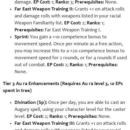
damage.
EP Cost:
1;
Ranks:
3;
Prerequisites:
None.
Far East Weapon Training II:
Grants +1 on attack rolls
and damage rolls with weapons listed in your racial
Weapon Familiarity list.
EP Cost:
2;
Ranks:
1;
Prerequisites:
Far East Weapon Training I.
Sprint:
You gain a +10 competence bonus to
movement speed. Once per minute as a free action,
you may increase this to a +20 competence bonus to
movement speed for 2 rounds, or for 4 rounds if used
out of combat.
EP Cost:
2;
Ranks:
1;
Prerequisites:
None.
Tier 3 Au ra Enhancements (Requires Au ra level 3, 10 EPs
spent in tree)
Divination (Sp):
Once per day, you are able to cast an
Augury spell, using your character level for the caster
level.
EP Cost:
2;
Ranks:
1;
Prerequisites:
None.
Far East Weapon Training III:
Grants +1 on attack rolls