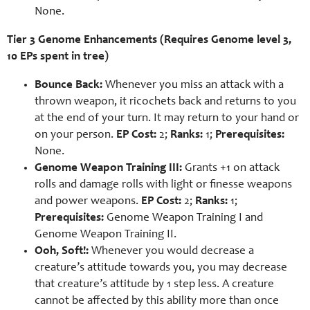
None.
Tier 3 Genome Enhancements (Requires Genome level 3,
10 EPs spent in tree)
Bounce Back:
Whenever you miss an attack with a
thrown weapon, it ricochets back and returns to you
at the end of your turn. It may return to your hand or
on your person.
EP Cost:
2;
Ranks:
1;
Prerequisites:
None.
Genome Weapon Training III:
Grants +1 on attack
rolls and damage rolls with light or finesse weapons
and power weapons.
EP Cost:
2;
Ranks:
1;
Prerequisites:
Genome Weapon Training I and
Genome Weapon Training II.
Ooh, Soft!:
Whenever you would decrease a
creature’s attitude towards you, you may decrease
that creature’s attitude by 1 step less. A creature
cannot be affected by this ability more than once