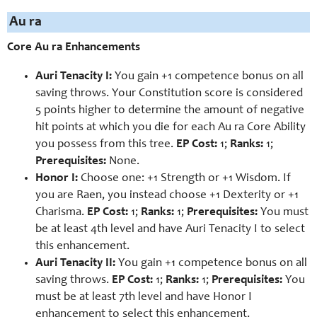
Au ra
Core Au ra Enhancements
Auri Tenacity I:
You gain +1 competence bonus on all
saving throws. Your Constitution score is considered
5 points higher to determine the amount of negative
hit points at which you die for each Au ra Core Ability
you possess from this tree.
EP Cost:
1;
Ranks:
1;
Prerequisites:
None.
Honor I:
Choose one: +1 Strength or +1 Wisdom. If
you are Raen, you instead choose +1 Dexterity or +1
Charisma.
EP Cost:
1;
Ranks:
1;
Prerequisites:
You must
be at least 4th level and have Auri Tenacity I to select
this enhancement.
Auri Tenacity II:
You gain +1 competence bonus on all
saving throws.
EP Cost:
1;
Ranks:
1;
Prerequisites:
You
must be at least 7th level and have Honor I
enhancement to select this enhancement.