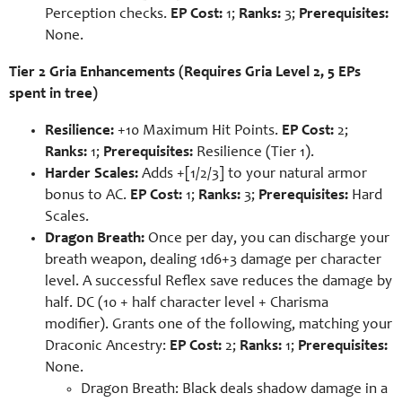
Perception checks.
EP Cost:
1;
Ranks:
3;
Prerequisites:
None.
Tier 2 Gria Enhancements (Requires Gria Level 2, 5 EPs
spent in tree)
Resilience:
+10 Maximum Hit Points.
EP Cost:
2;
Ranks:
1;
Prerequisites:
Resilience (Tier 1).
Harder Scales:
Adds +[1/2/3] to your natural armor
bonus to AC.
EP Cost:
1;
Ranks:
3;
Prerequisites:
Hard
Scales.
Dragon Breath:
Once per day, you can discharge your
breath weapon, dealing 1d6+3 damage per character
level. A successful Reflex save reduces the damage by
half. DC (10 + half character level + Charisma
modifier). Grants one of the following, matching your
Draconic Ancestry:
EP Cost:
2;
Ranks:
1;
Prerequisites:
None.
Dragon Breath: Black deals shadow damage in a