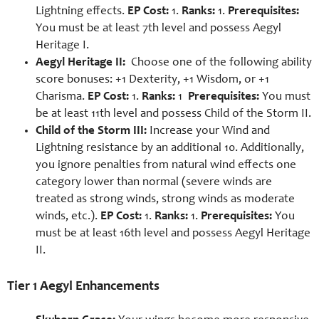
Lightning effects.
EP Cost:
1.
Ranks:
1.
Prerequisites:
You must be at least 7th level and possess Aegyl
Heritage I.
Aegyl Heritage II:
Choose one of the following ability
score bonuses:
+1 Dexterity,
+1 Wisdom, or
+1
Charisma.
EP Cost:
1.
Ranks:
1
Prerequisites:
You must
be at least 11th level and possess Child of the Storm II.
Child of the Storm III:
Increase your Wind and
Lightning resistance by an additional 10. Additionally,
you ignore penalties from natural wind effects one
category lower than normal (severe winds are
treated as strong winds, strong winds as moderate
winds, etc.).
EP Cost:
1.
Ranks:
1.
Prerequisites:
You
must be at least 16th level and possess Aegyl Heritage
II.
Tier 1 Aegyl Enhancements