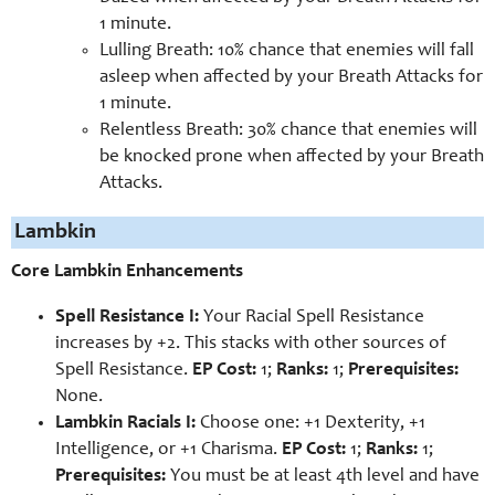
1 minute.
Lulling Breath: 10% chance that enemies will fall
asleep when affected by your Breath Attacks for
1 minute.
Relentless Breath: 30% chance that enemies will
be knocked prone when affected by your Breath
Attacks.
Lambkin
Core Lambkin Enhancements
Spell Resistance I:
Your Racial Spell Resistance
increases by +2. This stacks with other sources of
Spell Resistance.
EP Cost:
1;
Ranks:
1;
Prerequisites:
None.
Lambkin Racials I:
Choose one: +1 Dexterity, +1
Intelligence, or +1 Charisma.
EP Cost:
1;
Ranks:
1;
Prerequisites:
You must be at least 4th level and have