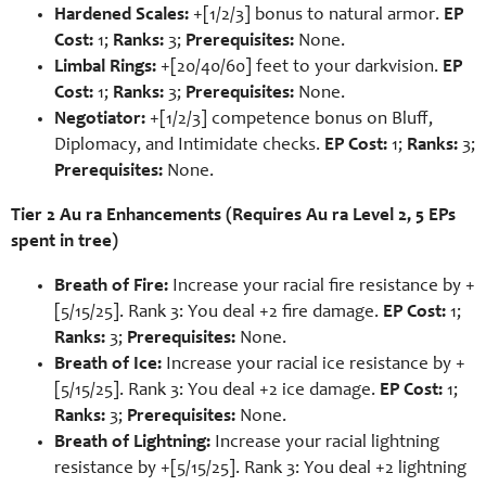
Hardened Scales:
+[1/2/3] bonus to natural armor.
EP
Cost:
1;
Ranks:
3;
Prerequisites:
None.
Limbal Rings:
+[20/40/60] feet to your darkvision.
EP
Cost:
1;
Ranks:
3;
Prerequisites:
None.
Negotiator:
+[1/2/3] competence bonus on Bluff,
Diplomacy, and Intimidate checks.
EP Cost:
1;
Ranks:
3;
Prerequisites:
None.
Tier 2 Au ra Enhancements (Requires Au ra Level 2, 5 EPs
spent in tree)
Breath of Fire:
Increase your racial fire resistance by +
[5/15/25]. Rank 3: You deal +2 fire damage.
EP Cost:
1;
Ranks:
3;
Prerequisites:
None.
Breath of Ice:
Increase your racial ice resistance by +
[5/15/25]. Rank 3: You deal +2 ice damage.
EP Cost:
1;
Ranks:
3;
Prerequisites:
None.
Breath of Lightning:
Increase your racial lightning
resistance by +[5/15/25]. Rank 3: You deal +2 lightning