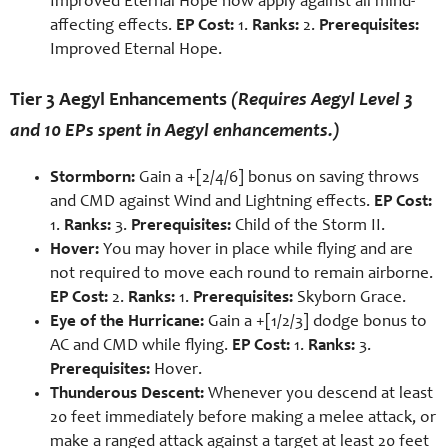
Improved Eternal Hope now apply against all mind-
affecting effects.
EP Cost:
1.
Ranks:
2.
Prerequisites:
Improved Eternal Hope.
Tier 3 Aegyl Enhancements
(Requires Aegyl Level 3
and 10 EPs spent in Aegyl enhancements.)
Stormborn:
Gain a +[2/4/6] bonus on saving throws
and CMD against Wind and Lightning effects.
EP Cost:
1.
Ranks:
3.
Prerequisites:
Child of the Storm II.
Hover:
You may hover in place while flying and are
not required to move each round to remain airborne.
EP Cost:
2.
Ranks:
1.
Prerequisites:
Skyborn Grace.
Eye of the Hurricane:
Gain a +[1/2/3] dodge bonus to
AC and CMD while flying.
EP Cost:
1.
Ranks:
3.
Prerequisites:
Hover.
Thunderous Descent:
Whenever you descend at least
20 feet immediately before making a melee attack, or
make a ranged attack against a target at least 20 feet