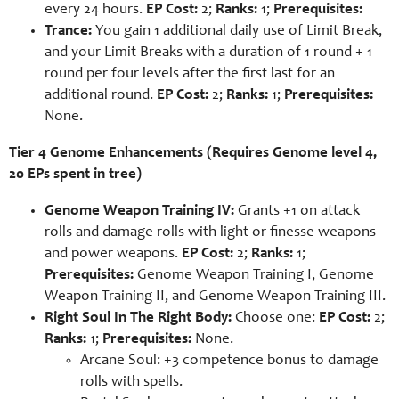
every 24 hours.
EP Cost:
2;
Ranks:
1;
Prerequisites:
Trance:
You gain 1 additional daily use of Limit Break,
and your Limit Breaks with a duration of 1 round + 1
round per four levels after the first last for an
additional round.
EP Cost:
2;
Ranks:
1;
Prerequisites:
None.
Tier 4 Genome Enhancements (Requires Genome level 4,
20 EPs spent in tree)
Genome Weapon Training IV:
Grants +1 on attack
rolls and damage rolls with light or finesse weapons
and power weapons.
EP Cost:
2;
Ranks:
1;
Prerequisites:
Genome Weapon Training I, Genome
Weapon Training II, and Genome Weapon Training III.
Right Soul In The Right Body:
Choose one:
EP Cost:
2;
Ranks:
1;
Prerequisites:
None.
Arcane Soul: +3 competence bonus to damage
rolls with spells.