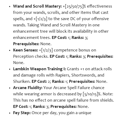
Wand and Scroll Mastery:
+[25/50/75]% effectiveness
from your wands, scrolls, and other items that cast
spells, and +[1/2/3] to the save DC of your offensive
wands. Taking Wand and Scroll Mastery in one
enhancement tree will block its availability in other
enhancement trees.
EP Cost:
1;
Ranks:
3;
Prerequisites:
None.
Keen Senses:
+[1/2/3] competence bonus on
Perception checks.
EP Cost:
1;
Ranks:
3;
Prerequisites:
None.
Lambkin Weapon Training I:
Grants +1 on attack rolls
and damage rolls with Rapiers, Shortswords, and
Shuriken.
EP Cost:
2;
Ranks:
1;
Prerequisites:
None.
Arcane Fluidity:
Your Arcane Spell Failure chance
while wearing armor is decreased by [5/10/15]%. Note:
This has no effect on arcane spell failure from shields.
EP Cost:
1;
Ranks:
3;
Prerequisites:
None.
Fey Step:
Once per day, you gain a unique