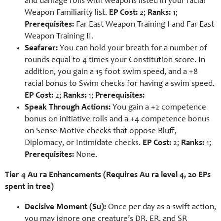
and damage rolls with weapons listed in your racial
Weapon Familiarity list.
EP Cost:
2;
Ranks:
1;
Prerequisites:
Far East Weapon Training I and Far East
Weapon Training II.
Seafarer:
You can hold your breath for a number of
rounds equal to 4 times your Constitution score. In
addition, you gain a 15 foot swim speed, and a +8
racial bonus to Swim checks for having a swim speed.
EP Cost:
2;
Ranks:
1;
Prerequisites:
Speak Through Actions:
You gain a +2 competence
bonus on initiative rolls and a +4 competence bonus
on Sense Motive checks that oppose Bluff,
Diplomacy, or Intimidate checks.
EP Cost:
2;
Ranks:
1;
Prerequisites:
None.
Tier 4 Au ra Enhancements (Requires Au ra level 4, 20 EPs
spent in tree)
Decisive Moment (Su):
Once per day as a swift action,
you may ignore one creature’s DR, ER, and SR