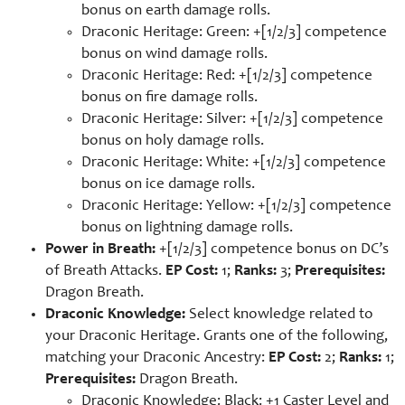
bonus on earth damage rolls.
Draconic Heritage: Green: +[1/2/3] competence
bonus on wind damage rolls.
Draconic Heritage: Red: +[1/2/3] competence
bonus on fire damage rolls.
Draconic Heritage: Silver: +[1/2/3] competence
bonus on holy damage rolls.
Draconic Heritage: White: +[1/2/3] competence
bonus on ice damage rolls.
Draconic Heritage: Yellow: +[1/2/3] competence
bonus on lightning damage rolls.
Power in Breath:
+[1/2/3] competence bonus on DC’s
of Breath Attacks.
EP Cost:
1;
Ranks:
3;
Prerequisites:
Dragon Breath.
Draconic Knowledge:
Select knowledge related to
your Draconic Heritage. Grants one of the following,
matching your Draconic Ancestry:
EP Cost:
2;
Ranks:
1;
Prerequisites:
Dragon Breath.
Draconic Knowledge: Black: +1 Caster Level and