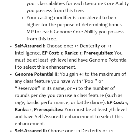
your class abilities for each Genome Core Ability
you possess from this tree.
Your casting modifier is considered to be 1
higher for the purpose of determining bonus
MP for each Genome Core Ability you possess
from this tree.
Self-Assured I:
Choose one: +1 Dexterity or +1
Intelligence.
EP Cost:
1;
Ranks:
1;
Prerequisites:
You
must be at least 4th level and have Genome Potential
I to select this enhancement.
Genome Potential II:
You gain +1 to the maximum of
any class feature you have with “Pool” or
“Reservoir” in its name, or +1 to the number of
rounds per day you can use a class feature (such as
rage, bardic performance, or battle dance).
EP Cost:
1;
Ranks:
1;
Prerequisites:
You must be at least 7th level
and have Self-Assured I enhancement to select this
enhancement.
Self-Assured II:
Choose one: +1 Dexterity or +1