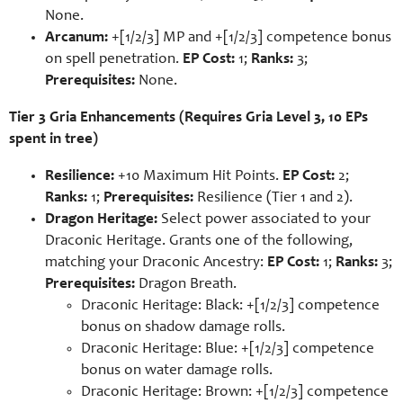
None.
Arcanum:
+[1/2/3] MP and +[1/2/3] competence bonus
on spell penetration.
EP Cost:
1;
Ranks:
3;
Prerequisites:
None.
Tier 3 Gria Enhancements (Requires Gria Level 3, 10 EPs
spent in tree)
Resilience:
+10 Maximum Hit Points.
EP Cost:
2;
Ranks:
1;
Prerequisites:
Resilience (Tier 1 and 2).
Dragon Heritage:
Select power associated to your
Draconic Heritage. Grants one of the following,
matching your Draconic Ancestry:
EP Cost:
1;
Ranks:
3;
Prerequisites:
Dragon Breath.
Draconic Heritage: Black: +[1/2/3] competence
bonus on shadow damage rolls.
Draconic Heritage: Blue: +[1/2/3] competence
bonus on water damage rolls.
Draconic Heritage: Brown: +[1/2/3] competence