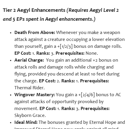
Tier 2 Aegyl Enhancements
(Requires Aegyl Level 2
and 5 EPs spent in Aegyl enhancements.)
Death From Above:
Whenever you make a weapon
attack against a creature occupying a lower elevation
than yourself, gain a +[1/2/3] bonus on damage rolls.
EP Cost:
1.
Ranks:
3.
Prerequisites:
None.
Aerial Charge:
You gain an additional +2 bonus on
attack rolls and damage rolls while charging and
flying, provided you descend at least 10 feet during
the charge.
EP Cost:
2.
Ranks:
1.
Prerequisites:
Thermal Rider.
Wingover Mastery:
You gain a +[2/4/6] bonus to AC
against attacks of opportunity provoked by
movement.
EP Cost:
1.
Ranks:
3.
Prerequisites:
Skyborn Grace.
Ideal Mind:
The bonuses granted by Eternal Hope and