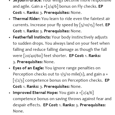
Skyborn Grace:
Your wings become more responsive
and agile. Gain a +[2/4/6] bonus on Fly checks.
EP
Cost:
1.
Ranks:
3.
Prerequisites:
None.
Thermal Rider:
You learn to ride even the faintest air
currents. Increase your fly speed by [5/10/15] feet.
EP
Cost:
1.
Ranks:
3.
Prerequisites:
None.
Featherfall Instincts:
Your body instinctively adjusts
to sudden drops. You always land on your feet when
falling and reduce falling damage as though the fall
were [20/40/60] feet shorter.
EP Cost:
1.
Ranks:
3.
Prerequisites:
None.
Eyes of an Eagle:
You ignore range penalties on
Perception checks out to 1/5/10 mile(s), and gain a +
[1/2/3] competence bonus on Perception checks.
EP
Cost:
1.
Ranks:
3.
Prerequisites:
None.
Improved Eternal Hope:
You gain a +[2/4/6]
competence bonus on saving throws against fear and
despair effects.
EP Cost:
1.
Ranks:
3.
Prerequisites:
None.