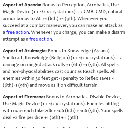
Aspect of Apanda:
Bonus to Perception, Acrobatics, Use
Magic Device (1 + 1/2 x crystal rank). +2 CMB, CMD, natural
armor bonus to AC +1 (6th) +1 (9th). Whenever you
succeed at a combat maneuver, you can make an attack as
a
free action
. Whenever you charge, you can make a disarm
attempt as a
free action
.
Aspect of Azulmagia:
Bonus to Knowledge (Arcana),
Spellcraft, Knowledge (Religion) (1 + 1/2 x crystal rank). +2
damage on ranged attack rolls +1 (6th) +1 (9th). All spells
and non-physical abilities cast count as Reach spells. All
enemies within 30 feet get -1 penalty to Reflex saves -1
(6th) -1 (9th) and move as if on difficult terrain.
Aspect of Firemane:
Bonus to Acrobatics, Disable Device,
Use Magic Device (1 + 1/2 x crystal rank). Enemies hitting
with non-reach take 2d6 + 1d6 (6th) + 1d6 (9th). Your spells
deal +2 fire per dice +1 (6th) + 1 (9th)