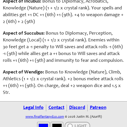
Aspect of Incubus:
Bonus to Diplomacy, Acrobatics,
Knowledge (Nature) (1 + 1/2 x crystal rank). Your spells and
abilities get +1 DC +1 (6th) +1 (9th). +4 to weapon damage +
2 (6th) + 2 (9th)
Aspect of Succubus:
Bonus to Diplomacy, Perception,
Knowledge (Local) (1 + 1/2 x crystal rank). Enemies within
30 feet get a -1 penalty to Will saves and attack rolls -1 (6th)
-1 (9th) while allies get a +1 bonus to Will saves and attack
rolls +1 (6th) +1 (9th) and immunity to fear and compulsion.
Aspect of Wendigo:
Bonus to Knowledge (Nature), Climb,
Athletics (1 + 1/2 x crystal rank). +2 bonus melee attack rolls
+1 (6th) +1 (9th). On charge, deal +2 weapon dice and 1.5 x
Str.
Legal Info
Contact
Discord
Patreon
www.finalfantasyd20.com
© 2026 Justin M. (Azurift)