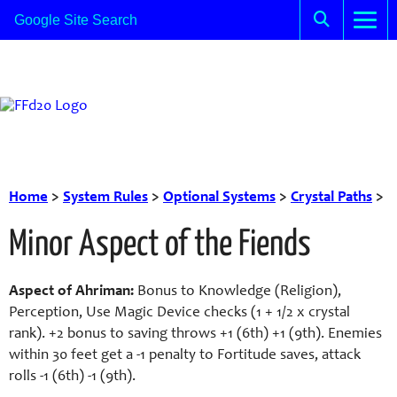
Home
>
System Rules
>
Optional Systems
>
Crystal Paths
>
Minor Aspect of the Fiends
Aspect of Ahriman:
Bonus to Knowledge (Religion),
Perception, Use Magic Device checks (1 + 1/2 x crystal
rank). +2 bonus to saving throws +1 (6th) +1 (9th). Enemies
within 30 feet get a -1 penalty to Fortitude saves, attack
rolls -1 (6th) -1 (9th).