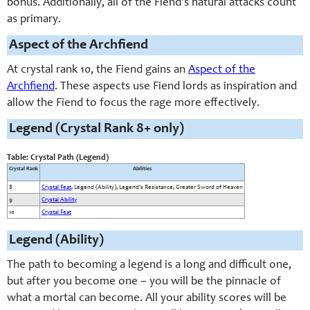
bonus. Additionally, all of the Fiend’s natural attacks count
as primary.
Aspect of the Archfiend
At crystal rank 10, the Fiend gains an
Aspect of the
Archfiend
. These aspects use Fiend lords as inspiration and
allow the Fiend to focus the rage more effectively.
Legend (Crystal Rank 8+ only)
Table: Crystal Path (Legend)
Crystal Rank
Abilities
8
Crystal Feat
, Legend (Ability), Legend's Resistance, Greater Sword of Heaven
9
Crystal Ability
10
Crystal Feat
Legend (Ability)
The path to becoming a legend is a long and difficult one,
but after you become one – you will be the pinnacle of
what a mortal can become. All your ability scores will be