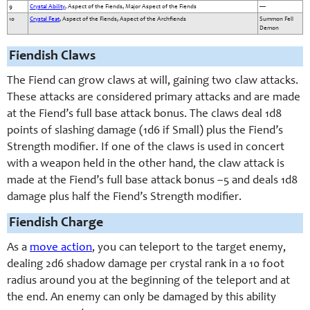
9
Crystal Ability
, Aspect of the Fiends, Major Aspect of the Fiends
—
10
Crystal Feat
, Aspect of the Fiends, Aspect of the Archfiends
Summon Fell
Demon
Fiendish Claws
The Fiend can grow claws at will, gaining two claw attacks.
These attacks are considered primary attacks and are made
at the Fiend’s full base attack bonus. The claws deal 1d8
points of slashing damage (1d6 if Small) plus the Fiend’s
Strength modifier. If one of the claws is used in concert
with a weapon held in the other hand, the claw attack is
made at the Fiend’s full base attack bonus –5 and deals 1d8
damage plus half the Fiend’s Strength modifier.
Fiendish Charge
As a
move action
, you can teleport to the target enemy,
dealing 2d6 shadow damage per crystal rank in a 10 foot
radius around you at the beginning of the teleport and at
the end. An enemy can only be damaged by this ability