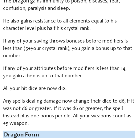
The Dragon gains immunity to poison, diseases, fear,
confusion, paralysis and sleep.
He also gains resistance to all elements equal to his
character level plus half his crystal rank.
If any of your saving throws bonuses before modifiers is
less than (5+your crystal rank), you gain a bonus up to that
number.
If any of your attributes before modifiers is less than 14,
you gain a bonus up to that number.
All your hit dice are now d12.
Any spells dealing damage now change their dice to d6, if it
was not d6 or greater. If it was d6 or greater, the spell
instead plus one bonus per die. All your weapons count as
+5 weapon.
Dragon Form