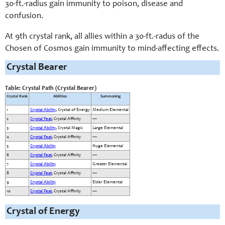
30-ft.-radius gain immunity to poison, disease and
confusion.
At 9th crystal rank, all allies within a 30-ft.-radus of the
Chosen of Cosmos gain immunity to mind-affecting effects.
Crystal Bearer
Table: Crystal Path (Crystal Bearer)
Crystal Rank
Abilities
Summoning
1
Crystal Ability
, Crystal of Energy
Medium Elemental
2
Crystal Feat
, Crystal Affinity
—
3
Crystal Ability
, Crystal Magic
Large Elemental
4
Crystal Feat
, Crystal Affinity
—
5
Crystal Ability
Huge Elemental
6
Crystal Feat
, Crystal Affinity
—
7
Crystal Ability
Greater Elemental
8
Crystal Feat
, Crystal Affinity
—
9
Crystal Ability
Elder Elemental
10
Crystal Feat
, Crystal Affinity
—
Crystal of Energy