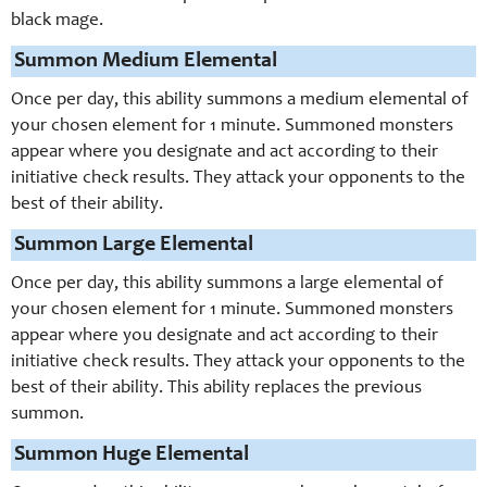
black mage.
Summon Medium Elemental
Once per day, this ability summons a medium elemental of
your chosen element for 1 minute. Summoned monsters
appear where you designate and act according to their
initiative check results. They attack your opponents to the
best of their ability.
Summon Large Elemental
Once per day, this ability summons a large elemental of
your chosen element for 1 minute. Summoned monsters
appear where you designate and act according to their
initiative check results. They attack your opponents to the
best of their ability. This ability replaces the previous
summon.
Summon Huge Elemental