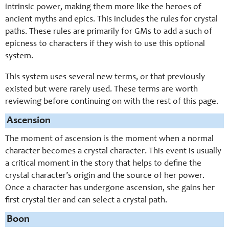
intrinsic power, making them more like the heroes of
ancient myths and epics. This includes the rules for crystal
paths. These rules are primarily for GMs to add a such of
epicness to characters if they wish to use this optional
system.
This system uses several new terms, or that previously
existed but were rarely used. These terms are worth
reviewing before continuing on with the rest of this page.
Ascension
The moment of ascension is the moment when a normal
character becomes a crystal character. This event is usually
a critical moment in the story that helps to define the
crystal character’s origin and the source of her power.
Once a character has undergone ascension, she gains her
first crystal tier and can select a crystal path.
Boon