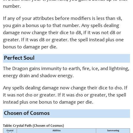
number.
If any of your attributes before modifiers is less than 18,
you gain a bonus up to that number. Any spells dealing
damage now change their dice to d8, if it was not d8 or
greater. If it was d8 or greater. the spell instead plus one
bonus to damage per die.
Perfect Soul
The Dragon gains immunity to earth, fire, ice, and lightning,
energy drain and shadow energy.
Any spells dealing damage now change their dice to d10. If
it was not d10 or greater. If it was d10 or greater, the spell
instead plus one bonus to damage per die.
Chosen of Cosmos
Table: Crystal Path (Chosen of Cosmos)
Crystal
Abilities
Summoning