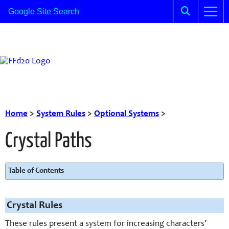
Home
>
System Rules
>
Optional Systems
>
Crystal Paths
Table of Contents
Crystal Rules
These rules present a system for increasing characters’