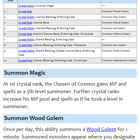
Rank
1
Crystal Ability
, Summon Magic
—
2
Crystal Feat
Summon Wood Golem
3
Crystal Ability
, Cosmos Blessing, Enforcing Gaze
Summon Clay Golem
4
Crystal Feat
, Cosmos Bane
Summon Stone Golem
5
Crystal Ability
, Cosmos Blessing, Enforcing Gaze
Summon Ice Golem
6
Crystal Feat
, Improve Cosmos Bane, Enforcing Gaze - Extra Gaze
Summon Inferno Golem
7
Crystal Ability
, Shared Blessing, Enforcing Gaze
—
8
Crystal Feat
, Cosmos Blessing, Enforcing Gaze - Perpetual
Summon Iron Golem
9
Crystal Ability
, Shared Blessing, Greater Cosmos Bane, Enforcing
Summon Mythril Golem
Gaze
10
Crystal Feat
, Cosmos Blessing, Enforcing Gaze - Extra Gaze
Summon Adamantine Golem
Summon Magic
At 1st crystal rank, the Chosen of Cosmos gains MP and
spells as a 5th level summoner. Further crystal ranks
increase his MP pool and spells as if he took a level in
summoner.
Summon Wood Golem
Once per day, this ability summons a
Wood Golem
for 1
minute. Summoned monsters appear where you designate