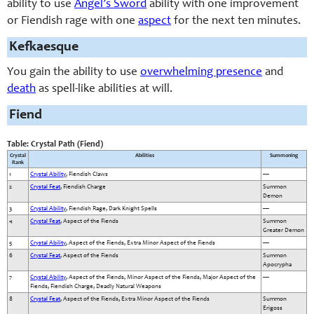
ability to use
Angel’s Sword
ability with one improvement
or Fiendish rage with one
aspect
for the next ten minutes.
Kefkaesque
You gain the ability to use
overwhelming presence
and
death
as spell-like abilities at will.
Fiend
Table: Crystal Path (Fiend)
Crystal
Abilities
Summoning
Rank
1
Crystal Ability
, Fiendish Claws
—
2
Crystal Feat
, Fiendish Charge
Summon
Demon
3
Crystal Ability
, Fiendish Rage, Dark Knight Spells
—
4
Crystal Feat
, Aspect of the Fiends
Summon
Greater Demon
5
Crystal Ability
, Aspect of the Fiends, Extra Minor Aspect of the Fiends
—
6
Crystal Feat
, Aspect of the Fiends
Summon
Apocrypha
7
Crystal Ability
, Aspect of the Fiends, Minor Aspect of the Fiends, Major Aspect of the
—
Fiends, Fiendish Charge, Deadly Natural Weapons
8
Crystal Feat
, Aspect of the Fiends, Extra Minor Aspect of the Fiends
Summon
Erigoss