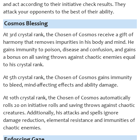
and act according to their initiative check results. They
attack your opponents to the best of their ability.
Cosmos Blessing
At 3rd crystal rank, the Chosen of Cosmos receive a gift of
harmony that removes impurities in his body and mind. He
gains immunity to poison, disease and confusion, and gains
a bonus on all saving throws against chaotic enemies equal
to his crystal rank.
At 5th crystal rank, the Chosen of Cosmos gains immunity
to bleed, mind-affecting effects and ability damage.
At 10th crystal rank, the Chosen of Cosmos automatically
rolls 20 on initiative rolls and saving throws against chaotic
creatures. Additionally, his attacks and spells ignore
damage reduction, elemental resistance and immunities of
chaotic enemies.
Enforcing Gaze