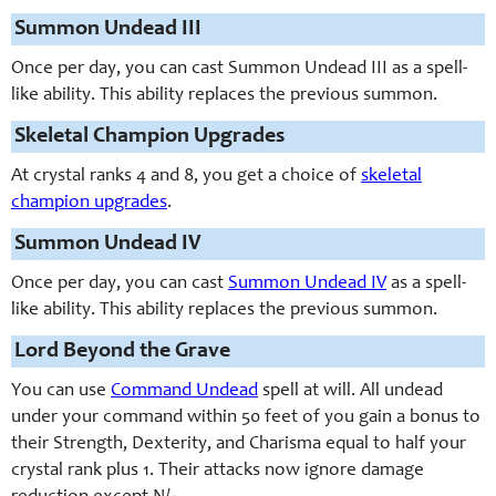
Summon Undead III
Once per day, you can cast Summon Undead III as a spell-
like ability. This ability replaces the previous summon.
Skeletal Champion Upgrades
At crystal ranks 4 and 8, you get a choice of
skeletal
champion upgrades
.
Summon Undead IV
Once per day, you can cast
Summon Undead IV
as a spell-
like ability. This ability replaces the previous summon.
Lord Beyond the Grave
You can use
Command Undead
spell at will. All undead
under your command within 50 feet of you gain a bonus to
their Strength, Dexterity, and Charisma equal to half your
crystal rank plus 1. Their attacks now ignore damage