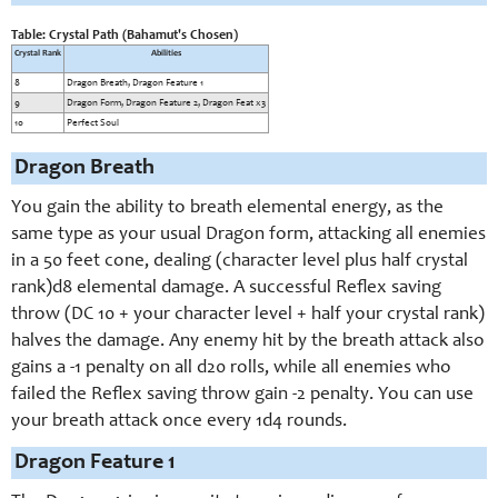
Table: Crystal Path (Bahamut's Chosen)
Crystal Rank
Abilities
8
Dragon Breath, Dragon Feature 1
9
Dragon Form, Dragon Feature 2, Dragon Feat x3
10
Perfect Soul
Dragon Breath
You gain the ability to breath elemental energy, as the
same type as your usual Dragon form, attacking all enemies
in a 50 feet cone, dealing (character level plus half crystal
rank)d8 elemental damage. A successful Reflex saving
throw (DC 10 + your character level + half your crystal rank)
halves the damage. Any enemy hit by the breath attack also
gains a -1 penalty on all d20 rolls, while all enemies who
failed the Reflex saving throw gain -2 penalty. You can use
your breath attack once every 1d4 rounds.
Dragon Feature 1