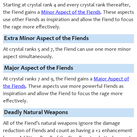
Starting at crystal rank 4 and every crystal rank thereafter,
the Fiend gains a
Minor Aspect of the Fiends
. These aspects
use other Fiends as inspiration and allow the Fiend to focus
the rage more effectively.
Extra Minor Aspect of the Fiends
At crystal ranks 5 and 7, the Fiend can use one more minor
aspect simultaneously.
Major Aspect of the Fiends
At crystal ranks 7 and 9, the Fiend gains a
Major Aspect of
the Fiends
. These aspects use more powerful Fiends as
inspiration and allow the Fiend to focus the rage more
effectively.
Deadly Natural Weapons
All of the Fiend’s natural weapons ignore the damage
reduction of Fiends and count as having a +2 enhancement