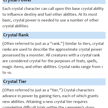
Crystal Power
Each crystal character can call upon this base crystal ability
to influence destiny and fuel other abilities. At its most
basic, crystal power is needed to use a number of other
crystal abilities.
Crystal Rank
(Often referred to just as a “rank.”) Similar to tiers, crystal
ranks are used to describe the approximate crystal power
possessed by a monster. All creatures with a crystal rank
are considered crystal for the purposes of feats, spells,
magic items, and other abilities. Crystal ranks range from 1
to 10.
Crystal Tier
(Often referred to just as a “tier.”) Crystal characters
advance in power by gaining tiers, each of which grants
new abilities. Attaining a new crystal tier requires
completing difficult trials within the campaign’s story