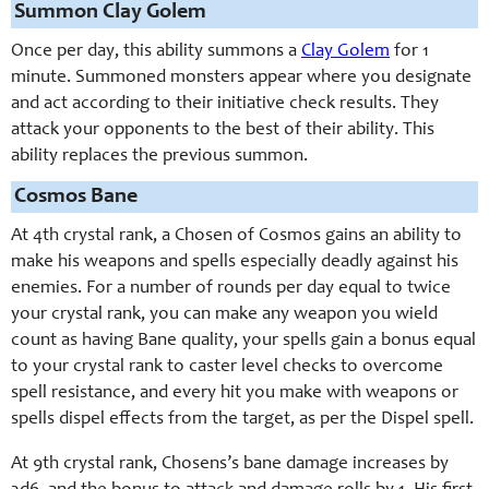
Summon Clay Golem
Once per day, this ability summons a
Clay Golem
for 1
minute. Summoned monsters appear where you designate
and act according to their initiative check results. They
attack your opponents to the best of their ability. This
ability replaces the previous summon.
Cosmos Bane
At 4th crystal rank, a Chosen of Cosmos gains an ability to
make his weapons and spells especially deadly against his
enemies. For a number of rounds per day equal to twice
your crystal rank, you can make any weapon you wield
count as having Bane quality, your spells gain a bonus equal
to your crystal rank to caster level checks to overcome
spell resistance, and every hit you make with weapons or
spells dispel effects from the target, as per the Dispel spell.
At 9th crystal rank, Chosens’s bane damage increases by