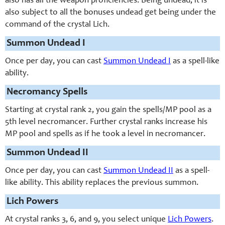
also has all the weapon proficiencies. Being undead, it is
also subject to all the bonuses undead get being under the
command of the crystal Lich.
Summon Undead I
Once per day, you can cast
Summon Undead I
as a spell-like
ability.
Necromancy Spells
Starting at crystal rank 2, you gain the spells/MP pool as a
5th level necromancer. Further crystal ranks increase his
MP pool and spells as if he took a level in necromancer.
Summon Undead II
Once per day, you can cast
Summon Undead II
as a spell-
like ability. This ability replaces the previous summon.
Lich Powers
At crystal ranks 3, 6, and 9, you select unique
Lich Powers
.