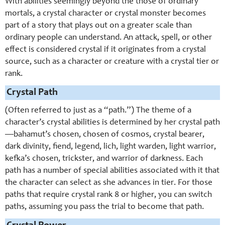
With abilities seemingly beyond the those of ordinary
mortals, a crystal character or crystal monster becomes
part of a story that plays out on a greater scale than
ordinary people can understand. An attack, spell, or other
effect is considered crystal if it originates from a crystal
source, such as a character or creature with a crystal tier or
rank.
Crystal Path
(Often referred to just as a “path.”) The theme of a
character’s crystal abilities is determined by her crystal path
—bahamut’s chosen, chosen of cosmos, crystal bearer,
dark divinity, fiend, legend, lich, light warden, light warrior,
kefka’s chosen, trickster, and warrior of darkness. Each
path has a number of special abilities associated with it that
the character can select as she advances in tier. For those
paths that require crystal rank 8 or higher, you can switch
paths, assuming you pass the trial to become that path.