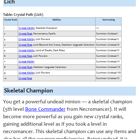
Lich
Table: Crystal Path (Lich)
Crystal Rank
Abilities
Summoning
1
Crystal Ability
, Skeletal Champion
—
2
Crystal Feat
, Necromancy Spells
Summon Undead I
3
Crystal Ability
, Lich Powers
Summon Undead II
4
Crystal Feat
, Lord Beyond the Grave, Skeleton Upgrade Selection
Summon Undead III
5
Crystal Ability
, Lord of Death, Dark Rites
Summon Undead IV
6
Crystal Feat
, Lich Powers
Summon Undead V
7
Crystal Ability
Summon Undead VI
8
Crystal Feat
, Skeleton Upgrade Selection
Summon Undead VII
9
Crystal Ability
, Lich Powers
Summon Undead VIII
10
Crystal Feat
Summon Undead IX
Skeletal Champion
You get a powerful undead minion — a skeletal champion
(5th level
Bone Commander
from Necromancer). It will
become more powerful as you gain new crystal ranks,
gaining additional level as if you took a level in
necromancer. This skeletal champion can use any items and