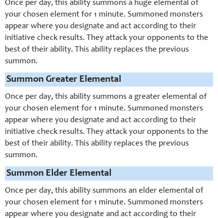
Once per day, this ability summons a huge elemental of
your chosen element for 1 minute. Summoned monsters
appear where you designate and act according to their
initiative check results. They attack your opponents to the
best of their ability. This ability replaces the previous
summon.
Summon Greater Elemental
Once per day, this ability summons a greater elemental of
your chosen element for 1 minute. Summoned monsters
appear where you designate and act according to their
initiative check results. They attack your opponents to the
best of their ability. This ability replaces the previous
summon.
Summon Elder Elemental
Once per day, this ability summons an elder elemental of
your chosen element for 1 minute. Summoned monsters
appear where you designate and act according to their