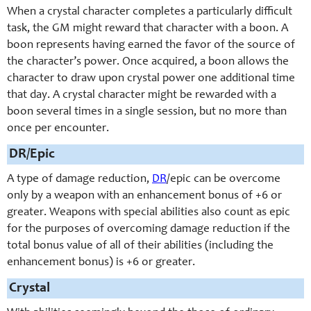
When a crystal character completes a particularly difficult
task, the GM might reward that character with a boon. A
boon represents having earned the favor of the source of
the character’s power. Once acquired, a boon allows the
character to draw upon crystal power one additional time
that day. A crystal character might be rewarded with a
boon several times in a single session, but no more than
once per encounter.
DR/Epic
A type of damage reduction,
DR
/epic can be overcome
only by a weapon with an enhancement bonus of +6 or
greater. Weapons with special abilities also count as epic
for the purposes of overcoming damage reduction if the
total bonus value of all of their abilities (including the
enhancement bonus) is +6 or greater.
Crystal