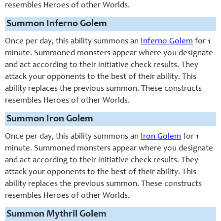
resembles Heroes of other Worlds.
Summon Inferno Golem
Once per day, this ability summons an
Inferno Golem
for 1
minute. Summoned monsters appear where you designate
and act according to their initiative check results. They
attack your opponents to the best of their ability. This
ability replaces the previous summon. These constructs
resembles Heroes of other Worlds.
Summon Iron Golem
Once per day, this ability summons an
Iron Golem
for 1
minute. Summoned monsters appear where you designate
and act according to their initiative check results. They
attack your opponents to the best of their ability. This
ability replaces the previous summon. These constructs
resembles Heroes of other Worlds.
Summon Mythril Golem