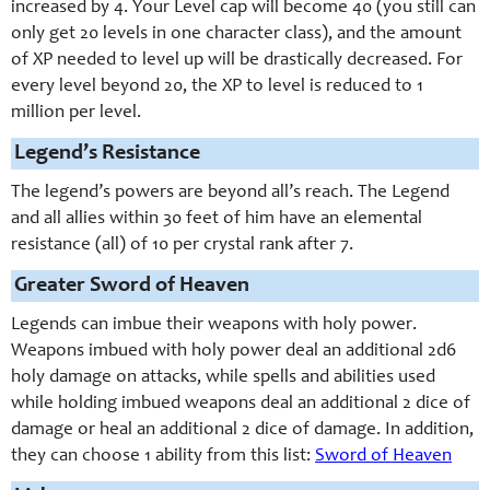
increased by 4. Your Level cap will become 40 (you still can
only get 20 levels in one character class), and the amount
of XP needed to level up will be drastically decreased. For
every level beyond 20, the XP to level is reduced to 1
million per level.
Legend’s Resistance
The legend’s powers are beyond all’s reach. The Legend
and all allies within 30 feet of him have an elemental
resistance (all) of 10 per crystal rank after 7.
Greater Sword of Heaven
Legends can imbue their weapons with holy power.
Weapons imbued with holy power deal an additional 2d6
holy damage on attacks, while spells and abilities used
while holding imbued weapons deal an additional 2 dice of
damage or heal an additional 2 dice of damage. In addition,
they can choose 1 ability from this list:
Sword of Heaven