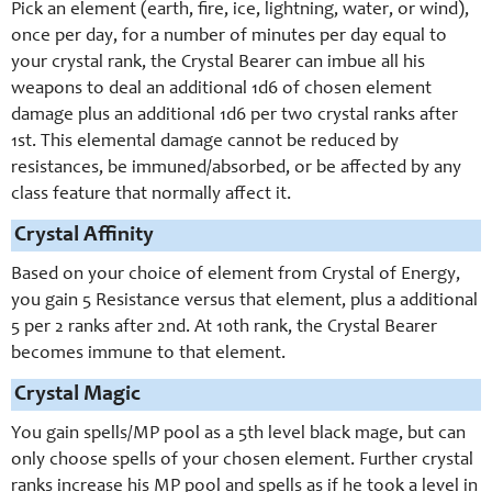
Pick an element (earth, fire, ice, lightning, water, or wind),
once per day, for a number of minutes per day equal to
your crystal rank, the Crystal Bearer can imbue all his
weapons to deal an additional 1d6 of chosen element
damage plus an additional 1d6 per two crystal ranks after
1st. This elemental damage cannot be reduced by
resistances, be immuned/absorbed, or be affected by any
class feature that normally affect it.
Crystal Affinity
Based on your choice of element from Crystal of Energy,
you gain 5 Resistance versus that element, plus a additional
5 per 2 ranks after 2nd. At 10th rank, the Crystal Bearer
becomes immune to that element.
Crystal Magic
You gain spells/MP pool as a 5th level black mage, but can
only choose spells of your chosen element. Further crystal
ranks increase his MP pool and spells as if he took a level in