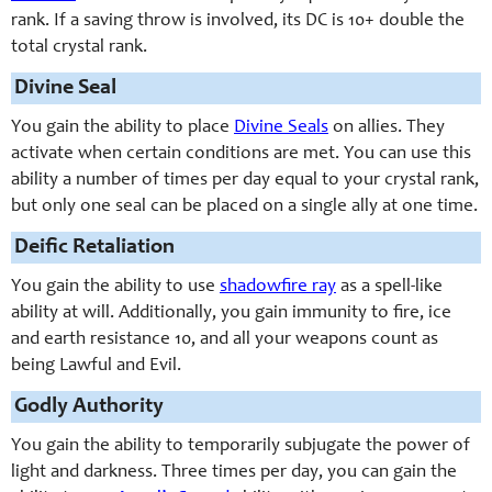
rank. If a saving throw is involved, its DC is 10+ double the
total crystal rank.
Divine Seal
You gain the ability to place
Divine Seals
on allies. They
activate when certain conditions are met. You can use this
ability a number of times per day equal to your crystal rank,
but only one seal can be placed on a single ally at one time.
Deific Retaliation
You gain the ability to use
shadowfire ray
as a spell-like
ability at will. Additionally, you gain immunity to fire, ice
and earth resistance 10, and all your weapons count as
being Lawful and Evil.
Godly Authority
You gain the ability to temporarily subjugate the power of
light and darkness. Three times per day, you can gain the