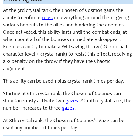
At the 3rd crystal rank, the Chosen of Cosmos gains the
ability to enforce
rules
on everything around them, giving
various benefits to the allies and hindering the enemies.
Once activated, this ability lasts until the combat ends, at
which point all of the bonuses immediately disappear.
Enemies can try to make a Will saving throw (DC 10 + half
character level + crystal rank) to resist this effect, receiving
a -2 penalty on the throw if they have the Chaotic
alignment.
This ability can be used 1 plus crystal rank times per day.
Starting at 6th crystal rank, the Chosen of Cosmos can
simultaneously activate two
gazes
. At 10th crystal rank, the
number increases to three
gazes
.
At 8th crystal rank, the Chosen of Cosmos’s gaze can be
used any number of times per day.