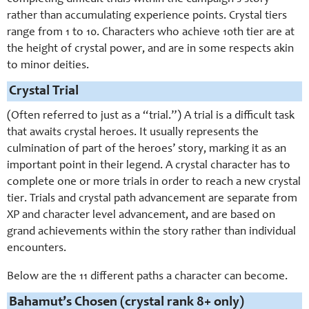
rather than accumulating experience points. Crystal tiers
range from 1 to 10. Characters who achieve 10th tier are at
the height of crystal power, and are in some respects akin
to minor deities.
Crystal Trial
(Often referred to just as a “trial.”) A trial is a difficult task
that awaits crystal heroes. It usually represents the
culmination of part of the heroes’ story, marking it as an
important point in their legend. A crystal character has to
complete one or more trials in order to reach a new crystal
tier. Trials and crystal path advancement are separate from
XP and character level advancement, and are based on
grand achievements within the story rather than individual
encounters.
Below are the 11 different paths a character can become.
Bahamut’s Chosen (crystal rank 8+ only)