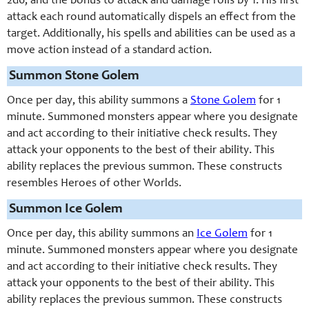
2d6, and the bonus to attack and damage rolls by 1. His first
attack each round automatically dispels an effect from the
target. Additionally, his spells and abilities can be used as a
move action instead of a standard action.
Summon Stone Golem
Once per day, this ability summons a
Stone Golem
for 1
minute. Summoned monsters appear where you designate
and act according to their initiative check results. They
attack your opponents to the best of their ability. This
ability replaces the previous summon. These constructs
resembles Heroes of other Worlds.
Summon Ice Golem
Once per day, this ability summons an
Ice Golem
for 1
minute. Summoned monsters appear where you designate
and act according to their initiative check results. They
attack your opponents to the best of their ability. This
ability replaces the previous summon. These constructs