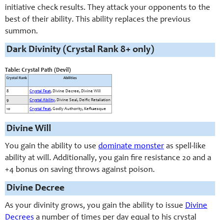
initiative check results. They attack your opponents to the
best of their ability. This ability replaces the previous
summon.
Dark Divinity (Crystal Rank 8+ only)
Table: Crystal Path (Devil)
Crystal Rank
Abilities
8
Crystal Feat
, Divine Decree, Divine Will
9
Crystal Ability
, Divine Seal, Deific Retaliation
10
Crystal Feat
, Godly Authority, Kefkaesque
Divine Will
You gain the ability to use
dominate monster
as spell-like
ability at will. Additionally, you gain fire resistance 20 and a
+4 bonus on saving throws against poison.
Divine Decree
As your divinity grows, you gain the ability to issue
Divine
Decrees
a number of times per day equal to his crystal