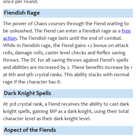
once per round.
Fiendish Rage
The power of Chaos courses through the Fiend waiting to
be unleashed. The Fiend can enter a Fiendish rage as a
free
action
. The Fiendish rage lasts until the end of combat.
While in Fiendish rage, the Fiend gains +2 bonus on attack
rolls, damage rolls, caster level checks and Reflex saving
throws. The DC for all saving throws against Fiend’s spells
and abilities are increased by 2. These benefits increase by 1
at 6th and 9th crystal ranks. This ability stacks with normal
rage if the character has it.
Dark Knight Spells
At 3rd crystal rank, a Fiend receives the ability to cast dark
knight spells, gaining MP as a dark knight, using their total
character level as their dark knight level.
Aspect of the Fiends