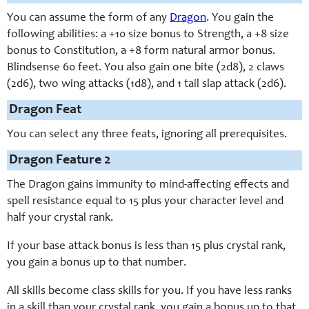
You can assume the form of any
Dragon
. You gain the
following abilities: a +10 size bonus to Strength, a +8 size
bonus to Constitution, a +8 form natural armor bonus.
Blindsense 60 feet. You also gain one bite (2d8), 2 claws
(2d6), two wing attacks (1d8), and 1 tail slap attack (2d6).
Dragon Feat
You can select any three feats, ignoring all prerequisites.
Dragon Feature 2
The Dragon gains immunity to mind-affecting effects and
spell resistance equal to 15 plus your character level and
half your crystal rank.
If your base attack bonus is less than 15 plus crystal rank,
you gain a bonus up to that number.
All skills become class skills for you. If you have less ranks
in a skill than your crystal rank, you gain a bonus up to that