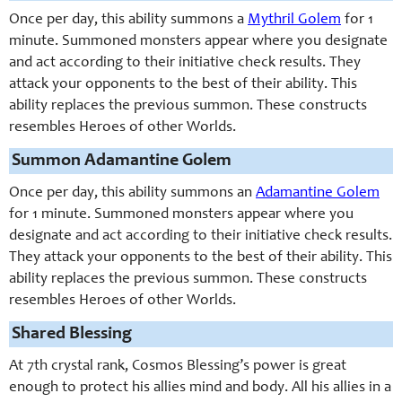
Once per day, this ability summons a
Mythril Golem
for 1
minute. Summoned monsters appear where you designate
and act according to their initiative check results. They
attack your opponents to the best of their ability. This
ability replaces the previous summon. These constructs
resembles Heroes of other Worlds.
Summon Adamantine Golem
Once per day, this ability summons an
Adamantine Golem
for 1 minute. Summoned monsters appear where you
designate and act according to their initiative check results.
They attack your opponents to the best of their ability. This
ability replaces the previous summon. These constructs
resembles Heroes of other Worlds.
Shared Blessing
At 7th crystal rank, Cosmos Blessing’s power is great
enough to protect his allies mind and body. All his allies in a