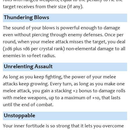
rolls with ranged weapons, equal to the penalty to AC the
target receives from their size (if any).
Thundering Blows
The sound of your blows is powerful enough to damage
even without piercing through enemy defenses. Once per
round, when your melee attack misses the target, you deal
(2d6 plus 1d6 per crystal rank) non-elemental damage to all
enemies in 10-feet radius.
Unrelenting Assault
As long as you keep fighting, the power of your melee
attacks keep growing. Every turn, as long as you make one
melee attack, you gain a stacking +2 bonus to damage rolls
with melee weapons, up to a maximum of +10, that lasts
until the end of combat.
Unstoppable
Your inner fortitude is so strong that it lets you overcome