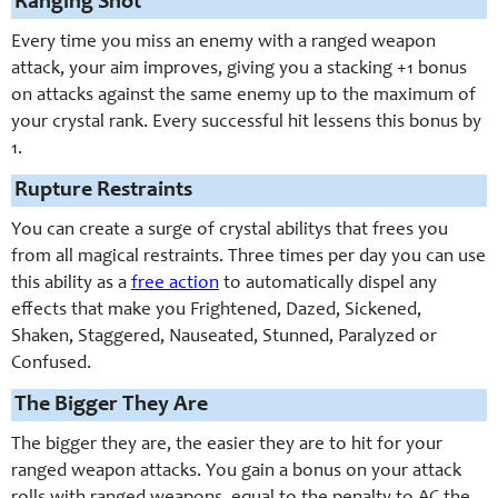
Ranging Shot
Every time you miss an enemy with a ranged weapon
attack, your aim improves, giving you a stacking +1 bonus
on attacks against the same enemy up to the maximum of
your crystal rank. Every successful hit lessens this bonus by
1.
Rupture Restraints
You can create a surge of crystal abilitys that frees you
from all magical restraints. Three times per day you can use
this ability as a
free action
to automatically dispel any
effects that make you Frightened, Dazed, Sickened,
Shaken, Staggered, Nauseated, Stunned, Paralyzed or
Confused.
The Bigger They Are
The bigger they are, the easier they are to hit for your
ranged weapon attacks. You gain a bonus on your attack