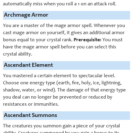
automatically miss when you roll a 1 on an attack roll.
Archmage Armor
You are a master of the mage armor spell. Whenever you
cast mage armor on yourself, it gives an additional armor
bonus equal to your crystal rank.
Prerequisite:
You must
have the mage armor spell before you can select this
crystal ability.
Ascendant Element
You mastered a certain element to spectacular level.
Choose one energy type (earth, fire, holy, ice, lightning,
shadow, water, or wind). The damage of that energy type
you deal can no longer be prevented or reduced by
resistances or immunities.
Ascendant Summons
The creatures you summon gain a piece of your crystal