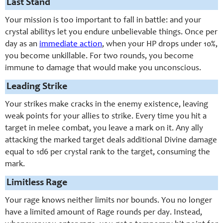
Last Stand
Your mission is too important to fall in battle: and your
crystal abilitys let you endure unbelievable things. Once per
day as an
immediate action
, when your HP drops under 10%,
you become unkillable. For two rounds, you become
immune to damage that would make you unconscious.
Leading Strike
Your strikes make cracks in the enemy existence, leaving
weak points for your allies to strike. Every time you hit a
target in melee combat, you leave a mark on it. Any ally
attacking the marked target deals additional Divine damage
equal to 1d6 per crystal rank to the target, consuming the
mark.
Limitless Rage
Your rage knows neither limits nor bounds. You no longer
have a limited amount of Rage rounds per day. Instead,