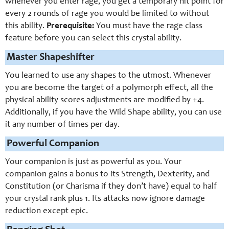
whenever you enter rage, you get a temporary hit point for
every 2 rounds of rage you would be limited to without
this ability.
Prerequisite:
You must have the rage class
feature before you can select this crystal ability.
Master Shapeshifter
You learned to use any shapes to the utmost. Whenever
you are become the target of a polymorph effect, all the
physical ability scores adjustments are modified by +4.
Additionally, if you have the Wild Shape ability, you can use
it any number of times per day.
Powerful Companion
Your companion is just as powerful as you. Your
companion gains a bonus to its Strength, Dexterity, and
Constitution (or Charisma if they don’t have) equal to half
your crystal rank plus 1. Its attacks now ignore damage
reduction except epic.