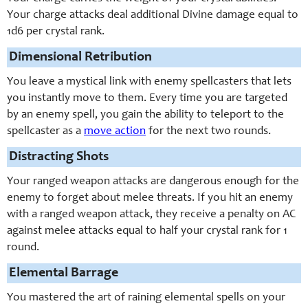
Your charge attacks deal additional Divine damage equal to
1d6 per crystal rank.
Dimensional Retribution
You leave a mystical link with enemy spellcasters that lets
you instantly move to them. Every time you are targeted
by an enemy spell, you gain the ability to teleport to the
spellcaster as a
move action
for the next two rounds.
Distracting Shots
Your ranged weapon attacks are dangerous enough for the
enemy to forget about melee threats. If you hit an enemy
with a ranged weapon attack, they receive a penalty on AC
against melee attacks equal to half your crystal rank for 1
round.
Elemental Barrage
You mastered the art of raining elemental spells on your