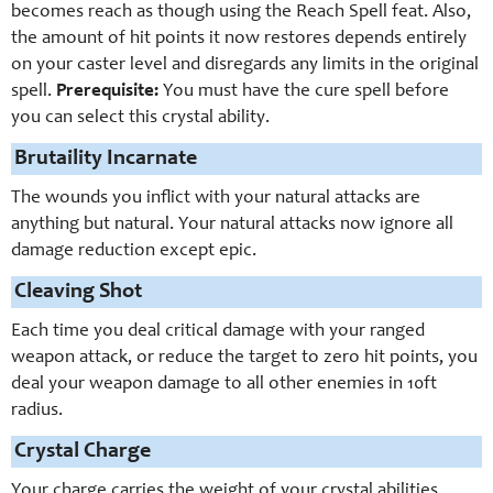
becomes reach as though using the Reach Spell feat. Also,
the amount of hit points it now restores depends entirely
on your caster level and disregards any limits in the original
spell.
Prerequisite:
You must have the cure spell before
you can select this crystal ability.
Brutaility Incarnate
The wounds you inflict with your natural attacks are
anything but natural. Your natural attacks now ignore all
damage reduction except epic.
Cleaving Shot
Each time you deal critical damage with your ranged
weapon attack, or reduce the target to zero hit points, you
deal your weapon damage to all other enemies in 10ft
radius.
Crystal Charge
Your charge carries the weight of your crystal abilities.