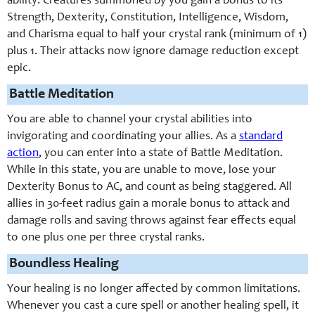
ability. Creatures summoned by you gain a bonus to its
Strength, Dexterity, Constitution, Intelligence, Wisdom,
and Charisma equal to half your crystal rank (minimum of 1)
plus 1. Their attacks now ignore damage reduction except
epic.
Battle Meditation
You are able to channel your crystal abilities into
invigorating and coordinating your allies. As a
standard
action
, you can enter into a state of Battle Meditation.
While in this state, you are unable to move, lose your
Dexterity Bonus to AC, and count as being staggered. All
allies in 30-feet radius gain a morale bonus to attack and
damage rolls and saving throws against fear effects equal
to one plus one per three crystal ranks.
Boundless Healing
Your healing is no longer affected by common limitations.
Whenever you cast a cure spell or another healing spell, it