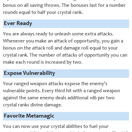
bonus on all saving throws. The bonuses last for a number
rounds equal to half your crystal rank.
Ever Ready
You are always ready to unleash some extra attacks.
Whenever you make an attack of opportunity, you gain a
bonus on the attack roll and damage roll equal to your
crystal rank. The number of attacks of opportunity you can
make each round is increased by two.
Expose Vulnerability
Your ranged weapon attacks expose the enemy’s
vulnerable points. Every third hit with a ranged weapon
against the same enemy deals additional 1d6 per two
crystal ranks divine damage.
Favorite Metamagic
You can now use your crystal abilities to fuel your