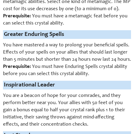
metamagic abilities. Select one kind of metamagic. The MP
cost for its use decreases by one (to a minimum of 0).
Prerequisite:
You must have a metamagic feat before you
can select this crystal ability.
Greater Enduring Spells
You have mastered a way to prolong your beneficial spells.
Effects of your spells on your allies that should last longer
than 5 minutes but shorter than 24 hours now last 24 hours.
Prerequisite:
You must have Enduring Spells crystal ability
before you can select this crystal ability.
Inspirational Leader
You are a beacon of hope for your comrades, and they
perform better near you. Your allies with 50 feet of you
gain a bonus equal to half your crystal rank plus 1 to their
Initiative, their saving throws against mind-affecting
effects, and their concentration checks.