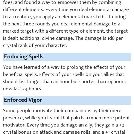
foes, and found a way to empower them by combining
different elements. Every time you deal elemental damage
to a creature, you apply an elemental mark to it. If during
the next three rounds you deal elemental damage to a
marked target with a different type of element, the target
is dealt additional divine damage. The damage is 1d6 per
crystal rank of your character.
Enduring Spells
You have learned of a way to prolong the effects of your
beneficial spells. Effects of your spells on your allies that
should last longer than an hour but shorter than 24 hours
now last 24 hours.
Enforced Vigor
Some people motivate their companions by their mere
presence, while you learnt that pain is a much more potent
motivator. Every time you damage an ally, they gain a +2
crystal bonus on attack and damage rolls, and a +1 crystal