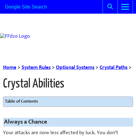
Home
>
System Rules
>
Optional Systems
>
Crystal Paths
>
Crystal Abilities
Table of Contents
Always a Chance
Your attacks are now less affected by luck. You don’t