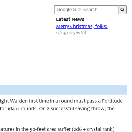
Latest News
Merry Christmas, folks!
12/24/2025 by Vili
ight Warden first time in a round must pass a Fortitude
 for 1d4+1 rounds. On a successful saving throw, the
ures in the 50-feet area suffer (2d6 + crystal rank)