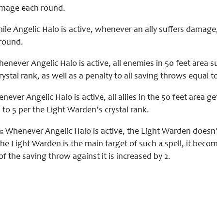
amage each round.
le Angelic Halo is active, whenever an ally suffers damage,
 round.
never Angelic Halo is active, all enemies in 50 feet area suf
ystal rank, as well as a penalty to all saving throws equal to
ever Angelic Halo is active, all allies in the 50 feet area ge
 to 5 per the Light Warden’s crystal rank.
:
Whenever Angelic Halo is active, the Light Warden doesn’t
f the Light Warden is the main target of such a spell, it 
of the saving throw against it is increased by 2.