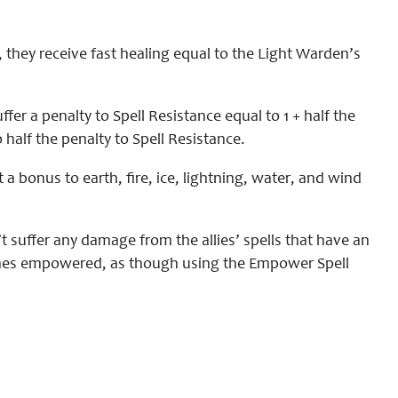
 they receive fast healing equal to the Light Warden’s
fer a penalty to Spell Resistance equal to 1 + half the
 half the penalty to Spell Resistance.
t a bonus to earth, fire, ice, lightning, water, and wind
 suffer any damage from the allies’ spells that have an
becomes empowered, as though using the Empower Spell