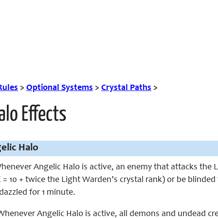
Rules
>
Optional Systems
>
Crystal Paths
>
alo Effects
elic Halo
enever Angelic Halo is active, an enemy that attacks the L
= 10 + twice the Light Warden’s crystal rank) or be blinded
azzled for 1 minute.
henever Angelic Halo is active, all demons and undead creat