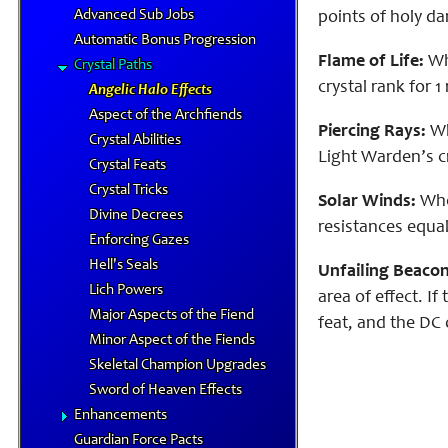
Advanced Sub Jobs
points of holy d
Automatic Bonus Progression
Flame of Life:
Whi
Crystal Paths
crystal rank for 1
Angelic Halo Effects
Aspect of the Archfiends
Piercing Rays:
Whe
Crystal Abilities
Light Warden’s cr
Crystal Feats
Crystal Tricks
Solar Winds:
When
Divine Decrees
resistances equal
Enforcing Gazes
Hell's Seals
Unfailing Beacon
Lich Powers
area of effect. I
Major Aspects of the Fiend
feat, and the DC 
Minor Aspect of the Fiends
Skeletal Champion Upgrades
Sword of Heaven Effects
Enhancements
Guardian Force Pacts