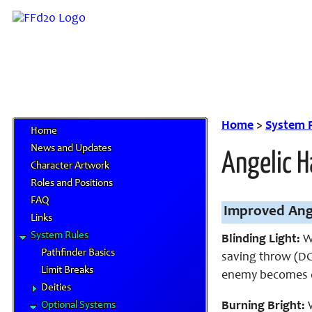
Home
>
System 
Home
News and Updates
Angelic H
Character Artwork
Roles and Positions
FAQ
Improved Ang
Links
System Rules
Blinding Light:
Wh
Pathfinder Basics
saving throw (DC 
Limit Breaks
enemy becomes d
Deities
Optional Systems
Burning Bright:
W