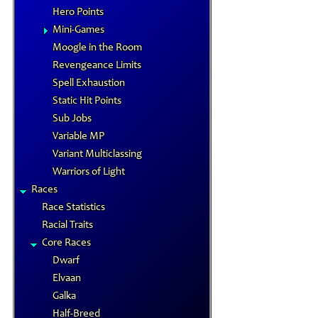
Hero Points
Mini-Games
Moogle in the Room
Revengeance Limits
Spell Exhaustion
Static Hit Points
Sub Jobs
Variable MP
Variant Multiclassing
Warriors of Light
Races
Race Statistics
Racial Traits
Core Races
Dwarf
Elvaan
Galka
Half-Breed