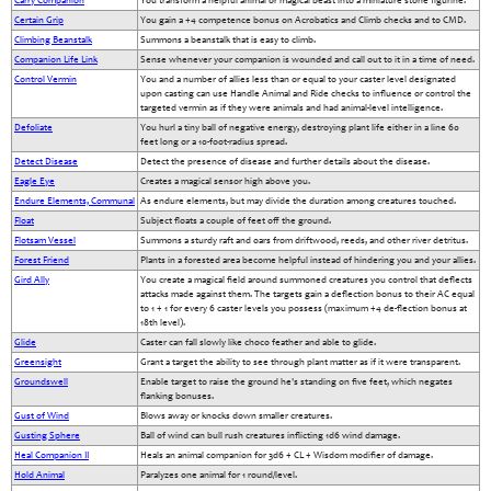
Carry Companion
You transform a helpful animal or magical beast into a miniature stone figurine.
Certain Grip
You gain a +4 competence bonus on Acrobatics and Climb checks and to CMD.
Climbing Beanstalk
Summons a beanstalk that is easy to climb.
Companion Life Link
Sense whenever your companion is wounded and call out to it in a time of need.
Control Vermin
You and a number of allies less than or equal to your caster level designated
upon casting can use Handle Animal and Ride checks to influence or control the
targeted vermin as if they were animals and had animal-level intelligence.
Defoliate
You hurl a tiny ball of negative energy, destroying plant life either in a line 60
feet long or a 10-foot-radius spread.
Detect Disease
Detect the presence of disease and further details about the disease.
Eagle Eye
Creates a magical sensor high above you.
Endure Elements, Communal
As endure elements, but may divide the duration among creatures touched.
Float
Subject floats a couple of feet off the ground.
Flotsam Vessel
Summons a sturdy raft and oars from driftwood, reeds, and other river detritus.
Forest Friend
Plants in a forested area become helpful instead of hindering you and your allies.
Gird Ally
You create a magical field around summoned creatures you control that deflects
attacks made against them. The targets gain a deflection bonus to their AC equal
to 1 + 1 for every 6 caster levels you possess (maximum +4 de-flection bonus at
18th level).
Glide
Caster can fall slowly like choco feather and able to glide.
Greensight
Grant a target the ability to see through plant matter as if it were transparent.
Groundswell
Enable target to raise the ground he's standing on five feet, which negates
flanking bonuses.
Gust of Wind
Blows away or knocks down smaller creatures.
Gusting Sphere
Ball of wind can bull rush creatures inflicting 1d6 wind damage.
Heal Companion II
Heals an animal companion for 3d6 + CL + Wisdom modifier of damage.
Hold Animal
Paralyzes one animal for 1 round/level.