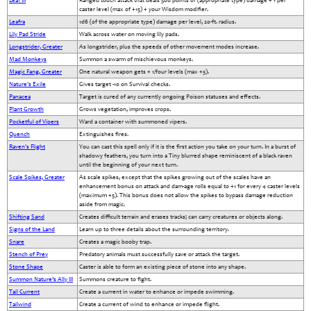
Leaf III
Ranged touch attack that deals 5d6 points of (appropriate type) damage + 1 per
caster level (max of +15) + your Wisdom modifier.
Leafra
1d6 (of the appropriate type) damage per level, 20-ft. radius.
Lily Pad Stride
Walk across water on moving lily pads.
Longstrider, Greater
As longstrider, plus the speeds of other movement modes increase.
Mad Monkeys
Summon a swarm of mischievous monkeys.
Magic Fang, Greater
One natural weapon gets + 1/four levels (max +5).
Nature's Exile
Gives target -10 on Survival checks.
Panacea
Target is cured of any currently ongoing Poison statuses and effects.
Plant Growth
Grows vegetation, improves crops.
Pocketful of Vipers
Ward a container with summoned vipers.
Quench
Extinguishes fires.
Raven's Flight
You can cast this spell only if it is the first action you take on your turn. In a burst of
shadowy feathers, you turn into a Tiny blurred shape reminiscent of a black raven
until the beginning of your next turn.
Scale Spikes, Greater
As scale spikes, except that the spikes growing out of the scales have an
enhancement bonus on attack and dam-age rolls equal to +1 for every 4 caster levels
(maximum +5). This bonus does not allow the spikes to bypass damage reduction
aside from magic.
Shifting Sand
Creates difficult terrain and erases tracks; can carry creatures or objects along.
Signs of the Land
Learn up to three details about the surrounding territory.
Snare
Creates a magic booby trap.
Stench of Prey
Predatory animals must successfully save or attack the target.
Stone Shape
Caster is able to form an existing piece of stone into any shape.
Summon Nature’s Ally III
Summons creature to fight.
Tail Current
Create a current in water to enhance or impede swimming.
Tailwind
Create a current of wind to enhance or impede flight.