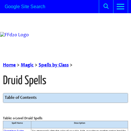
Home
>
Magic
>
Spells by Class
>
Druid Spells
Table of Contents
Table: 0-Level Druid Spells
Spell Name
Description
Chameleon Scales
You temporarily alter the color of your skin, hide, or scales to another option legal for