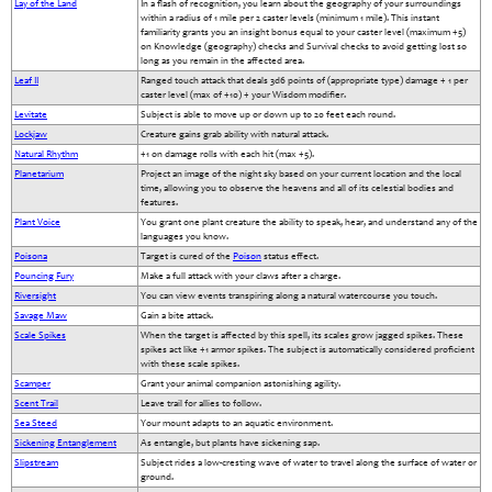
Lay of the Land
In a flash of recognition, you learn about the geography of your surroundings
within a radius of 1 mile per 2 caster levels (minimum 1 mile). This instant
familiarity grants you an insight bonus equal to your caster level (maximum +5)
on Knowledge (geography) checks and Survival checks to avoid getting lost so
long as you remain in the affected area.
Leaf II
Ranged touch attack that deals 3d6 points of (appropriate type) damage + 1 per
caster level (max of +10) + your Wisdom modifier.
Levitate
Subject is able to move up or down up to 20 feet each round.
Lockjaw
Creature gains grab ability with natural attack.
Natural Rhythm
+1 on damage rolls with each hit (max +5).
Planetarium
Project an image of the night sky based on your current location and the local
time, allowing you to observe the heavens and all of its celestial bodies and
features.
Plant Voice
You grant one plant creature the ability to speak, hear, and understand any of the
languages you know.
Poisona
Target is cured of the
Poison
status effect.
Pouncing Fury
Make a full attack with your claws after a charge.
Riversight
You can view events transpiring along a natural watercourse you touch.
Savage Maw
Gain a bite attack.
Scale Spikes
When the target is affected by this spell, its scales grow jagged spikes. These
spikes act like +1 armor spikes. The subject is automatically considered proficient
with these scale spikes.
Scamper
Grant your animal companion astonishing agility.
Scent Trail
Leave trail for allies to follow.
Sea Steed
Your mount adapts to an aquatic environment.
Sickening Entanglement
As entangle, but plants have sickening sap.
Slipstream
Subject rides a low-cresting wave of water to travel along the surface of water or
ground.