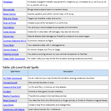
Metallasis
Increases a target's metallic equipment's weight by 3x, increases to 4x at CL10, 5x at
CL 14, and 6x at CL 19.
Reincarnate
Brings dead subject back in a random body.
Repel Vermin
Insects, spiders, and other vermin stay 10 ft. away.
Ride the Waves
Target can breathe water and swim.
River of Wind
Creates a powerful tempest in a 120-ft.-line.
Sea Stallion
You and your mount adapt to an aquatic environment.
Spike Stones
Creatures in area take 1d8 damage, may also be slowed.
Strong Jaw
Natural attacks deal damage as if dealt by creature two sizes larger.
Summon Nature’s Ally IV
Summons creature to fight.
Thorn Body
Your attackers take 1d6 +1 damage/level.
Vermin Shape II
As vermin shape, but Tiny or Large.
Watchful Animal
You place a scrying sensor on your animal companion or familiar.
Water Walk, Communal
As water walk, but may divide the duration among creatures touched.
Table: 5th-Level Druid Spells
Spell Name
Description
Air Walk, Communal
As air walk, but you may divide the duration among creatures touched.
Animal Growth
One animal doubles in size.
Aspect of the Wolf
+4 Str and Dex, +2 bonus on trip attacks.
Awaken
Animal or tree gains human intellect.
Baleful Transform
Transforms subject into harmless animal.
Beast Shape III
You take the form of a Diminutive or Huge animal, or Small or Medium magical beast.
Cave Fangs
Create a trap from stalactites and stalagmites.
Commune with Nature
Learn about terrain for 1 mile/level.