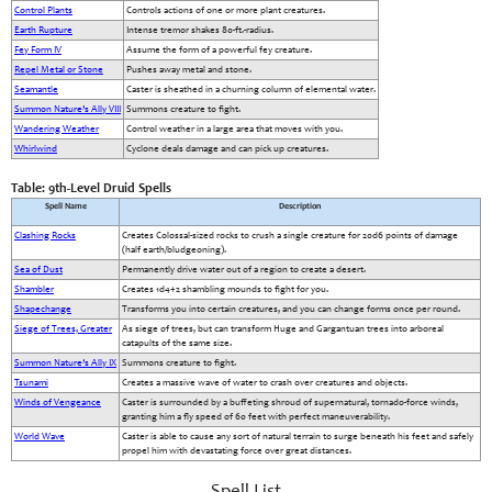
Control Plants
Controls actions of one or more plant creatures.
Earth Rupture
Intense tremor shakes 80-ft.-radius.
Fey Form IV
Assume the form of a powerful fey creature.
Repel Metal or Stone
Pushes away metal and stone.
Seamantle
Caster is sheathed in a churning column of elemental water.
Summon Nature’s Ally VIII
Summons creature to fight.
Wandering Weather
Control weather in a large area that moves with you.
Whirlwind
Cyclone deals damage and can pick up creatures.
Table: 9th-Level Druid Spells
Spell Name
Description
Clashing Rocks
Creates Colossal-sized rocks to crush a single creature for 20d6 points of damage
(half earth/bludgeoning).
Sea of Dust
Permanently drive water out of a region to create a desert.
Shambler
Creates 1d4+2 shambling mounds to fight for you.
Shapechange
Transforms you into certain creatures, and you can change forms once per round.
Siege of Trees, Greater
As siege of trees, but can transform Huge and Gargantuan trees into arboreal
catapults of the same size.
Summon Nature’s Ally IX
Summons creature to fight.
Tsunami
Creates a massive wave of water to crash over creatures and objects.
Winds of Vengeance
Caster is surrounded by a buffeting shroud of supernatural, tornado-force winds,
granting him a fly speed of 60 feet with perfect maneuverability.
World Wave
Caster is able to cause any sort of natural terrain to surge beneath his feet and safely
propel him with devastating force over great distances.