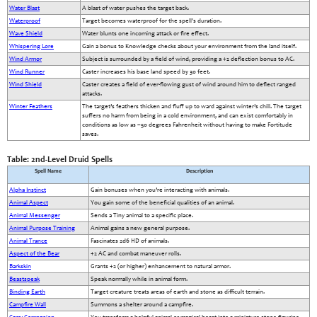
Water Blast
A blast of water pushes the target back.
Waterproof
Target becomes waterproof for the spell's duration.
Wave Shield
Water blunts one incoming attack or fire effect.
Whispering Lore
Gain a bonus to Knowledge checks about your environment from the land itself.
Wind Armor
Subject is surrounded by a field of wind, providing a +2 deflection bonus to AC.
Wind Runner
Caster increases his base land speed by 30 feet.
Wind Shield
Caster creates a field of ever-flowing gust of wind around him to deflect ranged
attacks.
Winter Feathers
The target’s feathers thicken and fluff up to ward against winter’s chill. The target
suffers no harm from being in a cold environment, and can exist comfortably in
conditions as low as –50 degrees Fahrenheit without having to make Fortitude
saves.
Table: 2nd-Level Druid Spells
Spell Name
Description
Alpha Instinct
Gain bonuses when you’re interacting with animals.
Animal Aspect
You gain some of the beneficial qualities of an animal.
Animal Messenger
Sends a Tiny animal to a specific place.
Animal Purpose Training
Animal gains a new general purpose.
Animal Trance
Fascinates 2d6 HD of animals.
Aspect of the Bear
+2 AC and combat maneuver rolls.
Barkskin
Grants +2 (or higher) enhancement to natural armor.
Beastspeak
Speak normally while in animal form.
Binding Earth
Target creature treats areas of earth and stone as difficult terrain.
Campfire Wall
Summons a shelter around a campfire.