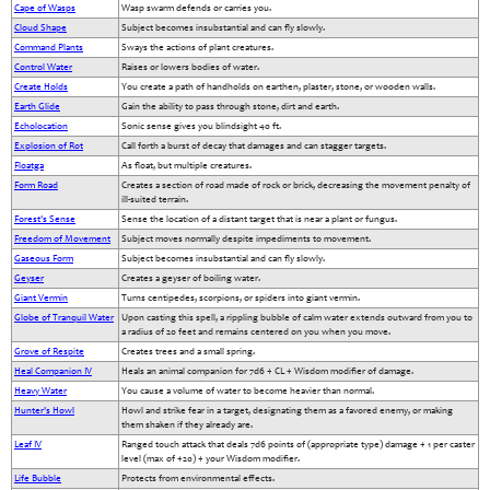
Cape of Wasps
Wasp swarm defends or carries you.
Cloud Shape
Subject becomes insubstantial and can fly slowly.
Command Plants
Sways the actions of plant creatures.
Control Water
Raises or lowers bodies of water.
Create Holds
You create a path of handholds on earthen, plaster, stone, or wooden walls.
Earth Glide
Gain the ability to pass through stone, dirt and earth.
Echolocation
Sonic sense gives you blindsight 40 ft.
Explosion of Rot
Call forth a burst of decay that damages and can stagger targets.
Floatga
As float, but multiple creatures.
Form Road
Creates a section of road made of rock or brick, decreasing the movement penalty of
ill-suited terrain.
Forest's Sense
Sense the location of a distant target that is near a plant or fungus.
Freedom of Movement
Subject moves normally despite impediments to movement.
Gaseous Form
Subject becomes insubstantial and can fly slowly.
Geyser
Creates a geyser of boiling water.
Giant Vermin
Turns centipedes, scorpions, or spiders into giant vermin.
Globe of Tranquil Water
Upon casting this spell, a rippling bubble of calm water extends outward from you to
a radius of 20 feet and remains centered on you when you move.
Grove of Respite
Creates trees and a small spring.
Heal Companion IV
Heals an animal companion for 7d6 + CL + Wisdom modifier of damage.
Heavy Water
You cause a volume of water to become heavier than normal.
Hunter's Howl
Howl and strike fear in a target, designating them as a favored enemy, or making
them shaken if they already are.
Leaf IV
Ranged touch attack that deals 7d6 points of (appropriate type) damage + 1 per caster
level (max of +20) + your Wisdom modifier.
Life Bubble
Protects from environmental effects.