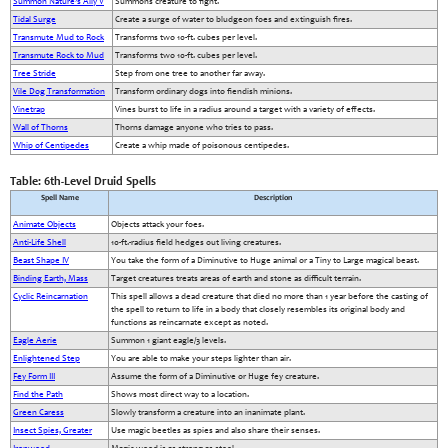
Summon Nature’s Ally V
Summons creature to fight.
Tidal Surge
Create a surge of water to bludgeon foes and extinguish fires.
Transmute Mud to Rock
Transforms two 10-ft. cubes per level.
Transmute Rock to Mud
Transforms two 10-ft. cubes per level.
Tree Stride
Step from one tree to another far away.
Vile Dog Transformation
Transform ordinary dogs into fiendish minions.
Vinetrap
Vines burst to life in a radius around a target with a variety of effects.
Wall of Thorns
Thorns damage anyone who tries to pass.
Whip of Centipedes
Create a whip made of poisonous centipedes.
Table: 6th-Level Druid Spells
Spell Name
Description
Animate Objects
Objects attack your foes.
Anti-Life Shell
10-ft.-radius field hedges out living creatures.
Beast Shape IV
You take the form of a Diminutive to Huge animal or a Tiny to Large magical beast.
Binding Earth, Mass
Target creatures treats areas of earth and stone as difficult terrain.
Cyclic Reincarnation
This spell allows a dead creature that died no more than 1 year before the casting of
the spell to return to life in a body that closely resembles its original body and
functions as reincarnate except as noted.
Eagle Aerie
Summon 1 giant eagle/3 levels.
Enlightened Step
You are able to make your steps lighter than air.
Fey Form III
Assume the form of a Diminutive or Huge fey creature.
Find the Path
Shows most direct way to a location.
Green Caress
Slowly transform a creature into an inanimate plant.
Insect Spies, Greater
Use magic beetles as spies and also share their senses.