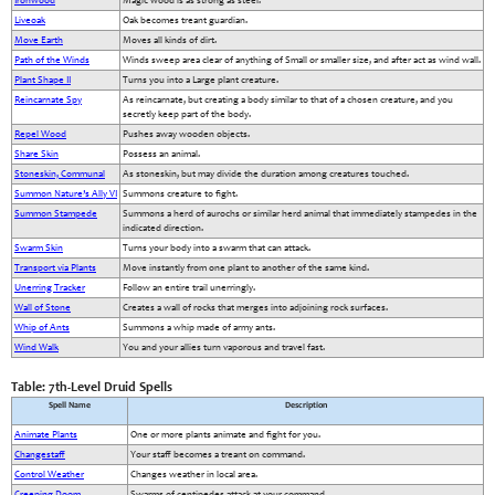
Ironwood
Magic wood is as strong as steel.
Liveoak
Oak becomes treant guardian.
Move Earth
Moves all kinds of dirt.
Path of the Winds
Winds sweep area clear of anything of Small or smaller size, and after act as wind wall.
Plant Shape II
Turns you into a Large plant creature.
Reincarnate Spy
As reincarnate, but creating a body similar to that of a chosen creature, and you
secretly keep part of the body.
Repel Wood
Pushes away wooden objects.
Share Skin
Possess an animal.
Stoneskin, Communal
As stoneskin, but may divide the duration among creatures touched.
Summon Nature’s Ally VI
Summons creature to fight.
Summon Stampede
Summons a herd of aurochs or similar herd animal that immediately stampedes in the
indicated direction.
Swarm Skin
Turns your body into a swarm that can attack.
Transport via Plants
Move instantly from one plant to another of the same kind.
Unerring Tracker
Follow an entire trail unerringly.
Wall of Stone
Creates a wall of rocks that merges into adjoining rock surfaces.
Whip of Ants
Summons a whip made of army ants.
Wind Walk
You and your allies turn vaporous and travel fast.
Table: 7th-Level Druid Spells
Spell Name
Description
Animate Plants
One or more plants animate and fight for you.
Changestaff
Your staff becomes a treant on command.
Control Weather
Changes weather in local area.
Creeping Doom
Swarms of centipedes attack at your command.