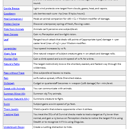
round.
Gentle Breeze
Light wind protects one target from clouds, gases, heat, and vapors.
Goodberry
2d4 berries each cure 1 hp (max 8 hp/24 hours).
Heal Companion I
Heals an animal companion for 1d6 + CL + Wisdom modifier of damage.
Hidden Spring
Discover a temporary spring of fresh, flowing water.
Hide from Animals
Animals can’t perceive one subject/level.
Keen Senses
Gain +2 Perception and low-light vision.
Leaf
Ranged touch attack that deals 1d6 points of (appropriate type) damage + 1 per
caster level (max of +5) + your Wisdom modifier.
Longstrider
Your speed increases by 10 ft.
Magic Fang
One natural weapon of subject creature gets +1 on attack and damage rolls.
Monkey Fish
Gain a climb speed and a swim speed of 10 ft. for a time.
Nature's Paths
The target instinctively knows the shortest, easiest, and fastest way through the
wilderness.
Pass without Trace
One subject/level leaves no tracks.
Rain
20-ft.-radius spread, inflicts Drenched status.
Shillelagh
Cudgel or quarterstaff becomes +1 weapon (2d6 damage) for 1 min./level.
Speak with Animals
You can communicate with animals.
Summon Minor Ally
Summon 1d3 Tiny animals.
Summon Nature’s Ally I
Summons creature to fight.
Swim
Subject gains a swim speed of 30 feet.
Thorn Javelin
Wield a javelin that sickens opponents when it strikes.
Tracking Mark
You treat the DCs of all Survival checks made to track a target as if 5 lower than
normal, and gain a +5 bonus on Perception checks to notice the target if it is using
Stealth or to recognize it if it is using Disguise.
Underbrush Decoy
Create a rustling distraction to hide.