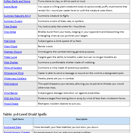
Soften Earth and Stone
Turns stone to clay, or dirt to sand or mud.
Spore Burst
You cause a willing plant creature’s body to sprout small, puffy mushrooms that
remain for 1 round per caster level or until the creature uses them.
Summon Nature’s Ally II
Summons creature to fight.
Summon Swarm
Summons swarm of bats, rats, or spiders.
Tree Shape
You look exactly like a tree for 1 hour/level.
Vine Strike
Bristles burst from your body, lodging in your opponent and blossoming into
entangling vines as you pummel your target.
Wall Climb
Subject gains a climb speed of 20 feet.
Warp Wood
Bends wood.
Wartrain Mount
Animal gains the combat training general purpose.
Water Lung
Targets gain the ability to breathe water but can no longer breathe air.
Web Shelter
Summons a comfortable shelter made of webbing.
Whip of Spiders
Summons a whip made of poisonous spiders.
Whispering Wind
Caster is able to send a message or sound on the wind to a designated spot.
Wilderness Soldiers
Nearby plants aid you in combat.
Wild Instinct
This spell sharpens your senses, allowing you to perceive threats you would
otherwise miss.
Wind Barrier
Subject gains damage reduction 10/- against projectiles.
With the Wind
Protect a target from being blown away by wind of less than windstorm force.
Wood Shape
Reshapes wooden objects to suit you.
Table: 3rd-Level Druid Spells
Spell Name
Description
Anchored Step
Vines beneath your feet stabilize you but slow you down.
Animal Aspect, Greater
As animal aspect, but you gain two animal qualities.