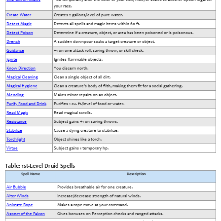
your race.
Create Water
Creates 2 gallons/level of pure water.
Detect Magic
Detects all spells and magic items within 60 ft.
Detect Poison
Determine if a creature, object, or area has been poisoned or is poisonous.
Drench
A sudden downpour soaks a target creature or object.
Guidance
+1 on one attack roll, saving throw, or skill check.
Ignite
Ignites flammable objects.
Know Direction
You discern north.
Magical Cleaning
Clean a single object of all dirt.
Magical Hygiene
Clean a creature's body of filth, making them fit for a social gathering.
Mending
Makes minor repairs on an object.
Purify Food and Drink
Purifies 1 cu. ft./level of food or water.
Read Magic
Read magical scrolls.
Resistance
Subject gains +1 on saving throws.
Stabilize
Cause a dying creature to stabilize.
Torchlight
Object shines like a torch.
Virtue
Subject gains 1 temporary hp.
Table: 1st-Level Druid Spells
Spell Name
Description
Air Bubble
Provides breathable air for one creature.
Alter Winds
Increase/decrease strength of natural winds.
Animate Rope
Makes a rope move at your command.
Aspect of the Falcon
Gives bonuses on Perception checks and ranged attacks.