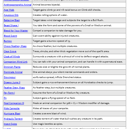
Anthropomorphic Animal
Animal becomes bipedal.
Ape Walk
Target gains climb 30 and +8 racial bonus on Climb skill checks.
Aqueous Orb
Creates rolling sphere of water.
Battering Blast
Target takes wind damage and subjects the target to a Bull Rush.
Beast Shape I
You take the form and some of the powers of a Small or Medium animal.
Bleed for Your Master
Compel a companion to take damage for you.
Blood Scent
Gain scent ability against injured creatures.
Burrow
Target gains a burrow speed of 15.
Choco Feather, Mass
As choco feather, but multiple creatures.
Clear Grove
Trees, shrubs, and other thick vegetation move out of the spell’s area.
Cloak of Winds
Surrounds a creature with a shroud of wind to deflect ranged attacks.
Companion Mind Link
You can talk with your animal companion, and can handle it with supernatural ease.
Diminish Plants
Reduces size or blights the growth of normal plants.
Dominate Animal
One animal obeys your silent mental commands and orders.
Downpour
40-ft.-radius spread, inflicts Drenched status.
Dragon Jump II
Subject gains a +20 enhancement bonus on all Acrobatics checks to jump.
Feather Step, Mass
As feather step, but multiple creatures.
Fey Form I
Assume the form of a Small or Medium fey creature.
Fly
Subject gains a flying speed of 20 feet.
Heal Companion III
Heals an animal companion for 5d6 + CL + Wisdom modifier of damage.
Hide Campsite
Hides all traces of your campsite.
Hurricane Blast
Creates a severe blast of wind.
Hydraulic Torrent
Creates torrent of water that bull rushes any creature in its path.
Insect Spies
Use magic beetles as spies.