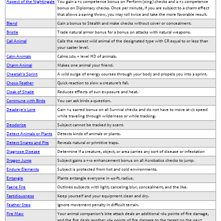
Aspect of the Nightingale
You gain a +2 competence bonus on Perform (sing) checks and a +2 competence
bonus on Diplomacy checks. Once per minute, if you are subject to a charm effect
that allows a saving throw, you may roll twice and take the more favorable result.
Blend
Gain a bonus to Stealth and make checks without cover or concealment.
Bristle
Trade natural armor bonus for a bonus on attacks with natural weapons.
Call Animal
Calls the nearest wild animal of the designated type with CR equal to or less than
your caster level.
Calm Animals
Calms 2d4 + level HD of animals.
Charm Animal
Makes one animal your friend.
Cheetah's Sprint
A wild surge of energy courses through your body and propels you into a sprint.
Choco Feather
Quick reaction to slow a creature’s fall.
Cloak of Shade
Reduces effects of sun exposure and heat.
Commune with Birds
You can ask birds a question.
Deadeye's Lore
Gain +4 sacred bonus on all Survival checks and do not have to move at 1/2 speed
while traveling through wilderness or while tracking.
Deodorize
Subject cannot be tracked by scent.
Detect Animals or Plants
Detects kinds of animals or plants.
Detect Snares and Pits
Reveals natural or primitive traps.
Diagnose Disease
Determine if a creature, object, or area carries any sort of disease or infestation
Dragon Jump
Subject gains a +10 enhancement bonus on all Acrobatics checks to jump.
Endure Elements
Subject is protected from hot and cold environments.
Entangle
Plants entangle everyone in 40-ft. radius.
Faerie Fire
Outlines subjects with light, canceling blur, concealment, and the like.
Fastidiousness
Keep yourself and your equipment clean and dry.
Feather Step
Ignore movement penalty in difficult terrain.
Fire Maw
Your animal companion’s bite attack deals an additional 1d4 points of fire damage,
and the fire deals another 1d4 points of fire damage to the target on the next