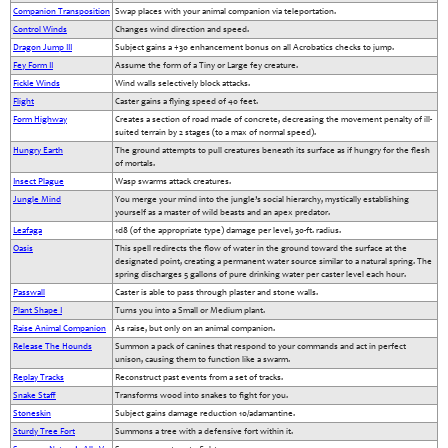
Companion Transposition
Swap places with your animal companion via teleportation.
Control Winds
Changes wind direction and speed.
Dragon Jump III
Subject gains a +30 enhancement bonus on all Acrobatics checks to jump.
Fey Form II
Assume the form of a Tiny or Large fey creature.
Fickle Winds
Wind walls selectively block attacks.
Flight
Caster gains a flying speed of 40 feet.
Form Highway
Creates a section of road made of concrete, decreasing the movement penalty of ill-
suited terrain by 2 stages (to a max of normal speed).
Hungry Earth
The ground attempts to pull creatures beneath its surface as if hungry for the flesh
of mortals.
Insect Plague
Wasp swarms attack creatures.
Jungle Mind
You merge your mind into the jungle’s social hierarchy, mystically establishing
yourself as a master of wild beasts and an apex predator.
Leafaga
1d8 (of the appropriate type) damage per level, 30-ft. radius.
Oasis
This spell redirects the flow of water in the ground toward the surface at the
designated point, creating a permanent water source similar to a natural spring. The
spring discharges 5 gallons of pure drinking water per caster level each hour.
Passwall
Caster is able to pass through plaster and stone walls.
Plant Shape I
Turns you into a Small or Medium plant.
Raise Animal Companion
As raise, but only on an animal companion.
Release The Hounds
Summon a pack of canines that respond to your commands and act in perfect
unison, causing them to function like a swarm.
Replay Tracks
Reconstruct past events from a set of tracks.
Snake Staff
Transforms wood into snakes to fight for you.
Stoneskin
Subject gains damage reduction 10/adamantine.
Sturdy Tree Fort
Summons a tree with a defensive fort within it.