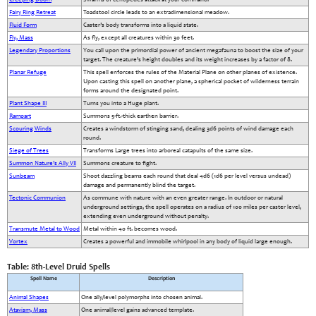
Fairy Ring Retreat
Toadstool circle leads to an extradimensional meadow.
Fluid Form
Caster’s body transforms into a liquid state.
Fly, Mass
As fly, except all creatures within 30 feet.
Legendary Proportions
You call upon the primordial power of ancient megafauna to boost the size of your
target. The creature’s height doubles and its weight increases by a factor of 8.
Planar Refuge
This spell enforces the rules of the Material Plane on other planes of existence.
Upon casting this spell on another plane, a spherical pocket of wilderness terrain
forms around the designated point.
Plant Shape III
Turns you into a Huge plant.
Rampart
Summons 5-ft.-thick earthen barrier.
Scouring Winds
Creates a windstorm of stinging sand, dealing 3d6 points of wind damage each
round.
Siege of Trees
Transforms Large trees into arboreal catapults of the same size.
Summon Nature’s Ally VII
Summons creature to fight.
Sunbeam
Shoot dazzling beams each round that deal 4d6 (1d6 per level versus undead)
damage and permanently blind the target.
Tectonic Communion
As commune with nature with an even greater range. In outdoor or natural
underground settings, the spell operates on a radius of 100 miles per caster level,
extending even underground without penalty.
Transmute Metal to Wood
Metal within 40 ft. becomes wood.
Vortex
Creates a powerful and immobile whirlpool in any body of liquid large enough.
Table: 8th-Level Druid Spells
Spell Name
Description
Animal Shapes
One ally/level polymorphs into chosen animal.
Atavism, Mass
One animal/level gains advanced template.