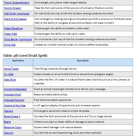
Thorny Entanglement
As entangle, plus plants make ranged attacks.
Vermin Shape I
Take the form and some of the powers of a Small or Medium vermin.
Wall Climb, Communal
As wall climb, but may divide the duration among creatures touched.
Ward of the Season
Gain emergency healing (spring), extra speed (summer), a bonus on Fortitude saves
(fall) or the ability to navigate across slick surfaces with ease (winter).
Water Breathing
Subjects gain the ability to breathe underwater.
Water Walk
Subjects gain the ability to walk upon water.
Wind Barrier, Communal
As wind barrier, but may divide the duration among creatures touched.
Wind Wall
Creates an invisible vertical curtain of wind to deflect projectiles.
Table: 4th-Level Druid Spells
Spell Name
Description
Aerial Tracks
Track flying creatures through the air.
Air Walk
Subject treads on air as if solid (climb or descend at 45-degree angle).
Alter River
You alter the flow of water in a natural freshwater channel such as a river, stream, or
waterfall.
Animal Ambassador
Grant an animal messenger sentience to deliver your message.
Antiplant Shell
Keeps animated plants at bay.
Arboreal Hammer
Tree branches attack opponents.
Aspect of the Stag
+2 AC against attacks of opportunity and increases speed.
Atavism
Animal gains advanced creature simple template.
Beast Shape II
You take the form and some of the powers of a Tiny or Large animal.
Blight
Withers one plant or deals 1d6/level damage to plant creature.
Bleeding Claws
Causes bleed damage with natural attacks.
Calm Air
You calm the air and disperse fog, dust, and other particles.