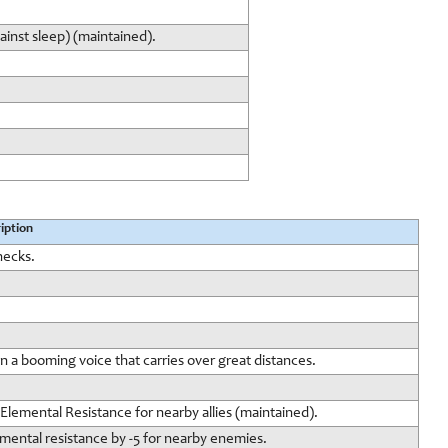
ainst sleep) (maintained).
iption
hecks.
n a booming voice that carries over great distances.
lemental Resistance for nearby allies (maintained).
mental resistance by -5 for nearby enemies.