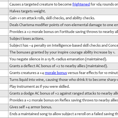
Causes a targeted creature to become
frightened
for 1d4 rounds o
Halves targets weight.
Gain +1 on attack rolls, skill checks, and ability checks.
Deals Charisma modifier points of non-elemental damage to one e
Provides a +2 morale bonus on Fortitude saving throws to nearby all
Subject loses actions.
Subject has –4 penalty on Intelligence-based skill checks and Conc
The bonuses granted by your inspire courage ability increase by 1.
You negate silence in a 15-ft.-radius emanation (maintained).
Grants a deflect AC bonus of +2 to nearby allies (maintained).
Grants creatures a +4
morale bonus
versus fear effects for 10 minut
Turns liquid into wine, causing those who drink it to become sharp-
Play instrument as if you were skilled.
Grants a dodge AC bonus of +2 against ranged attacks to nearby alli
Provides a +2 morale bonus on Reflex saving throws to nearby allie
Gives self +4 armor bonus.
Ends a maintained song to allow subject a reroll on a failed saving t