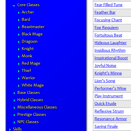
Core Classes
Fear Filled Tune
Archer
Feather Bar
Bard
Focusing Chant
Beastmaster
Foe Requiem
Black Mage
Fortuitous Beat
Dragoon
Hideous Laughter
Knight
Insidious Rhythm
Monk
Inspirational Boost
Red Mage
Joyful Noise
Thief
Knight’s Minne
Warrior
Lion’s Song
White Mage
Performer's Wine
Base Classes
Play Instrument
Hybrid Classes
Quick Etude
Miscellaneous Classes
Reflexive Strum
Prestige Classes
Resonance Armor
NPC Classes
Saving Finale
Skills