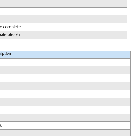
to complete.
maintained).
ription
.