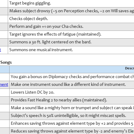
Target begins giggling.
Makes subject drowsy (–5 on Perception checks, –2 on Will saves ag
Checks object depth.
Perform and gain +1 on your Cha checks.
Target ignores the effects of fatigue (maintained).
Summons a 30 ft. light centered on the bard.
t
Summons one musical instrument.
d Songs
Descr
You gain a bonus on Diplomacy checks and performance combat c
ument
Make one instrument sound like a different kind of instrument.
Lowers Listen DC by 20.
Provides Fast Healing 2 to nearby allies (maintained).
Make a sound like a mighty horn or trumpet and subject can speak i
Subject’s speech is 50% unintelligible, so it might miscast spells.
Enhances saving throws against element type by +2 and provides 5 E
Reduces saving throws against element type by -2 and enemy's Ele