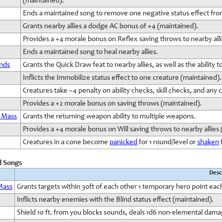
(maintained).
Ends a maintained song to remove one negative status effect fro
Grants nearby allies a dodge AC bonus of +4 (maintained).
Provides a +4 morale bonus on Reflex saving throws to nearby all
Ends a maintained song to heal nearby allies.
nds
Grants the Quick Draw feat to nearby allies, as well as the ability 
Inflicts the Immobilize status effect to one creature (maintained).
Creatures take –4 penalty on ability checks, skill checks, and any
Provides a +2 morale bonus on saving throws (maintained).
 Mass
Grants the returning weapon ability to multiple weapons.
Provides a +4 morale bonus on Will saving throws to nearby allies
Creatures in a cone become
panicked
for 1 round/level or
shaken
f
d Songs
Desc
Mass
Grants targets within 30ft of each other 1 temporary hero point eac
Inflicts nearby enemies with the Blind status effect (maintained).
Shield 10 ft. from you blocks sounds, deals 1d6 non-elemental dama