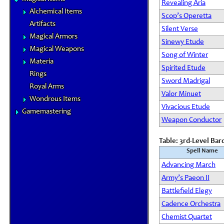
Revealing Aria
Alchemical Items
Scop’s Operetta
Artifacts
Silent Verse
Magical Armors
Sinewy Etude
Magical Weapons
Song of Winter
Materia
Spirited Etude
Rings
Sword Madrigal
Royal Arms
Valor Minuet
Wondrous Items
Vivacious Etude
Gamemastering
Weapon Conductor
Table: 3rd-Level Bar
Spell Name
Advancing March
Army’s Paeon II
Battlefield Elegy
Cadence Orchestra
Chemist Quartet