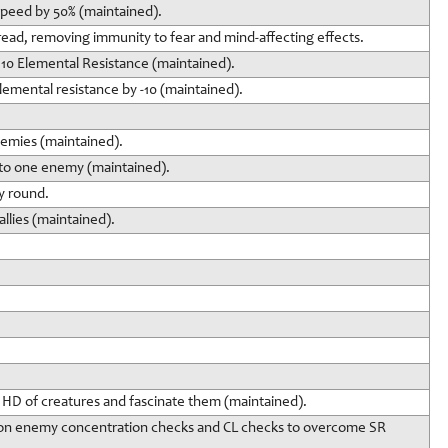
 speed by 50% (maintained).
read, removing immunity to fear and mind-affecting effects.
10 Elemental Resistance (maintained).
emental resistance by -10 (maintained).
nemies (maintained).
 to one enemy (maintained).
ry round.
llies (maintained).
 HD of creatures and fascinate them (maintained).
ty on enemy concentration checks and CL checks to overcome SR