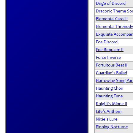
Dirge of Discord
Draconic Theme So
Elemental Carol II
Elemental Threnody 
Exquisite Accompa
Foe Discord
Foe Requiem II
Force Inverse
Fortuitous Beat II
Guardian's Ballad
Harrowing Song Par
Haunting Choir
Haunting Tune
Knight’s Minne II
Life’s Anthem
Nixie’s Lure
Pinning Nocturne