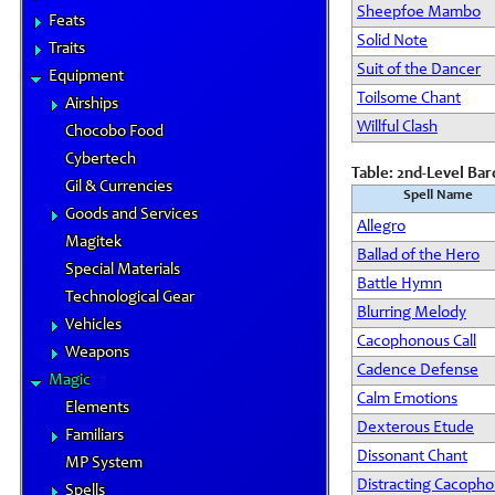
Sheepfoe Mambo
Feats
Solid Note
Traits
Suit of the Dancer
Equipment
Toilsome Chant
Airships
Willful Clash
Chocobo Food
Cybertech
Table: 2nd-Level Ba
Gil & Currencies
Spell Name
Goods and Services
Allegro
Magitek
Ballad of the Hero
Special Materials
Battle Hymn
Technological Gear
Blurring Melody
Vehicles
Cacophonous Call
Weapons
Cadence Defense
Magic
Calm Emotions
Elements
Dexterous Etude
Familiars
Dissonant Chant
MP System
Distracting Cacoph
Spells