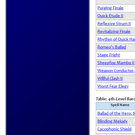
Purging Finale
Quick Etude II
Reflexive Strum II
Revitalizing Finale
Rhythm of Quick Ha
Romeo's Ballad
Stage Fright
Sheepfoe Mambo II
Weapon Conductor,
Willful Clash II
Worst Fear Elegy
Table: 4th-Level Bar
Spell Name
Ballad of the Hero, 
Blinding Melody
Cacophonic Shield