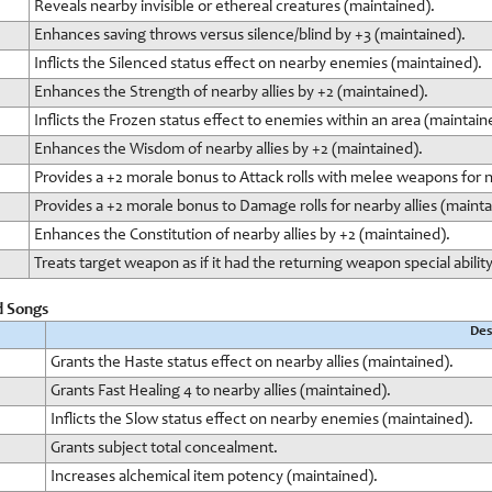
Reveals nearby invisible or ethereal creatures (maintained).
Enhances saving throws versus silence/blind by +3 (maintained).
Inflicts the Silenced status effect on nearby enemies (maintained).
Enhances the Strength of nearby allies by +2 (maintained).
Inflicts the Frozen status effect to enemies within an area (maintain
Enhances the Wisdom of nearby allies by +2 (maintained).
Provides a +2 morale bonus to Attack rolls with melee weapons for n
Provides a +2 morale bonus to Damage rolls for nearby allies (mainta
Enhances the Constitution of nearby allies by +2 (maintained).
Treats target weapon as if it had the returning weapon special ability
d Songs
Des
Grants the Haste status effect on nearby allies (maintained).
Grants Fast Healing 4 to nearby allies (maintained).
Inflicts the Slow status effect on nearby enemies (maintained).
Grants subject total concealment.
Increases alchemical item potency (maintained).