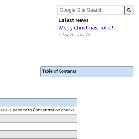
Latest News
Merry Christmas, folks!
12/24/2025 by Vili
Table of Contents
er a -2 penalty to Concentration checks.