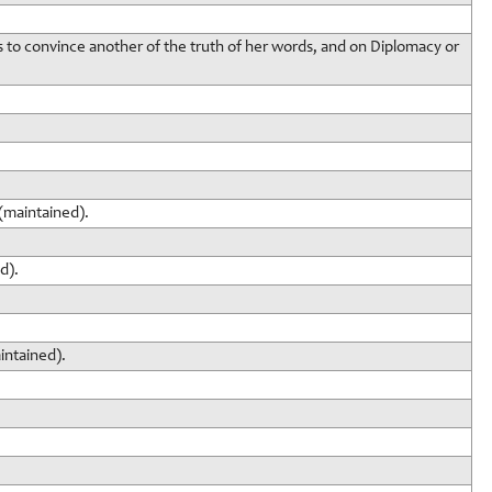
s to convince another of the truth of her words, and on Diplomacy or
(maintained).
d).
intained).