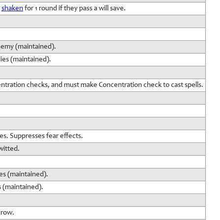
r
shaken
for 1 round if they pass a will save.
nemy (maintained).
ies (maintained).
entration checks, and must make Concentration check to cast spells.
es. Suppresses fear effects.
witted.
es (maintained).
s (maintained).
hrow.