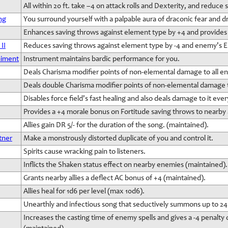
All within 20 ft. take –4 on attack rolls and Dexterity, and reduce
ng
You surround yourself with a palpable aura of draconic fear and d
Enhances saving throws against element type by +4 and provides 
II
Reduces saving throws against element type by -4 and enemy's El
niment
Instrument maintains bardic performance for you.
Deals Charisma modifier points of non-elemental damage to all e
Deals double Charisma modifier points of non-elemental damage
Disables force field's fast healing and also deals damage to it eve
Provides a +4 morale bonus on Fortitude saving throws to nearby a
Allies gain DR 5/- for the duration of the song. (maintained).
tner
Make a monstrously distorted duplicate of you and control it.
Spirits cause wracking pain to listeners.
Inflicts the Shaken status effect on nearby enemies (maintained).
Grants nearby allies a deflect AC bonus of +4 (maintained).
Allies heal for 1d6 per level (max 10d6).
Unearthly and infectious song that seductively summons up to 24
Increases the casting time of enemy spells and gives a -4 penal