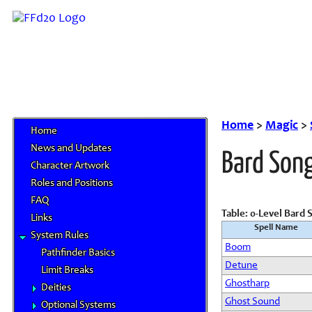
Home
>
Magic
>
Home
News and Updates
Bard Son
Character Artwork
Roles and Positions
FAQ
Table: 0-Level Bard 
Links
Spell Name
System Rules
Boom
Pathfinder Basics
Detune
Limit Breaks
Ghostharp
Deities
Ghost Sound
Optional Systems