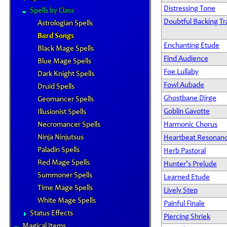
Distressing Tone
Spells by Class
Doubtful Backing Tr
Astrologian Spells
Bard Songs
Enchanting Etude
Black Mage Spells
Find Audience
Blue Mage Spells
Foe Lullaby
Dark Knight Spells
Fowl Aubade
Druid Spells
Ghostbane Dirge
Geomancer Spells
Goblin Gavotte
Illusionist Spells
Necromancer Spells
Harmonic Chorus
Ninja Ninjutsus
Heartbeat Resonan
Paladin Spells
Herb Pastoral
Red Mage Spells
Hunter’s Prelude
Summoner Spells
Learned Etude
Time Mage Spells
Lively Step
White Mage Spells
Painful Finale
Status Effects
Piercing Shriek
Magical Items