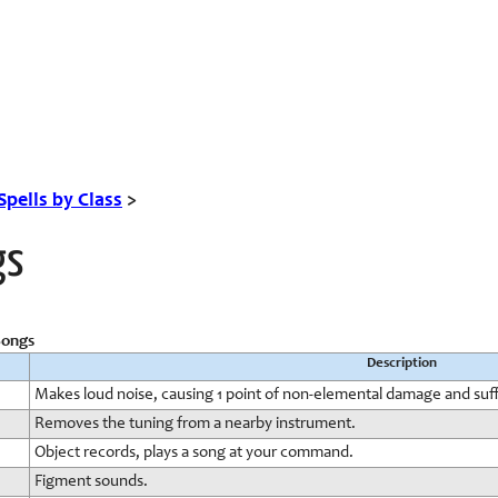
Spells by Class
>
gs
Songs
Description
Makes loud noise, causing 1 point of non-elemental damage and suff
Removes the tuning from a nearby instrument.
Object records, plays a song at your command.
Figment sounds.