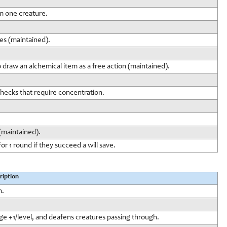
m one creature.
ies (maintained).
to draw an alchemical item as a free action (maintained).
 checks that require concentration.
 (maintained).
or 1 round if they succeed a will save.
ription
h.
ge +1/level, and deafens creatures passing through.