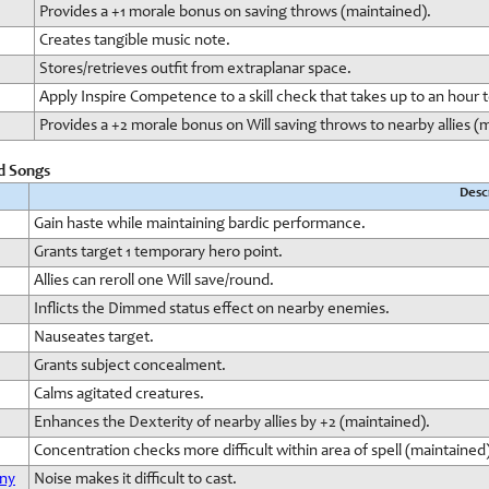
Provides a +1 morale bonus on saving throws (maintained).
Creates tangible music note.
Stores/retrieves outfit from extraplanar space.
Apply Inspire Competence to a skill check that takes up to an hour 
Provides a +2 morale bonus on Will saving throws to nearby allies (
rd Songs
Desc
Gain haste while maintaining bardic performance.
Grants target 1 temporary hero point.
Allies can reroll one Will save/round.
Inflicts the Dimmed status effect on nearby enemies.
Nauseates target.
Grants subject concealment.
Calms agitated creatures.
Enhances the Dexterity of nearby allies by +2 (maintained).
Concentration checks more difficult within area of spell (maintained)
ony
Noise makes it difficult to cast.