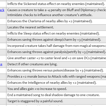
Inflicts the Sickened status effect on nearby enemies (maintained).
ack
Causes a creature to take a -4 penalty on Bluff and Diplomacy check
Intimidate checks to influence another creature’s attitude.
Enhances the Charisma of nearby allies by +2 (maintained).
Locates the nearest settlement.
Inflicts the Sleep status effect on nearby enemies (maintained).
Enhances saving throws against sleep/charm by +3 (maintained).
Incorporeal creature takes half damage from non-magical weapons 
Enhances saving throws against paralysis/petrify by +3 (maintained).
Give another caster +2 to caster level and +2 on save DCs (maintaine
ce
Detect if other creatures are lying.
Enhances saving throws versus poison/disease by +3 (maintained).
Provides a +2 morale bonus to Attack rolls with ranged weapons (ma
Enhances the Intelligence of nearby allies by +2 (maintained).
You and allies gain +10 increase to speed.
End a maintained song to deal shadow damage to one creature.
Target is staggered by a painful sound.