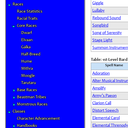
Giggle
Races
Lullaby
Race Statistics
Rebound Sound
Racial Traits
Songbird
Core Races
Dwarf
Song of Serenity
Elvaan
Stage Light
Galka
Summon Instrumen
Half-Breed
Table: 1st-Level Bar
Hume
Spell Name
Mithra
Adoration
Moogle
Alter Musical Instr
Tarutaru
Amplify
Base Races
Army’s Paeon
Beastman Tribes
Clarion Call
Monstrous Races
Distort Speech
Classes
Elemental Carol
Character Advancement
Elemental Threnody
Handbooks