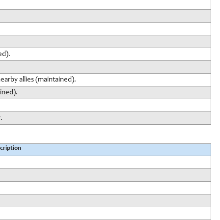
ed).
earby allies (maintained).
ined).
.
cription