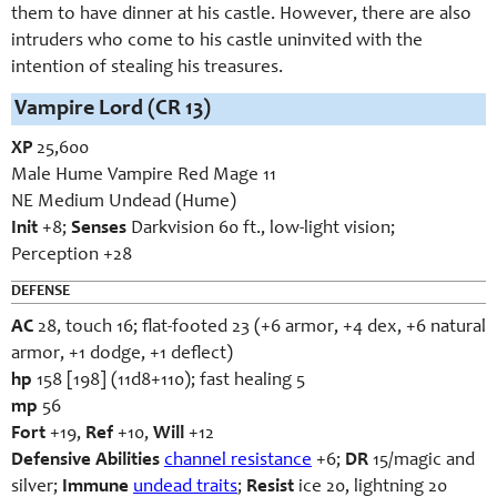
them to have dinner at his castle. However, there are also
intruders who come to his castle uninvited with the
intention of stealing his treasures.
Vampire Lord (CR 13)
XP
25,600
Male Hume Vampire Red Mage 11
NE Medium Undead (Hume)
Init
+8;
Senses
Darkvision 60 ft., low-light vision;
Perception +28
DEFENSE
AC
28, touch 16; flat-footed 23 (+6 armor, +4 dex, +6 natural
armor, +1 dodge, +1 deflect)
hp
158 [198] (11d8+110); fast healing 5
mp
56
Fort
+19,
Ref
+10,
Will
+12
Defensive Abilities
channel resistance
+6;
DR
15/magic and
silver;
Immune
undead traits
;
Resist
ice 20, lightning 20