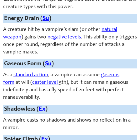
creature types with this power.
Energy Drain (
Su
)
A creature hit by a vampire’s slam (or other
natural
weapon
) gains two
negative levels
. This ability only triggers
once per round, regardless of the number of attacks a
vampire makes.
Gaseous Form (
Su
)
As a
standard action
, a vampire can assume
gaseous
form
at will (
caster level
5th), but it can remain gaseous
indefinitely and has a fly speed of 20 feet with perfect
maneuverability.
Shadowless (
Ex
)
A vampire casts no shadows and shows no reflection in a
mirror.
Spider Climb (
Ex
)