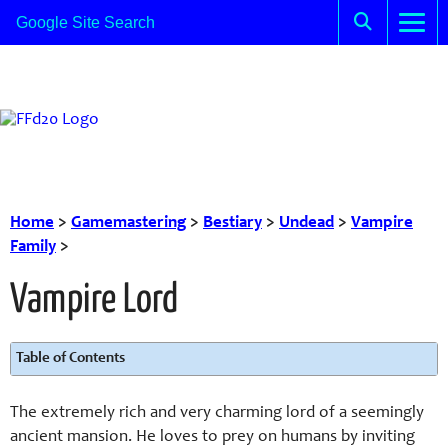
Home
>
Gamemastering
>
Bestiary
>
Undead
>
Vampire
Family
>
Vampire Lord
Table of Contents
The extremely rich and very charming lord of a seemingly
ancient mansion. He loves to prey on humans by inviting