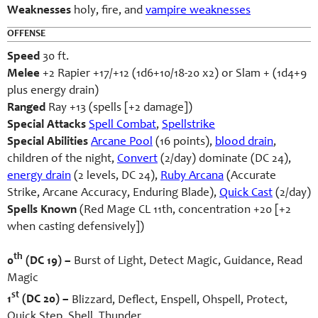
Weaknesses
holy, fire, and
vampire weaknesses
OFFENSE
Speed
30 ft.
Melee
+2 Rapier +17/+12 (1d6+10/18-20 x2) or Slam + (1d4+9
plus energy drain)
Ranged
Ray +13 (spells [+2 damage])
Special Attacks
Spell Combat
,
Spellstrike
Special Abilities
Arcane Pool
(16 points),
blood drain
,
children of the night,
Convert
(2/day) dominate (DC 24),
energy drain
(2 levels, DC 24),
Ruby Arcana
(Accurate
Strike, Arcane Accuracy, Enduring Blade),
Quick Cast
(2/day)
Spells Known
(Red Mage CL 11th, concentration +20 [+2
when casting defensively])
th
0
(DC 19) –
Burst of Light, Detect Magic, Guidance, Read
Magic
st
1
(DC 20) –
Blizzard, Deflect, Enspell, Ohspell, Protect,
Quick Step, Shell, Thunder