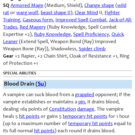
SQ
Armored Mage
(Medium, Shield),
Change shape
(
wild
rat
or
warg wolf
,
beast shape II
),
Clear Mind
II,
Fighter
Training
,
Gaseous form
,
Improved Spell Combat
,
Jack-of-All-
Trades
,
Red Magery
(Ruby Knowledge, Spell Combat
Expertise +2),
Ruby Knowledge
,
Spell Proficiency
,
Quick
Leaner
(Extend Spell, Weapon Bond (Ray) Improved
Weapon Bone (Ray)), Shadowless,
Spider climb
Gear
+2 Rapier, +2 Chain Shirt, Cloak of Resistance +1, Ring
of Protection +1
SPECIAL ABILITIES
Blood Drain (
Su
)
A vampire can suck blood from a
grappled
opponent; if the
vampire establishes or maintains a
pin
, it drains blood,
dealing 1d4 points of
Constitution
damage
. The vampire
heals 5
hit points
or gains 5
temporary hit points
for 1 hour
(up to a maximum number of
temporary hit points
equal to
its full normal
hit points
) each round it drains blood.