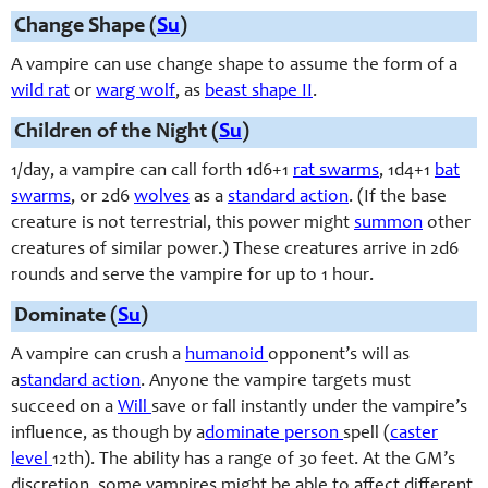
Change Shape (
Su
)
A vampire can use change shape to assume the form of a
wild rat
or
warg wolf
, as
beast shape II
.
Children of the Night (
Su
)
1/day, a vampire can call forth 1d6+1
rat swarms
, 1d4+1
bat
swarms
, or 2d6
wolves
as a
standard action
. (If the base
creature is not terrestrial, this power might
summon
other
creatures of similar power.) These creatures arrive in 2d6
rounds and serve the vampire for up to 1 hour.
Dominate (
Su
)
A vampire can crush a
humanoid
opponent’s will as
a
standard action
. Anyone the vampire targets must
succeed on a
Will
save or fall instantly under the vampire’s
influence, as though by a
dominate person
spell (
caster
level
12th). The ability has a range of 30 feet. At the GM’s
discretion, some vampires might be able to affect different