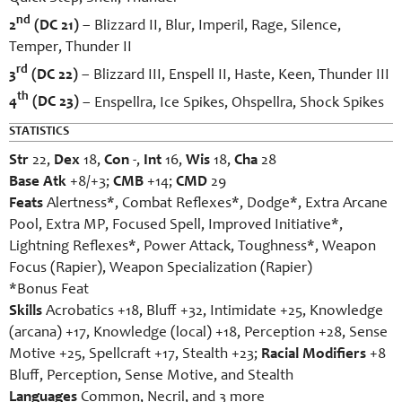
nd
2
(DC 21)
– Blizzard II, Blur, Imperil, Rage, Silence,
Temper, Thunder II
rd
3
(DC 22)
– Blizzard III, Enspell II, Haste, Keen, Thunder III
th
4
(DC 23)
– Enspellra, Ice Spikes, Ohspellra, Shock Spikes
STATISTICS
Str
22,
Dex
18,
Con
-,
Int
16,
Wis
18,
Cha
28
Base Atk
+8/+3;
CMB
+14;
CMD
29
Feats
Alertness*, Combat Reflexes*, Dodge*, Extra Arcane
Pool, Extra MP, Focused Spell, Improved Initiative*,
Lightning Reflexes*, Power Attack, Toughness*, Weapon
Focus (Rapier), Weapon Specialization (Rapier)
*Bonus Feat
Skills
Acrobatics +18, Bluff +32, Intimidate +25, Knowledge
(arcana) +17, Knowledge (local) +18, Perception +28, Sense
Motive +25, Spellcraft +17, Stealth +23;
Racial Modifiers
+8
Bluff, Perception, Sense Motive, and Stealth
Languages
Common, Necril, and 3 more