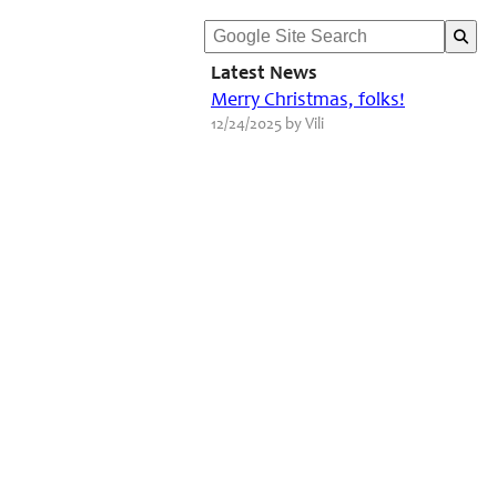
Latest News
Merry Christmas, folks!
12/24/2025 by Vili