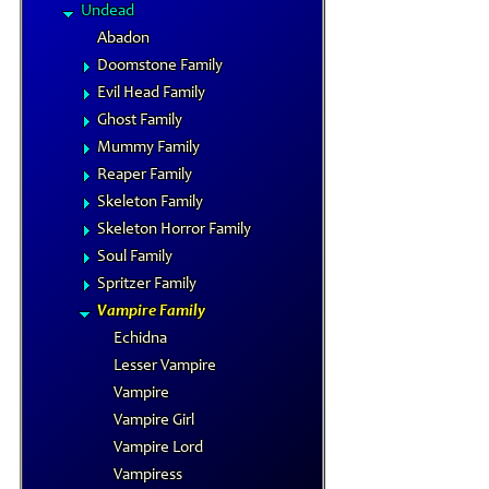
Undead
Abadon
Doomstone Family
Evil Head Family
Ghost Family
Mummy Family
Reaper Family
Skeleton Family
Skeleton Horror Family
Soul Family
Spritzer Family
Vampire Family
Echidna
Lesser Vampire
Vampire
Vampire Girl
Vampire Lord
Vampiress