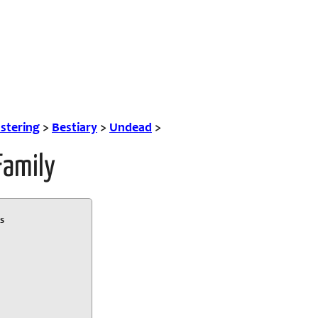
tering
>
Bestiary
>
Undead
>
Family
s