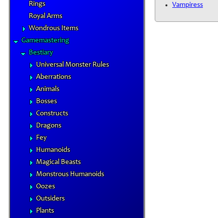
Rings
Vampiress
Royal Arms
Wondrous Items
Gamemastering
Bestiary
Universal Monster Rules
Aberrations
Animals
Bosses
Constructs
Dragons
Fey
Humanoids
Magical Beasts
Monstrous Humanoids
Oozes
Outsiders
Plants