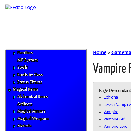
Magitek
Special Materials
Technological Gear
Vehicles
Weapons
Magic
Elements
Home
>
Gamemas
Familiars
MP System
Vampire 
Spells
Spells by Class
Status Effects
Magical Items
Page Descendant
Alchemical Items
Echidna
Artifacts
Lesser Vampire
Magical Armors
Vampire
Magical Weapons
Vampire Girl
Materia
Vampire Lord