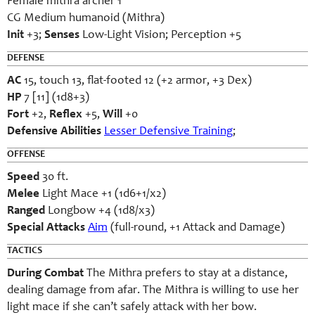
Female mithra archer 1
CG Medium humanoid (Mithra)
Init
+3;
Senses
Low-Light Vision; Perception +5
DEFENSE
AC
15, touch 13, flat-footed 12 (+2 armor, +3 Dex)
HP
7 [11] (1d8+3)
Fort
+2,
Reflex
+5,
Will
+0
Defensive Abilities
Lesser Defensive Training
;
OFFENSE
Speed
30 ft.
Melee
Light Mace +1 (1d6+1/x2)
Ranged
Longbow +4 (1d8/x3)
Special Attacks
Aim
(full-round, +1 Attack and Damage)
TACTICS
During Combat
The Mithra prefers to stay at a distance,
dealing damage from afar. The Mithra is willing to use her
light mace if she can’t safely attack with her bow.