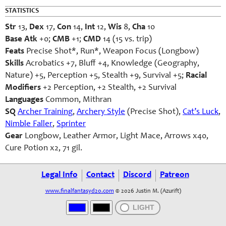
STATISTICS
Str
13,
Dex
17,
Con
14,
Int
12,
Wis
8,
Cha
10
Base Atk
+0;
CMB
+1;
CMD
14 (15 vs. trip)
Feats
Precise Shot*, Run*
, Weapon Focus (Longbow)
Skills
Acrobatics +7, Bluff +4, Knowledge (Geography,
Nature) +5, Perception +5, Stealth +9, Survival +5;
Racial
Modifiers
+2 Perception, +2 Stealth, +2 Survival
Languages
Common, Mithran
SQ
Archer Training
,
Archery Style
(Precise Shot),
Cat’s Luck
,
Nimble Faller
,
Sprinter
Gear
Longbow, Leather Armor, Light Mace, Arrows x40,
Cure Potion x2, 71 gil.
Legal Info
Contact
Discord
Patreon
www.finalfantasyd20.com
© 2026 Justin M. (Azurift)