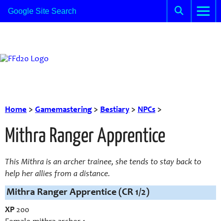
Home
>
Gamemastering
>
Bestiary
>
NPCs
>
Mithra Ranger Apprentice
This Mithra is an archer trainee, she tends to stay back to
help her allies from a distance.
Mithra Ranger Apprentice (CR 1/2)
XP
200