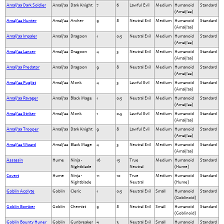
Amalj'aa Dark Soldier
Amalj'aa
Dark Knight
7
6
Lawful Evil
Medium
Humanoid
Standard
(Amalj'aa)
Amalj'aa Hunter
Amalj'aa
Archer
9
8
Neutral Evil
Medium
Humanoid
Standard
(Amalj'aa)
Amalj'aa Impaler
Amalj'aa
Dragoon
1
0.5
Neutral Evil
Medium
Humanoid
Standard
(Amalj'aa)
Amalj'aa Lancer
Amalj'aa
Dragoon
4
3
Neutral Evil
Medium
Humanoid
Standard
(Amalj'aa)
Amalj'aa Predator
Amalj'aa
Dragoon
9
8
Neutral Evil
Medium
Humanoid
Standard
(Amalj'aa)
Amalj'aa Puglist
Amalj'aa
Monk
4
3
Lawful Evil
Medium
Humanoid
Standard
(Amalj'aa)
Amalj'aa Ravager
Amalj'aa
Black Mage
1
0.5
Neutral Evil
Medium
Humanoid
Standard
(Amalj'aa)
Amalj'aa Striker
Amalj'aa
Monk
1
0.5
Lawful Evil
Medium
Humanoid
Standard
(Amalj'aa)
Amalj'aa Trooper
Amalj'aa
Dark Knight
9
8
Lawful Evil
Medium
Humanoid
Standard
(Amalj'aa)
Amalj'aa Wizard
Amalj'aa
Black Mage
4
3
Neutral Evil
Medium
Humanoid
Standard
(Amalj'aa)
Assassin
Hume
Ninja -
16
15
True
Medium
Humanoid
Standard
Nightblade
Neutral
(Hume)
Covert
Hume
Ninja -
11
10
True
Medium
Humanoid
Standard
Nightblade
Neutral
(Hume)
Goblin Acolyte
Goblin
Cleric
1
0.5
Neutral Evil
Small
Humanoid
Standard
(Goblinoid)
Goblin Bomber
Goblin
Chemist
9
8
Neutral Evil
Small
Humanoid
Standard
(Goblinoid)
Goblin Bounty Huner
Goblin
Gunbreaker
4
3
Neutral Evil
Small
Humanoid
Standard