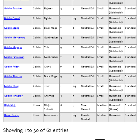
(Goblinoid)
Goblin Butcher
Goblin
Fighter
4
3
Neutral Evil
Small
Humanoid
Standard
(Goblinoid)
Goblin Guard
Goblin
Fighter
1
0.5
Neutral Evil
Small
Humanoid
Standard
(Goblinoid)
Goblin Mage
Goblin
Black Mage
7
6
Neutral Evil
Small
Humanoid
Standard
(Goblinoid)
Goblin Mercenary
Goblin
Gunbreaker
9
8
Neutral Evil
Small
Humanoid
Standard
(Goblinoid)
Goblin Mugger
Goblin
Thief
9
8
Neutral Evil
Small
Humanoid
Standard
(Goblinoid)
Goblin Patrolman
Goblin
Gunbreaker
7
6
Neutral Evil
Small
Humanoid
Standard
(Goblinoid)
Goblin Priest
Goblin
Cleric
7
6
Neutral Evil
Small
Humanoid
Standard
(Goblinoid)
Goblin Shaman
Goblin
Black Mage
9
8
Neutral Evil
Small
Humanoid
Standard
(Goblinoid)
Goblin Thug
Goblin
Thief
1
0.5
Neutral Evil
Small
Humanoid
Standard
(Goblinoid)
Goblin Tinkerer
Goblin
Chemist
4
3
Neutral Evil
Small
Humanoid
Standard
(Goblinoid)
High Ninja
Hume
Ninja -
8
7
True
Medium
Humanoid
Standard
Shinobi
Neutral
(Hume)
Hume Adept
Hume
Geomancer
1
0.5
Chaotic
Medium
Humanoid
Standard
Neutral
Showing 1 to 30 of 62 entries