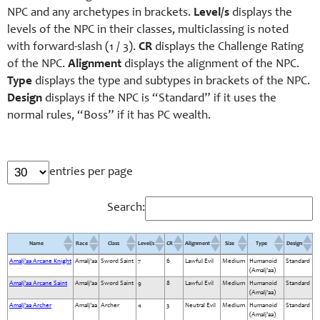
NPC and any archetypes in brackets.
Level/s
displays the
levels of the NPC in their classes, multiclassing is noted
with forward-slash (1 / 3).
CR
displays the Challenge Rating
of the NPC.
Alignment
displays the alignment of the NPC.
Type
displays the type and subtypes in brackets of the NPC.
Design
displays if the NPC is “Standard” if it uses the
normal rules, “Boss” if it has PC wealth.
entries per page
Search:
Name
Race
Class
Level/s
CR
Alignment
Size
Type
Design
Amalj'aa Arcane Knight
Amalj'aa
Sword Saint
7
6
Lawful Evil
Medium
Humanoid
Standard
Name
Race
Class
Level/s
CR
Alignment
Size
Type
Design
(Amalj'aa)
Amalj'aa Arcane Saint
Amalj'aa
Sword Saint
9
8
Lawful Evil
Medium
Humanoid
Standard
(Amalj'aa)
Amalj'aa Archer
Amalj'aa
Archer
4
3
Neutral Evil
Medium
Humanoid
Standard
(Amalj'aa)