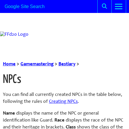
Home
>
Gamemastering
>
Bestiary
>
NPCs
You can find all currently created NPCs in the table below,
following the rules of
Creating NPCs
.
Name
displays the name of the NPC or general
identification like Guard.
Race
displays the race of the NPC
and their heritage in brackets.
Class
shows the class of the