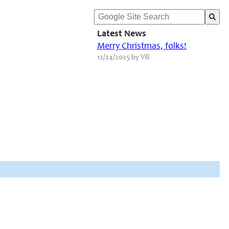
Latest News
Merry Christmas, folks!
12/24/2025 by Vili