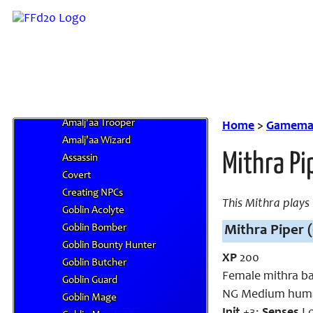
Amalj'aa Hunter
Amalj'aa Impaler
Amalj'aa Lancer
Amalj'aa Predator
Amalj'aa Puglist
Amalj'aa Ravager
Amalj'aa Striker
Amalj'aa Trooper
Home
>
Gamemas
Amalj'aa Wizard
Mithra Pi
Assassin
Covert
Creating NPCs
This Mithra plays
Goblin Acolyte
Goblin Bomber
Mithra Piper (
Goblin Bounty Hunter
XP
200
Goblin Butcher
Female mithra ba
Goblin Guard
NG Medium huma
Goblin Mage