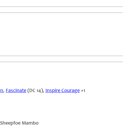
on
,
Fascinate
(DC 14),
Inspire Courage
+1
e, Sheepfoe Mambo