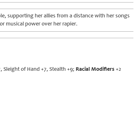
e, supporting her allies from a distance with her songs
or musical power over her rapier.
, Sleight of Hand +7, Stealth +9;
Racial Modifiers
+2