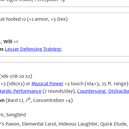
w-Light Vision; Perception +9
flat-footed 12 (+2 armor, +3 Dex)
4,
Will
+1
es
Lesser Defensive Training
;
1d6-1/18-20 x2)
+3 (1d6/x3) or
Musical Power
+3 touch (1d4+3, 25 ft. range)
Bardic Performance
(7 rounds/day),
Countersong
,
Distracti
st
wn
(Bard CL 1
, Concentration +4)
m, Songbird
s Paeon, Elemental Carol, Hideous Laughter, Quick Etud