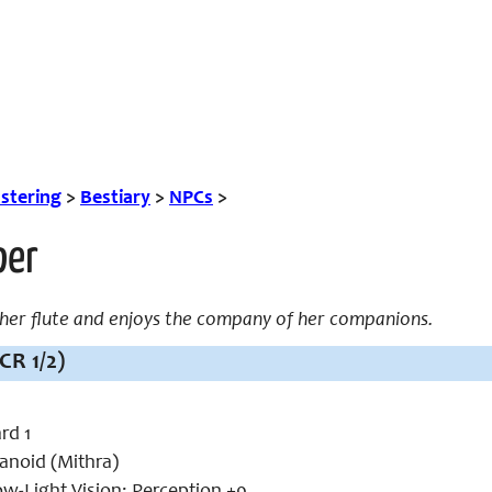
tering
>
Bestiary
>
NPCs
>
per
 her flute and enjoys the company of her companions.
CR 1/2)
rd 1
noid (Mithra)