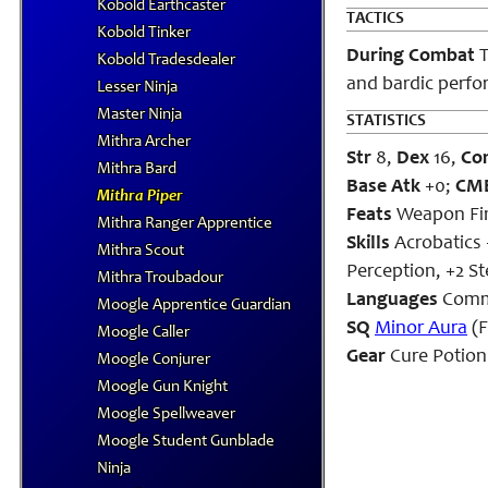
Kobold Earthcaster
TACTICS
Kobold Tinker
During Combat
T
Kobold Tradesdealer
and bardic perfo
Lesser Ninja
Master Ninja
STATISTICS
Mithra Archer
Str
8,
Dex
16,
Co
Mithra Bard
Base Atk
+0;
CM
Mithra Piper
Feats
Weapon Fi
Mithra Ranger Apprentice
Skills
Acrobatics 
Mithra Scout
Perception, +2 St
Mithra Troubadour
Languages
Comm
Moogle Apprentice Guardian
SQ
Minor Aura
(F
Moogle Caller
Gear
Cure Potion 
Moogle Conjurer
Moogle Gun Knight
Moogle Spellweaver
Moogle Student Gunblade
Ninja