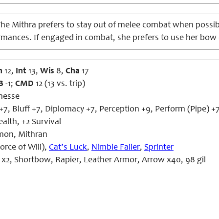
he Mithra prefers to stay out of melee combat when possibl
rmances. If engaged in combat, she prefers to use her bow 
n
12,
Int
13,
Wis
8,
Cha
17
B
-1;
CMD
12 (13 vs. trip)
nesse
+7, Bluff +7, Diplomacy +7, Perception +9, Perform (Pipe) +7
ealth, +2 Survival
on, Mithran
orce of Will),
Cat’s Luck
,
Nimble Faller
,
Sprinter
x2, Shortbow, Rapier, Leather Armor, Arrow x40, 98 gil