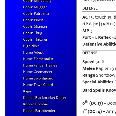
Init
+3;
Senses
Lo
Goblin Mercenary
Goblin Mugger
DEFENSE
Goblin Patrolman
AC
15, touch 13, 
Goblin Priest
HP
6 [10] (1d8+2)
Goblin Shaman
MP
3
Goblin Thug
Fort
+1,
Reflex
+
Goblin Tinkerer
Defensive Abiliti
High Ninja
Hume Adept
OFFENSE
Hume Elementalist
Speed
30 ft.
Hume Fencer Trainee
Melee
Rapier +3 (
Hume Geomancer
Range
Shortbow 
Hume Swordguard
Special Abilities
Hume Town Guard
Bard Spells Kno
Kage
Kobold Blackmarket Dealer
th
0
(DC 13)
– Boo
Kobold Bomber
st
Kobold Earthbender
1
(DC 14) –
Army’