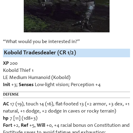
“What would you be interested in?”
Kobold Tradesdealer (CR 1/2)
XP
200
Kobold Thief 1
LE Medium Humanoid (Kobold)
Init
+3;
Senses
Low-light vision; Perception +4
DEFENSE
AC
17 (19), touch 14 (16), flat-footed 13 (+2 armor, +3 dex, +1
natural, +1 dodge, +2 dodge in caves or rocky terrain)
hp
7 [11] (1d8+3)
Fort
+2,
Ref
+5,
Will
+0, +4 racial bonus on Constitution and
Fortitude saves to avoid fatigue and exhaustion;