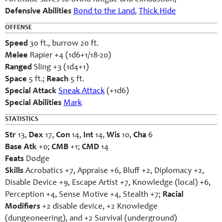
Defensive Abilities
Bond to the Land
,
Thick Hide
OFFENSE
Speed
30 ft., burrow 20 ft.
Melee
Rapier +4 (1d6+1/18-20)
Ranged
Sling +3 (1d4+1)
Space
5 ft.;
Reach
5 ft.
Special Attack
Sneak Attack
(+1d6)
Special Abilities
Mark
STATISTICS
Str
13,
Dex
17,
Con
14,
Int
14,
Wis
10,
Cha
6
Base Atk
+0;
CMB
+1;
CMD
14
Feats
Dodge
Skills
Acrobatics +7, Appraise +6, Bluff +2, Diplomacy +2,
Disable Device +9, Escape Artist +7, Knowledge (local) +6,
Perception +4, Sense Motive +4, Stealth +7;
Racial
Modifiers
+2 disable device, +2 Knowledge
(dungeoneering), and +2 Survival (underground)