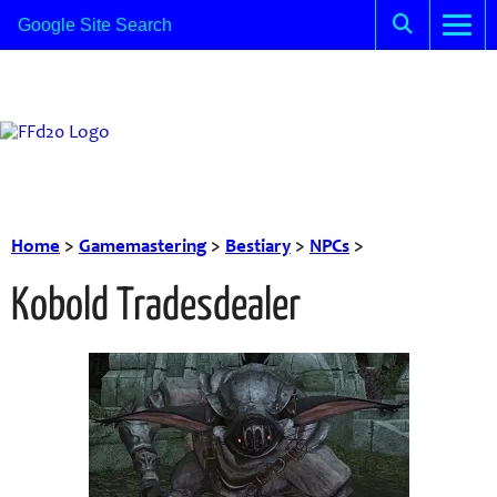
Home
>
Gamemastering
>
Bestiary
>
NPCs
>
Kobold Tradesdealer