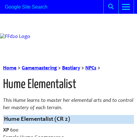
Home
>
Gamemastering
>
Bestiary
>
NPCs
>
Hume Elementalist
This Hume learns to master her elemental arts and to control
her mastery of each terrain.
Hume Elementalist (CR 2)
XP
600