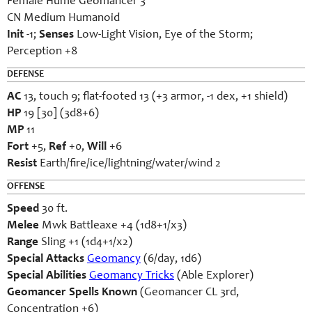
Female Hume Geomancer 3
CN Medium Humanoid
Init
-1;
Senses
Low-Light Vision, Eye of the Storm;
Perception +8
DEFENSE
AC
13, touch 9; flat-footed 13 (+3 armor, -1 dex, +1 shield)
HP
19 [30] (3d8+6)
MP
11
Fort
+5,
Ref
+0,
Will
+6
Resist
Earth/fire/ice/lightning/water/wind 2
OFFENSE
Speed
30 ft.
Melee
Mwk Battleaxe +4 (1d8+1/x3)
Range
Sling +1 (1d4+1/x2)
Special Attacks
Geomancy
(6/day, 1d6)
Special Abilities
Geomancy Tricks
(Able Explorer)
Geomancer Spells Known
(Geomancer CL 3rd,
Concentration +6)