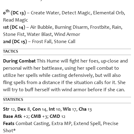
th
0
(DC 13)
– Create Water, Detect Magic, Elemental Orb,
Read Magic
1st (DC 14)
– Air Bubble, Burning Disarm, Frostbite, Rain,
Stone Fist, Water Blast, Wind Armor
2nd (DC 15)
– Frost Fall, Stone Call
TACTICS
During Combat
This Hume will fight her foes, up-close and
personal with her battleaxe, using her spell combat to
utilize her spells while casting defensively, but will also
fling spells from a distance if the situation calls for it. She
will try to buff herself with wind armor before if she can.
STATISTICS
Str
12,
Dex
8,
Con
14,
Int
10,
Wis
17,
Cha
13
Base Atk
+2;
CMB
+3;
CMD
12
Feats
Combat Casting, Extra MP, Extend Spell, Precise
Shot*