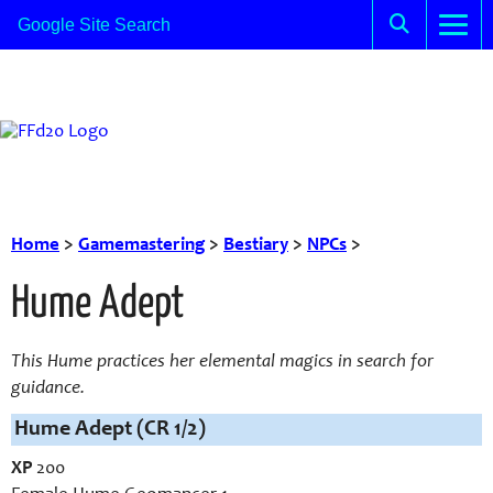
Home
>
Gamemastering
>
Bestiary
>
NPCs
>
Hume Adept
This Hume practices her elemental magics in search for
guidance.
Hume Adept (CR 1/2)
XP
200