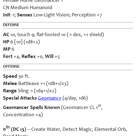
Female Hume Geomancer 1
CN Medium Humanoid
Init
-1;
Senses
Low-Light Vision; Perception +7
DEFENSE
AC
10, touch 9; flat-footed 10 (-1 dex, +1 shield)
HP
6 [10] (1d8+2)
MP
6
Fort
+4,
Reflex
+0,
Will
+5
OFFENSE
Speed
30 ft.
Melee
Battleaxe +1 (1d8+1/x3)
Range
Sling -1 (1d4+1/x2)
Special Attacks
Geomancy
(4/day, 1d6)
st
Geomancer Spells Known
(Geomancer CL 1
,
Concentration +4)
th
0
(DC 13)
– Create Water, Detect Magic, Elemental Orb,