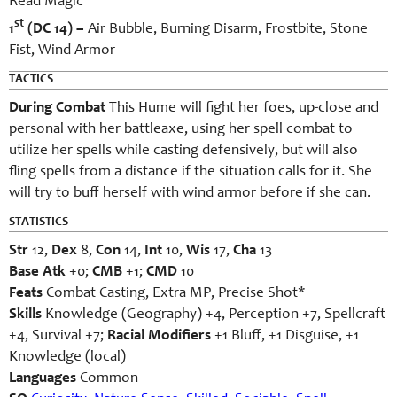
Read Magic
st
1
(DC 14) –
Air Bubble, Burning Disarm, Frostbite, Stone
Fist, Wind Armor
TACTICS
During Combat
This Hume will fight her foes, up-close and
personal with her battleaxe, using her spell combat to
utilize her spells while casting defensively, but will also
fling spells from a distance if the situation calls for it. She
will try to buff herself with wind armor before if she can.
STATISTICS
Str
12,
Dex
8,
Con
14,
Int
10,
Wis
17,
Cha
13
Base Atk
+0;
CMB
+1;
CMD
10
Feats
Combat Casting, Extra MP, Precise Shot*
Skills
Knowledge (Geography) +4, Perception +7, Spellcraft
+4, Survival +7;
Racial Modifiers
+1 Bluff, +1 Disguise, +1
Knowledge (local)
Languages
Common