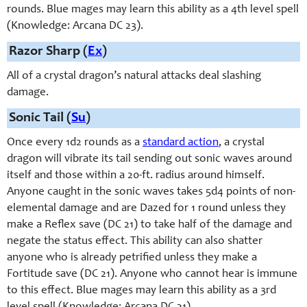
rounds. Blue mages may learn this ability as a 4th level spell
(Knowledge: Arcana DC 23).
Razor Sharp (
Ex
)
All of a crystal dragon’s natural attacks deal slashing
damage.
Sonic Tail (
Su
)
Once every 1d2 rounds as a
standard action
, a crystal
dragon will vibrate its tail sending out sonic waves around
itself and those within a 20-ft. radius around himself.
Anyone caught in the sonic waves takes 5d4 points of non-
elemental damage and are Dazed for 1 round unless they
make a Reflex save (DC 21) to take half of the damage and
negate the status effect. This ability can also shatter
anyone who is already petrified unless they make a
Fortitude save (DC 21). Anyone who cannot hear is immune
to this effect. Blue mages may learn this ability as a 3rd