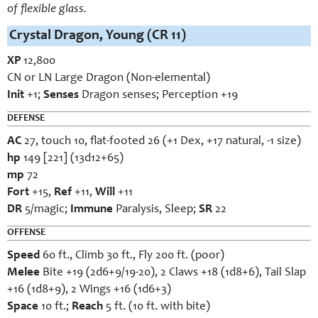
of flexible glass.
Crystal Dragon, Young (CR 11)
XP
12,800
CN or LN Large Dragon (Non-elemental)
Init
+1;
Senses
Dragon senses; Perception +19
DEFENSE
AC
27, touch 10, flat-footed 26 (+1 Dex, +17 natural, -1 size)
hp
149 [221] (13d12+65)
mp
72
Fort
+15,
Ref
+11,
Will
+11
DR
5/magic;
Immune
Paralysis, Sleep;
SR
22
OFFENSE
Speed
60 ft., Climb 30 ft., Fly 200 ft. (poor)
Melee
Bite +19 (2d6+9/19-20), 2 Claws +18 (1d8+6), Tail Slap
+16 (1d8+9), 2 Wings +16 (1d6+3)
Space
10 ft.;
Reach
5 ft. (10 ft. with bite)