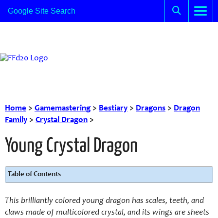
Home
>
Gamemastering
>
Bestiary
>
Dragons
>
Dragon
Family
>
Crystal Dragon
>
Young Crystal Dragon
Table of Contents
This brilliantly colored young dragon has scales, teeth, and
claws made of multicolored crystal, and its wings are sheets