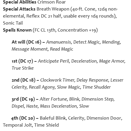
Special Abilities
Crimson Roar
Special Attacks
Breath Weapon (40-ft. Cone, 12d4 non-
elemental, Reflex DC 21 half, usable every 1d4 rounds),
Sonic Tail
Spells Known
(FC CL 13th, Concentration +19)
At will (DC 16) –
Amanuensis, Detect Magic, Mending,
Message Moment, Read Magic
1st (DC 17)
–
Anticipate Peril, Deceleration, Mage Armor,
True Strike
2nd
(DC 18)
–
Clockwork Timer, Delay Response, Lesser
Celerity, Recall Agony, Slow Magic, Time Shudder
3rd
(DC 19)
–
Alter Fortune, Blink, Dimension Step,
Dispel, Haste, Mass Deceleration, Slow
4th (DC 20) –
Baleful Blink, Celerity, Dimension Door,
Temporal Jolt, Time Shield