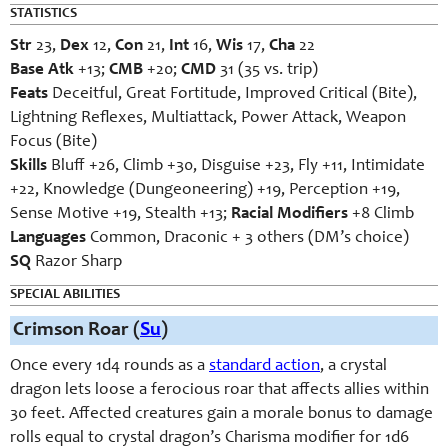
STATISTICS
Str
23,
Dex
12,
Con
21,
Int
16,
Wis
17,
Cha
22
Base Atk
+13;
CMB
+20;
CMD
31 (35 vs. trip)
Feats
Deceitful, Great Fortitude, Improved Critical (Bite),
Lightning Reflexes, Multiattack, Power Attack, Weapon
Focus (Bite)
Skills
Bluff +26, Climb +30, Disguise +23, Fly +11, Intimidate
+22, Knowledge (Dungeoneering) +19, Perception +19,
Sense Motive +19, Stealth +13;
Racial Modifiers
+8 Climb
Languages
Common, Draconic + 3 others (DM’s choice)
SQ
Razor Sharp
SPECIAL ABILITIES
Crimson Roar (
Su
)
Once every 1d4 rounds as a
standard action
, a crystal
dragon lets loose a ferocious roar that affects allies within
30 feet. Affected creatures gain a morale bonus to damage
rolls equal to crystal dragon’s Charisma modifier for 1d6