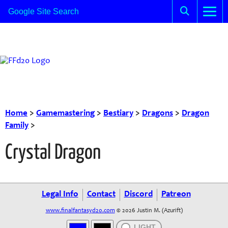
Home
>
Gamemastering
>
Bestiary
>
Dragons
>
Dragon
Family
>
Crystal Dragon
Legal Info
Contact
Discord
Patreon
www.finalfantasyd20.com
© 2026 Justin M. (Azurift)