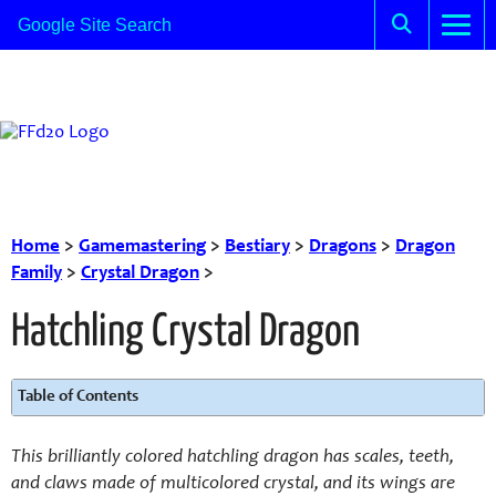
Home
>
Gamemastering
>
Bestiary
>
Dragons
>
Dragon
Family
>
Crystal Dragon
>
Hatchling Crystal Dragon
Table of Contents
This brilliantly colored hatchling dragon has scales, teeth,
and claws made of multicolored crystal, and its wings are