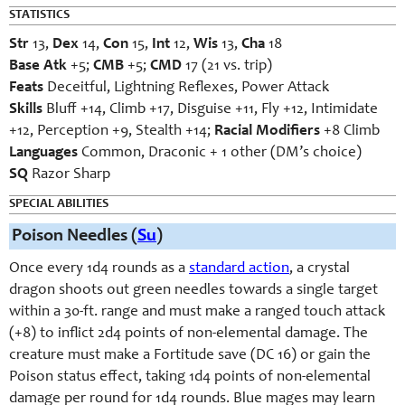
STATISTICS
Str
13,
Dex
14,
Con
15,
Int
12,
Wis
13,
Cha
18
Base Atk
+5;
CMB
+5;
CMD
17 (21 vs. trip)
Feats
Deceitful, Lightning Reflexes, Power Attack
Skills
Bluff +14, Climb +17, Disguise +11, Fly +12, Intimidate
+12, Perception +9, Stealth +14;
Racial Modifiers
+8 Climb
Languages
Common, Draconic + 1 other (DM’s choice)
SQ
Razor Sharp
SPECIAL ABILITIES
Poison Needles (
Su
)
Once every 1d4 rounds as a
standard action
, a crystal
dragon shoots out green needles towards a single target
within a 30-ft. range and must make a ranged touch attack
(+8) to inflict 2d4 points of non-elemental damage. The
creature must make a Fortitude save (DC 16) or gain the
Poison status effect, taking 1d4 points of non-elemental
damage per round for 1d4 rounds. Blue mages may learn