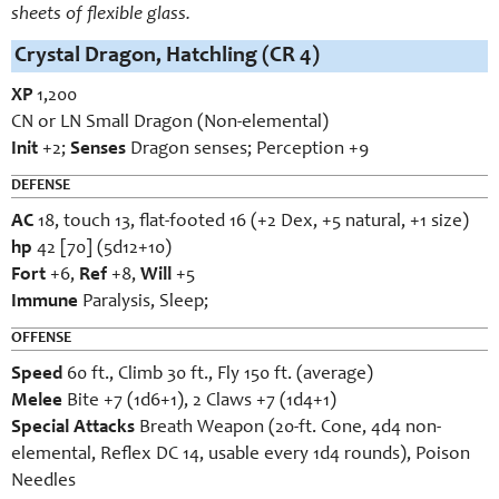
sheets of flexible glass.
Crystal Dragon, Hatchling (CR 4)
XP
1,200
CN or LN Small Dragon (Non-elemental)
Init
+2;
Senses
Dragon senses; Perception +9
DEFENSE
AC
18, touch 13, flat-footed 16 (+2 Dex, +5 natural, +1 size)
hp
42 [70] (5d12+10)
Fort
+6,
Ref
+8,
Will
+5
Immune
Paralysis, Sleep;
OFFENSE
Speed
60 ft., Climb 30 ft., Fly 150 ft. (average)
Melee
Bite +7 (1d6+1), 2 Claws +7 (1d4+1)
Special Attacks
Breath Weapon (20-ft. Cone, 4d4 non-
elemental, Reflex DC 14, usable every 1d4 rounds), Poison
Needles