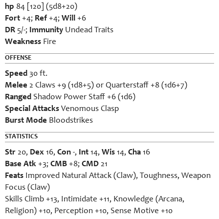
hp
84 [120] (5d8+20)
Fort
+4;
Ref
+4;
Will
+6
DR
5/-;
Immunity
Undead Traits
Weakness
Fire
OFFENSE
Speed
30 ft.
Melee
2 Claws +9 (1d8+5) or Quarterstaff +8 (1d6+7)
Ranged
Shadow Power Staff +6 (1d6)
Special Attacks
Venomous Clasp
Burst Mode
Bloodstrikes
STATISTICS
Str
20,
Dex
16,
Con
-,
Int
14,
Wis
14,
Cha
16
Base Atk
+3;
CMB
+8;
CMD
21
Feats
Improved Natural Attack (Claw), Toughness, Weapon
Focus (Claw)
Skills Climb +13, Intimidate +11, Knowledge (Arcana,
Religion) +10, Perception +10, Sense Motive +10