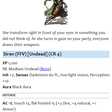
She transform right in front of your eyes in something you
did not think of. As she turns in gaze on your party, everyone
draws their weapons.
Siren (FFV) [Undead] (CR 4)
XP
1,200
NE Medium Undead (
Boss
)
Init
+7;
Senses
Darkvision 60 ft., low-light vision; Perception
+10
Aura
Black Aura
DEFENSE
AC
18, touch 13, flat-footed 15 (+3 Dex, +4 natural, +1
Armor)