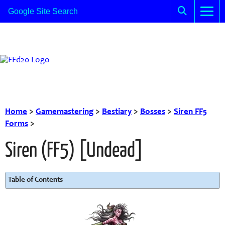
Home
>
Gamemastering
>
Bestiary
>
Bosses
>
Siren FF5
Forms
>
Siren (FF5) [Undead]
Table of Contents