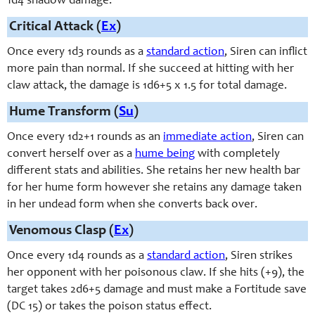
1d4 shadow damage.
Critical Attack (
Ex
)
Once every 1d3 rounds as a
standard action
, Siren can inflict
more pain than normal. If she succeed at hitting with her
claw attack, the damage is 1d6+5 x 1.5 for total damage.
Hume Transform (
Su
)
Once every 1d2+1 rounds as an
immediate action
, Siren can
convert herself over as a
hume being
with completely
different stats and abilities. She retains her new health bar
for her hume form however she retains any damage taken
in her undead form when she converts back over.
Venomous Clasp (
Ex
)
Once every 1d4 rounds as a
standard action
, Siren strikes
her opponent with her poisonous claw. If she hits (+9), the
target takes 2d6+5 damage and must make a Fortitude save
(DC 15) or takes the poison status effect.