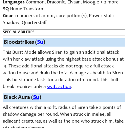
Languages
Common, Draconic, Elvaan, Moogle + 2 more
SQ
Hume Transform
Gear
+1 bracers of armor, cure potion (1), Power Staff:
Shadow, Quarterstaff
SPECIAL ABILITIES
Bloodstrikes (
Su
)
This Burst Mode allows Siren to gain an additional attack
with her claw attack using the highest base attack bonus at
-3. These additional attacks do not require a full-attack
action to use and drain the total damage as health to Siren.
This burst mode lasts for a duration of 1 round. This limit
break requires only a
swift action
.
Black Aura (
Su
)
All creatures within a 10 ft. radius of Siren take 2 points of
shadow damage per round. When struck in melee, all
adjacent creatures, as well as the one who struck him, take