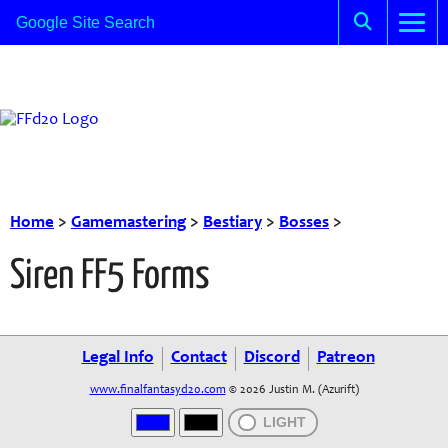
Home
>
Gamemastering
>
Bestiary
>
Bosses
>
Siren FF5 Forms
Legal Info
Contact
Discord
Patreon
www.finalfantasyd20.com
© 2026 Justin M. (Azurift)