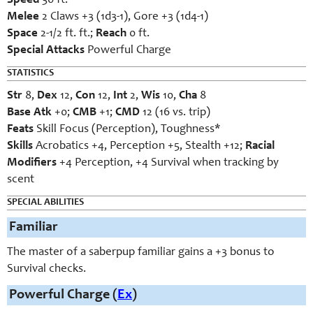
Speed
30 ft.
Melee
2 Claws +3 (1d3-1), Gore +3 (1d4-1)
Space
2-1/2 ft. ft.;
Reach
0 ft.
Special Attacks
Powerful Charge
STATISTICS
Str
8,
Dex
12,
Con
12,
Int
2,
Wis
10,
Cha
8
Base Atk
+0;
CMB
+1;
CMD
12 (16 vs. trip)
Feats
Skill Focus (Perception), Toughness*
Skills
Acrobatics +4, Perception +5, Stealth +12;
Racial
Modifiers
+4 Perception, +4 Survival when tracking by
scent
SPECIAL ABILITIES
Familiar
The master of a saberpup familiar gains a +3 bonus to
Survival checks.
Powerful Charge (
Ex
)