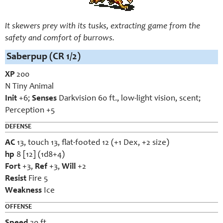
It skewers prey with its tusks, extracting game from the
safety and comfort of burrows.
Saberpup (CR 1/2)
XP
200
N Tiny Animal
Init
+6;
Senses
Darkvision 60 ft., low-light vision, scent;
Perception +5
DEFENSE
AC
13, touch 13, flat-footed 12 (+1 Dex, +2 size)
hp
8 [12] (1d8+4)
Fort
+3,
Ref
+3,
Will
+2
Resist
Fire 5
Weakness
Ice
OFFENSE