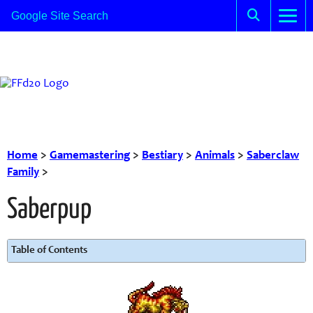
Home
>
Gamemastering
>
Bestiary
>
Animals
>
Saberclaw
Family
>
Saberpup
Table of Contents