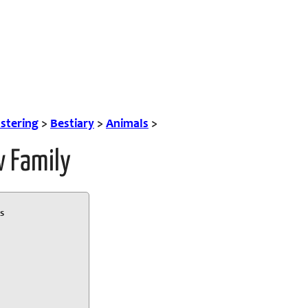
tering
>
Bestiary
>
Animals
>
w Family
s