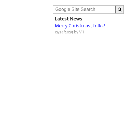
Latest News
Merry Christmas, folks!
12/24/2025 by Vili