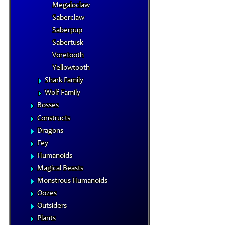
Megaloclaw
Saberclaw
Saberpup
Sabertusk
Voretooth
Yellowtooth
Shark Family
Wolf Family
Bosses
Constructs
Dragons
Fey
Humanoids
Magical Beasts
Monstrous Humanoids
Oozes
Outsiders
Plants