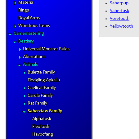
Materia
Saberpup
Rings
Sabertusk
Royal Arms
Voretooth
Wondrous Items
Yellowtooth
Gamemastering
Bestiary
Universal Monster Rules
Aberrations
Animals
Bulette Family
Fledgling Apkallu
Gaelicat Family
Garula Family
Rat Family
Saberclaw Family
Alphatusk
Flexitusk
Havocfang