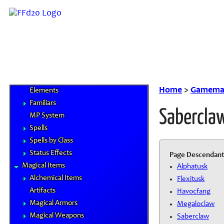
Goods and Services
Magitek
Special Materials
Technological Gear
Vehicles
Weapons
Magic
Home
>
Gamemas
Elements
Familiars
Sabercla
MP System
Spells
Spells by Class
Status Effects
Page Descendant
Magical Items
Alphatusk
Alchemical Items
Flexitusk
Artifacts
Havocfang
Magical Armors
Megaloclaw
Magical Weapons
Saberclaw