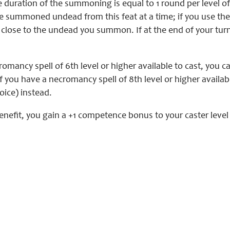
 duration of the summoning is equal to 1 round per level of
 summoned undead from this feat at a time; if you use the a
close to the undead you summon. If at the end of your turn
romancy spell of 6th level or higher available to cast, you
If you have a necromancy spell of 8th level or higher avail
oice) instead.
enefit, you gain a +1 competence bonus to your caster leve