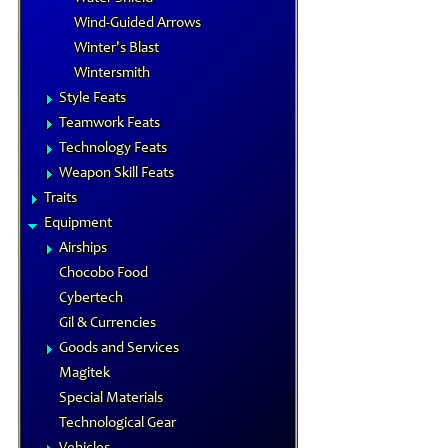
Wind-Guided Arrows
Winter's Blast
Wintersmith
Style Feats
Teamwork Feats
Technology Feats
Weapon Skill Feats
Traits
Equipment
Airships
Chocobo Food
Cybertech
Gil & Currencies
Goods and Services
Magitek
Special Materials
Technological Gear