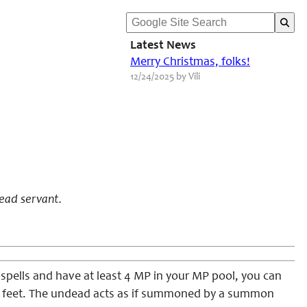
Latest News
Merry Christmas, folks!
12/24/2025 by Vili
ead servant.
 spells and have at least 4 MP in your MP pool, you can
30 feet. The undead acts as if summoned by a summon