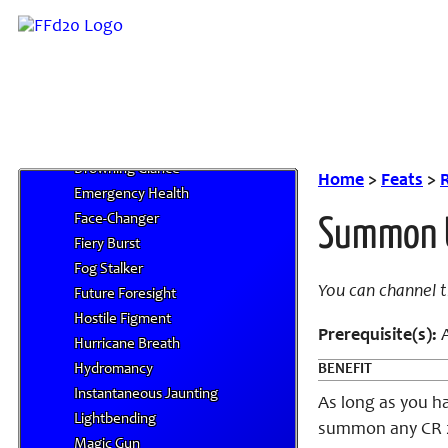
Reserve Feats
Acidic Splatter
Aquatic Breath
Blockout
Borne Aloft
Clutch of Earth
Drowning Glance
Home
>
Feats
>
Emergency Health
Face-Changer
Summon 
Fiery Burst
Fog Stalker
You can channel 
Future Foresight
Hostile Figment
Prerequisite(
s)
:
A
Hurricane Breath
Hydromancy
BENEFIT
Instantaneous Jaunting
As long as you ha
Lightbending
summon any CR 2 
Magic Gun