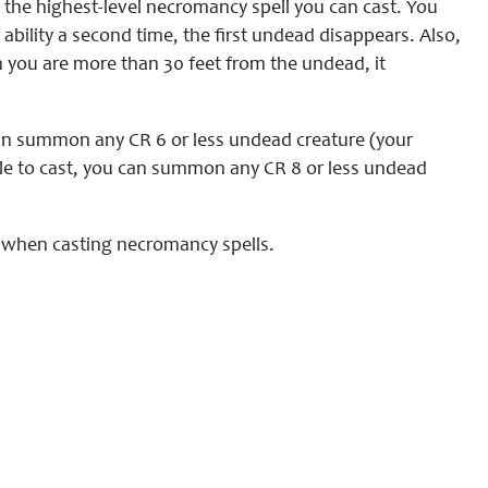
 the highest-level necromancy spell you can cast. You
bility a second time, the first undead disappears. Also,
 you are more than 30 feet from the undead, it
 can summon any CR 6 or less undead creature (your
able to cast, you can summon any CR 8 or less undead
l when casting necromancy spells.