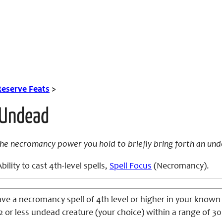
Reserve Feats
>
Undead
the necromancy power you hold to briefly bring forth an und
bility to cast 4th-level spells,
Spell Focus
(Necromancy).
ve a necromancy spell of 4th level or higher in your known
or less undead creature (your choice) within a range of 