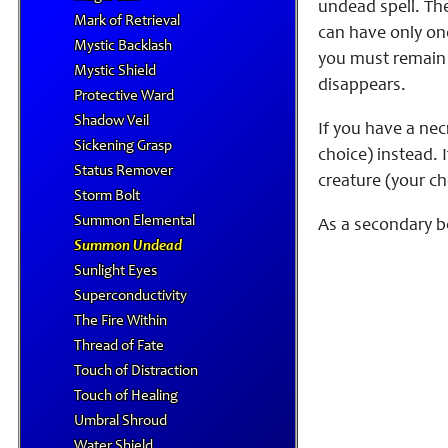
undead spell. The
Mark of Retrieval
can have only one
Mystic Backlash
you must remain 
Mystic Shield
disappears.
Protective Ward
Shadow Veil
If you have a nec
Sickening Grasp
choice) instead. 
Status Remover
creature (your ch
Storm Bolt
Summon Elemental
As a secondary b
Summon Undead
Sunlight Eyes
Superconductivity
The Fire Within
Thread of Fate
Touch of Distraction
Touch of Healing
Umbral Shroud
Water Shield