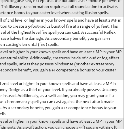
pell disguise self, except that the duration lasts 1 minute per level of
. This illusory transformation requires a full-round action to activate.
etence bonus to your caster level when casting illusion spells.
l of 2nd level or higher in your known spells and have at least 2 MP in
n to create a 5-foot-radius burst of fire at a range of 30 feet. This
vel of the highest level fire spell you can cast. A successful Reflex
r) save halves the damage. As a secondary benefit, you gain a +1
 casting elemental (fire) spells.
d level or higher in your known spells and have at least 2 MP in your MP
ernatural ability. Additionally, creatures inside of cloud or fog effect
 and spells, unless they possess blindsense (or other extrasensory
 a secondary benefit, you gain a +1 competence bonus to your caster
 2nd level or higher in your known spells and have at least 2 MP in
nny Dodge as a thief of your level. If you already possess Uncanny
stead. Additionally, as a swift action, you may grant yourself a
vel chronomancy spell you can cast against the next attack made
urn. As a secondary benefit, you gain a +1 competence bonus to your
lls.
d level or higher in your known spells and have at least 2 MP in your MP
igments. As a swift action, you can choose a 5-ft square within 5 ft