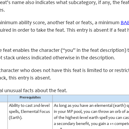
feat’s name also indicates what subcategory, if any, the fea
es.
minimum ability score, another feat or feats, a minimum
BA
uired in order to take the feat. This entry is absent if a fe
e feat enables the character (“
you
” in the feat description)
ot stack unless indicated otherwise in the description.
character who does not have this feat is limited to or restri
ck, this entry is absent.
al unusual facts about the feat.
Prerequisites
Ability to cast 2nd-level
As long as you have an elemental (earth) sp
spells, Elemental Focus
in your MP pool, you can throw an orb of ac
(Earth).
of the highest-level earth spell you can cas
a secondary benefit, you gain a +1 compet