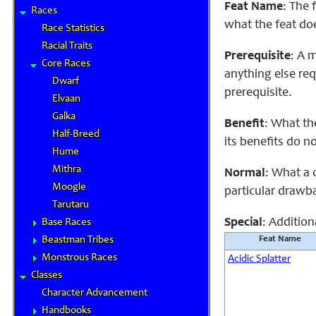
Feat Name
: The 
Races
what the feat do
Race Statistics
Racial Traits
Prerequisite
: A 
Core Races
anything else req
Dwarf
prerequisite.
Elvaan
Galka
Benefit
: What th
Half-Breed
its benefits do n
Hume
Mithra
Normal
: What a 
Moogle
particular drawba
Tarutaru
Special
: Addition
Base Races
Beastman Tribes
Feat Name
Monstrous Races
Acidic Splatter
Classes
Character Advancement
Handbooks