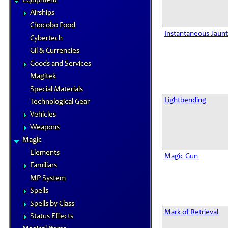
Equipment
Airships
Chocobo Food
Instantaneous Jaunt
Cybertech
Gil & Currencies
Goods and Services
Magitek
Special Materials
Lightbending
Technological Gear
Vehicles
Weapons
Magic
Elements
Magic Gun
Familiars
MP System
Spells
Spells by Class
Mark of Retrieval
Status Effects