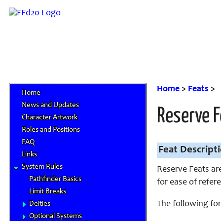
Home
>
Feats
>
Home
News and Updates
Reserve 
Character Artwork
Roles and Positions
FAQ
Feat Descript
Links
System Rules
Reserve Feats are
Pathfinder Basics
for ease of refere
Limit Breaks
The following for
Deities
Optional Systems