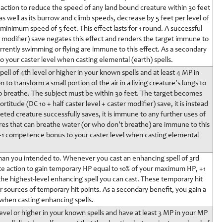
 action to reduce the speed of any land bound creature within 30 feet
s well as its burrow and climb speeds, decrease by 5 feet per level of
 minimum speed of 5 feet. This effect lasts for 1 round. A successful
er modifier) save negates this effect and renders the target immune to
urrently swimming or flying are immune to this effect. As a secondary
 your caster level when casting elemental (earth) spells.
ell of 4th level or higher in your known spells and at least 4 MP in
to transform a small portion of the air in a living creature's lungs to
e to breathe. The subject must be within 30 feet. The target becomes
rtitude (DC 10 + half caster level + caster modifier) save, it is instead
eted creature successfully saves, it is immune to any further uses of
res that can breathe water (or who don't breathe) are immune to this
a +1 competence bonus to your caster level when casting elemental
han you intended to. Whenever you cast an enhancing spell of 3rd
te action to gain temporary HP equal to 10% of your maximum HP, +1
 the highest-level enhancing spell you can cast. These temporary hit
er sources of temporary hit points. As a secondary benefit, you gain a
when casting enhancing spells.
 level or higher in your known spells and have at least 3 MP in your MP