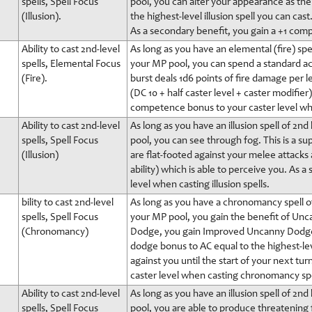
spells, Spell Focus
pool, you can alter your appearance as the s
(Illusion).
the highest-level illusion spell you can cast
As a secondary benefit, you gain a +1 comp
Ability to cast 2nd-level
As long as you have an elemental (fire) spel
spells, Elemental Focus
your MP pool, you can spend a standard actio
(Fire).
burst deals 1d6 points of fire damage per le
(DC 10 + half caster level + caster modifie
competence bonus to your caster level when
Ability to cast 2nd-level
As long as you have an illusion spell of 2n
spells, Spell Focus
pool, you can see through fog. This is a sup
(Illusion)
are flat-footed against your melee attacks
ability) which is able to perceive you. As
level when casting illusion spells.
bility to cast 2nd-level
As long as you have a chronomancy spell of
spells, Spell Focus
your MP pool, you gain the benefit of Unca
(Chronomancy)
Dodge, you gain Improved Uncanny Dodge in
dodge bonus to AC equal to the highest-le
against you until the start of your next t
caster level when casting chronomancy spe
Ability to cast 2nd-level
As long as you have an illusion spell of 2n
spells, Spell Focus
pool, you are able to produce threatening f