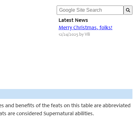
Latest News
Merry Christmas, folks!
12/24/2025 by Vili
 and benefits of the feats on this table are abbreviated
eats are considered Supernatural abilities.