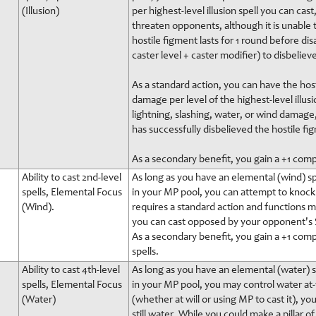
(Illusion)
per highest-level illusion spell you can cas
threaten opponents, although it is unable to
hostile figment lasts for 1 round before di
caster level + caster modifier) to disbeliev
As a standard action, you can have the host
damage per level of the highest-level illusi
lightning, slashing, water, or wind damage,
has successfully disbelieved the hostile fi
As a secondary benefit, you gain a +1 comp
Ability to cast 2nd-level
As long as you have an elemental (wind) spe
spells, Elemental Focus
in your MP pool, you can attempt to knock a
(Wind).
requires a standard action and functions muc
you can cast opposed by your opponent's S
As a secondary benefit, you gain a +1 com
spells.
Ability to cast 4th-level
As long as you have an elemental (water) sp
spells, Elemental Focus
in your MP pool, you may control water at-w
(Water)
(whether at will or using MP to cast it), y
still water. While you could make a pillar o