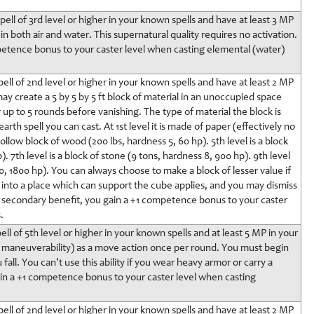
ell of 3rd level or higher in your known spells and have at least 3 MP
n both air and water. This supernatural quality requires no activation.
petence bonus to your caster level when casting elemental (water)
ell of 2nd level or higher in your known spells and have at least 2 MP
ay create a 5 by 5 by 5 ft block of material in an unoccupied space
 up to 5 rounds before vanishing. The type of material the block is
th spell you can cast. At 1st level it is made of paper (effectively no
hollow block of wood (200 lbs, hardness 5, 60 hp). 5th level is a block
. 7th level is a block of stone (9 tons, hardness 8, 900 hp). 9th level
10, 1800 hp). You can always choose to make a block of lesser value if
into a place which can support the cube applies, and you may dismiss
 a secondary benefit, you gain a +1 competence bonus to your caster
.
ll of 5th level or higher in your known spells and at least 5 MP in your
ct maneuverability) as a move action once per round. You must begin
 fall. You can't use this ability if you wear heavy armor or carry a
ain a +1 competence bonus to your caster level when casting
ell of 2nd level or higher in your known spells and have at least 2 MP