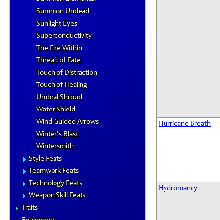
Summon Undead
Sunlight Eyes
Superconductivity
The Fire Within
Thread of Fate
Touch of Distraction
Touch of Healing
Umbral Shroud
Water Shield
Wind-Guided Arrows
Hurricane Breath
Winter's Blast
Wintersmith
Style Feats
Teamwork Feats
Technology Feats
Hydromancy
Weapon Skill Feats
Traits