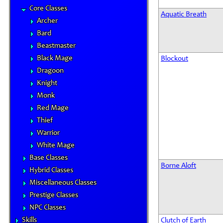
Core Classes
Aquatic Breath
Archer
Bard
Beastmaster
Black Mage
Blockout
Dragoon
Knight
Monk
Red Mage
Thief
Warrior
White Mage
Base Classes
Borne Aloft
Hybrid Classes
Miscellaneous Classes
Prestige Classes
NPC Classes
Skills
Clutch of Earth