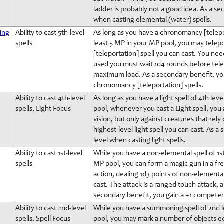
ladder is probably not a good idea. As a s
when casting elemental (water) spells.
ing
Ability to cast 5th-level
As long as you have a chronomancy [telepor
spells
least 5 MP in your MP pool, you may telepo
[teleportation] spell you can cast. You nee
used you must wait 1d4 rounds before telep
maximum load. As a secondary benefit, yo
chronomancy [teleportation] spells.
Ability to cast 4th-level
As long as you have a light spell of 4th le
spells, Light Focus
pool, whenever you cast a Light spell, you a
vision, but only against creatures that rely 
highest-level light spell you can cast. As
level when casting light spells.
Ability to cast 1st-level
While you have a non-elemental spell of 1st
spells
MP pool, you can form a magic gun in a fre
action, dealing 1d3 points of non-elementa
cast. The attack is a ranged touch attack, 
secondary benefit, you gain a +1 competen
Ability to cast 2nd-level
While you have a summoning spell of 2nd le
spells, Spell Focus
pool, you may mark a number of objects eq