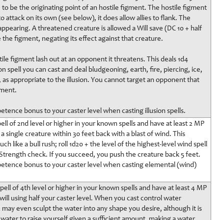
t, to be the originating point of an hostile figment. The hostile figment
 attack on its own (see below), it does allow allies to flank. The
sappearing. A threatened creature is allowed a Will save (DC 10 + half
e the figment, negating its effect against that creature.
ile figment lash out at an opponent it threatens. This deals 1d4
on spell you can cast and deal bludgeoning, earth, fire, piercing, ice,
 as appropriate to the illusion. You cannot target an opponent that
gment.
etence bonus to your caster level when casting illusion spells.
ll of 2nd level or higher in your known spells and have at least 2 MP
 single creature within 30 feet back with a blast of wind. This
h like a bull rush; roll 1d20 + the level of the highest-level wind spell
trength check. If you succeed, you push the creature back 5 feet.
petence bonus to your caster level when casting elemental (wind)
ell of 4th level or higher in your known spells and have at least 4 MP
ill using half your caster level. When you cast control water
ou may even sculpt the water into any shape you desire, although it is
f water to raise yourself given a sufficient amount, making a water