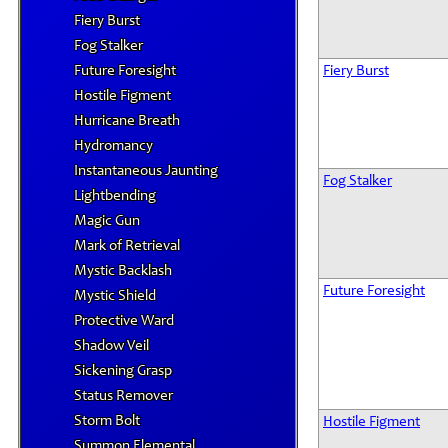
Fiery Burst
Fog Stalker
Future Foresight
Fiery Burst
Hostile Figment
Hurricane Breath
Hydromancy
Instantaneous Jaunting
Fog Stalker
Lightbending
Magic Gun
Mark of Retrieval
Mystic Backlash
Future Foresight
Mystic Shield
Protective Ward
Shadow Veil
Sickening Grasp
Status Remover
Storm Bolt
Hostile Figment
Summon Elemental