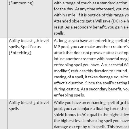
(Summoning)
with a range of touch as a standard action
for the day. At any time afterward, you may
within 1 mile. If it is outside of this range
Attended objects get a Will save (DC 10 + hs
resist. As a secondary benefit, you gain 
spells.
Ability to cast 5th-level
As long as you have an enfeebling spell of 
spells, Spell Focus
MP pool, you can make another creature’s s
(Enfeebling)
attack that does not provoke attacks of op
infuse another creature with baneful magic
enfeebling spell you have. A successful Wil
modifier) reduces this duration to 1 round.
casting of a spell, it takes damage equal t
effect’s duration. Since the spell’s casti
during casting. As a secondary benefit, y
enfeebling spells.
Ability to cast 3rd-level
While you have an enhancing spell of 3rd l
spells
pool, you can conjure a floating force shie
shield bonus to AC equal to the highest-le
the highest-level enhancing spell you have
damage except by ruin spells. This feat acts