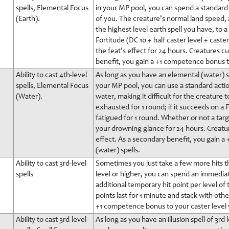
spells, Elemental Focus
in your MP pool, you can spend a standard
(Earth).
of you. The creature's normal land speed, a
the highest level earth spell you have, to a
Fortitude (DC 10 + half caster level + cast
the feat's effect for 24 hours. Creatures c
benefit, you gain a +1 competence bonus to
Ability to cast 4th-level
As long as you have an elemental (water) sp
spells, Elemental Focus
your MP pool, you can use a standard action 
(Water).
water, making it difficult for the creatur
exhausted for 1 round; if it succeeds on a Fo
fatigued for 1 round. Whether or not a targ
your drowning glance for 24 hours. Creatu
effect. As a secondary benefit, you gain 
(water) spells.
Ability to cast 3rd-level
Sometimes you just take a few more hits t
spells
level or higher, you can spend an immedia
additional temporary hit point per level of
points last for 1 minute and stack with oth
+1 competence bonus to your caster level 
Ability to cast 3rd-level
As long as you have an illusion spell of 3rd