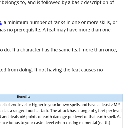
t belongs to, and is followed by a basic description of
B
, a minimum number of ranks in one or more skills, or
at has no prerequisite. A feat may have more than one
 to do. If a character has the same feat more than once,
cted from doing. If not having the feat causes no
Benefits
ell of 2nd level or higher in your known spells and have at least 2 MP
id as a ranged touch attack. The attack has a range of 5 feet per level
t and deals 1d6 points of earth damage per level of that earth spell. As
ence bonus to your caster level when casting elemental (earth)