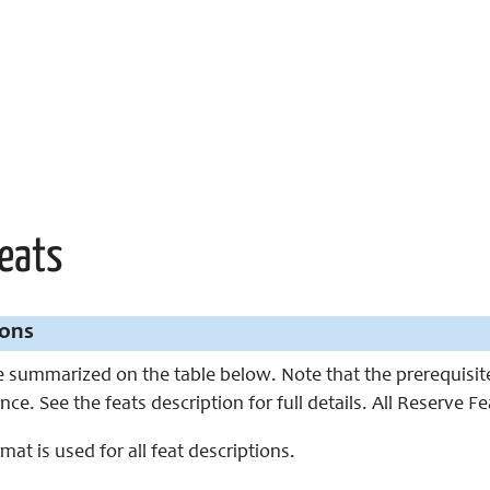
Feats
ions
 summarized on the table below. Note that the prerequisites
nce. See the feats description for full details. All Reserve F
mat is used for all feat descriptions.