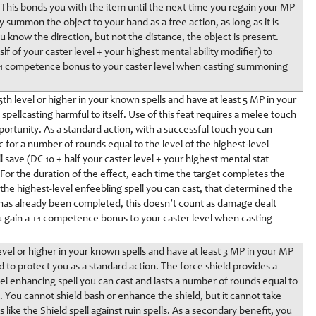
. This bonds you with the item until the next time you regain your MP
 summon the object to your hand as a free action, as long as it is
 you know the direction, but not the distance, the object is present.
lf of your caster level + your highest mental ability modifier) to
a +1 competence bonus to your caster level when casting summoning
5th level or higher in your known spells and have at least 5 MP in your
pellcasting harmful to itself. Use of this feat requires a melee touch
portunity. As a standard action, with a successful touch you can
 for a number of rounds equal to the level of the highest-level
l save (DC 10 + half your caster level + your highest mental stat
 For the duration of the effect, each time the target completes the
o the highest-level enfeebling spell you can cast, that determined the
ng has already been completed, this doesn’t count as damage dealt
ou gain a +1 competence bonus to your caster level when casting
evel or higher in your known spells and have at least 3 MP in your MP
ld to protect you as a standard action. The force shield provides a
vel enhancing spell you can cast and lasts a number of rounds equal to
. You cannot shield bash or enhance the shield, but it cannot take
 like the Shield spell against ruin spells. As a secondary benefit, you