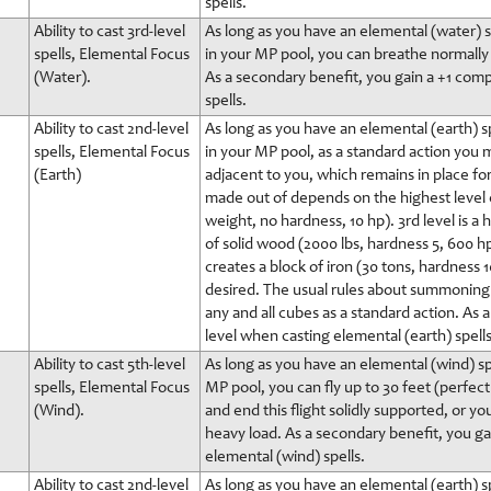
spells.
Ability to cast 3rd-level
As long as you have an elemental (water) sp
spells, Elemental Focus
in your MP pool, you can breathe normally i
(Water).
As a secondary benefit, you gain a +1 com
spells.
Ability to cast 2nd-level
As long as you have an elemental (earth) sp
spells, Elemental Focus
in your MP pool, as a standard action you m
(Earth)
adjacent to you, which remains in place for
made out of depends on the highest level ear
weight, no hardness, 10 hp). 3rd level is a 
of solid wood (2000 lbs, hardness 5, 600 hp)
creates a block of iron (30 tons, hardness 
desired. The usual rules about summoning 
any and all cubes as a standard action. As
level when casting elemental (earth) spells
Ability to cast 5th-level
As long as you have an elemental (wind) spe
spells, Elemental Focus
MP pool, you can fly up to 30 feet (perfe
(Wind).
and end this flight solidly supported, or you
heavy load. As a secondary benefit, you g
elemental (wind) spells.
Ability to cast 2nd-level
As long as you have an elemental (earth) sp