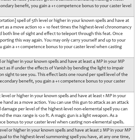
econdary benefit, you gain a +1 competence bonus to your caster level
tation] spell of 5th level or higher in your known spells and have at
rt as a move action 10 + 10 feet times the highest-level chronomancy
d both line of sight and effect to teleport through this feat. Once
orting this way again. You may only carry yourself and up to your
u gain a +1 competence bonus to your caster level when casting
vel or higher in your known spells and have at least 4 MP in your MP
ct as if under the effects of Vanish by bending the light to impair
on sight to see you. This effect lasts one round per spell level of the
 a secondary benefit, you gain a +1 competence bonus to your caster
 level or higher in your known spells and have at least 1 MP in your
e hand as a move action. You can use this gun to attack as an attack
l damage per level of the highest-level non-elemental spell you can
and the max range is 120 ft. A magic gun is a light weapon. As a
ce bonus to your caster level when casting non-elemental spells.
vel or higher in your known spells and have at least 2 MP in your MP
ual to the highest-level summoning spell you have, at any one time,