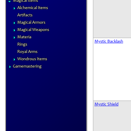
Magical Items
Alchemical Items
Artifacts
Magical Armors
Magical Weapons
Materia
Mystic Backlash
Rings
Royal Arms
Wondrous Items
Gamemastering
Mystic Shield