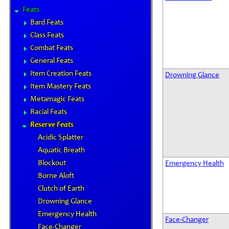
Feats
Bard Feats
Class Feats
Combat Feats
General Feats
Item Creation Feats
Drowning Glance
Item Mastery Feats
Metamagic Feats
Racial Feats
Reserve Feats
Acidic Splatter
Aquatic Breath
Blockout
Emergency Health
Borne Aloft
Clutch of Earth
Drowning Glance
Emergency Health
Face-Changer
Face-Changer