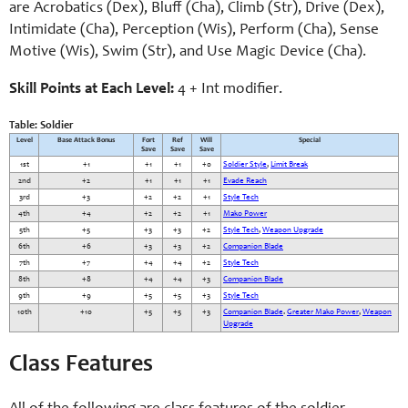
are Acrobatics (Dex), Bluff (Cha), Climb (Str), Drive (Dex),
Intimidate (Cha), Perception (Wis), Perform (Cha), Sense
Motive (Wis), Swim (Str), and Use Magic Device (Cha).
Skill Points at Each Level:
4 + Int modifier.
Table: Soldier
Level
Base Attack Bonus
Fort
Ref
Will
Special
Save
Save
Save
1st
+1
+1
+1
+0
Soldier Style
,
Limit Break
2nd
+2
+1
+1
+1
Evade Reach
3rd
+3
+2
+2
+1
Style Tech
4th
+4
+2
+2
+1
Mako Power
5th
+5
+3
+3
+2
Style Tech
,
Weapon Upgrade
6th
+6
+3
+3
+2
Companion Blade
7th
+7
+4
+4
+2
Style Tech
8th
+8
+4
+4
+3
Companion Blade
9th
+9
+5
+5
+3
Style Tech
10th
+10
+5
+5
+3
Companion Blade
.
Greater Mako Power
,
Weapon
Upgrade
Class Features