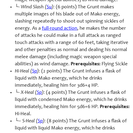
magic weapon special abilities) as wind damage.
└-
Wind Slash (
Su
):
(6 points) The Grunt makes
multiple images of his blade out of Mako energy,
slashing repeatedly to shoot out spinning sickles of
energy. As a
full-round action
, he makes the number
of attacks he could make in a full attack as ranged
touch attacks with a range of 60 feet, taking iterative
and other penalties as normal and dealing his normal
melee damage (including magic weapon special
abilities) as wind damage.
Prerequisites:
Flying Sickle
Hi-Heal (
Sp
):
(2 points) The Grunt infuses a flask of
liquid with Mako energy, which he drinks
immediately, healing him for 3d6+4 HP.
└-
X-Heal (
Sp
):
(4 points) The Grunt infuses a flask of
liquid with condensed Mako energy, which he drinks
immediately, healing him for 5d6+6 HP.
Prerequisites:
Hi-Heal.
└–
S-Heal (
Sp
):
(8 points) The Grunt infuses a flask of
liquid with liquid Mako energy, which he drinks