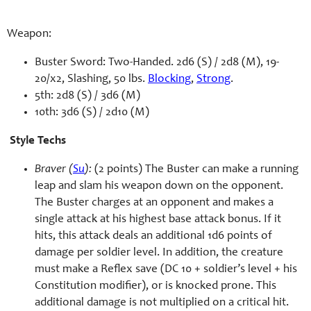
Weapon:
Buster Sword: Two-Handed. 2d6 (S) / 2d8 (M), 19-
20/x2, Slashing, 50 lbs.
Blocking
,
Strong
.
5th: 2d8 (S) / 3d6 (M)
10th: 3d6 (S) / 2d10 (M)
Style Techs
Braver (
Su
):
(2 points) The Buster can make a running
leap and slam his weapon down on the opponent.
The Buster charges at an opponent and makes a
single attack at his highest base attack bonus. If it
hits, this attack deals an additional 1d6 points of
damage per soldier level. In addition, the creature
must make a Reflex save (DC 10 + soldier’s level + his
Constitution modifier), or is knocked prone. This
additional damage is not multiplied on a critical hit.