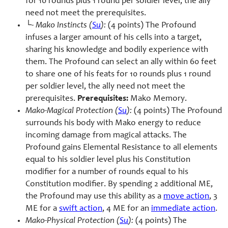
for 10 rounds plus 1 round per soldier level, the ally
need not meet the prerequisites.
└-
Mako Instincts (
Su
):
(4 points) The Profound
infuses a larger amount of his cells into a target,
sharing his knowledge and bodily experience with
them. The Profound can select an ally within 60 feet
to share one of his feats for 10 rounds plus 1 round
per soldier level, the ally need not meet the
prerequisites.
Prerequisites:
Mako Memory.
Mako-Magical Protection (
Su
):
(4 points) The Profound
surrounds his body with Mako energy to reduce
incoming damage from magical attacks. The
Profound gains Elemental Resistance to all elements
equal to his soldier level plus his Constitution
modifier for a number of rounds equal to his
Constitution modifier. By spending 2 additional ME,
the Profound may use this ability as a
move action
, 3
ME for a
swift action
, 4 ME for an
immediate action
.
Mako-Physical Protection (
Su
):
(4 points) The