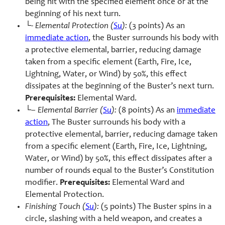
being hit with the specified element once or at the
beginning of his next turn.
└-
Elemental Protection (
Su
):
(3 points) As an
immediate action
, the Buster surrounds his body with
a protective elemental, barrier, reducing damage
taken from a specific element (Earth, Fire, Ice,
Lightning, Water, or Wind) by 50%, this effect
dissipates at the beginning of the Buster’s next turn.
Prerequisites:
Elemental Ward.
└–
Elemental Barrier (
Su
):
(8 points) As an
immediate
action
, The Buster surrounds his body with a
protective elemental, barrier, reducing damage taken
from a specific element (Earth, Fire, Ice, Lightning,
Water, or Wind) by 50%, this effect dissipates after a
number of rounds equal to the Buster’s Constitution
modifier.
Prerequisites:
Elemental Ward and
Elemental Protection.
Finishing Touch (
Su
):
(5 points) The Buster spins in a
circle, slashing with a held weapon, and creates a