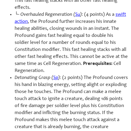
This fast healing stacks with all other fast healing
effects.
└-
Overhauled Regeneration (
Su
):
(4 points) As a
swift
action
, the Profound further increases his innate
healing abilities, closing wounds in an instant. The
Profound gains fast healing equal to double his
soldier level for a number of rounds equal to his
Constitution modifier. This fast healing stacks with all
other fast healing effects. This cannot be active at the
same time as Cell Regeneration.
Prerequisites:
Cell
Regeneration.
Detonating Grasp (
Sp
):
(2 points) The Profound covers
his hand in blazing energy, setting alight or exploding
those he touches. The Profound can make a melee
touch attack to ignite a creature, dealing 1d6 points
of fire damage per soldier level plus his Constitution
modifier and inflicting the burning status. If the
Profound makes this melee touch attack against a
creature that is already burning, the creature