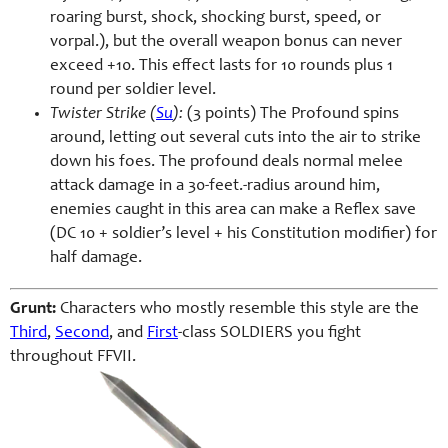
roaring burst, shock, shocking burst, speed, or
vorpal.), but the overall weapon bonus can never
exceed +10. This effect lasts for 10 rounds plus 1
round per soldier level.
Twister Strike (
Su
):
(3 points) The Profound spins
around, letting out several cuts into the air to strike
down his foes. The profound deals normal melee
attack damage in a 30-feet.-radius around him,
enemies caught in this area can make a Reflex save
(DC 10 + soldier’s level + his Constitution modifier) for
half damage.
Grunt:
Characters who mostly resemble this style are the
Third
,
Second
, and
First
-class SOLDIERS you fight
throughout FFVII.