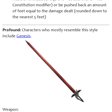
Constitution modifier) or be pushed back an amount
of feet equal to the damage dealt (rounded down to
the nearest 5 feet)
Profound:
Characters who mostly resemble this style
include
Genesis
.
Weapon: