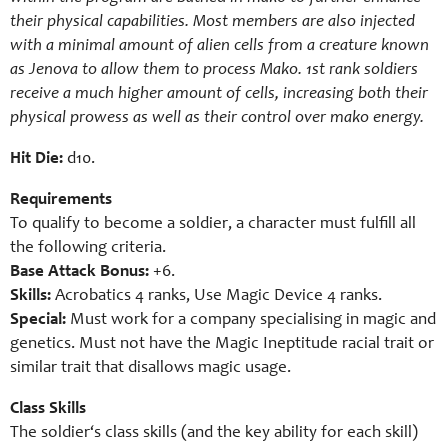
their physical capabilities. Most members are also injected
with a minimal amount of alien cells from a creature known
as Jenova to allow them to process Mako. 1st rank soldiers
receive a much higher amount of cells, increasing both their
physical prowess as well as their control over mako energy.
Hit Die:
d10.
Requirements
To qualify to become a
soldier
, a character must fulfill all
the following criteria.
Base Attack Bonus:
+6.
Skills:
Acrobatics 4 ranks, Use Magic Device 4 ranks.
Special:
Must work for a company specialising in magic and
genetics. Must not have the Magic Ineptitude racial trait or
similar trait that disallows magic usage.
Class Skills
The soldier‘s class skills (and the key ability for each skill)