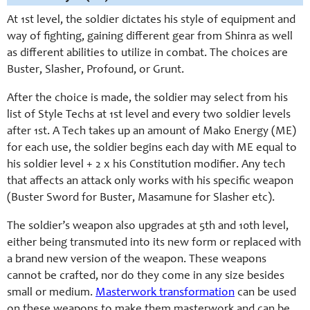
At 1st level, the soldier dictates his style of equipment and
way of fighting, gaining different gear from Shinra as well
as different abilities to utilize in combat. The choices are
Buster, Slasher, Profound, or Grunt.
After the choice is made, the soldier may select from his
list of Style Techs at 1st level and every two soldier levels
after 1st. A Tech takes up an amount of Mako Energy (ME)
for each use, the soldier begins each day with ME equal to
his soldier level + 2 x his Constitution modifier. Any tech
that affects an attack only works with his specific weapon
(Buster Sword for Buster, Masamune for Slasher etc).
The soldier’s weapon also upgrades at 5th and 10th level,
either being transmuted into its new form or replaced with
a brand new version of the weapon. These weapons
cannot be crafted, nor do they come in any size besides
small or medium.
Masterwork transformation
can be used
on these weapons to make them masterwork and can be