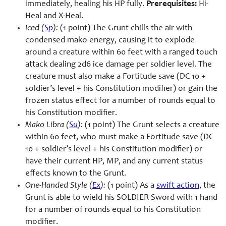
immediately, healing his HP fully.
Prerequisites:
Hi-
Heal and X-Heal.
Iced (
Sp
):
(1 point) The Grunt chills the air with
condensed mako energy, causing it to explode
around a creature within 60 feet with a ranged touch
attack dealing 2d6 ice damage per soldier level. The
creature must also make a Fortitude save (DC 10 +
soldier’s level + his Constitution modifier) or gain the
frozen status effect for a number of rounds equal to
his Constitution modifier.
Mako Libra (
Su
):
(1 point) The Grunt selects a creature
within 60 feet, who must make a Fortitude save (DC
10 + soldier’s level + his Constitution modifier) or
have their current HP, MP, and any current status
effects known to the Grunt.
One-Handed Style (
Ex
):
(1 point) As a
swift action
, the
Grunt is able to wield his SOLDIER Sword with 1 hand
for a number of rounds equal to his Constitution
modifier.