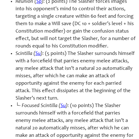
Reunion (
Sp
):
(2 points) The Slasher forces images
into his opponent’s mind to control their actions,
targeting a single creature within 60 feet and forcing
them to make a Will save (DC 10 + soldier’s level + his
Constitution modifier) or gain the confusion status
effect, but will not target the Slasher, for a number of
rounds equal to his Constitution modifier.
Scintilla (
Su
):
(5 points) The Slasher surrounds himself
with a forcefield that parries enemy melee attacks,
any melee attack that isn’t a natural 20 automatically
misses, after which he can make an attack of
opportunity against the enemy for each parried
attack. This effect dissipates at the beginning of the
Slasher’s next turn.
└-
Focused Scintilla (
Su
):
(10 points) The Slasher
surrounds himself with a forcefield that parries
enemy melee attacks, any melee attack that isn’t a
natural 20 automatically misses, after which he can
make an attack of opportunity against the enemy for