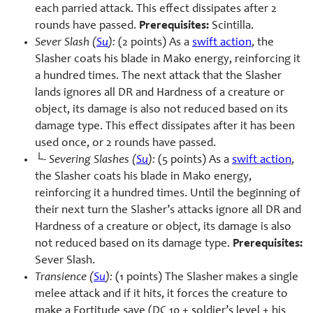
each parried attack. This effect dissipates after 2
rounds have passed.
Prerequisites:
Scintilla.
Sever Slash (
Su
):
(2 points) As a
swift action
, the
Slasher coats his blade in Mako energy, reinforcing it
a hundred times. The next attack that the Slasher
lands ignores all DR and Hardness of a creature or
object, its damage is also not reduced based on its
damage type. This effect dissipates after it has been
used once, or 2 rounds have passed.
└-
Severing Slashes (
Su
):
(5 points) As a
swift action
,
the Slasher coats his blade in Mako energy,
reinforcing it a hundred times. Until the beginning of
their next turn the Slasher’s attacks ignore all DR and
Hardness of a creature or object, its damage is also
not reduced based on its damage type.
Prerequisites:
Sever Slash.
Transience (
Su
):
(1 points) The Slasher makes a single
melee attack and if it hits, it forces the creature to
make a Fortitude save (DC 10 + soldier’s level + his