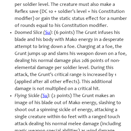
per soldier level. The creature must also make a
Reflex save (DC 10 + soldier’s level + his Constitution
modifier) or gain the static status effect for a number
of rounds equal to his Constitution modifier.
Doomed Slice (
Su
):
(6 points) The Grunt infuses his
blade and his body with Mako energy in a desperate
attempt to bring down a foe. Charging at a foe, the
Grunt jumps up and slams his weapon down on a foe,
dealing his normal damage plus 2d6 points of non-
elemental damage per soldier level. During this
attack, the Grunt’s critical range is increased by 1
(applied after all other effects). This additional
damage is not multiplied on a critical hit.
Flying Sickle (
Su
):
(2 points) The Grunt makes an
image of his blade out of Mako energy, slashing to
shoot out a spinning sickle of energy, attacking a
single creature within 60 feet with a ranged touch
attack dealing his normal melee damage (including