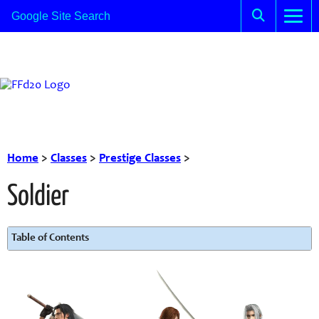
Home
>
Classes
>
Prestige Classes
>
Soldier
Table of Contents