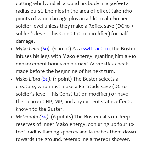
cutting whirlwind all around his body in a 30-feet.-
radius burst. Enemies in the area of effect take 1d10
points of wind damage plus an additional 1d10 per
soldier level unless they make a Reflex save (DC 10 +
soldier’s level + his Constitution modifier) for half
damage.
Mako Leap (
Su
):
(1 point) As a
swift action
, the Buster
infuses his legs with Mako energy, granting him a +10
enhancement bonus on his next Acrobatics check
made before the beginning of his next turn.
Mako Libra (
Su
):
(1 point) The Buster selects a
creature, who must make a Fortitude save (DC 10 +
soldier’s level + his Constitution modifier) or have
their current HP, MP, and any current status effects
known to the Buster.
Meteorain (
Su
):
(6 points) The Buster calls on deep
reserves of inner Mako energy, conjuring up four 10-
feet.-radius flaming spheres and launches them down
towards the ground, resembling a meteor shower.