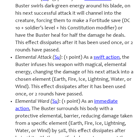
Buster swirls dark-green energy around his blade, on
his next successful attack it will channel into the
creature, forcing them to make a Fortitude save (DC
10 + soldier’s level + his Constitution modifier) or
have the Buster heal for half the damage he deals.
This effect dissipates after it has been used once, or 2
rounds have passed.
Elemental Attack (
Su
):
(1 point) As a
swift action
, the
Buster infuses his weapon with magical, elemental
energy, changing the damage of his next attack into a
chosen element (Earth, Fire, Ice, Lightning, Water, or
Wind). This effect dissipates after it has been used
once, or 2 rounds have passed.
Elemental Ward (
Su
):
(1 point) As an
immediate
action
, The Buster surrounds his body with a
protective elemental, barrier, reducing damage taken
from a specific element (Earth, Fire, Ice, Lightning,
Water, or Wind) by 50%, this effect dissipates after