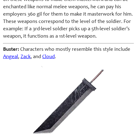
enchanted like normal melee weapons, he can pay his
employers 360 gil for them to make it masterwork for him.
These weapons correspond to the level of the soldier. For
example: If a 3rd-level soldier picks up a 5th-level soldier’s
weapon, it functions as a 1st-level weapon.
Buster:
Characters who mostly resemble this style include
Angeal
,
Zack
, and
Cloud
.