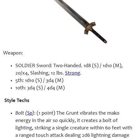
Weapon:
SOLDIER Sword: Two-Handed. 1d8 (S) / 1d10 (M),
20/x4, Slashing, 12 lbs.
Strong
.
5th: 1d10 (S) / 3d4 (M)
10th: 3d4 (S) / 4d4 (M)
Style Techs
Bolt (
Sp
):
(1 point) The Grunt vibrates the mako
energy in the air so quickly, it creates a bolt of
lighting, striking a single creature within 60 feet with
a ranged touch attack dealing 2d6 lightning damage