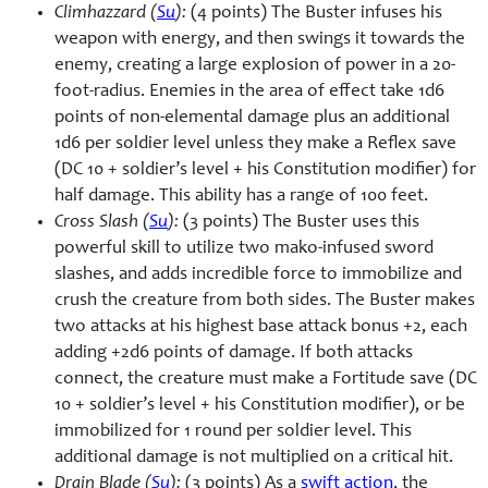
Climhazzard (
Su
):
(4 points) The Buster infuses his
weapon with energy, and then swings it towards the
enemy, creating a large explosion of power in a 20-
foot-radius. Enemies in the area of effect take 1d6
points of non-elemental damage plus an additional
1d6 per soldier level unless they make a Reflex save
(DC 10 + soldier’s level + his Constitution modifier) for
half damage. This ability has a range of 100 feet.
Cross Slash (
Su
):
(3 points) The Buster uses this
powerful skill to utilize two mako-infused sword
slashes, and adds incredible force to immobilize and
crush the creature from both sides. The Buster makes
two attacks at his highest base attack bonus +2, each
adding +2d6 points of damage. If both attacks
connect, the creature must make a Fortitude save (DC
10 + soldier’s level + his Constitution modifier), or be
immobilized for 1 round per soldier level. This
additional damage is not multiplied on a critical hit.
Drain Blade (
Su
):
(3 points) As a
swift action
, the