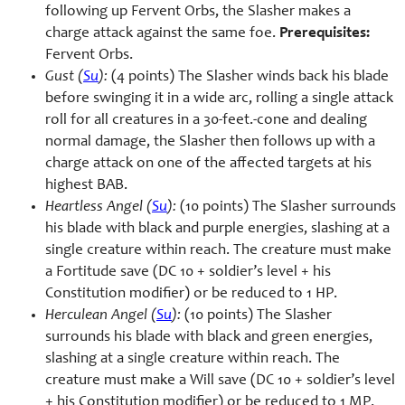
following up Fervent Orbs, the Slasher makes a
charge attack against the same foe.
Prerequisites:
Fervent Orbs.
Gust (
Su
):
(4 points) The Slasher winds back his blade
before swinging it in a wide arc, rolling a single attack
roll for all creatures in a 30-feet.-cone and dealing
normal damage, the Slasher then follows up with a
charge attack on one of the affected targets at his
highest BAB.
Heartless Angel (
Su
):
(10 points) The Slasher surrounds
his blade with black and purple energies, slashing at a
single creature within reach. The creature must make
a Fortitude save (DC 10 + soldier’s level + his
Constitution modifier) or be reduced to 1 HP.
Herculean Angel (
Su
):
(10 points) The Slasher
surrounds his blade with black and green energies,
slashing at a single creature within reach. The
creature must make a Will save (DC 10 + soldier’s level
+ his Constitution modifier) or be reduced to 1 MP.