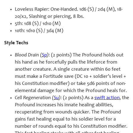
Loveless Rapier: One-Handed. 1d6 (S) / 2d4 (M), 18-
20/x2, Slashing or piercing, 8 lbs.
5th: 1d8 (S) / 1d10 (M)
10th: 1d10 (S) / 3d4 (M)
Style Techs
Blood Drain (
Sp
):
(2 points) The Profound holds out
his hand as he forcefully pulls the lifeforce from
another creature. A single creature within 60 feet
must make a Fortitude save (DC 10 + soldier’s level +
his Constitution modifier) or take 5d6 points of non-
elemental damage for which the Profound heals for.
Cell Regeneration (
Su
):
(2 points) As a
swift action
, the
Profound increases his innate healing abilities,
recuperating from wounds quicker. The Profound
gains fast healing equal to his soldier level for a
number of rounds equal to his Constitution modifier.