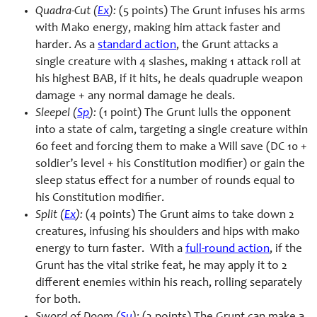
Quadra-Cut (
Ex
):
(5 points) The Grunt infuses his arms
with Mako energy, making him attack faster and
harder. As a
standard action
, the Grunt attacks a
single creature with 4 slashes, making 1 attack roll at
his highest BAB, if it hits, he deals quadruple weapon
damage + any normal damage he deals.
Sleepel (
Sp
):
(1 point) The Grunt lulls the opponent
into a state of calm, targeting a single creature within
60 feet and forcing them to make a Will save (DC 10 +
soldier’s level + his Constitution modifier) or gain the
sleep status effect for a number of rounds equal to
his Constitution modifier.
Split (
Ex
):
(4 points) The Grunt aims to take down 2
creatures, infusing his shoulders and hips with mako
energy to turn faster. With a
full-round action
, if the
Grunt has the vital strike feat, he may apply it to 2
different enemies within his reach, rolling separately
for both.