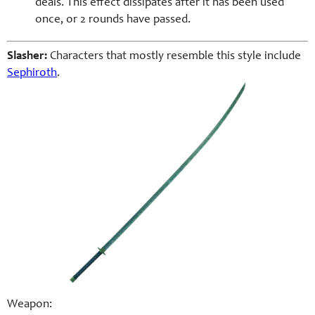
deals. This effect dissipates after it has been used
once, or 2 rounds have passed.
Slasher:
Characters that mostly resemble this style include
Sephiroth
.
Weapon: