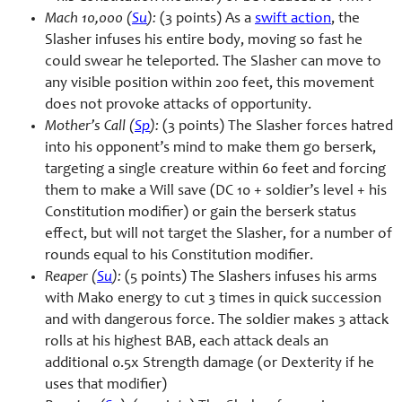
Mach 10,000 (
Su
):
(3 points) As a
swift action
, the
Slasher infuses his entire body, moving so fast he
could swear he teleported. The Slasher can move to
any visible position within 200 feet, this movement
does not provoke attacks of opportunity.
Mother’s Call (
Sp
):
(3 points) The Slasher forces hatred
into his opponent’s mind to make them go berserk,
targeting a single creature within 60 feet and forcing
them to make a Will save (DC 10 + soldier’s level + his
Constitution modifier) or gain the berserk status
effect, but will not target the Slasher, for a number of
rounds equal to his Constitution modifier.
Reaper (
Su
):
(5 points) The Slashers infuses his arms
with Mako energy to cut 3 times in quick succession
and with dangerous force. The soldier makes 3 attack
rolls at his highest BAB, each attack deals an
additional 0.5x Strength damage (or Dexterity if he
uses that modifier)