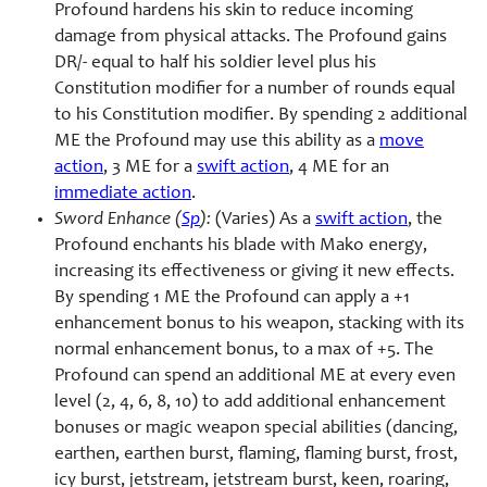
Profound hardens his skin to reduce incoming
damage from physical attacks. The Profound gains
DR/- equal to half his soldier level plus his
Constitution modifier for a number of rounds equal
to his Constitution modifier. By spending 2 additional
ME the Profound may use this ability as a
move
action
, 3 ME for a
swift action
, 4 ME for an
immediate action
.
Sword Enhance (
Sp
):
(Varies) As a
swift action
, the
Profound enchants his blade with Mako energy,
increasing its effectiveness or giving it new effects.
By spending 1 ME the Profound can apply a +1
enhancement bonus to his weapon, stacking with its
normal enhancement bonus, to a max of +5. The
Profound can spend an additional ME at every even
level (2, 4, 6, 8, 10) to add additional enhancement
bonuses or magic weapon special abilities (dancing,
earthen, earthen burst, flaming, flaming burst, frost,
icy burst, jetstream, jetstream burst, keen, roaring,