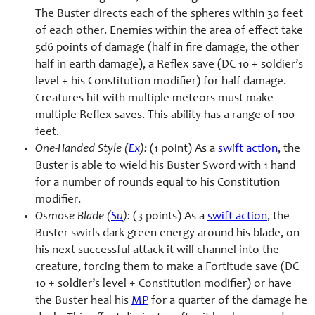
The Buster directs each of the spheres within 30 feet
of each other. Enemies within the area of effect take
5d6 points of damage (half in fire damage, the other
half in earth damage), a Reflex save (DC 10 + soldier’s
level + his Constitution modifier) for half damage.
Creatures hit with multiple meteors must make
multiple Reflex saves. This ability has a range of 100
feet.
One-Handed Style (
Ex
):
(1 point) As a
swift action
, the
Buster is able to wield his Buster Sword with 1 hand
for a number of rounds equal to his Constitution
modifier.
Osmose Blade (
Su
):
(3 points) As a
swift action
, the
Buster swirls dark-green energy around his blade, on
his next successful attack it will channel into the
creature, forcing them to make a Fortitude save (DC
10 + soldier’s level + Constitution modifier) or have
the Buster heal his
MP
for a quarter of the damage he