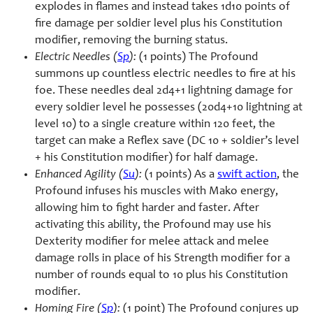
explodes in flames and instead takes 1d10 points of
fire damage per soldier level plus his Constitution
modifier, removing the burning status.
Electric Needles (
Sp
):
(1 points) The Profound
summons up countless electric needles to fire at his
foe. These needles deal 2d4+1 lightning damage for
every soldier level he possesses (20d4+10 lightning at
level 10) to a single creature within 120 feet, the
target can make a Reflex save (DC 10 + soldier’s level
+ his Constitution modifier) for half damage.
Enhanced Agility (
Su
):
(1 points) As a
swift action
, the
Profound infuses his muscles with Mako energy,
allowing him to fight harder and faster. After
activating this ability, the Profound may use his
Dexterity modifier for melee attack and melee
damage rolls in place of his Strength modifier for a
number of rounds equal to 10 plus his Constitution
modifier.
Homing Fire (
Sp
):
(1 point) The Profound conjures up