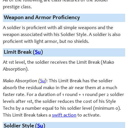
All of the following are class features of the soldier
prestige class.
Weapon and Armor Proficiency
A soldier is proficient with all simple weapons and the
weapon associated with his Soldier Style. A soldier is also
proficient with light armor, but no shields.
Limit Break (
Su
)
At 1st level, the soldier receives the Limit Break (Mako
Absorption).
Mako Absorption (
Su
):
This Limit Break has the soldier
absorb the residual mako in the air near them at a much
faster rate. For a duration of 1 round + 1 round per 2 soldier
levels after 1st, the soldier reduces the cost of his Style
Techs by a number equal to his soldier level (minimum 0).
This Limit Break takes a
swift action
to activate.
Soldier Style (
Su
)