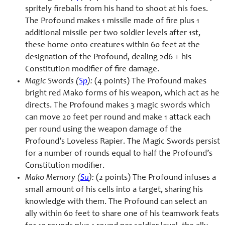
spritely fireballs from his hand to shoot at his foes.
The Profound makes 1 missile made of fire plus 1
additional missile per two soldier levels after 1st,
these home onto creatures within 60 feet at the
designation of the Profound, dealing 2d6 + his
Constitution modifier of fire damage.
Magic Swords (
Sp
):
(4 points) The Profound makes
bright red Mako forms of his weapon, which act as he
directs. The Profound makes 3 magic swords which
can move 20 feet per round and make 1 attack each
per round using the weapon damage of the
Profound’s Loveless Rapier. The Magic Swords persist
for a number of rounds equal to half the Profound’s
Constitution modifier.
Mako Memory (
Su
):
(2 points) The Profound infuses a
small amount of his cells into a target, sharing his
knowledge with them. The Profound can select an
ally within 60 feet to share one of his teamwork feats