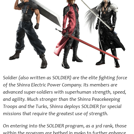
Soldier (also written as SOLDIER) are the elite fighting force
of the Shinra Electric Power Company. Its members are
advanced super-soldiers with superhuman strength, speed,
and agility. Much stronger than the Shinra Peacekeeping
Troops and the Turks, Shinra deploys SOLDIER for special
missions that require the greatest use of strength.
On entering into the SOLDIER program, as a 3rd rank, those
within the program are bathed in mako to further enhance