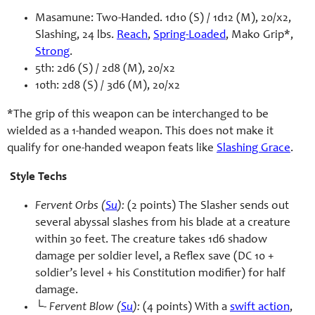
Masamune: Two-Handed. 1d10 (S) / 1d12 (M), 20/x2,
Slashing, 24 lbs.
Reach
,
Spring-Loaded
, Mako Grip*,
Strong
.
5th: 2d6 (S) / 2d8 (M), 20/x2
10th: 2d8 (S) / 3d6 (M), 20/x2
*The grip of this weapon can be interchanged to be
wielded as a 1-handed weapon. This does not make it
qualify for one-handed weapon feats like
Slashing Grace
.
Style Techs
Fervent Orbs (
Su
):
(2 points) The Slasher sends out
several abyssal slashes from his blade at a creature
within 30 feet. The creature takes 1d6 shadow
damage per soldier level, a Reflex save (DC 10 +
soldier’s level + his Constitution modifier) for half
damage.
└-
Fervent Blow (
Su
):
(4 points) With a
swift action
,