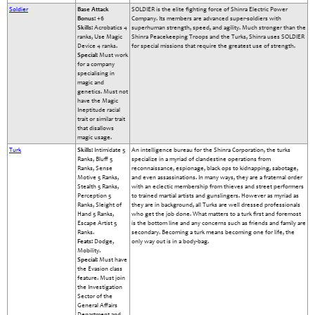
Soldier
Base Attack
SOLDIER is the elite fighting force of Shinra Electric Power
Bonus:
+6
Company. Its members are advanced super-soldiers with
Skills:
Acrobatics 4
superhuman strength, speed, and agility. Much stronger than the
ranks, Use Magic
Shinra Peacekeeping Troops and the Turks, Shinra uses SOLDIER
Device 4 ranks.
for special missions that require the greatest use of strength.
Special:
Must work
for a company
specialising in
magic and
genetics. Must not
have the Magic
Ineptitude racial
trait or similar trait
that disallows
magic usage.
Turk
Skills:
Intimidate 5
An intelligence bureau for the Shinra Corporation, the turks
Ranks, Bluff 5
specialize in a myriad of clandestine operations from
Ranks, Sense
reconnaissance, espionage, black ops to kidnapping, sabotage,
Motive 5 Ranks,
and even assassinations. In many ways, they are a fraternal order
Stealth 5 Ranks,
with an eclectic membership from thieves and street performers
Perception 5
to trained martial artists and gunslingers. However as myriad as
Ranks, Sleight of
they are in background, all Turks are well dressed professionals
Hand 5 Ranks,
who get the job done. What matters to a turk first and foremost
Escape Artist 5
is the bottom line and any concerns such as friends and family are
Ranks.
secondary. Becoming a turk means becoming one for life, the
Feats:
Dodge,
only way out is in a body-bag.
Mobility.
Special:
Must have
the Evasion class
feature. Must join
the Investigation
Sector of the
General Affairs
Department and