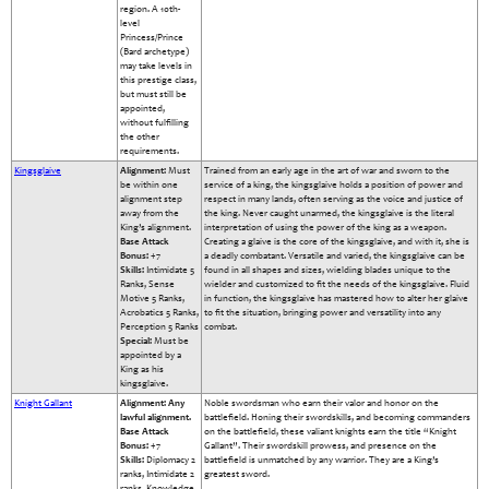
region. A 10th-
level
Princess/Prince
(Bard archetype)
may take levels in
this prestige class,
but must still be
appointed,
without fulfilling
the other
requirements.
Kingsglaive
Alignment:
Must
Trained from an early age in the art of war and sworn to the
be within one
service of a king, the kingsglaive holds a position of power and
alignment step
respect in many lands, often serving as the voice and justice of
away from the
the king. Never caught unarmed, the kingsglaive is the literal
King’s alignment.
interpretation of using the power of the king as a weapon.
Base Attack
Creating a glaive is the core of the kingsglaive, and with it, she is
Bonus:
+7
a deadly combatant. Versatile and varied, the kingsglaive can be
Skills:
Intimidate 5
found in all shapes and sizes, wielding blades unique to the
Ranks, Sense
wielder and customized to fit the needs of the kingsglaive. Fluid
Motive 5 Ranks,
in function, the kingsglaive has mastered how to alter her glaive
Acrobatics 5 Ranks,
to fit the situation, bringing power and versatility into any
Perception 5 Ranks
combat.
Special:
Must be
appointed by a
King as his
kingsglaive.
Knight Gallant
Alignment: Any
Noble swordsman who earn their valor and honor on the
lawful alignment.
battlefield. Honing their swordskills, and becoming commanders
Base Attack
on the battlefield, these valiant knights earn the title “Knight
Bonus:
+7
Gallant”. Their swordskill prowess, and presence on the
Skills:
Diplomacy 2
battlefield is unmatched by any warrior. They are a King’s
ranks, Intimidate 2
greatest sword.
ranks, Knowledge