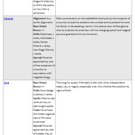
dragon’s trials (up
to DM’s discretion
on how this is
achieved).
General
Alignment:
Any
Elite commanders on the battlefield hand pick by the emperor of
lawful alignment.
a country to lead his soldiers into combat and to protect him and
Base Attack
his family. A devastating warrior who seems slow at first glance
Bonus:
+7
only to surprise his enemies with his charging speed and magical
Skills:
Diplomacy 2
powers granted to him by his armor.
ranks, Intimidate 4
ranks, Sense
Motive 2 ranks,
Use Magic Device
2 ranks.
Special:
Must be
appointed by one
of the emperors of
a country or
equivalent, with
magiteknology.
King
Base Attack
The king (or queen if female) is the ruler of an independent
Bonus:
+7
state, city, or region, especially one who inherits the position by
Skills:
Knowledge
right of birth.
(nobility) 7 ranks.
Spells:
Able to cast
1st-level holy or
dark knight spells.
Traits:
Must have
the Noble regional
trait or Princess
social trait.
Special:
Must be
appointed as ruler
of a state, city, or