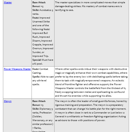
Master
Base Attack
The master specializes in more complicated moves than simple
Bonus:
+5
damage-dealing strikes. His mastery of combat maneuvers is
Skills:
Acrobatics 5
terrifying to see.
ranks.
Feats:
Improved
Unarmed Strike
and one of the
following feats:
Improved Bull
Rush, Improved
Disarm, Improved
Grapple, Improved
Overrun, Improved
Sunder, or
Improved Trip.
Special:
Must have
a Ki pool.
Power Weapons Master
Feats:
Combat
Where other spellswords imbue their weapons with destructive
Casting.
magic or magically enhance their own combat capabilities, others
Spells:
Able to cast
prefer to lay the enemy low with debilitating spells before taking
any 4th-level
them to task with magically-empowered weapons. An eclectic
spells.
blend of frontline fighter and offensive support, the Power
Weapons Master controls the battlefield from the thickest of it,
freely swapping between melee and spellcasting to confound
and thwart his enemies while supporting his allies.
Meyvn
Base Attack
The meyvn is often the leader of small guerrilla forces, honed by
Bonus:
+5
rigorous training and preparation. The meyvn is a preparatory
Skills:
Diplomacy 5
combatant that can change his battle plan for the right moment.
ranks, Profession
A meyvn is often close in rank to a Commander or just below a
(Soldier,
General in a militaristic or freedom fighting organization: Acting
Mercenary, or any
as advisors to those with positions of power.
similar profession)
7 Ranks,
Knowledge