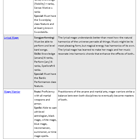
(Nobility) 7 ranks,
Sense Motive 2
ranks
Special:
Must have
the Swordplay
class feature and
at least 3 known
Swordskills.
Lyrical Mage
Songperforming:
The lyrical mage understands better than most how the natural
Must be able to
harmonics of the universe pervade all things. Music might be its
perform 2nd level
most pleasing form, but magical energy has harmonics of its own.
bard songs.
The lyrical mage has learned to make her magic and her music
Skills:
Knowledge
resonate into harmonic chords that enhance the effects of both..
(arcana) 6 ranks,
Perform (any) 6
ranks, Spellcraft 6
ranks.
Special:
Must have
the Bardic
Performamce class
feature.
Mage Warrior
Feats:
Proficiency
Practitioners of the arcane and martial arts, mage warriors strike a
with all martial
balance between both disciplines to eventually become masters
weapons and
of both.
armor.
Spells:
Able to cast
4th-level
astrologian, black
mage, white mage,
blue mage,
necromancer,
summoner, or time
mage spells.