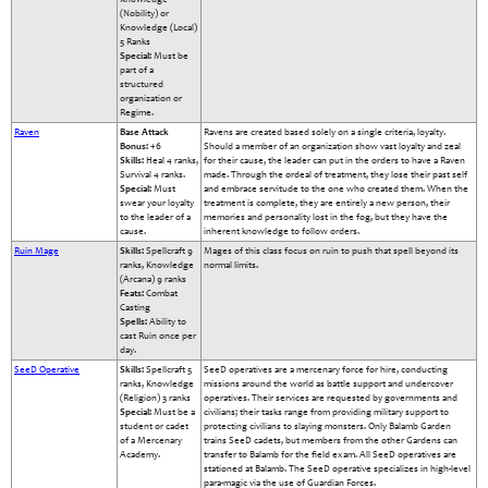
(Nobility) or
Knowledge (Local)
5 Ranks
Special:
Must be
part of a
structured
organization or
Regime.
Raven
Base Attack
Ravens are created based solely on a single criteria, loyalty.
Bonus:
+6
Should a member of an organization show vast loyalty and zeal
Skills:
Heal 4 ranks,
for their cause, the leader can put in the orders to have a Raven
Survival 4 ranks.
made. Through the ordeal of treatment, they lose their past self
Special:
Must
and embrace servitude to the one who created them. When the
swear your loyalty
treatment is complete, they are entirely a new person, their
to the leader of a
memories and personality lost in the fog, but they have the
cause.
inherent knowledge to follow orders.
Ruin Mage
Skills:
Spellcraft 9
Mages of this class focus on ruin to push that spell beyond its
ranks, Knowledge
normal limits.
(Arcana) 9 ranks
Feats:
Combat
Casting
Spells:
Ability to
cast Ruin once per
day.
SeeD Operative
Skills:
Spellcraft 5
SeeD operatives are a mercenary force for hire, conducting
ranks, Knowledge
missions around the world as battle support and undercover
(Religion) 3 ranks
operatives. Their services are requested by governments and
Special:
Must be a
civilians; their tasks range from providing military support to
student or cadet
protecting civilians to slaying monsters. Only Balamb Garden
of a Mercenary
trains SeeD cadets, but members from the other Gardens can
Academy.
transfer to Balamb for the field exam. All SeeD operatives are
stationed at Balamb. The SeeD operative specializes in high-level
para-magic via the use of Guardian Forces.