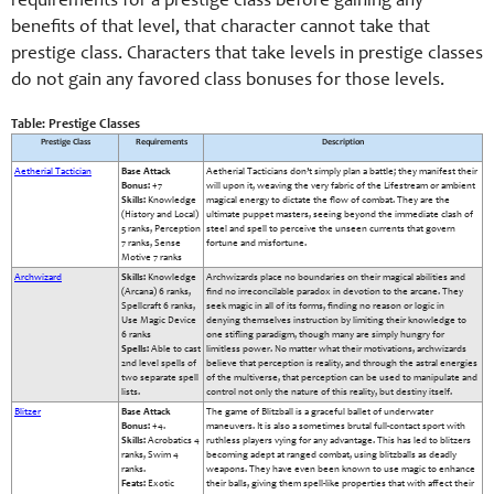
requirements for a prestige class before gaining any
benefits of that level, that character cannot take that
prestige class. Characters that take levels in prestige classes
do not gain any favored class bonuses for those levels.
Table: Prestige Classes
Prestige Class
Requirements
Description
Aetherial Tactician
Base Attack
Aetherial Tacticians don’t simply plan a battle; they manifest their
Bonus:
+7
will upon it, weaving the very fabric of the Lifestream or ambient
Skills:
Knowledge
magical energy to dictate the flow of combat. They are the
(History and Local)
ultimate puppet masters, seeing beyond the immediate clash of
5 ranks, Perception
steel and spell to perceive the unseen currents that govern
7 ranks, Sense
fortune and misfortune.
Motive 7 ranks
Archwizard
Skills:
Knowledge
Archwizards place no boundaries on their magical abilities and
(Arcana) 6 ranks,
find no irreconcilable paradox in devotion to the arcane. They
Spellcraft 6 ranks,
seek magic in all of its forms, finding no reason or logic in
Use Magic Device
denying themselves instruction by limiting their knowledge to
6 ranks
one stifling paradigm, though many are simply hungry for
Spells:
Able to cast
limitless power. No matter what their motivations, archwizards
2nd level spells of
believe that perception is reality, and through the astral energies
two separate spell
of the multiverse, that perception can be used to manipulate and
lists.
control not only the nature of this reality, but destiny itself.
Blitzer
Base Attack
The game of Blitzball is a graceful ballet of underwater
Bonus:
+4.
maneuvers. It is also a sometimes brutal full-contact sport with
Skills:
Acrobatics 4
ruthless players vying for any advantage. This has led to blitzers
ranks, Swim 4
becoming adept at ranged combat, using blitzballs as deadly
ranks.
weapons. They have even been known to use magic to enhance
Feats:
Exotic
their balls, giving them spell-like properties that with affect their