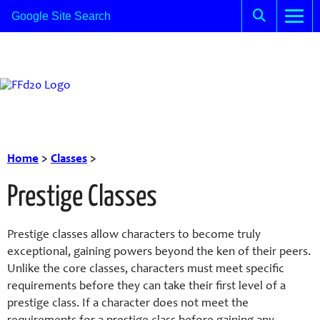
Home
>
Classes
>
Prestige Classes
Prestige classes allow characters to become truly
exceptional, gaining powers beyond the ken of their peers.
Unlike the core classes, characters must meet specific
requirements before they can take their first level of a
prestige class. If a character does not meet the