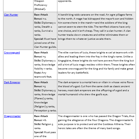
Weapon
opponents.
Proficiency
(Blitzball).
Clan Hunter
Base Attack
A bandit king raids caravans on the road. An ogre pillages farms
Bonus:
+4.
to the north. A mage has kidnapped the mayor’s son and hidden
Skills:
Diplomacy 2
him somewhere in the marsh—and the soldiers of the king
ranks, Stealth 4
cannot seem to stem the tide. The terrified citizens have only
ranks, Survival 4
one choice, and it isn’t cheap. They call in a clan hunter. A clan
ranks.
hunter tracks down creatures and either eliminates them or
Special:
Must have
brings them to whatever justice awaits them.
joined one of the
Clan Hunter guilds.
Crownsguard
Base Attack
The elite warriors of lucis, these knights excel at teamwork with
Bonus:
+5
allies and leading them into the fray in the king’s name. Unlike a
Skills:
Diplomacy 2
kingsglaive, these knights do not have powers from the king but
ranks, Knowledge
still a hint of lucis magic resides within them. These knights often
Nobility 7 ranks.
become crownsguard for the king and his family and make great
Feats:
Any
leaders for any battlefield.
teamwork feat.
Dark Emperor
Base Attack
The dark emperor is a mortal hero or villain in whose veins flows
Bonus:
+5
the blood of a god. Cut from the same cloth as classic ancient
Skills:
Diplomacy 5
heroes, most dark emperors are the offspring of a god and a
ranks, Knowledge
mortal humanoid who drew the god’s eye.
(Planes) 5 ranks,
Knowledge
(Religion) 5 ranks,
Perception 5 ranks.
Dragonmaster
Base Attack
The dragonmaster is one who has passed the Dragon Trials, thus
Bonus:
+6.
gaining the allegiance of the Four Dragons. The dragonmaster’s
Skills:
Religion 5
sole purpose is to protect and aid the Goddess Althena. Their
ranks.
heroic tales are often the theme of many bard songs.
Special:
Must pass
one of the