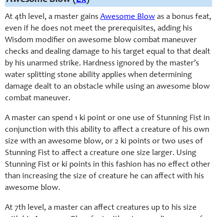
At 4th level, a master gains
Awesome Blow
as a bonus feat,
even if he does not meet the prerequisites, adding his
Wisdom modifier on awesome blow combat maneuver
checks and dealing damage to his target equal to that dealt
by his unarmed strike. Hardness ignored by the master’s
water splitting stone ability applies when determining
damage dealt to an obstacle while using an awesome blow
combat maneuver.
A master can spend 1 ki point or one use of Stunning Fist in
conjunction with this ability to affect a creature of his own
size with an awesome blow, or 2 ki points or two uses of
Stunning Fist to affect a creature one size larger. Using
Stunning Fist or ki points in this fashion has no effect other
than increasing the size of creature he can affect with his
awesome blow.
At 7th level, a master can affect creatures up to his size