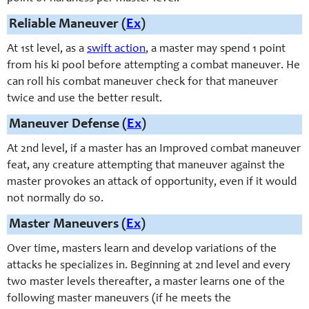
Reliable Maneuver (
Ex
)
At 1st level, as a
swift action
, a master may spend 1 point
from his ki pool before attempting a combat maneuver. He
can roll his combat maneuver check for that maneuver
twice and use the better result.
Maneuver Defense (
Ex
)
At 2nd level, if a master has an Improved combat maneuver
feat, any creature attempting that maneuver against the
master provokes an attack of opportunity, even if it would
not normally do so.
Master Maneuvers (
Ex
)
Over time, masters learn and develop variations of the
attacks he specializes in. Beginning at 2nd level and every
two master levels thereafter, a master learns one of the
following master maneuvers (if he meets the