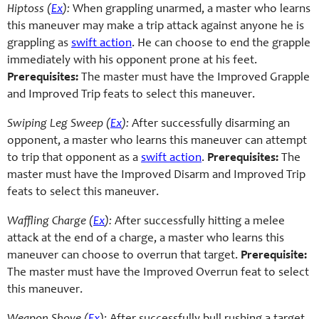
Hiptoss (
Ex
):
When grappling unarmed, a master who learns
this maneuver may make a trip attack against anyone he is
grappling as
swift action
. He can choose to end the grapple
immediately with his opponent prone at his feet.
Prerequisites:
The master must have the Improved Grapple
and Improved Trip feats to select this maneuver.
Swiping Leg Sweep (
Ex
):
After successfully disarming an
opponent, a master who learns this maneuver can attempt
to trip that opponent as a
swift action
.
Prerequisites:
The
master must have the Improved Disarm and Improved Trip
feats to select this maneuver.
Waffling Charge (
Ex
):
After successfully hitting a melee
attack at the end of a charge, a master who learns this
maneuver can choose to overrun that target.
Prerequisite:
The master must have the Improved Overrun feat to select
this maneuver.