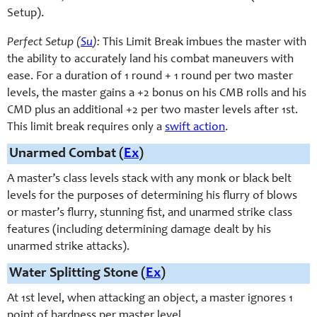
Setup).
Perfect Setup (
Su
):
This Limit Break imbues the master with
the ability to accurately land his combat maneuvers with
ease. For a duration of 1 round + 1 round per two master
levels, the master gains a +2 bonus on his CMB rolls and his
CMD plus an additional +2 per two master levels after 1st.
This limit break requires only a
swift action
.
Unarmed Combat (
Ex
)
A master’s class levels stack with any monk or black belt
levels for the purposes of determining his flurry of blows
or master’s flurry, stunning fist, and unarmed strike class
features (including determining damage dealt by his
unarmed strike attacks).
Water Splitting Stone (
Ex
)
At 1st level, when attacking an object, a master ignores 1
point of hardness per master level.