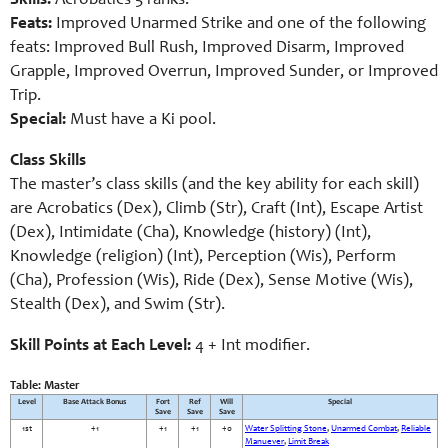
Skills:
Acrobatics 5 ranks.
Feats:
Improved Unarmed Strike and one of the following
feats: Improved Bull Rush, Improved Disarm, Improved
Grapple, Improved Overrun, Improved Sunder, or Improved
Trip.
Special:
Must have a Ki pool.
Class Skills
The master’s class skills (and the key ability for each skill)
are Acrobatics (Dex), Climb (Str), Craft (Int), Escape Artist
(Dex), Intimidate (Cha), Knowledge (history) (Int),
Knowledge (religion) (Int), Perception (Wis), Perform
(Cha), Profession (Wis), Ride (Dex), Sense Motive (Wis),
Stealth (Dex), and Swim (Str).
Skill Points at Each Level:
4 + Int modifier.
Table: Master
Level
Base Attack Bonus
Fort
Ref
Will
Special
Save
Save
Save
1st
+1
+1
+1
+0
Water Splitting Stone
,
Unarmed Combat
,
Reliable
Manuever
,
Limit Break