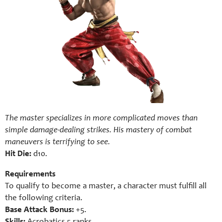
The master specializes in more complicated moves than
simple damage-dealing strikes. His mastery of combat
maneuvers is terrifying to see.
Hit Die:
d10.
Requirements
To qualify to become a master, a character must fulfill all
the following criteria.
Base Attack Bonus:
+5.