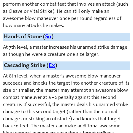
perform another combat feat that involves an attack (such
as Cleave or Vital Strike). He can still only make an
awesome blow maneuver once per round regardless of
how many attacks he makes.
Hands of Stone (
Su
)
At 7th level, a master increases his unarmed strike damage
as though he were a creature one size larger.
Cascading Strike (
Ex
)
At 8th level, when a master’s awesome blow maneuver
succeeds and knocks the target into another creature of its
size or smaller, the master may attempt an awesome blow
combat maneuver at a –2 penalty against this second
creature. If successful, the master deals his unarmed strike
damage to this second target (rather than the normal
damage for striking an obstacle) and knocks that target
back 10 feet. The master can make additional awesome