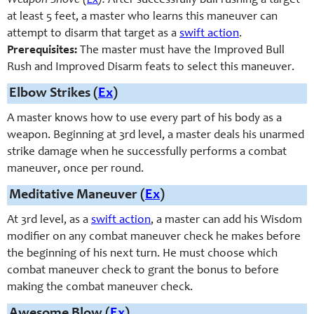
Weapon Shove (
Ex
):
After successfully bull rushing a target
at least 5 feet, a master who learns this maneuver can
attempt to disarm that target as a
swift action
.
Prerequisites:
The master must have the Improved Bull
Rush and Improved Disarm feats to select this maneuver.
Elbow Strikes (
Ex
)
A master knows how to use every part of his body as a
weapon. Beginning at 3rd level, a master deals his unarmed
strike damage when he successfully performs a combat
maneuver, once per round.
Meditative Maneuver (
Ex
)
At 3rd level, as a
swift action
, a master can add his Wisdom
modifier on any combat maneuver check he makes before
the beginning of his next turn. He must choose which
combat maneuver check to grant the bonus to before
making the combat maneuver check.
Awesome Blow (
Ex
)