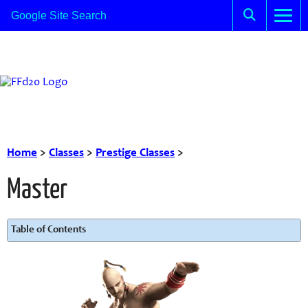
Home
>
Classes
>
Prestige Classes
>
Master
Table of Contents