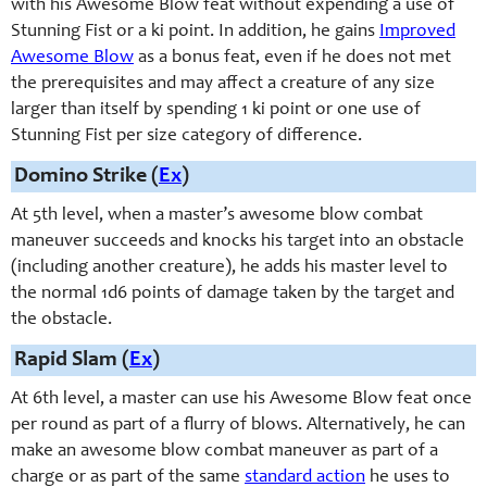
with his Awesome Blow feat without expending a use of
Stunning Fist or a ki point. In addition, he gains
Improved
Awesome Blow
as a bonus feat, even if he does not met
the prerequisites and may affect a creature of any size
larger than itself by spending 1 ki point or one use of
Stunning Fist per size category of difference.
Domino Strike (
Ex
)
At 5th level, when a master’s awesome blow combat
maneuver succeeds and knocks his target into an obstacle
(including another creature), he adds his master level to
the normal 1d6 points of damage taken by the target and
the obstacle.
Rapid Slam (
Ex
)
At 6th level, a master can use his Awesome Blow feat once
per round as part of a flurry of blows. Alternatively, he can
make an awesome blow combat maneuver as part of a
charge or as part of the same
standard action
he uses to