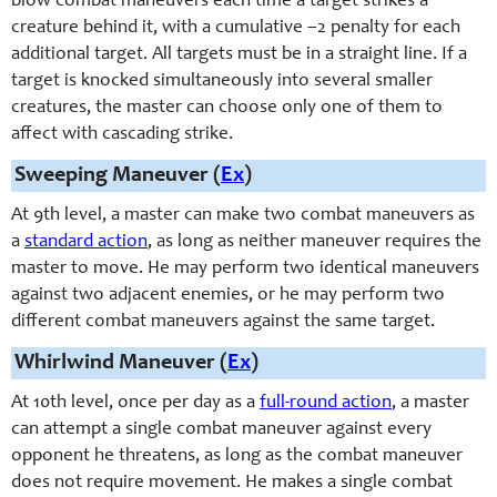
blow combat maneuvers each time a target strikes a
creature behind it, with a cumulative –2 penalty for each
additional target. All targets must be in a straight line. If a
target is knocked simultaneously into several smaller
creatures, the master can choose only one of them to
affect with cascading strike.
Sweeping Maneuver (
Ex
)
At 9th level, a master can make two combat maneuvers as
a
standard action
, as long as neither maneuver requires the
master to move. He may perform two identical maneuvers
against two adjacent enemies, or he may perform two
different combat maneuvers against the same target.
Whirlwind Maneuver (
Ex
)
At 10th level, once per day as a
full-round action
, a master
can attempt a single combat maneuver against every
opponent he threatens, as long as the combat maneuver
does not require movement. He makes a single combat