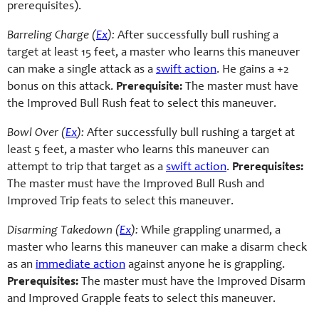
prerequisites).
Barreling Charge (
Ex
):
After successfully bull rushing a
target at least 15 feet, a master who learns this maneuver
can make a single attack as a
swift action
. He gains a +2
bonus on this attack.
Prerequisite:
The master must have
the Improved Bull Rush feat to select this maneuver.
Bowl Over (
Ex
):
After successfully bull rushing a target at
least 5 feet, a master who learns this maneuver can
attempt to trip that target as a
swift action
.
Prerequisites:
The master must have the Improved Bull Rush and
Improved Trip feats to select this maneuver.
Disarming Takedown (
Ex
):
While grappling unarmed, a
master who learns this maneuver can make a disarm check
as an
immediate action
against anyone he is grappling.
Prerequisites:
The master must have the Improved Disarm
and Improved Grapple feats to select this maneuver.