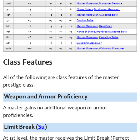
2nd
+2
+1
+1
+1
Master Maneuver
,
Maneuver Defense
3rd
+3
+2
+2
+1
Elbow Strikes
,
Meditative Manuever
4th
+4
+2
+2
+1
Master Maneuver
,
Awesome Blow
5th
+5
+3
+3
+2
Domino Strike
6th
+6
+3
+3
+2
Master Maneuver
,
Rapid Slam
7th
+7
+4
+4
+2
Hands of Stone
,
Improved Awesome Blow
8th
+8
+4
+4
+3
Master Maneuver
,
Cascading Strike
9th
+9
+5
+5
+3
Sweeping Maneuver
10th
+10
+5
+5
+3
Master Maneuver
,
Whirlwind Maneuver
Class Features
All of the following are class features of the master
prestige class.
Weapon and Armor Proficiency
A master gains no additional weapon or armor
proficiencies.
Limit Break (
Su
)
At 1st level, the master receives the Limit Break (Perfect