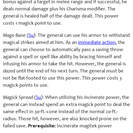
bonus against a target in melee range and if successful, he
deals normal damage plus his Charisma modifier. The
general is healed half of the damage dealt. This power
costs 1 magick point to use.
Mage Bane (
Su
):
The general can use his armor to withstand
magical strikes aimed at him. As an
immediate action
, the
general can choose to automatically pass a saving throw
against a spell or spell like ability by bracing himself and
infusing his armor to take the hit. However, the general is
dazed
until the end of his next turn. The general must be
not be flat-footed to use this power. This power costs 3
magick points to use.
Magick Spread (
Su
):
When utilizing his
incinerate
power, the
general can instead spend an extra magick point to deal the
same effect in 30-ft.-cone instead of the normal 20-ft.-
radius. Those hit, however, are also knocked prone on the
failed save.
Prerequisite:
Incinerate magitek power