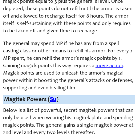
magick points equal to 3 plus the general’s level. Once
depleted, these points do not refill until the armor is taken
off and allowed to recharge itself for 8 hours. The armor
itself is self-sustaining with these points and only requires
to be taken off and given time to recharge.
The general may spend MP if he has any from a spell
casting class or other means to refill his armor. For every 2
MP spent, he can refill the armor’s magick points by 1.
Gaining magick points this way requires a
move action
.
Magick points are used to unleash the armor’s magical
power within it boosting the general’s attacks or defenses,
supporting and even healing him.
Magitek Powers (
Su
)
Below is a list of powerful, secret magitek powers that can
only be used when wearing his magitek plate and spending
magick points. The general gains a single magitek power at
2nd level and every two levels thereafter.