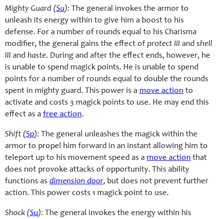
Mighty Guard (
Su
):
The general invokes the armor to
unleash its energy within to give him a boost to his
defense. For a number of rounds equal to his Charisma
modifier, the general gains the effect of
protect III
and
shell
III
and
haste
. During and after the effect ends, however, he
is unable to spend magick points. He is unable to spend
points for a number of rounds equal to double the rounds
spent in mighty guard. This power is a
move action
to
activate and costs 3 magick points to use. He may end this
effect as a
free action
.
Shift (
Sp
):
The general unleashes the magick within the
armor to propel him forward in an instant allowing him to
teleport up to his movement speed as a
move action
that
does not provoke attacks of opportunity. This ability
functions as
dimension door
, but does not prevent further
action. This power costs 1 magick point to use.
Shock (
Su
):
The general invokes the energy within his