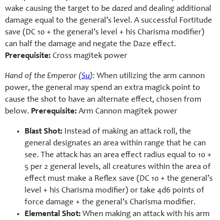
wake causing the target to be
dazed
and dealing additional
damage equal to the general’s level. A successful Fortitude
save (DC 10 + the general’s level + his Charisma modifier)
can half the damage and negate the Daze effect.
Prerequisite:
Cross magitek power
Hand of the Emperor (
Su
):
When utilizing the arm cannon
power, the general may spend an extra magick point to
cause the shot to have an alternate effect, chosen from
below.
Prerequisite:
Arm Cannon magitek power
Blast Shot:
Instead of making an attack roll, the
general designates an area within range that he can
see. The attack has an area effect radius equal to 10 +
5 per 2 general levels, all creatures within the area of
effect must make a Reflex save (DC 10 + the general’s
level + his Charisma modifier) or take 4d6 points of
force damage + the general’s Charisma modifier.
Elemental Shot:
When making an attack with his arm