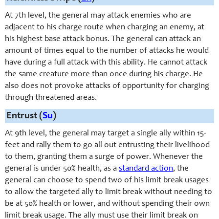
At 7th level, the general may attack enemies who are
adjacent to his charge route when charging an enemy, at
his highest base attack bonus. The general can attack an
amount of times equal to the number of attacks he would
have during a full attack with this ability. He cannot attack
the same creature more than once during his charge. He
also does not provoke attacks of opportunity for charging
through threatened areas.
Entrust (
Su
)
At 9th level, the general may target a single ally within 15-
feet and rally them to go all out entrusting their livelihood
to them, granting them a surge of power. Whenever the
general is under 50% health, as a
standard action
, the
general can choose to spend two of his limit break usages
to allow the targeted ally to limit break without needing to
be at 50% health or lower, and without spending their own
limit break usage. The ally must use their limit break on