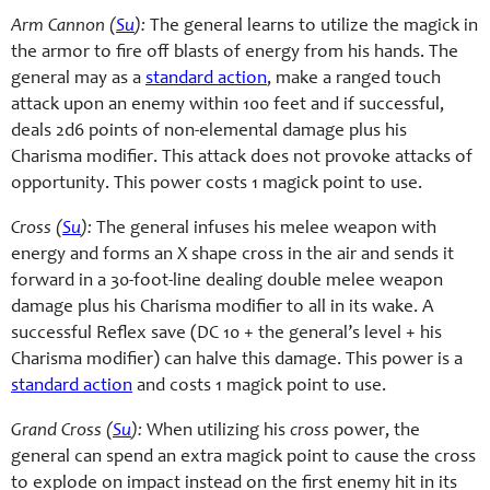
Arm Cannon (
Su
):
The general learns to utilize the magick in
the armor to fire off blasts of energy from his hands. The
general may as a
standard action
, make a ranged touch
attack upon an enemy within 100 feet and if successful,
deals 2d6 points of non-elemental damage plus his
Charisma modifier. This attack does not provoke attacks of
opportunity. This power costs 1 magick point to use.
Cross (
Su
):
The general infuses his melee weapon with
energy and forms an X shape cross in the air and sends it
forward in a 30-foot-line dealing double melee weapon
damage plus his Charisma modifier to all in its wake. A
successful Reflex save (DC 10 + the general’s level + his
Charisma modifier) can halve this damage. This power is a
standard action
and costs 1 magick point to use.
Grand Cross (
Su
):
When utilizing his
cross
power, the
general can spend an extra magick point to cause the cross
to explode on impact instead on the first enemy hit in its