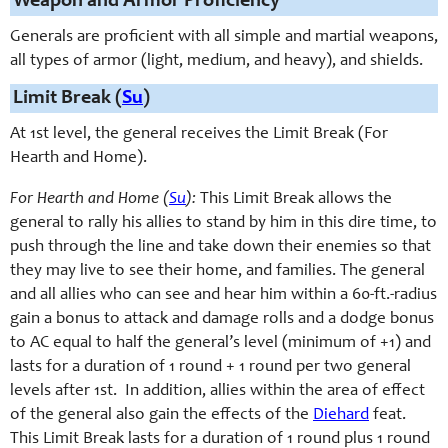
Weapon and Armor Proficiency
Generals are proficient with all simple and martial weapons,
all types of armor (light, medium, and heavy), and shields.
Limit Break (
Su
)
At 1st level, the general receives the Limit Break (For
Hearth and Home).
For Hearth and Home (
Su
):
This Limit Break allows the
general to rally his allies to stand by him in this dire time, to
push through the line and take down their enemies so that
they may live to see their home, and families. The general
and all allies who can see and hear him within a 60-ft.-radius
gain a bonus to attack and damage rolls and a dodge bonus
to AC equal to half the general’s level (minimum of +1) and
lasts for a duration of 1 round + 1 round per two general
levels after 1st. In addition, allies within the area of effect
of the general also gain the effects of the
Diehard
feat.
This Limit Break lasts for a duration of 1 round plus 1 round