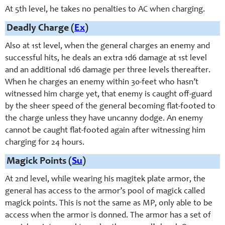
At 5th level, he takes no penalties to AC when charging.
Deadly Charge (
Ex
)
Also at 1st level, when the general charges an enemy and
successful hits, he deals an extra 1d6 damage at 1st level
and an additional 1d6 damage per three levels thereafter.
When he charges an enemy within 30-feet who hasn’t
witnessed him charge yet, that enemy is caught off-guard
by the sheer speed of the general becoming flat-footed to
the charge unless they have uncanny dodge. An enemy
cannot be caught flat-footed again after witnessing him
charging for 24 hours.
Magick Points (
Su
)
At 2nd level, while wearing his magitek plate armor, the
general has access to the armor’s pool of magick called
magick points. This is not the same as MP, only able to be
access when the armor is donned. The armor has a set of