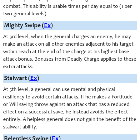
combat. This ability is usable times per day equal to (1 per
two general levels).
Mighty Swipe (
Ex
)
At 3rd level, when the general charges an enemy, he may
make an attack on all other enemies adjacent to his target
within reach at the end of the charge at his highest base
attack bonus. Bonuses from Deadly Charge applies to these
extra attacks.
Stalwart (
Ex
)
At 5th level, a general can use mental and physical
resiliency to avoid certain attacks. If he makes a Fortitude
or Will saving throw against an attack that has a reduced
effect on a successful save, he instead avoids the effect
entirely. A helpless general does not gain the benefit of the
stalwart ability.
Relentless Swipe (
Ex
)