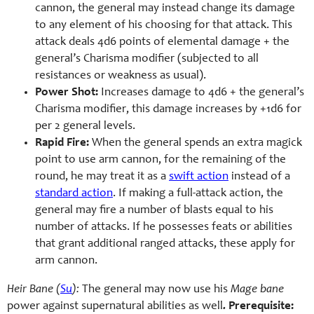
cannon, the general may instead change its damage
to any element of his choosing for that attack. This
attack deals 4d6 points of elemental damage + the
general’s Charisma modifier (subjected to all
resistances or weakness as usual).
Power Shot:
Increases damage to 4d6 + the general’s
Charisma modifier, this damage increases by +1d6 for
per 2 general levels.
Rapid Fire:
When the general spends an extra magick
point to use arm cannon, for the remaining of the
round, he may treat it as a
swift action
instead of a
standard action
. If making a full-attack action, the
general may fire a number of blasts equal to his
number of attacks. If he possesses feats or abilities
that grant additional ranged attacks, these apply for
arm cannon.
Heir Bane (
Su
):
The general may now use his
Mage bane
power against supernatural abilities as well
.
Prerequisite: