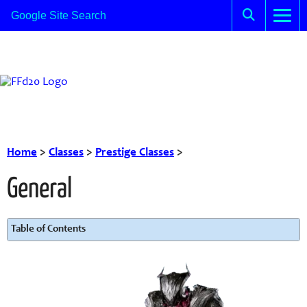
Home
>
Classes
>
Prestige Classes
>
General
Table of Contents