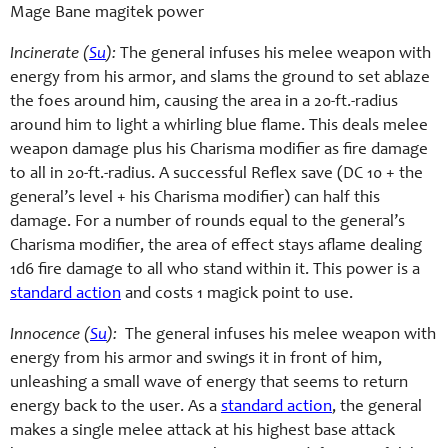
Mage Bane magitek power
Incinerate (
Su
):
The general infuses his melee weapon with
energy from his armor, and slams the ground to set ablaze
the foes around him, causing the area in a 20-ft.-radius
around him to light a whirling blue flame. This deals melee
weapon damage plus his Charisma modifier as fire damage
to all in 20-ft.-radius. A successful Reflex save (DC 10 + the
general’s level + his Charisma modifier) can half this
damage. For a number of rounds equal to the general’s
Charisma modifier, the area of effect stays aflame dealing
1d6 fire damage to all who stand within it. This power is a
standard action
and costs 1 magick point to use.
Innocence (
Su
):
The general infuses his melee weapon with
energy from his armor and swings it in front of him,
unleashing a small wave of energy that seems to return
energy back to the user. As a
standard action
, the general
makes a single melee attack at his highest base attack