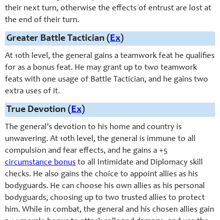
their next turn, otherwise the effects of entrust are lost at
the end of their turn.
Greater Battle Tactician (
Ex
)
At 10th level, t
he general gains a teamwork feat he qualifies
for as a bonus feat. He may grant up to two teamwork
feats with one usage of Battle Tactician, and he gains two
extra uses of it.
True Devotion (
Ex
)
The general’s devotion to his home and country is
unwavering. At 10th level, the general is immune to all
compulsion and fear effects, and he gains a +5
circumstance bonus
to all Intimidate and Diplomacy skill
checks. He also gains the choice to appoint allies as his
bodyguards. He can choose his own allies as his personal
bodyguards, choosing up to two trusted allies to protect
him. While in combat, the general and his chosen allies gain