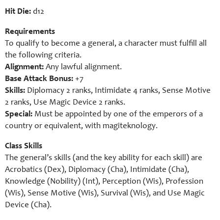
Hit Die:
d12
Requirements
To qualify to become a general, a character must fulfill all
the following criteria.
Alignment:
Any lawful alignment.
Base Attack Bonus:
+7
Skills:
Diplomacy 2 ranks, Intimidate 4 ranks, Sense Motive
2 ranks, Use Magic Device 2 ranks.
Special:
Must be appointed by one of the emperors of a
country or equivalent, with magiteknology.
Class Skills
The general’s skills (and the key ability for each skill) are
Acrobatics (Dex), Diplomacy (Cha), Intimidate (Cha),
Knowledge (Nobility) (Int), Perception (Wis), Profession
(Wis), Sense Motive (Wis), Survival (Wis), and Use Magic
Device (Cha).