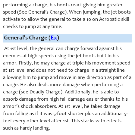
performing a charge, his boots react giving him greater
speed (See General’s Charge). When jumping, the jet boots
activate to allow the general to take a 10 on Acrobatic skill
checks to jump at any time.
General’s Charge (
Ex
)
At 1st level, the general can charge forward against his
enemies at high speeds using the jet boots built in his
armor. Firstly, he may charge at triple his movement speed
at 1st level and does not need to charge in a straight line
allowing him to jump and move in any direction as part of a
charge. He also deals more damage when performing a
charge (see Deadly Charge). Additionally, he is able to
absorb damage from high fall damage easier thanks to his
armor’s shock absorbers. At 1st level, he takes damage
from falling as if it was 5-foot shorter plus an additional 5-
feet every other level after 1st. This stacks with effects
such as hardy landing.