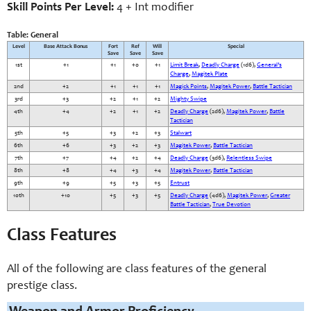
Skill Points Per Level:
4 + Int modifier
Table: General
Level
Base Attack Bonus
Fort
Ref
Will
Special
Save
Save
Save
1st
+1
+1
+0
+1
Limit Break
,
Deadly Charge
(1d6),
General’s
Charge
,
Magitek Plate
2nd
+2
+1
+1
+1
Magick Points
,
Magitek Power
,
Battle Tactician
3rd
+3
+2
+1
+2
Mighty Swipe
4th
+4
+2
+1
+2
Deadly Charge
(2d6),
Magitek Power
,
Battle
Tactician
5th
+5
+3
+2
+3
Stalwart
6th
+6
+3
+2
+3
Magitek Power
,
Battle Tactician
7th
+7
+4
+2
+4
Deadly Charge
(3d6),
Relentless Swipe
8th
+8
+4
+3
+4
Magitek Power
,
Battle Tactician
9th
+9
+5
+3
+5
Entrust
10th
+10
+5
+3
+5
Deadly Charge
(4d6),
Magitek Power
,
Greater
Battle Tactician
,
True Devotion
Class Features
All of the following are class features of the general
prestige class.