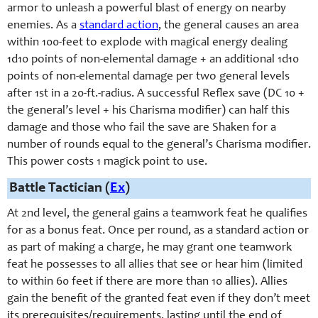
armor to unleash a powerful blast of energy on nearby
enemies. As a
standard action
, the general causes an area
within 100-feet to explode with magical energy dealing
1d10 points of non-elemental damage + an additional 1d10
points of non-elemental damage per two general levels
after 1st in a 20-ft.-radius. A successful Reflex save (DC 10 +
the general’s level + his Charisma modifier) can half this
damage and those who fail the save are Shaken for a
number of rounds equal to the general’s Charisma modifier.
This power costs 1 magick point to use.
Battle Tactician (
Ex
)
At 2nd level, t
he general gains a teamwork feat he qualifies
for as a bonus feat. Once per round, as a standard action or
as part of making a charge, he may grant one teamwork
feat he possesses to all allies that see or hear him (limited
to within 60 feet if there are more than 10 allies). Allies
gain the benefit of the granted feat even if they don’t meet
its prerequisites/requirements, lasting until the end of