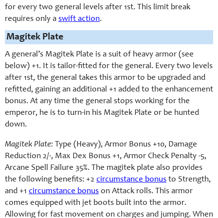
for every two general levels after 1st. This limit break
requires only a
swift action
.
Magitek Plate
A general’s Magitek Plate is a suit of heavy armor (see
below) +1. It is tailor-fitted for the general. Every two levels
after 1st, the general takes this armor to be upgraded and
refitted, gaining an additional +1 added to the enhancement
bonus. At any time the general stops working for the
emperor, he is to turn-in his Magitek Plate or be hunted
down.
Magitek Plate:
Type (Heavy), Armor Bonus +10, Damage
Reduction 2/-, Max Dex Bonus +1, Armor Check Penalty -5,
Arcane Spell Failure 35%. The magitek plate also provides
the following benefits: +2
circumstance bonus
to Strength,
and +1
circumstance bonus
on Attack rolls. This armor
comes equipped with jet boots built into the armor.
Allowing for fast movement on charges and jumping. When