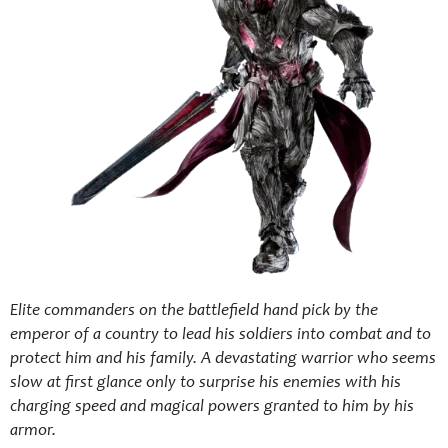
Elite commanders on the battlefield hand pick by the
emperor of a country to lead his soldiers into combat and to
protect him and his family. A devastating warrior who seems
slow at first glance only to surprise his enemies with his
charging speed and magical powers granted to him by his
armor.