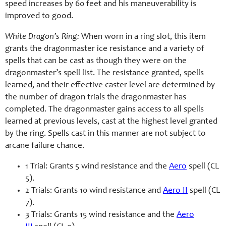
speed increases by 60 feet and his maneuverability is
improved to good.
White Dragon’s Ring:
When worn in a ring slot, this item
grants the dragonmaster ice resistance and a variety of
spells that can be cast as though they were on the
dragonmaster’s spell list. The resistance granted, spells
learned, and their effective caster level are determined by
the number of dragon trials the dragonmaster has
completed. The dragonmaster gains access to all spells
learned at previous levels, cast at the highest level granted
by the ring. Spells cast in this manner are not subject to
arcane failure chance.
1 Trial: Grants 5 wind resistance and the
Aero
spell (CL
5).
2 Trials: Grants 10 wind resistance and
Aero II
spell (CL
7).
3 Trials: Grants 15 wind resistance and the
Aero