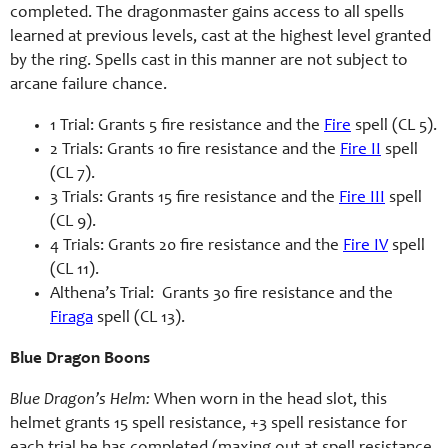
completed. The dragonmaster gains access to all spells
learned at previous levels, cast at the highest level granted
by the ring. Spells cast in this manner are not subject to
arcane failure chance.
1 Trial: Grants 5 fire resistance and the
Fire
spell (CL 5).
2 Trials: Grants 10 fire resistance and the
Fire II
spell
(CL 7).
3 Trials: Grants 15 fire resistance and the
Fire III
spell
(CL 9).
4 Trials: Grants 20 fire resistance and the
Fire IV
spell
(CL 11).
Althena’s Trial: Grants 30 fire resistance and the
Firaga
spell (CL 13).
Blue Dragon Boons
Blue Dragon’s Helm:
When worn in the head slot, this
helmet grants 15 spell resistance, +3 spell resistance for