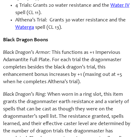
4 Trials: Grants 20 water resistance and the
Water IV
spell (CL 11).
Althena’s Trial: Grants 30 water resistance and the
Waterga
spell (CL 13).
Black Dragon Boons
Black Dragon’s Armor:
This functions as +1 Impervious
Adamantite Full Plate. For each trial the dragonmaster
completes besides the black dragon’s trial, this
enhancement bonus increases by +1 (maxing out at +5
when he completes Althena’s trial).
Black Dragon’s Ring:
When worn in a ring slot, this item
grants the dragonmaster earth resistance and a variety of
spells that can be cast as though they were on the
dragonmaster’s spell list. The resistance granted, spells
learned, and their effective caster level are determined by
the number of dragon trials the dragonmaster has