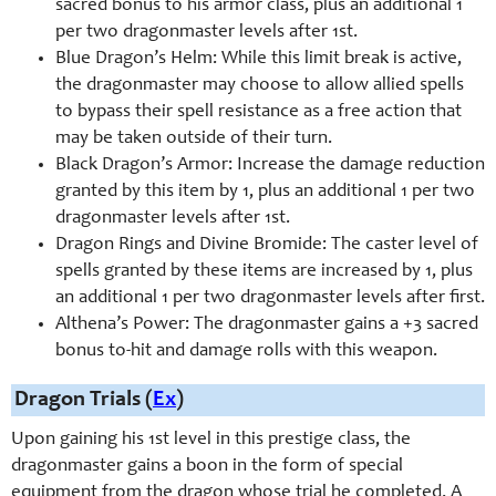
sacred bonus to his armor class, plus an additional 1
per two dragonmaster levels after 1st.
Blue Dragon’s Helm: While this limit break is active,
the dragonmaster may choose to allow allied spells
to bypass their spell resistance as a free action that
may be taken outside of their turn.
Black Dragon’s Armor: Increase the damage reduction
granted by this item by 1, plus an additional 1 per two
dragonmaster levels after 1st.
Dragon Rings and Divine Bromide: The caster level of
spells granted by these items are increased by 1, plus
an additional 1 per two dragonmaster levels after first.
Althena’s Power: The dragonmaster gains a +3 sacred
bonus to-hit and damage rolls with this weapon.
Dragon Trials (
Ex
)
Upon gaining his 1st level in this prestige class, the
dragonmaster gains a boon in the form of special
equipment from the dragon whose trial he completed. A