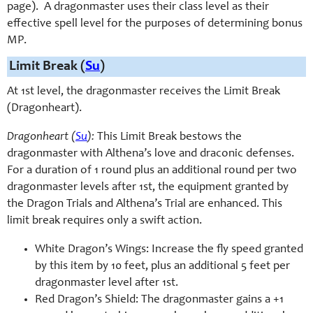
page). A dragonmaster uses their class level as their
effective spell level for the purposes of determining bonus
MP.
Limit Break (
Su
)
At 1st level, the dragonmaster receives the Limit Break
(Dragonheart).
Dragonheart (
Su
):
This Limit Break bestows the
dragonmaster with Althena’s love and draconic defenses.
For a duration of 1 round plus an additional round per two
dragonmaster levels after 1st, the equipment granted by
the Dragon Trials and Althena’s Trial are enhanced. This
limit break requires only a swift action.
White Dragon’s Wings: Increase the fly speed granted
by this item by 10 feet, plus an additional 5 feet per
dragonmaster level after 1st.
Red Dragon’s Shield: The dragonmaster gains a +1