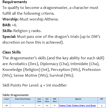
Requirements
To qualify to become a dragonmaster, a character must
fulfill all the following criteria.
Worship:
Must worship Althena.
BAB:
+6.
Skills:
Religion 5 ranks.
Special:
Must pass one of the dragon’s trials (up to DM’s
discretion on how this is achieved).
Class Skills
The dragonmaster’s skills (and the key ability for each skill)
are Acrobatics (Dex), Diplomacy (Cha), Intimidate (Cha),
Knowledge (Religion) (Int), Perception (Wis), Profession
(Wis), Sense Motive (Wis), Survival (Wis).
Skill Points Per Level: 4 + Int modifier
Table: Dragonmaster
Level
Base Attack Bonus
Fort
Ref
Will
Special
MP
Save
Save
Save
1st
+1
+1
+0
+1
Dragon Trials
,
Dragon Magic
,
Limit Break
3