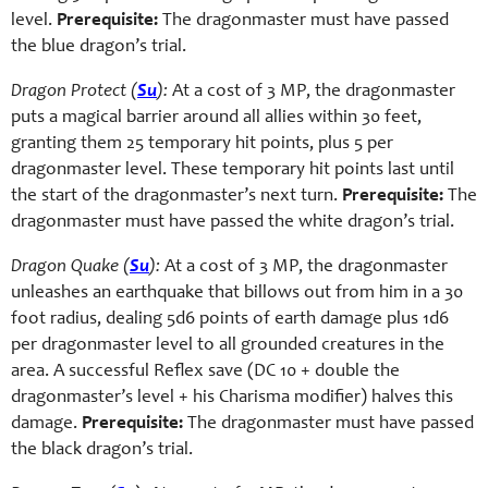
level.
Prerequisite:
The dragonmaster must have passed
the blue dragon’s trial.
Dragon Protect (
Su
):
At a cost of 3 MP, the dragonmaster
puts a magical barrier around all allies within 30 feet,
granting them 25 temporary hit points, plus 5 per
dragonmaster level. These temporary hit points last until
the start of the dragonmaster’s next turn.
Prerequisite:
The
dragonmaster must have passed the white dragon’s trial.
Dragon Quake (
Su
):
At a cost of 3 MP, the dragonmaster
unleashes an earthquake that billows out from him in a 30
foot radius, dealing 5d6 points of earth damage plus 1d6
per dragonmaster level to all grounded creatures in the
area. A successful Reflex save (DC 10 + double the
dragonmaster’s level + his Charisma modifier) halves this
damage.
Prerequisite:
The dragonmaster must have passed
the black dragon’s trial.