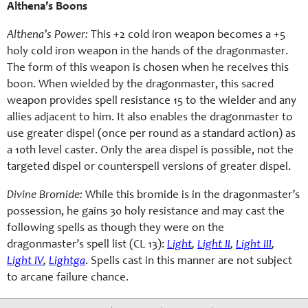
Althena’s Boons
Althena’s Power:
This +2 cold iron weapon becomes a +5
holy cold iron weapon in the hands of the dragonmaster.
The form of this weapon is chosen when he receives this
boon. When wielded by the dragonmaster, this sacred
weapon provides spell resistance 15 to the wielder and any
allies adjacent to him. It also enables the dragonmaster to
use greater dispel (once per round as a standard action) as
a 10th level caster. Only the area dispel is possible, not the
targeted dispel or counterspell versions of greater dispel.
Divine Bromide:
While this bromide is in the dragonmaster’s
possession, he gains 30 holy resistance and may cast the
following spells as though they were on the
dragonmaster’s spell list (CL 13):
Light
,
Light II
,
Light III
,
Light IV
,
Lightga
. Spells cast in this manner are not subject
to arcane failure chance.