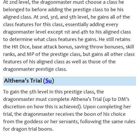
At 2nd level, the dragonmaster must choose a class he
belonged to before adding the prestige class to be his
aligned class. At 2nd, 3rd, and 5th level, he gains all of the
class features for this class, essentially adding every
dragonmaster level except 1st and 4th to his aligned class
to determine what class features he gains. He still retains
the Hit Dice, base attack bonus, saving throw bonuses, skill
ranks, and MP of the prestige class, but gains all other class
features of his aligned class as well as those of the
dragonmaster prestige class.
Althena’s Trial (
Su
)
To gain the 5th level in this prestige class, the
dragonmaster must complete Althena’s Trial (up to DM’s
discretion on how this is achieved). Upon completing her
trial, the dragonmaster receives the boon of his choice
from the goddess or her servants, following the same rules
for dragon trial boons.