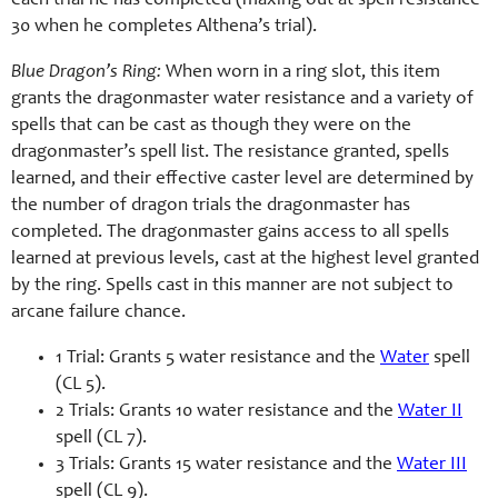
each trial he has completed (maxing out at spell resistance
30 when he completes Althena’s trial).
Blue Dragon’s Ring:
When worn in a ring slot, this item
grants the dragonmaster water resistance and a variety of
spells that can be cast as though they were on the
dragonmaster’s spell list. The resistance granted, spells
learned, and their effective caster level are determined by
the number of dragon trials the dragonmaster has
completed. The dragonmaster gains access to all spells
learned at previous levels, cast at the highest level granted
by the ring. Spells cast in this manner are not subject to
arcane failure chance.
1 Trial: Grants 5 water resistance and the
Water
spell
(CL 5).
2 Trials: Grants 10 water resistance and the
Water II
spell (CL 7).
3 Trials: Grants 15 water resistance and the
Water III
spell (CL 9).