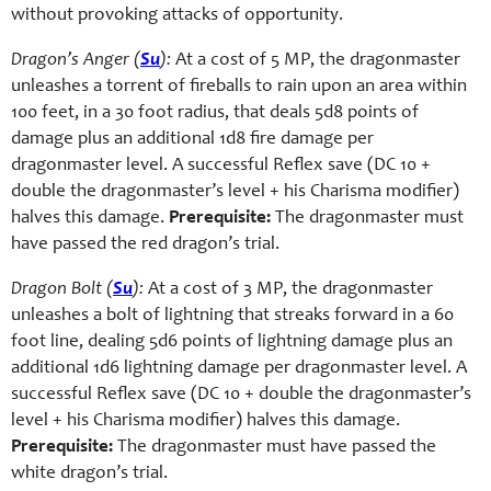
without provoking attacks of opportunity.
Dragon’s Anger (
Su
):
At a cost of 5 MP, the dragonmaster
unleashes a torrent of fireballs to rain upon an area within
100 feet, in a 30 foot radius, that deals 5d8 points of
damage plus an additional 1d8 fire damage per
dragonmaster level. A successful Reflex save (DC 10 +
double the dragonmaster’s level + his Charisma modifier)
halves this damage.
Prerequisite:
The dragonmaster must
have passed the red dragon’s trial.
Dragon Bolt (
Su
):
At a cost of 3 MP, the dragonmaster
unleashes a bolt of lightning that streaks forward in a 60
foot line, dealing 5d6 points of lightning damage plus an
additional 1d6 lightning damage per dragonmaster level. A
successful Reflex save (DC 10 + double the dragonmaster’s
level + his Charisma modifier) halves this damage.
Prerequisite:
The dragonmaster must have passed the
white dragon’s trial.