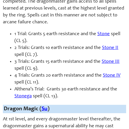
completed. The dragonmaster gains access to all spells
learned at previous levels, cast at the highest level granted
by the ring. Spells cast in this manner are not subject to
arcane failure chance.
1 Trial: Grants 5 earth resistance and the
Stone
spell
(CL 5).
2 Trials: Grants 10 earth resistance and the
Stone II
spell (CL 7).
3 Trials: Grants 15 earth resistance and the
Stone III
spell (CL 9).
4 Trials: Grants 20 earth resistance and the
Stone IV
spell (CL 11).
Althena’s Trial: Grants 30 earth resistance and the
Stonega
spell (CL 13).
Dragon Magic (
Su
)
At 1st level, and every dragonmaster level thereafter, the
dragonmaster gains a supernatural ability he may cast