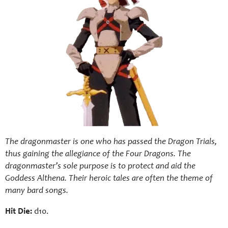
The dragonmaster is one who has passed the Dragon Trials,
thus gaining the allegiance of the Four Dragons. The
dragonmaster’s sole purpose is to protect and aid the
Goddess Althena. Their heroic tales are often the theme of
many bard songs.
Hit Die:
d10.