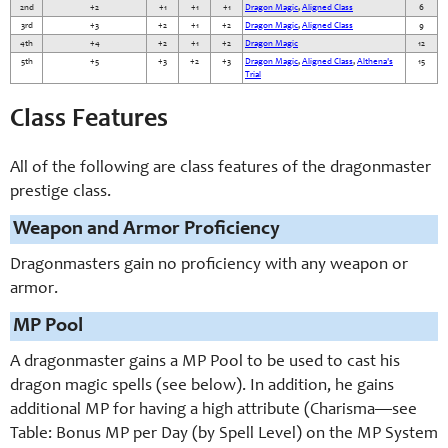
2nd
+2
+1
+1
+1
Dragon Magic
,
Aligned Class
6
3rd
+3
+2
+1
+2
Dragon Magic
,
Aligned Class
9
4th
+4
+2
+1
+2
Dragon Magic
12
5th
+5
+3
+2
+3
Dragon Magic
,
Aligned Class
,
Althena's
15
Trial
Class Features
All of the following are class features of the dragonmaster
prestige class.
Weapon and Armor Proficiency
Dragonmasters gain no proficiency with any weapon or
armor.
MP Pool
A dragonmaster gains a MP Pool to be used to cast his
dragon magic spells (see below). In addition, he gains
additional MP for having a high attribute (Charisma—see
Table: Bonus MP per Day (by Spell Level) on the MP System