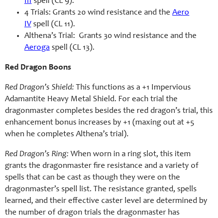
III
spell (CL 9).
4 Trials: Grants 20 wind resistance and the
Aero
IV
spell (CL 11).
Althena’s Trial: Grants 30 wind resistance and the
Aeroga
spell (CL 13).
Red Dragon Boons
Red Dragon’s Shield:
This functions as a +1 Impervious
Adamantite Heavy Metal Shield. For each trial the
dragonmaster completes besides the red dragon’s trial, this
enhancement bonus increases by +1 (maxing out at +5
when he completes Althena’s trial).
Red Dragon’s Ring:
When worn in a ring slot, this item
grants the dragonmaster fire resistance and a variety of
spells that can be cast as though they were on the
dragonmaster’s spell list. The resistance granted, spells
learned, and their effective caster level are determined by
the number of dragon trials the dragonmaster has