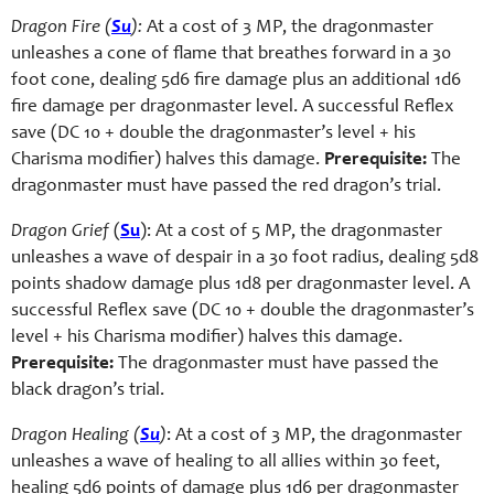
Dragon Fire (
Su
):
At a cost of 3 MP, the dragonmaster
unleashes a cone of flame that breathes forward in a 30
foot cone, dealing 5d6 fire damage plus an additional 1d6
fire damage per dragonmaster level. A successful Reflex
save (DC 10 + double the dragonmaster’s level + his
Charisma modifier) halves this damage.
Prerequisite:
The
dragonmaster must have passed the red dragon’s trial.
Dragon Grief
(
Su
): At a cost of 5 MP, the dragonmaster
unleashes a wave of despair in a 30 foot radius, dealing 5d8
points shadow damage plus 1d8 per dragonmaster level. A
successful Reflex save (DC 10 + double the dragonmaster’s
level + his Charisma modifier) halves this damage.
Prerequisite:
The dragonmaster must have passed the
black dragon’s trial.
Dragon Healing (
Su
)
: At a cost of 3 MP, the dragonmaster
unleashes a wave of healing to all allies within 30 feet,
healing 5d6 points of damage plus 1d6 per dragonmaster