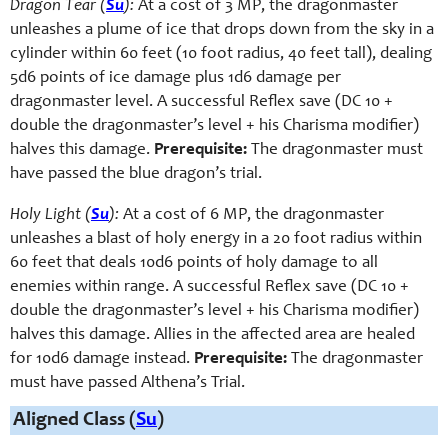
Dragon Tear (
Su
):
At a cost of 3 MP, the dragonmaster
unleashes a plume of ice that drops down from the sky in a
cylinder within 60 feet (10 foot radius, 40 feet tall), dealing
5d6 points of ice damage plus 1d6 damage per
dragonmaster level. A successful Reflex save (DC 10 +
double the dragonmaster’s level + his Charisma modifier)
halves this damage.
Prerequisite:
The dragonmaster must
have passed the blue dragon’s trial.
Holy Light (
Su
):
At a cost of 6 MP, the dragonmaster
unleashes a blast of holy energy in a 20 foot radius within
60 feet that deals 10d6 points of holy damage to all
enemies within range. A successful Reflex save (DC 10 +
double the dragonmaster’s level + his Charisma modifier)
halves this damage. Allies in the affected area are healed
for 10d6 damage instead.
Prerequisite:
The dragonmaster
must have passed Althena’s Trial.
Aligned Class (
Su
)