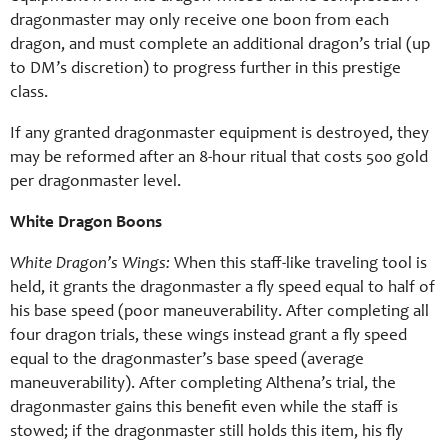
dragonmaster may only receive one boon from each
dragon, and must complete an additional dragon’s trial (up
to DM’s discretion) to progress further in this prestige
class.
If any granted dragonmaster equipment is destroyed, they
may be reformed after an 8-hour ritual that costs 500 gold
per dragonmaster level.
White Dragon Boons
White Dragon’s Wings:
When this staff-like traveling tool is
held, it grants the dragonmaster a fly speed equal to half of
his base speed (poor maneuverability. After completing all
four dragon trials, these wings instead grant a fly speed
equal to the dragonmaster’s base speed (average
maneuverability). After completing Althena’s trial, the
dragonmaster gains this benefit even while the staff is
stowed; if the dragonmaster still holds this item, his fly