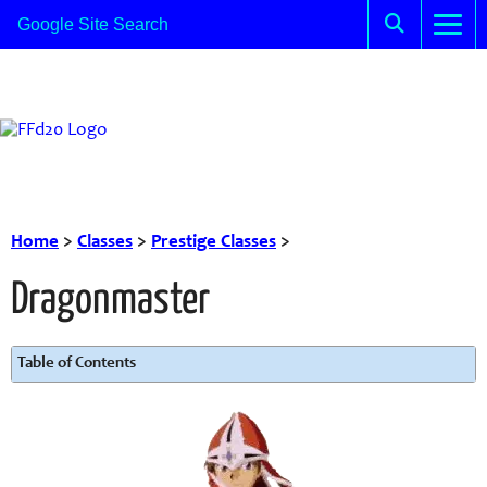
Home
>
Classes
>
Prestige Classes
>
Dragonmaster
Table of Contents