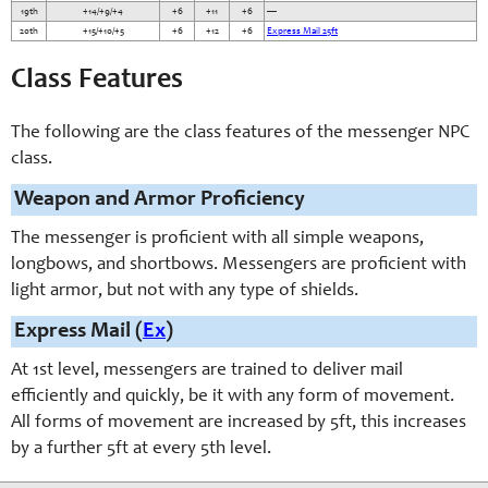
19th
+14/+9/+4
+6
+11
+6
—
20th
+15/+10/+5
+6
+12
+6
Express Mail 25ft
Class Features
The following are the class features of the messenger NPC
class.
Weapon and Armor Proficiency
The messenger is proficient with all simple weapons,
longbows, and shortbows. Messengers are proficient with
light armor, but not with any type of shields.
Express Mail (
Ex
)
At 1st level, messengers are trained to deliver mail
efficiently and quickly, be it with any form of movement.
All forms of movement are increased by 5ft, this increases
by a further 5ft at every 5th level.