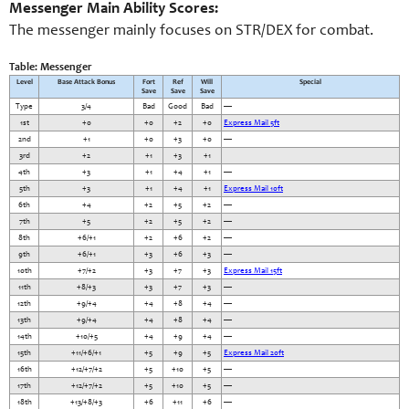
Messenger Main Ability Scores:
The messenger mainly focuses on STR/DEX for combat.
Table: Messenger
Level
Base Attack Bonus
Fort
Ref
Will
Special
Save
Save
Save
Type
3/4
Bad
Good
Bad
—
1st
+0
+0
+2
+0
Express Mail 5ft
2nd
+1
+0
+3
+0
—
3rd
+2
+1
+3
+1
4th
+3
+1
+4
+1
—
5th
+3
+1
+4
+1
Express Mail 10ft
6th
+4
+2
+5
+2
—
7th
+5
+2
+5
+2
—
8th
+6/+1
+2
+6
+2
—
9th
+6/+1
+3
+6
+3
—
10th
+7/+2
+3
+7
+3
Express Mail 15ft
11th
+8/+3
+3
+7
+3
—
12th
+9/+4
+4
+8
+4
—
13th
+9/+4
+4
+8
+4
—
14th
+10/+5
+4
+9
+4
—
15th
+11/+6/+1
+5
+9
+5
Express Mail 20ft
16th
+12/+7/+2
+5
+10
+5
—
17th
+12/+7/+2
+5
+10
+5
—
18th
+13/+8/+3
+6
+11
+6
—