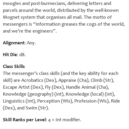
moogles and post-burmecians, delivering letters and
parcels around the world, distributed by the well-known
Mognet system that organises all mail. The motto of
messengers is “information greases the cogs of the world,
and we’re the engineers”.
Alignment
: Any.
Hit Die
: d8.
Class Skills
The messenger’s class skills (and the key ability for each
skill) are Acrobatics (Dex), Appraise (Cha), Climb (Str),
Escape Artist (Dex), Fly (Dex), Handle Animal (Cha),
Knowledge (geography) (int), Knowledge (local) (int),
Linguistics (Int), Perception (Wis), Profession (Wis), Ride
(Dex), and Swim (Str).
Skill Ranks per Level
: 4 +
Int
modifier.