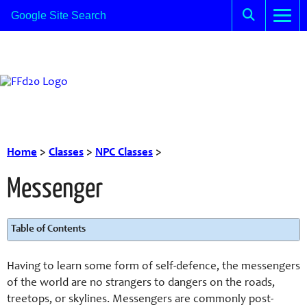
Home
>
Classes
>
NPC Classes
>
Messenger
Table of Contents
Having to learn some form of self-defence, the messengers
of the world are no strangers to dangers on the roads,
treetops, or skylines. Messengers are commonly post-