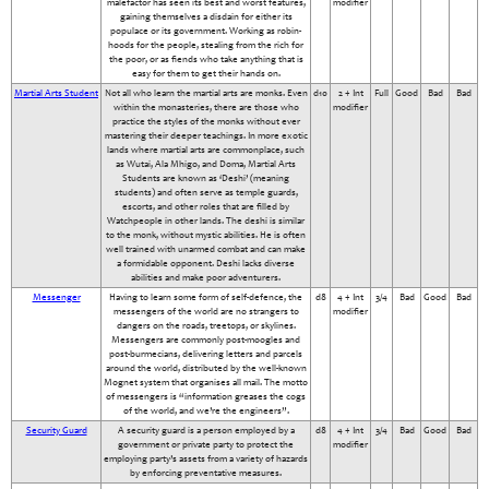
malefactor has seen its best and worst features,
modifier
gaining themselves a disdain for either its
populace or its government. Working as robin-
hoods for the people, stealing from the rich for
the poor, or as fiends who take anything that is
easy for them to get their hands on.
Martial Arts Student
Not all who learn the martial arts are monks. Even
d10
2 + Int
Full
Good
Bad
Bad
within the monasteries, there are those who
modifier
practice the styles of the monks without ever
mastering their deeper teachings. In more exotic
lands where martial arts are commonplace, such
as Wutai, Ala Mhigo, and Doma, Martial Arts
Students are known as ‘Deshi’ (meaning
students) and often serve as temple guards,
escorts, and other roles that are filled by
Watchpeople in other lands. The deshi is similar
to the monk, without mystic abilities. He is often
well trained with unarmed combat and can make
a formidable opponent. Deshi lacks diverse
abilities and make poor adventurers.
Messenger
Having to learn some form of self-defence, the
d8
4 + Int
3/4
Bad
Good
Bad
messengers of the world are no strangers to
modifier
dangers on the roads, treetops, or skylines.
Messengers are commonly post-moogles and
post-burmecians, delivering letters and parcels
around the world, distributed by the well-known
Mognet system that organises all mail. The motto
of messengers is “information greases the cogs
of the world, and we’re the engineers”.
Security Guard
A security guard is a person employed by a
d8
4 + Int
3/4
Bad
Good
Bad
government or private party to protect the
modifier
employing party’s assets from a variety of hazards
by enforcing preventative measures.