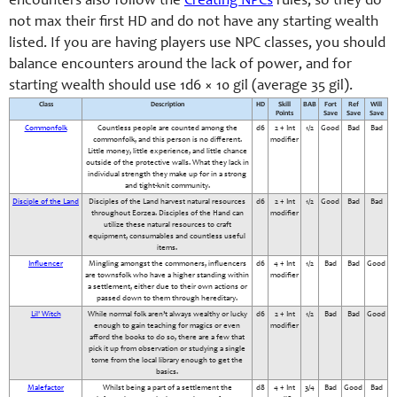
encounters also follow the
Creating NPCs
rules, so they do
not max their first HD and do not have any starting wealth
listed. If you are having players use NPC classes, you should
balance encounters around the lack of power, and for
starting wealth should use 1d6 × 10 gil (average 35 gil).
Class
Description
HD
Skill
BAB
Fort
Ref
Will
Points
Save
Save
Save
Commonfolk
Countless people are counted among the
d6
2 + Int
1/2
Good
Bad
Bad
commonfolk, and this person is no different.
modifier
Little money, little experience, and little chance
outside of the protective walls. What they lack in
individual strength they make up for in a strong
and tight-knit community.
Disciple of the Land
Disciples of the Land harvest natural resources
d6
2 + Int
1/2
Good
Bad
Bad
throughout Eorzea. Disciples of the Hand can
modifier
utilize these natural resources to craft
equipment, consumables and countless useful
items.
Influencer
Mingling amongst the commoners, influencers
d6
4 + Int
1/2
Bad
Bad
Good
are townsfolk who have a higher standing within
modifier
a settlement, either due to their own actions or
passed down to them through hereditary.
Lil' Witch
While normal folk aren’t always wealthy or lucky
d6
2 + Int
1/2
Bad
Bad
Good
enough to gain teaching for magics or even
modifier
afford the books to do so, there are a few that
pick it up from observation or studying a single
tome from the local library enough to get the
basics.
Malefactor
Whilst being a part of a settlement the
d8
4 + Int
3/4
Bad
Good
Bad