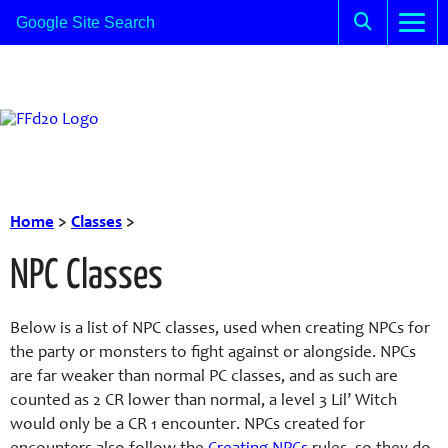
Home
>
Classes
>
NPC Classes
Below is a list of NPC classes, used when creating NPCs for
the party or monsters to fight against or alongside. NPCs
are far weaker than normal PC classes, and as such are
counted as 2 CR lower than normal, a level 3 Lil’ Witch
would only be a CR 1 encounter. NPCs created for