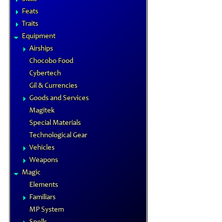
Feats
Traits
Equipment
Airships
Chocobo Food
Cybertech
Gil & Currencies
Goods and Services
Magitek
Special Materials
Technological Gear
Vehicles
Weapons
Magic
Elements
Familiars
MP System