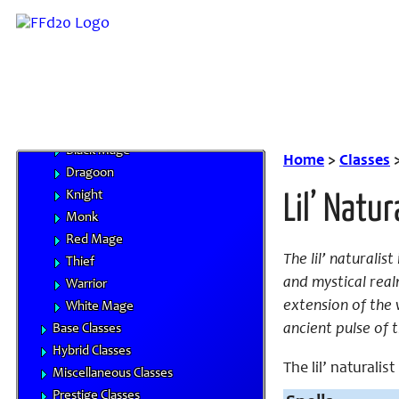
Character Advancement
Handbooks
Core Classes
Archer
Bard
Beastmaster
Black Mage
Home
>
Classes
Dragoon
Knight
Lil’ Natur
Monk
Red Mage
The lil’ naturali
Thief
and mystical real
Warrior
extension of the 
White Mage
ancient pulse of 
Base Classes
Hybrid Classes
The lil’ naturalist
Miscellaneous Classes
Prestige Classes