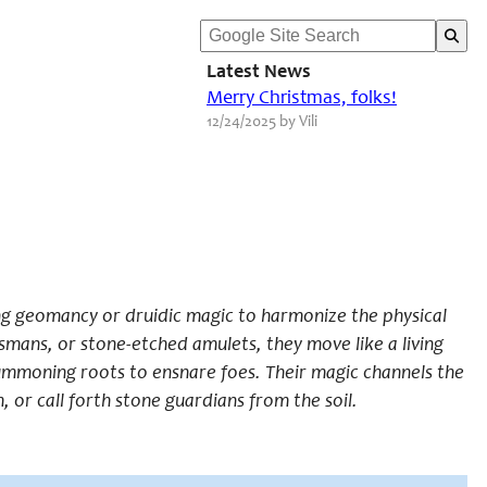
Latest News
Merry Christmas, folks!
12/24/2025 by Vili
ding geomancy or druidic magic to harmonize the physical
mans, or stone-etched amulets, they move like a living
 summoning roots to ensnare foes. Their magic channels the
or call forth stone guardians from the soil.