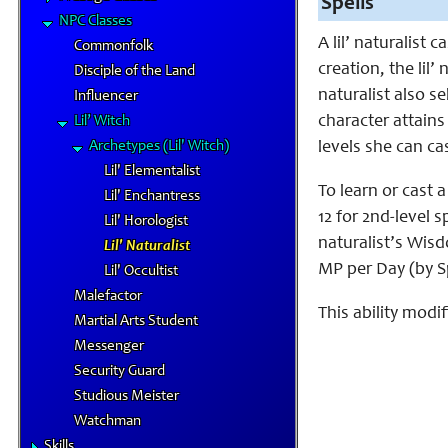
Spells
NPC Classes
A lil’ naturalist
Commonfolk
creation, the lil’ 
Disciple of the Land
naturalist also s
Influencer
character attains 
Lil’ Witch
Archetypes (Lil' Witch)
levels she can cas
Lil' Elementalist
To learn or cast a
Lil' Enchantress
12 for 2nd-level sp
Lil' Horologist
naturalist’s Wisd
Lil' Naturalist
MP per Day (by S
Lil' Occultist
Malefactor
This ability modif
Martial Arts Student
Messenger
Security Guard
Studious Meister
Watchman
Skills