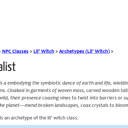
>
NPC Classes
>
Lil’ Witch
>
Archetypes (Lil’ Witch)
>
alist
st is a embodying the symbiotic dance of earth and life, wiel
ms. Cloaked in garments of woven moss, carved wooden talis
wild, their presence coaxing vines to twist into barriers or
the planet—mend broken landscapes, coax crystals to bloom, 
 is an archetype of the lil’ witch class.