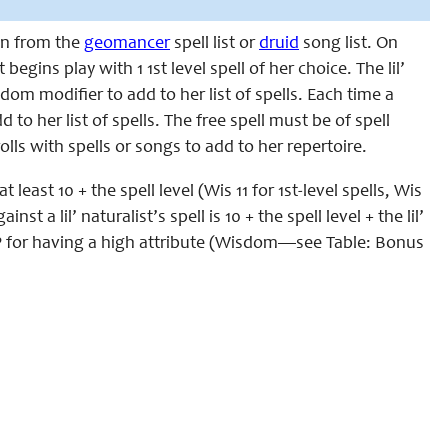
awn from the
geomancer
spell list or
druid
song list. On
st begins play with 1 1st level spell of her choice. The lil’
sdom modifier to add to her list of spells. Each time a
d to her list of spells. The free spell must be of spell
olls with spells or songs to add to her repertoire.
 least 10 + the spell level (Wis 11 for 1st-level spells, Wis
st a lil’ naturalist’s spell is 10 + the spell level + the lil’
l MP for having a high attribute (Wisdom—see Table: Bonus