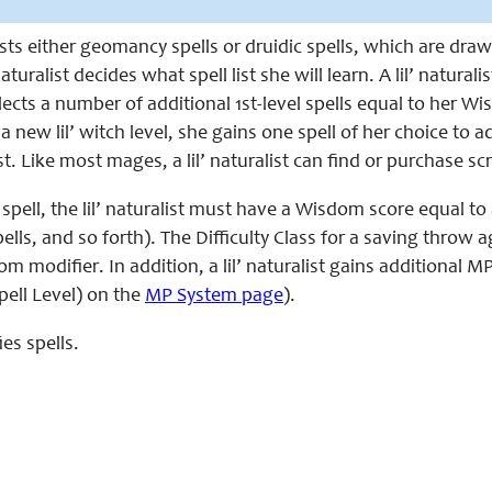
 casts either geomancy spells or druidic spells, which are dr
naturalist decides what spell list she will learn. A lil’ naturali
elects a number of additional 1st-level spells equal to her Wi
a new lil’ witch level, she gains one spell of her choice to ad
t. Like most mages, a lil’ naturalist can find or purchase scr
 spell, the lil’ naturalist must have a Wisdom score equal to at
ells, and so forth). The Difficulty Class for a saving throw again
om modifier. In addition, a lil’ naturalist gains additiona
pell Level) on the
MP System page
).
ies spells.