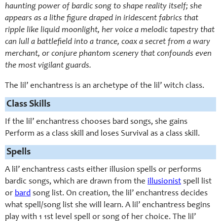
haunting power of bardic song to shape reality itself; she
appears as a lithe figure draped in iridescent fabrics that
ripple like liquid moonlight, her voice a melodic tapestry that
can lull a battlefield into a trance, coax a secret from a wary
merchant, or conjure phantom scenery that confounds even
the most vigilant guards.
The lil’ enchantress is an archetype of the lil’ witch class.
Class Skills
If the lil’ enchantress chooses bard songs, she gains
Perform as a class skill and loses Survival as a class skill.
Spells
A lil’ enchantress casts either illusion spells or performs
bardic songs, which are drawn from the
illusionist
spell list
or
bard
song list. On creation, the lil’ enchantress decides
what spell/song list she will learn. A lil’ enchantress begins
play with 1 1st level spell or song of her choice. The lil’