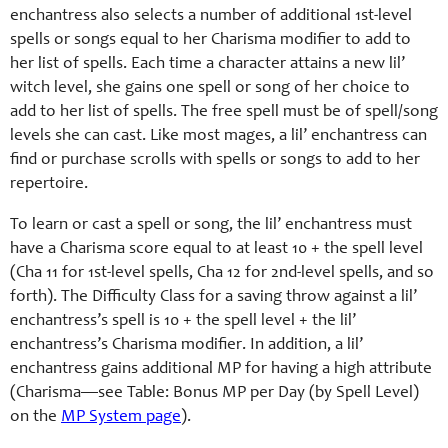
enchantress also selects a number of additional 1st-level
spells or songs equal to her Charisma modifier to add to
her list of spells. Each time a character attains a new lil’
witch level, she gains one spell or song of her choice to
add to her list of spells. The free spell must be of spell/song
levels she can cast. Like most mages, a lil’ enchantress can
find or purchase scrolls with spells or songs to add to her
repertoire.
To learn or cast a spell or song, the lil’ enchantress must
have a Charisma score equal to at least 10 + the spell level
(Cha 11 for 1st-level spells, Cha 12 for 2nd-level spells, and so
forth). The Difficulty Class for a saving throw against a lil’
enchantress’s spell is 10 + the spell level + the lil’
enchantress’s Charisma modifier. In addition, a lil’
enchantress gains additional MP for having a high attribute
(Charisma—see Table: Bonus MP per Day (by Spell Level)
on the
MP System page
).