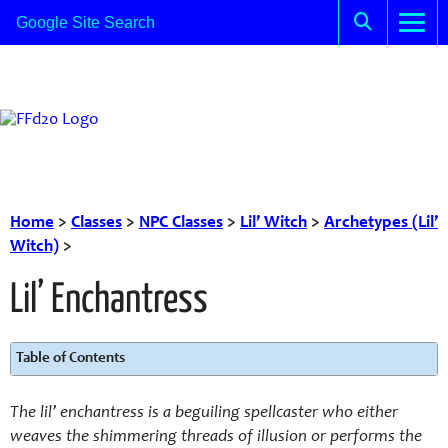
Home
>
Classes
>
NPC Classes
>
Lil’ Witch
>
Archetypes (Lil’
Witch)
>
Lil’ Enchantress
Table of Contents
The lil’ enchantress is a beguiling spellcaster who either
weaves the shimmering threads of illusion or performs the