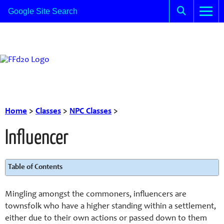
Home
>
Classes
>
NPC Classes
>
Influencer
Table of Contents
Mingling amongst the commoners, influencers are
townsfolk who have a higher standing within a settlement,
either due to their own actions or passed down to them