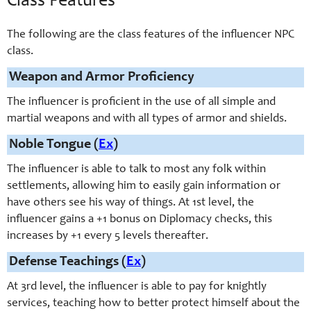
Class Features
The following are the class features of the influencer NPC
class.
Weapon and Armor Proficiency
The influencer is proficient in the use of all simple and
martial weapons and with all types of armor and shields.
Noble Tongue (
Ex
)
The influencer is able to talk to most any folk within
settlements, allowing him to easily gain information or
have others see his way of things. At 1st level, the
influencer gains a +1 bonus on Diplomacy checks, this
increases by +1 every 5 levels thereafter.
Defense Teachings (
Ex
)
At 3rd level, the influencer is able to pay for knightly
services, teaching how to better protect himself about the