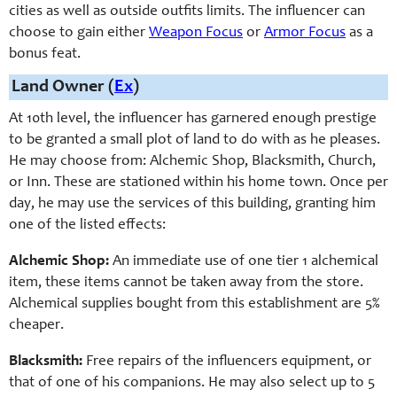
cities as well as outside outfits limits. The influencer can
choose to gain either
Weapon Focus
or
Armor Focus
as a
bonus feat.
Land Owner (
Ex
)
At 10th level, the influencer has garnered enough prestige
to be granted a small plot of land to do with as he pleases.
He may choose from: Alchemic Shop, Blacksmith, Church,
or Inn. These are stationed within his home town. Once per
day, he may use the services of this building, granting him
one of the listed effects:
Alchemic Shop:
An immediate use of one tier 1 alchemical
item, these items cannot be taken away from the store.
Alchemical supplies bought from this establishment are 5%
cheaper.
Blacksmith:
Free repairs of the influencers equipment, or
that of one of his companions. He may also select up to 5