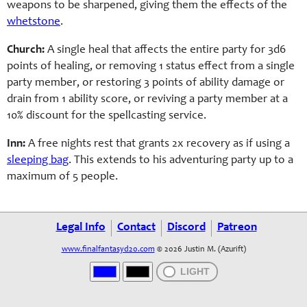
weapons to be sharpened, giving them the effects of the
whetstone
.
Church:
A single heal that affects the entire party for 3d6
points of healing, or removing 1 status effect from a single
party member, or restoring 3 points of ability damage or
drain from 1 ability score, or reviving a party member at a
10% discount for the spellcasting service.
Inn:
A free nights rest that grants 2x recovery as if using a
sleeping bag
. This extends to his adventuring party up to a
maximum of 5 people.
Legal Info
Contact
Discord
Patreon
www.finalfantasyd20.com
© 2026 Justin M. (Azurift)