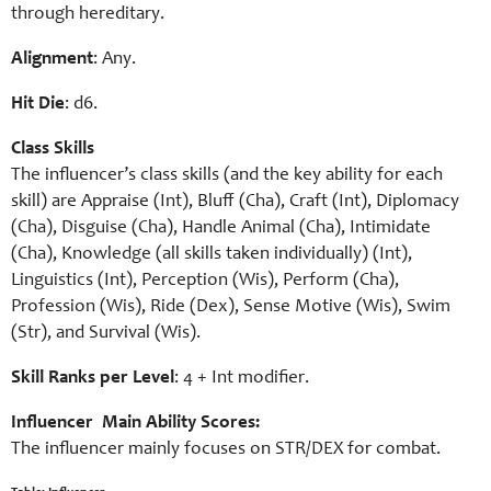
through hereditary.
Alignment
: Any.
Hit Die
: d6.
Class Skills
The influencer’s class skills (and the key ability for each
skill) are Appraise (Int), Bluff (Cha), Craft (Int), Diplomacy
(Cha), Disguise (Cha), Handle Animal (Cha), Intimidate
(Cha), Knowledge (all skills taken individually) (Int),
Linguistics (Int), Perception (Wis), Perform (Cha),
Profession (Wis), Ride (Dex), Sense Motive (Wis), Swim
(Str), and Survival (Wis).
Skill Ranks per Level
: 4 + Int modifier.
Influencer Main Ability Scores:
The influencer mainly focuses on STR/DEX for combat.