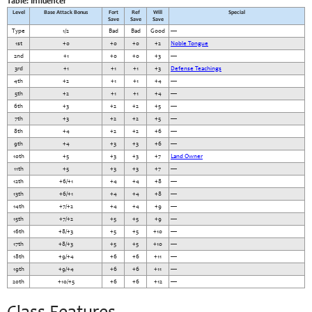
Table: Influencer
Level
Base Attack Bonus
Fort
Ref
Will
Special
Save
Save
Save
Type
1/2
Bad
Bad
Good
—
1st
+0
+0
+0
+2
Noble Tongue
2nd
+1
+0
+0
+3
—
3rd
+1
+1
+1
+3
Defense Teachings
4th
+2
+1
+1
+4
—
5th
+2
+1
+1
+4
—
6th
+3
+2
+2
+5
—
7th
+3
+2
+2
+5
—
8th
+4
+2
+2
+6
—
9th
+4
+3
+3
+6
—
10th
+5
+3
+3
+7
Land Owner
11th
+5
+3
+3
+7
—
12th
+6/+1
+4
+4
+8
—
13th
+6/+1
+4
+4
+8
—
14th
+7/+2
+4
+4
+9
—
15th
+7/+2
+5
+5
+9
—
16th
+8/+3
+5
+5
+10
—
17th
+8/+3
+5
+5
+10
—
18th
+9/+4
+6
+6
+11
—
19th
+9/+4
+6
+6
+11
—
20th
+10/+5
+6
+6
+12
—