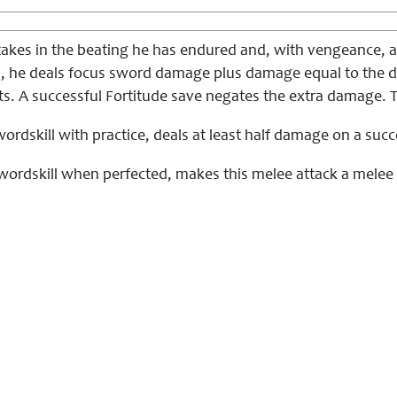
takes in the beating he has endured and, with vengeance, a
ul, he deals focus sword damage plus damage equal to the di
s. A successful Fortitude save negates the extra damage. Thi
ordskill with practice, deals at least half damage on a succ
wordskill when perfected, makes this melee attack a melee 