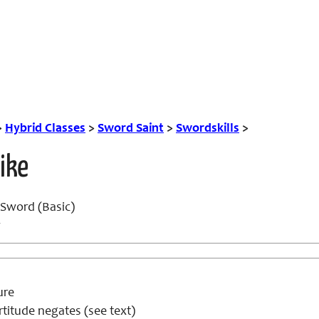
>
Hybrid Classes
>
Sword Saint
>
Swordskills
>
ike
Sword (Basic)
w
ure
titude negates (see text)