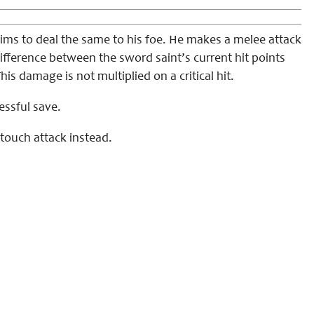
ims to deal the same to his foe. He makes a melee attack
fference between the sword saint’s current hit points
s damage is not multiplied on a critical hit.
essful save.
touch attack instead.