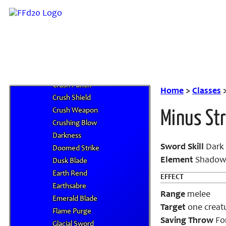
Blast of Light
Blastar Punch
Bolt of Light
Crush Accessory
Crush Armor
Crush Helm
Crush Punch
Home
>
Classes
Crush Shield
Crush Weapon
Minus Str
Crushing Blow
Darkness
Sword Skill
Dark 
Doomed Strike
Element
Shado
Dusk Blade
Earth Rend
EFFECT
Earthsabre
Range
melee
Emerald Blade
Target
one creat
Flame Purge
Saving Throw
For
Glacial Sword