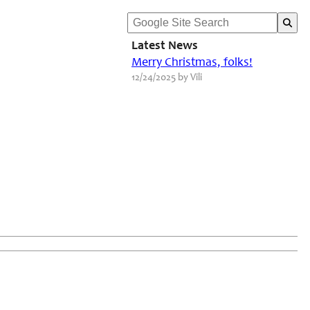
Latest News
Merry Christmas, folks!
12/24/2025 by Vili