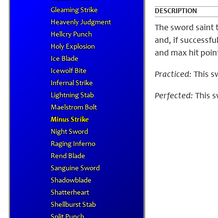
Gleaming Strike
DESCRIPTION
Heavenly Judgment
The sword saint 
Hellcry Punch
and, if successf
Holy Explosion
and max hit point
Ice Blade
Icewolf Bite
Practiced:
This sw
Infernal Strike
Lightning Stab
Perfected:
This s
Maelstrom Bolt
Minus Strike
Night Sword
Raging Inferno
Rend Blade
Sanguine Sword
Shadowblade
Shatterheart
Shellburst Stab
Split Punch