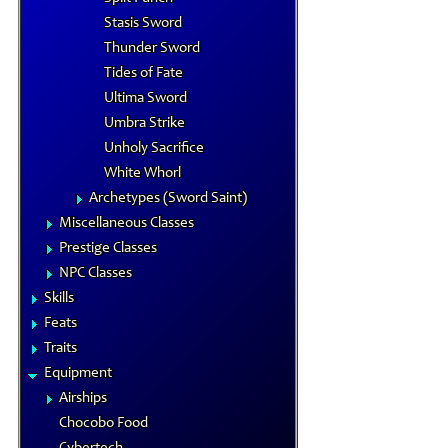
Stasis Sword
Thunder Sword
Tides of Fate
Ultima Sword
Umbra Strike
Unholy Sacrifice
White Whorl
Archetypes (Sword Saint)
Miscellaneous Classes
Prestige Classes
NPC Classes
Skills
Feats
Traits
Equipment
Airships
Chocobo Food