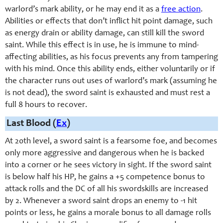
warlord’s mark ability, or he may end it as a
free action
.
Abilities or effects that don’t inflict hit point damage, such
as energy drain or ability damage, can still kill the sword
saint. While this effect is in use, he is immune to mind-
affecting abilities, as his focus prevents any from tampering
with his mind. Once this ability ends, either voluntarily or if
the character runs out uses of warlord’s mark (assuming he
is not dead), the sword saint is exhausted and must rest a
full 8 hours to recover.
Last Blood (
Ex
)
At 20th level, a sword saint is a fearsome foe, and becomes
only more aggressive and dangerous when he is backed
into a corner or he sees victory in sight. If the sword saint
is below half his HP, he gains a +5 competence bonus to
attack rolls and the DC of all his swordskills are increased
by 2. Whenever a sword saint drops an enemy to -1 hit
points or less, he gains a morale bonus to all damage rolls