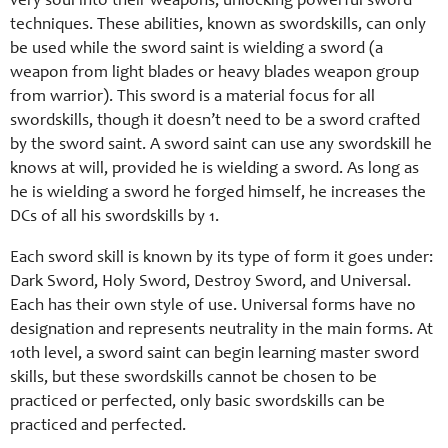
very soul into their weapons, unlocking powerful sword
techniques. These abilities, known as swordskills, can only
be used while the sword saint is wielding a sword (a
weapon from light blades or heavy blades weapon group
from warrior). This sword is a material focus for all
swordskills, though it doesn’t need to be a sword crafted
by the sword saint. A sword saint can use any swordskill he
knows at will, provided he is wielding a sword. As long as
he is wielding a sword he forged himself, he increases the
DCs of all his swordskills by 1.
Each sword skill is known by its type of form it goes under:
Dark Sword, Holy Sword, Destroy Sword, and Universal.
Each has their own style of use. Universal forms have no
designation and represents neutrality in the main forms. At
10th level, a sword saint can begin learning master sword
skills, but these swordskills cannot be chosen to be
practiced or perfected, only basic swordskills can be
practiced and perfected.