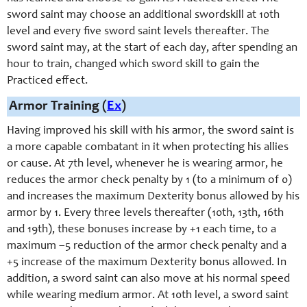
sword saint may choose an additional swordskill at 10th
level and every five sword saint levels thereafter. The
sword saint may, at the start of each day, after spending an
hour to train, changed which sword skill to gain the
Practiced effect.
Armor Training (
Ex
)
Having improved his skill with his armor, the sword saint is
a more capable combatant in it when protecting his allies
or cause. At 7th level, whenever he is wearing armor, he
reduces the armor check penalty by 1 (to a minimum of 0)
and increases the maximum Dexterity bonus allowed by his
armor by 1. Every three levels thereafter (10th, 13th, 16th
and 19th), these bonuses increase by +1 each time, to a
maximum –5 reduction of the armor check penalty and a
+5 increase of the maximum Dexterity bonus allowed. In
addition, a sword saint can also move at his normal speed
while wearing medium armor. At 10th level, a sword saint