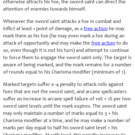
otherwise attracts his foe, the sword saint can direct the
attention of enemies towards himself.
Whenever the sword saint attacks a foe in combat and
inflict at least 1 point of damage, as a
free action
he may
mark them as his foe (he may even mark a foe during an
attack of opportunity and may make the
free action
to do
so, even though it is not his turn) and attempt to continue
to force them to engage the sword saint only. The target is
aware of being marked, and the mark remains for a number
of rounds equal to his
Charisma
modifier (minimum of 1).
Marked targets suffer a -4 penalty to attack rolls against
foes that are not the sword saint, and arcane spellcasters
suffer an increase in arcane spell failure of 10% + 1% per two
sword saint levels until the mark expires. The sword saint
may only maintain a number of marks equal to 3 + his
Charisma
modifier at a time, and he may make a number of
marks per day equal to
half his
sword saint level +
his