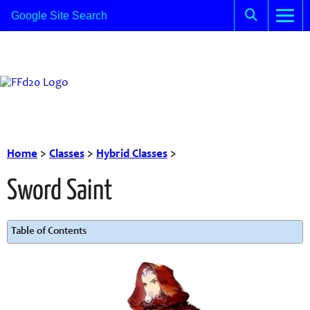
Home
>
Classes
>
Hybrid Classes
>
Sword Saint
Table of Contents