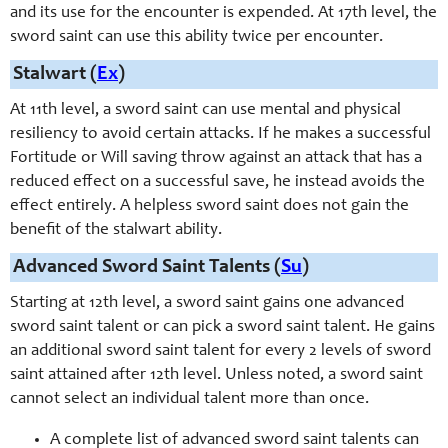
and its use for the encounter is expended. At 17th level, the
sword saint
can use this ability twice per encounter.
Stalwart (
Ex
)
At 11th level, a sword saint can use mental and physical
resiliency to avoid certain attacks. If he makes a successful
Fortitude or Will saving throw against an attack that has a
reduced effect on a successful save, he instead avoids the
effect entirely. A helpless sword saint does not gain the
benefit of the stalwart ability.
Advanced Sword Saint Talents (
Su
)
Starting at 1
2th
level, a sword saint gains one advanced
sword saint talent or can pick a sword saint talent. He gains
an additional sword saint talent for every 2 levels of sword
saint attained after 1
2th
level. Unless noted, a sword saint
cannot select an individual talent more than once.
A complete list of advanced sword saint talents can