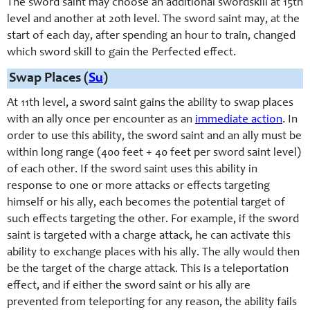
The sword saint may choose an additional swordskill at 15th
level and another at 20th level. The sword saint may, at the
start of each day, after spending an hour to train, changed
which sword skill to gain the Perfected effect.
Swap Places (
Su
)
At 11th level, a
sword saint
gains the ability to swap places
with
an ally
once per encounter as an
immediate action
. In
order to use this ability, the
sword saint
and
an ally
must be
within long range (400 feet + 40 feet per
sword saint
level)
of each other. If the
sword saint
uses this ability in
response to one or more attacks or effects targeting
himself or
his ally
, each becomes the potential target of
such effects targeting the other. For example, if the
sword
saint
is targeted with a charge attack, he can activate this
ability to exchange places with his
ally
. The
ally
would then
be the target of the charge attack. This is a teleportation
effect, and if either the
sword saint
or his
ally
are
prevented from teleporting for any reason, the ability fails