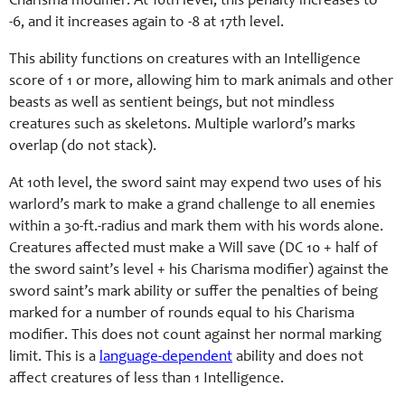
Charisma
modifier. At 10th level, this penalty increases to
-6, and it increases again to -8 at 17th level.
This ability functions on creatures with an Intelligence
score of 1 or more, allowing him to mark animals and other
beasts as well as sentient beings, but not mindless
creatures such as skeletons. Multiple warlord’s marks
overlap (do not stack).
At 10th level, the sword saint may expend two uses of his
warlord’s mark to make a grand challenge to all enemies
within a 30-ft.-radius and mark them with his words alone.
Creatures affected must make a Will save (DC 10 + half of
the sword saint’s level +
his Charisma
modifier) against the
sword saint’s mark ability or suffer the penalties of being
marked for a number of rounds equal to his
Charisma
modifier. This does not count against her normal marking
limit. This is a
language-dependent
ability and does not
affect creatures of less than 1 Intelligence.