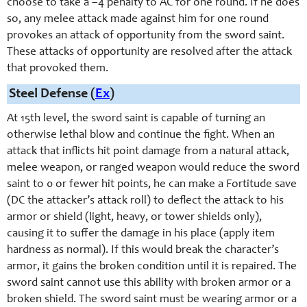
choose to take a –4 penalty to AC for one round. If he does
so, any melee attack made against him for one round
provokes an attack of opportunity from the
sword saint
.
These attacks of opportunity are resolved after the attack
that provoked them.
Steel Defense (
Ex
)
At 15th level, the sword saint is capable of turning an
otherwise lethal blow and continue the fight. When an
attack that inflicts hit point damage from a natural attack,
melee weapon, or ranged weapon would reduce the sword
saint to 0 or fewer hit points, he can make a Fortitude save
(DC the attacker’s attack roll) to deflect the attack to his
armor or shield (light, heavy, or tower shields only),
causing it to suffer the damage in his place (apply item
hardness as normal). If this would break the character’s
armor, it gains the broken condition until it is repaired. The
sword saint cannot use this ability with broken armor or a
broken shield. The sword saint must be wearing armor or a