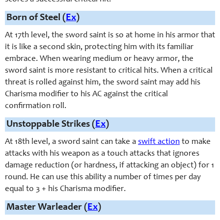
Born of Steel (
Ex
)
At 17th level, the sword saint is so at home in his armor that
it is like a second skin, protecting him with its familiar
embrace. When wearing medium or heavy armor, the
sword saint is more resistant to critical hits. When a critical
threat is rolled against him, the sword saint may add his
Charisma modifier to his AC against the critical
confirmation roll.
Unstoppable Strikes (
Ex
)
At 18th level, a
sword saint
can take a
swift action
to make
attacks with his weapon as a touch attacks that ignores
damage reduction (or hardness, if attacking an object) for 1
round. He can use this ability a number of times per day
equal to 3 + his Charisma modifier.
Master Warleader (
Ex
)