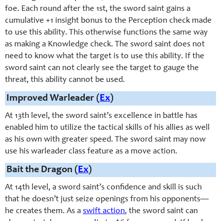
foe. Each round after the 1st, the sword saint gains a
cumulative +1 insight bonus to the Perception check made
to use this ability. This otherwise functions the same way
as making a Knowledge check. The sword saint does not
need to know what the target is to use this ability. If the
sword saint can not clearly see the target to gauge the
threat, this ability cannot be used.
Improved Warleader (
Ex
)
At 13th level, the sword saint’s excellence in battle has
enabled him to utilize the tactical skills of his allies as well
as his own with greater speed. The sword saint may now
use his warleader class feature as a move action.
Bait the Dragon (
Ex
)
At 14th level, a
sword saint
’s confidence and skill is such
that he doesn’t just seize openings from his opponents—
he creates them. As a
swift action
, the
sword saint
can