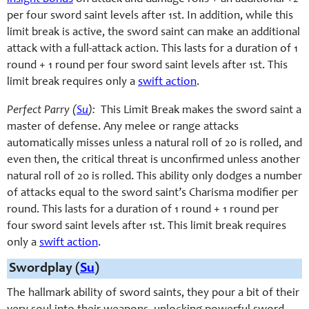
per four sword saint levels after 1st. In addition, while this
limit break is active, the sword saint
can make an additional
attack with a full-attack action
. This lasts for a duration of 1
round + 1 round per four sword saint levels after 1st. This
limit break requires only a
swift action
.
Perfect Parry (
Su
):
This Limit Break makes the sword saint a
master of defense. Any melee or range attacks
automatically misses unless a natural roll of 20 is rolled, and
even then, the critical threat is unconfirmed unless another
natural roll of 20 is rolled. This ability only dodges a number
of attacks equal to the sword saint’s Charisma modifier per
round. This lasts for a duration of 1 round + 1 round per
four sword saint levels after 1st. This limit break requires
only a
swift action
.
Swordplay (
Su
)
The hallmark ability of sword saints, they pour a bit of their