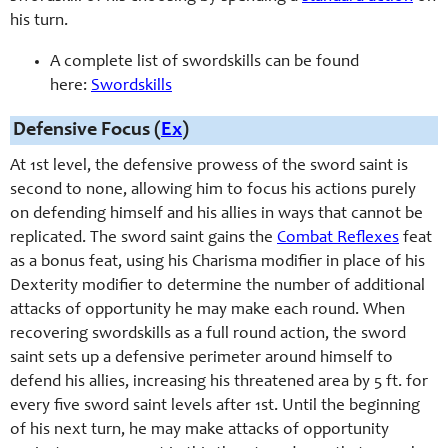
his turn.
A complete list of swordskills can be found
here:
Swordskills
Defensive Focus (
Ex
)
At 1st level, the defensive prowess of the sword saint is
second to none, allowing him to focus his actions purely
on defending himself and his allies in ways that cannot be
replicated. The sword saint gains the
Combat Reflexes
feat
as a bonus feat, using his Charisma modifier in place of his
Dexterity modifier to determine the number of additional
attacks of opportunity he may make each round. When
recovering swordskills as a full round action, the sword
saint sets up a defensive perimeter around himself to
defend his allies, increasing his threatened area by 5 ft. for
every five sword saint levels after 1st. Until the beginning
of his next turn, he may make attacks of opportunity