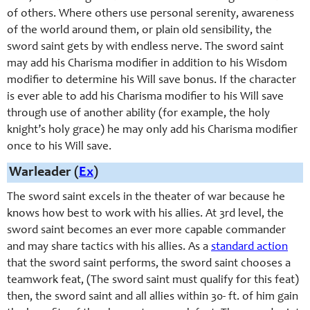
of others. Where others use personal serenity, awareness
of the world around them, or plain old sensibility, the
sword saint gets by with endless nerve. The sword saint
may add his Charisma modifier in addition to his Wisdom
modifier to determine his Will save bonus. If the character
is ever able to add his Charisma modifier to his Will save
through use of another ability (for example, the holy
knight’s holy grace) he may only add his Charisma modifier
once to his Will save.
Warleader (
Ex
)
The sword saint excels in the theater of war because he
knows how best to work with his allies. At 3rd level, the
sword saint becomes an ever more capable commander
and may share tactics with his allies. As a
standard action
that the sword saint performs, the sword saint chooses a
teamwork feat, (The sword saint must qualify for this feat)
then, the sword saint and all allies within 30- ft. of him gain