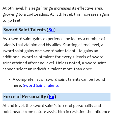
At 6th level, his aegis’ range increases its effective area,
growing to a 20-ft.-radius. At 12th level, this increases again
to 30 feet.
Sword Saint Talents (
Su
)
As a sword saint gains experience, he learns a number of
talents that aid him and his allies. Starting at
2nd
level, a
sword saint gains one sword saint talent. He gains an
additional sword saint talent for every 2 levels of sword
saint attained after
2nd
level. Unless noted, a sword saint
cannot select an individual talent more than once.
A complete list of sword saint talents can be found
here:
Sword Saint Talents
Force of Personality (
Ex
)
At 2nd level, the sword saint’s forceful personality and
bold, headstrong nature assist him in resisting the influence