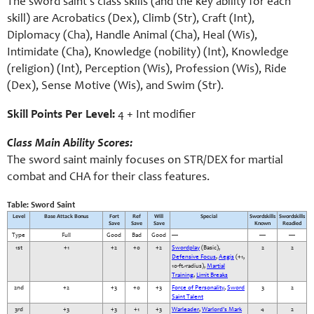
The sword saint’s class skills (and the key ability for each
skill) are Acrobatics (Dex), Climb (Str), Craft (Int),
Diplomacy (Cha), Handle Animal (Cha), Heal (Wis),
Intimidate (Cha), Knowledge (nobility) (Int), Knowledge
(religion) (Int), Perception (Wis), Profession (Wis), Ride
(Dex), Sense Motive (Wis), and Swim (Str).
Skill Points Per Level:
4 + Int modifier
Class Main Ability Scores:
The sword saint mainly focuses on STR/DEX for martial
combat and CHA for their class features.
Table: Sword Saint
Level
Base Attack Bonus
Fort
Ref
Will
Special
Swordskills
Swordskills
Save
Save
Save
Known
Readied
Type
Full
Good
Bad
Good
—
—
—
1st
+1
+2
+0
+2
Swordplay
(Basic),
2
2
Defensive Focus
,
Aegis
(+1,
10-ft.-radius),
Martial
Training
,
Limit Breaks
2nd
+2
+3
+0
+3
Force of Personality
,
Sword
3
2
Saint Talent
3rd
+3
+3
+1
+3
Warleader
,
Warlord's Mark
4
2