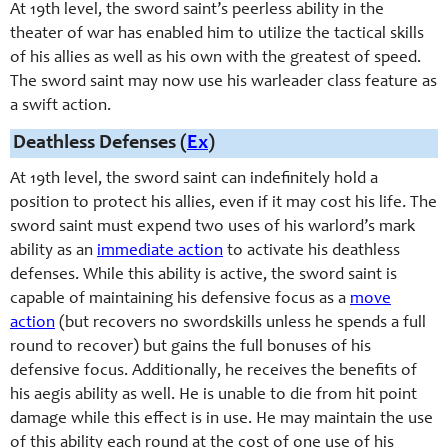
At 19th level, the sword saint’s peerless ability in the
theater of war has enabled him to utilize the tactical skills
of his allies as well as his own with the greatest of speed.
The sword saint may now use his warleader class feature as
a swift action.
Deathless Defenses (
Ex
)
At 19th level, the sword saint can indefinitely hold a
position to protect his allies, even if it may cost his life. The
sword saint must expend two uses of his warlord’s mark
ability as an
immediate action
to activate his deathless
defenses. While this ability is active, the sword saint is
capable of maintaining his defensive focus as a
move
action
(but recovers no
swordskill
s unless he spends a full
round to recover) but gains the full bonuses of his
defensive focus. Additionally, he receives the benefits of
his aegis ability as well. He is unable to die from hit point
damage while this effect is in use. He may maintain the use
of this ability each round at the cost of one use of his