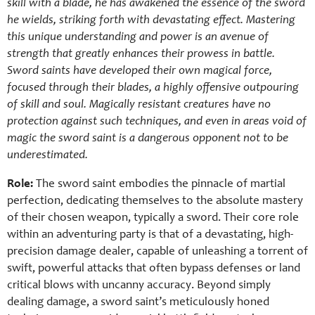
skill with a blade, he has awakened the essence of the sword
he wields, striking forth with devastating effect. Mastering
this unique understanding and power is an avenue of
strength that greatly enhances their prowess in battle.
Sword saints have developed their own magical force,
focused through their blades, a highly offensive outpouring
of skill and soul. Magically resistant creatures have no
protection against such techniques, and even in areas void of
magic the sword saint is a dangerous opponent not to be
underestimated.
Role:
The sword saint embodies the pinnacle of martial
perfection, dedicating themselves to the absolute mastery
of their chosen weapon, typically a sword. Their core role
within an adventuring party is that of a devastating, high-
precision damage dealer, capable of unleashing a torrent of
swift, powerful attacks that often bypass defenses or land
critical blows with uncanny accuracy. Beyond simply
dealing damage, a sword saint’s meticulously honed