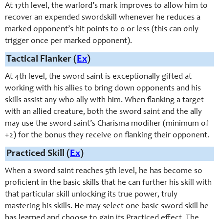
At 17th level, the warlord’s mark improves to allow him to
recover an expended
swordskill
whenever he reduces a
marked opponent’s hit points to 0 or less (this can only
trigger once per marked opponent).
Tactical Flanker (
Ex
)
At 4th level, the sword saint is exceptionally gifted at
working with his allies to bring down opponents and his
skills assist any who ally with him. When flanking a target
with an allied creature, both the sword saint and the ally
may use the sword saint’s Charisma modifier (minimum of
+2) for the bonus they receive on flanking their opponent.
Practiced Skill (
Ex
)
When a sword saint reaches 5th level, he has become so
proficient in the basic skills that he can further his skill with
that particular skill unlocking its true power, truly
mastering his skills. He may select one basic sword skill he
has learned and choose to gain its Practiced effect. The