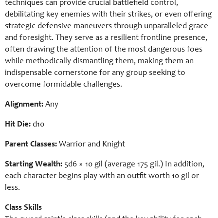
techniques can provide crucial battlefield control,
debilitating key enemies with their strikes, or even offering
strategic defensive maneuvers through unparalleled grace
and foresight. They serve as a resilient frontline presence,
often drawing the attention of the most dangerous foes
while methodically dismantling them, making them an
indispensable cornerstone for any group seeking to
overcome formidable challenges.
Alignment:
Any
Hit Die:
d10
Parent Classes:
Warrior and Knight
Starting Wealth:
5d6 × 10 gil (average 175 gil.) In addition,
each character begins play with an outfit worth 10 gil or
less.
Class Skills