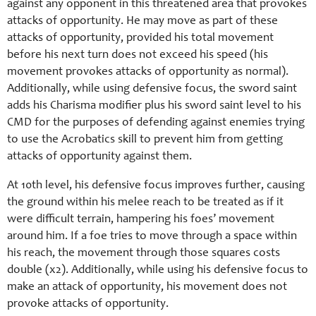
against any opponent in this threatened area that provokes
attacks of opportunity. He may move as part of these
attacks of opportunity, provided his total movement
before his next turn does not exceed his speed (his
movement provokes attacks of opportunity as normal).
Additionally, while using defensive focus, the sword saint
adds his Charisma modifier plus his sword saint level to his
CMD for the purposes of defending against enemies trying
to use the Acrobatics skill to prevent him from getting
attacks of opportunity against them.
At 10th level, his defensive focus improves further, causing
the ground within his melee reach to be treated as if it
were difficult terrain, hampering his foes’ movement
around him. If a foe tries to move through a space within
his reach, the movement through those squares costs
double (x2). Additionally, while using his defensive focus to
make an attack of opportunity, his movement does not
provoke attacks of opportunity.