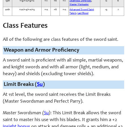
19th
+19/+14/+9/+4
+11
+6
+11
Deathless Defenses
,
12
6
Master Warleader
20th
+20/+15/+10/+5
+12
+6
+12
Advanced Sword Saint
13
7
Talent
,
Last Blood
Class Features
All of the following are class features of the sword saint.
Weapon and Armor Proficiency
A sword saint is proficient with all simple, martial weapons,
and knight swords and with all armor (light, medium, and
heavy) and shields (excluding tower shields).
Limit Breaks (
Su
)
At 1st level, the sword saint receives the Limit Breaks
(Master Swordsman and Perfect Parry).
Master Swordsman (
Su
):
This Limit Break allows the sword
saint to master his use with his blades. It grants him a +2
insight bonus
on attack and damage rolls + an additional +2