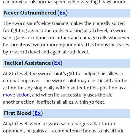
can move at his normal speed while wearing heavy armor.
Never Outnumbered (
Ex
)
The
sword saint
’s elite training makes them ideally suited
for fighting against the odds. Starting at 7th level, a sword
saint gains a +1 bonus on attack and damage rolls whenever
he threatens two or more opponents. This bonus increases
by +1 at 12th level and again at 17th level.
Tactical Assistance (
Ex
)
At 8th level, the
sword saint
’s gift for helping his allies in
combat improves. The
sword saint
may use the aid another
action for any single ally within 30 feet of his position as a
move action
, and when he successfully uses the aid
another action, it affects all allies within 30 feet.
First Blood (
Ex
)
At 9th level, when a sword saint charges a flat-footed
opponent, he gains a +3 competence bonus to his attack