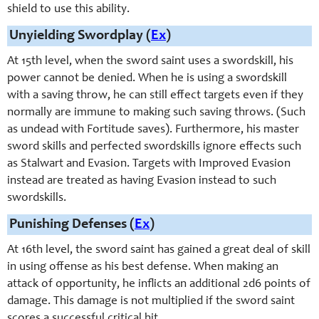
shield to use this ability.
Unyielding Swordplay (
Ex
)
At 15th level, when the sword saint uses a swordskill, his
power cannot be denied. When he is using a swordskill
with a saving throw, he can still effect targets even if they
normally are immune to making such saving throws. (Such
as undead with Fortitude saves). Furthermore, his master
sword skills and perfected swordskills ignore effects such
as Stalwart and Evasion. Targets with Improved Evasion
instead are treated as having Evasion instead to such
swordskills.
Punishing Defenses (
Ex
)
At 16th level, the
sword saint
has gained a great deal of skill
in using offense as his best defense. When making an
attack of opportunity, he inflicts an additional 2d6 points of
damage. This damage is not multiplied if the
swo
rd saint
scores a successful critical hit.