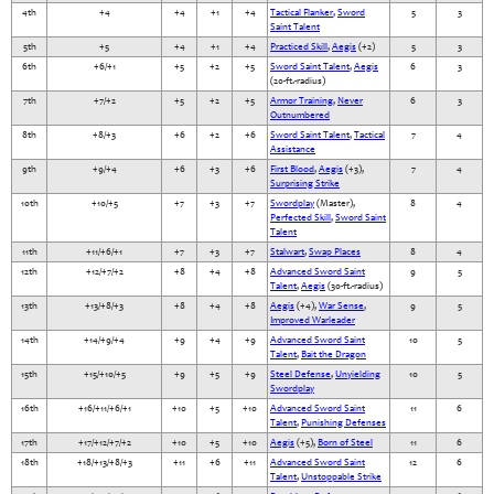
4th
+4
+4
+1
+4
Tactical Flanker
,
Sword
5
3
Saint Talent
5th
+5
+4
+1
+4
Practiced Skill
,
Aegis
(+2)
5
3
6th
+6/+1
+5
+2
+5
Sword Saint Talent
,
Aegis
6
3
(20-ft.-radius)
7th
+7/+2
+5
+2
+5
Armor Training
,
Never
6
3
Outnumbered
8th
+8/+3
+6
+2
+6
Sword Saint Talent
,
Tactical
7
4
Assistance
9th
+9/+4
+6
+3
+6
First Blood
,
Aegis
(+3),
7
4
Surprising Strike
10th
+10/+5
+7
+3
+7
Swordplay
(Master),
8
4
Perfected Skill
,
Sword Saint
Talent
11th
+11/+6/+1
+7
+3
+7
Stalwart
,
Swap Places
8
4
12th
+12/+7/+2
+8
+4
+8
Advanced Sword Saint
9
5
Talent
,
Aegis
(30-ft.-radius)
13th
+13/+8/+3
+8
+4
+8
Aegis
(+4),
War Sense
,
9
5
Improved Warleader
14th
+14/+9/+4
+9
+4
+9
Advanced Sword Saint
10
5
Talent
,
Bait the Dragon
15th
+15/+10/+5
+9
+5
+9
Steel Defense
,
Unyielding
10
5
Swordplay
16th
+16/+11/+6/+1
+10
+5
+10
Advanced Sword Saint
11
6
Talent
,
Punishing Defenses
17th
+17/+12/+7/+2
+10
+5
+10
Aegis
(+5),
Born of Steel
11
6
18th
+18/+13/+8/+3
+11
+6
+11
Advanced Sword Saint
12
6
Talent
,
Unstoppable Strike