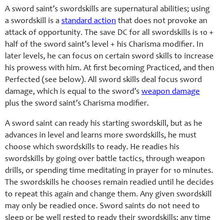
A sword saint’s swordskills are supernatural abilities; using
a swordskill is a
standard action
that does not provoke an
attack of opportunity. The save DC for all swordskills is 10 +
half of the sword saint’s level + his Charisma modifier. In
later levels, he can focus on certain sword skills to increase
his prowess with him. At first becoming Practiced, and then
Perfected (see below). All sword skills deal focus sword
damage, which is equal to the sword’s
weapon damage
plus the sword saint’s Charisma modifier.
A sword saint can ready his starting swordskill, but as he
advances in level and learns more swordskills, he must
choose which swordskills to ready. He readies his
swordskills by going over battle tactics, through weapon
drills, or spending time meditating in prayer for 10 minutes.
The swordskills he chooses remain readied until he decides
to repeat this again and change them. Any given swordskill
may only be readied once. Sword saints do not need to
sleep or be well rested to ready their swordskills; any time