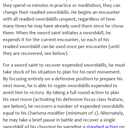
they spend 10 minutes in practice or meditation, they can
change their readied swordskills. He begins an encounter
with all readied swordskills unspent, regardless of how
many times he may have already used them since he chose
them. When the sword saint initiates a swordskill, he
expends it for the current encounter, so each of his
readied swordskill can be used once per encounter (until
they are recovered, see below).
For a sword saint to recover expended swordskills, he must
take stock of his situation to plan for his next movement.
By focusing entirely on a defensive position to prepare his
next move, he is able to regain swordskills expended to
assist him to victory. By taking a full round action to plan
his next move (activating his defensive focus class feature,
see below), he recovers a number of expended swordskills
equal to his Charisma modifier (minimum of 2). Alternately,
he may take a brief pause in battle and recover a single
swordskill of his choosing by spending a
standard action
on