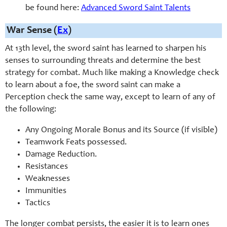
be found here:
Advanced Sword Saint Talents
War Sense (
Ex
)
At 13th level, the sword saint has learned to sharpen his
senses to surrounding threats and determine the best
strategy for combat. Much like making a Knowledge check
to learn about a foe, the sword saint can make a
Perception check the same way, except to learn of any of
the following:
Any Ongoing Morale Bonus and its Source (if visible)
Teamwork Feats possessed.
Damage Reduction.
Resistances
Weaknesses
Immunities
Tactics
The longer combat persists, the easier it is to learn ones