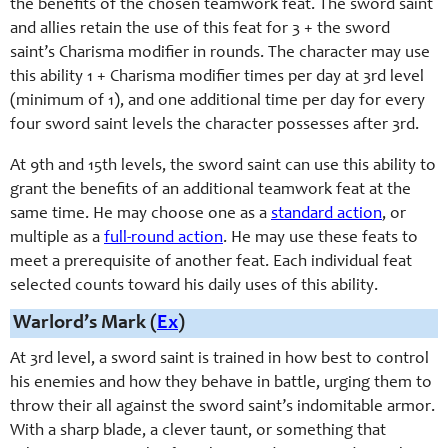
the benefits of the chosen teamwork feat. The sword saint
and allies retain the use of this feat for 3 + the sword
saint’s Charisma modifier in rounds. The character may use
this ability 1 + Charisma modifier times per day at 3rd level
(minimum of 1), and one additional time per day for every
four sword saint levels the character possesses after 3rd.
At 9th and 15th levels, the sword saint can use this ability to
grant the benefits of an additional teamwork feat at the
same time. He may choose one as a
standard action
, or
multiple as a
full-round action
. He may use these feats to
meet a prerequisite of another feat. Each individual feat
selected counts toward his daily uses of this ability.
Warlord’s Mark (
Ex
)
At 3rd level, a sword saint is trained in how best to control
his enemies and how they behave in battle, urging them to
throw their all against the sword saint’s indomitable armor.
With a sharp blade, a clever taunt, or something that