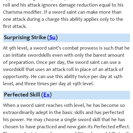
roll and his attack ignores damage reduction equal to his
Charisma modifier. If a sword saint can make more than
one attack during a charge this ability applies only to the
first attack.
Surprising Strike (
Su
)
At 9th level, a
sword saint
’s combat prowess is such that he
can initiate s
wordskill
s even with only the barest amount
of preparation. Once per day, the
sword saint
can use a
s
wordskill
that uses an attack roll in place of an attack of
opportunity. He can use this ability twice per day at 14th
level, and three times per day at 19th level.
Perfected Skill (
Ex
)
When a sword saint reaches 10th level, he has become so
extraordinarily adept in the basic skills and has perfected
his power. He may choose a single sword skill that he has
chosen to have practiced and now gain its Perfected effect.