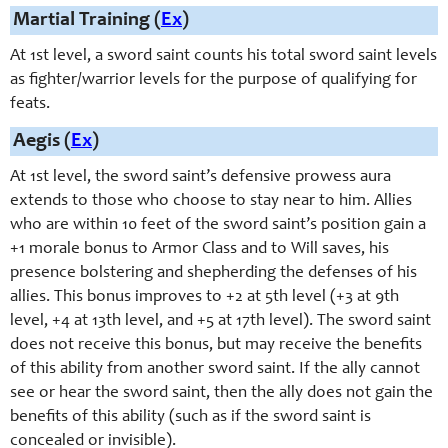
Martial Training (
Ex
)
At 1st level, a sword saint counts his total sword saint levels
as fighter/warrior levels for the purpose of qualifying for
feats.
Aegis (
Ex
)
At 1st level, the sword saint’s defensive prowess aura
extends to those who choose to stay near to him. Allies
who are within 10 feet of the sword saint’s position gain a
+1 morale bonus to Armor Class and to Will saves, his
presence bolstering and shepherding the defenses of his
allies. This bonus improves to +2 at 5th level (+3 at 9th
level, +4 at 13th level, and +5 at 17th level). The sword saint
does not receive this bonus, but may receive the benefits
of this ability from another sword saint. If the ally cannot
see or hear the sword saint, then the ally does not gain the
benefits of this ability (such as if the sword saint is
concealed or invisible).