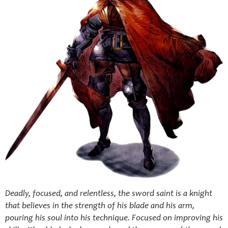
Deadly, focused, and relentless, the sword saint is a knight
that believes in the strength of his blade and his arm,
pouring his soul into his technique. Focused on improving his