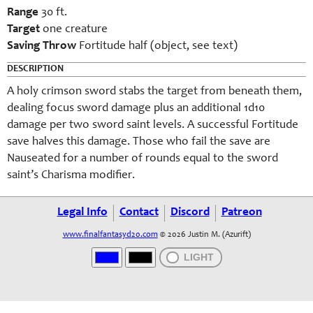
Range
30 ft.
Target
one creature
Saving Throw
Fortitude half (object, see text)
DESCRIPTION
A holy crimson sword stabs the target from beneath them,
dealing focus sword damage plus an additional 1d10
damage per two sword saint levels. A successful Fortitude
save halves this damage. Those who fail the save are
Nauseated for a number of rounds equal to the sword
saint’s Charisma modifier.
Legal Info
Contact
Discord
Patreon
www.finalfantasyd20.com
© 2026 Justin M. (Azurift)