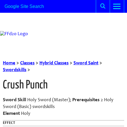
Home
>
Classes
>
Hybrid Classes
>
Sword Saint
>
Swordskills
>
Crush Punch
Sword Skill
Holy Sword (Master);
Prerequisites
2 Holy
Sword (Basic) swordskills
Element
Holy
EFFECT