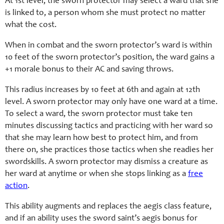
At 1st level, the sworn protector may select a ward that she
is linked to, a person whom she must protect no matter
what the cost.
When in combat and the sworn protector’s ward is within
10 feet of the sworn protector’s position, the ward gains a
+1 morale bonus to their AC and saving throws.
This radius increases by 10 feet at 6th and again at 12th
level. A sworn protector may only have one ward at a time.
To select a ward, the sworn protector must take ten
minutes discussing tactics and practicing with her ward so
that she may learn how best to protect him, and from
there on, she practices those tactics when she readies her
swordskill
s. A sworn protector may dismiss a creature as
her ward at anytime or when she stops linking as a
free
action
.
This ability augments and replaces the aegis class feature,
and if an ability uses the sword saint’s aegis bonus for