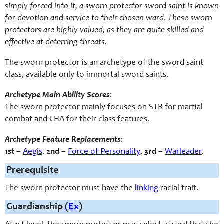
simply forced into it, a sworn protector sword saint is known
for devotion and service to their chosen ward. These sworn
protectors are highly valued, as they are quite skilled and
effective at deterring threats.
The
sworn protector
is an archetype of the sword saint
class, available only to immortal sword saints.
Archetype Main Ability Scores
:
The sworn protector mainly focuses on STR for martial
combat and CHA for their class features.
Archetype Feature Replacements
:
1st
–
Aegis
.
2nd
–
Force of Personality
.
3rd
–
Warleader
.
Prerequisite
The sworn protector must have the
linking
racial trait.
Guardianship (
Ex
)