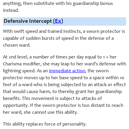
anything, then substitute with his guardianship bonus
instead.
Defensive Intercept (
Ex
)
With swift speed and trained instincts, a sworn protector is
capable of sudden bursts of speed in the defense of a
chosen ward.
At 2nd level, a number of times per day equal to 1 +
her
Charisma
modifier, she may leap to her ward’s defense with
lightning speed. As an
immediate action
, the sworn
protector moves up to her base speed to a space within 10
feet of a ward who is being subjected to an attack or effect
that would cause harm, to thereby grant her guardianship
benefits. This movement is subject to attacks of
opportunity. If the sworn protector is too distant to reach
her ward, she cannot use this ability.
This ability replaces force of personality.