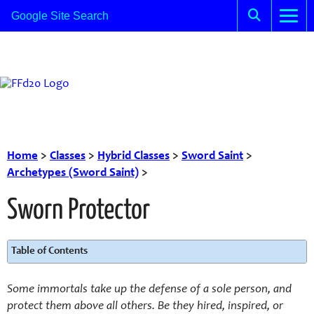
Home
>
Classes
>
Hybrid Classes
>
Sword Saint
>
Archetypes (Sword Saint)
>
Sworn Protector
Table of Contents
Some immortals take up the defense of a sole person, and
protect them above all others. Be they hired, inspired, or