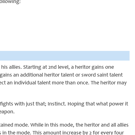
following:
is allies. Starting at
2nd
level, a heritor gains one
gains an additional heritor talent or sword saint talent
lect an individual talent more than once. The heritor may
fights with just that; Instinct. Hoping that what power it
eapon.
stained mode. While in this mode,
the heritor
and all allies
is in the mode. This amount increase by 2 for every four