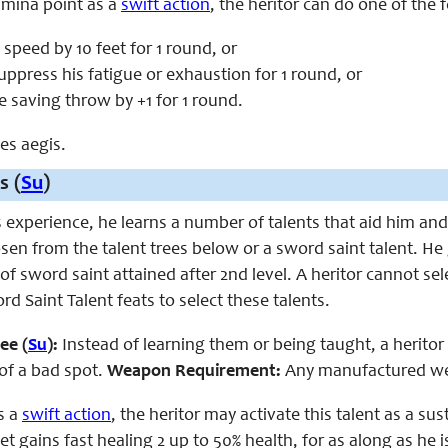
amina point as a
swift action
, the heritor can do one of the 
 speed by 10 feet for 1 round, or
uppress his fatigue or exhaustion for 1 round, or
e saving throw by +1 for 1 round.
ces aegis.
s (
Su
)
s experience, he learns a number of talents that aid him and h
osen from the talent trees below or a sword saint talent. He 
 of
sword saint
attained after
2nd
level. A heritor cannot se
rd Saint Talent
feats to select these talents.
ee (
Su
):
Instead of learning them or being taught, a heritor 
 of a bad spot.
Weapon Requirement:
Any manufactured w
s a
swift action
, the
heritor
may activate this talent as a su
et gains fast healing 2 up to 50% health, for as along as he 