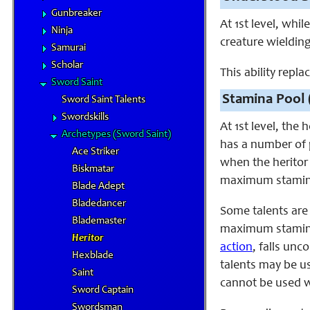
Gunbreaker
At 1st level, wh
Ninja
creature wieldin
Samurai
Scholar
This ability repl
Sword Saint
Stamina Pool 
Sword Saint Talents
Swordskills
At 1st level, the
Archetypes (Sword Saint)
has a number of p
Ace Striker
when the heritor 
Biskmatar
maximum stamina
Blade Adept
Bladedancer
Some talents are
Blademaster
maximum stamina 
Heritor
action
, falls un
Hexblade
talents may be u
Saint
cannot be used w
Sword Captain
Swordsman