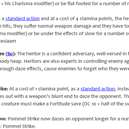
l + his Charisma modifier) or be flat-footed for a number of
 a
standard action
and at a cost of 4 stamina points, the h
e
hits, they suffer normal weapon damage and they have to ma
sma modifier) or be under the effects of slow for a number 
 Nesiaam
ee (
Su
):
The heritor is a confident adversary, well-versed i
bloody heap. Heritors are also experts in controlling enemy 
hrough daze effects, cause enemies to forget who they were
ike:
At a cost of 1 stamina point, as a
standard action
, inst
ikes out with a weapon’s blunt end to daze the opponent. T
the creature must make a Fortitude save (DC 10 + half of the s
ow:
Pommel Strike now dazes an opponent longer for a numbe
:
Pommel Strike.