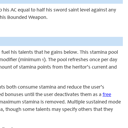
 his AC equal to half his
sword saint
level against any
s his Bounded Weapon.
o fuel his talents that he gains below. This stamina pool
n modifier (minimum 1). The pool refreshes once per day
amount of stamina points from the heritor’s current and
ents both consume stamina and reduce the user’s
ed bonuses until the user deactivates them as a
free
r’s maximum stamina is removed. Multiple sustained mode
a, though some talents may specify others that they