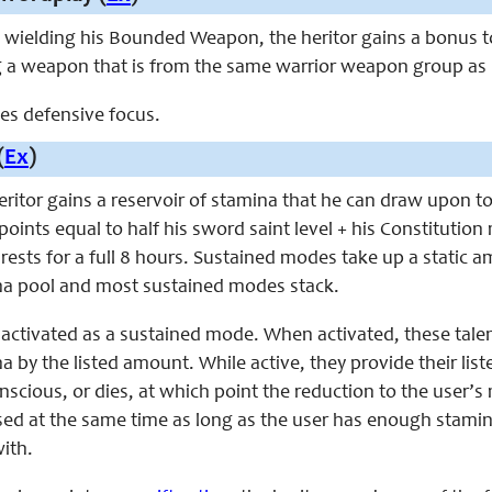
ile wielding his Bounded Weapon,
the heritor
gains a bonus to
g a weapon that is from the same warrior weapon group a
aces defensive focus.
(
Ex
)
 heritor gains a reservoir of stamina that he can draw upon t
oints equal to half his sword saint level + his Constitutio
rests for a full 8 hours. Sustained modes take up a static 
 pool and most sustained modes stack.
 activated as a sustained mode. When activated, these tal
by the listed amount. While active, they provide their list
conscious, or dies, at which point the reduction to the use
sed at the same time as long as the user has enough stamin
ith.