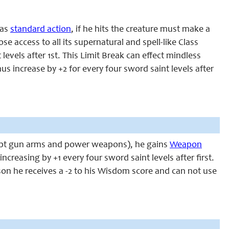
 as
standard action
, if he hits the creature must make a
ose access to all its supernatural and spell-like Class
levels after 1st. This
Limit Break
can effect mindless
s increase by +2 for every four sword saint levels after
except gun arms and power weapons), he gains
Weapon
creasing by +1 every four sword saint levels after first.
rson he receives a -2 to his Wisdom score and can not use