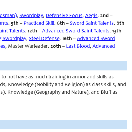
rdsman)
,
Swordplay
,
Defensive Focus
,
Aegis
.
2nd
–
ents
.
5th
–
Practiced Skill
. 6
th
–
Sword Saint Talents
. 8
th
int Talents
.
12th
–
Advanced Sword Saint Talents
.
13th
–
g Swordplay
,
Steel Defense
.
16th
–
Advanced Sword
ses
, Master Warleader
.
20th
–
Last Blood
,
Advanced
 to not have as much training in armor and skills as
ds, Knowledge (Nobility and Religion) as class skills, and
s), Knowledge (Geography and Nature), and Bluff as