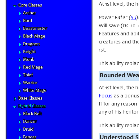
At 1st level, the 
Core Classes
Archer
Power Eater (
Su
)
Bard
Will save (DC 10 
Beastmaster
Features and abili
Black Mage
creatures and the
Dragoon
1st.
Knight
Monk
This ability repl
Red Mage
Bounded Wea
Thief
Warrior
At 1st level, the
White Mage
Focus
as a bonus 
Base Classes
If for any reason
Hybrid Classes
any of his heritor
Black Belt
Dancer
This ability repl
Druid
Understood S
Fencer