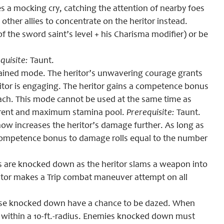
es a mocking cry, catching the attention of nearby foes
other allies to concentrate on the heritor instead.
of the sword saint’s level + his Charisma modifier) or be
quisite:
Taunt.
ustained mode. The heritor’s unwavering courage grants
itor is engaging. The heritor gains a competence bonus
ach
. This mode cannot be used at the same time as
current and maximum stamina pool.
Prerequisite:
Taunt.
now increases the heritor’s damage further. As long as
 a competence bonus to damage rolls equal to the number
s are knocked down as the heritor slams a weapon into
ritor makes a Trip combat maneuver attempt on all
ose knocked down have a chance to be dazed. When
s within a 10-ft.-radius. Enemies knocked down must