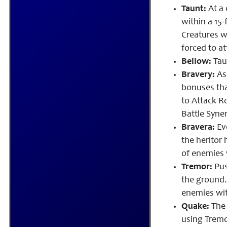
Taunt:
At a 
within a 15-
Creatures wi
forced to at
Bellow:
Taun
Bravery:
As
bonuses tha
to Attack R
Battle Syne
Bravera:
Eve
the heritor
of enemies w
Tremor:
Pus
the ground.
enemies with
Quake:
The 
using Tremo