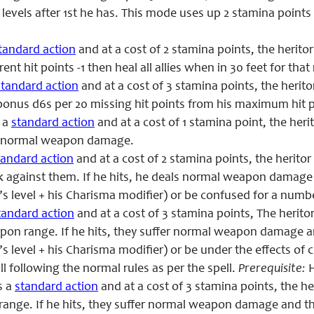
levels after
1st
he has. This mode uses up 2 stamina points
tandard action
and at a cost of 2 stamina points,
the heritor
rent hit points -1 then heal all allies when in 30 feet for tha
standard action
and at a cost of 3 stamina points, the heritor
onus d6s per 20 missing hit points from his maximum hit p
 a
standard action
and at a cost of 1 stamina point, the herit
g normal weapon damage.
tandard action
and at a cost of 2 stamina points, the herito
k against them. If
he
hits,
he
deals normal weapon damage an
’s level + his Charisma modifier) or be confused for a numb
tandard action
and at a cost of 3 stamina points, The herito
pon range. If
he
hits, they suffer normal weapon damage and
’s level + his Charisma modifier) or be under the effects o
ill following the normal rules as per the spell.
Prerequisite
:
H
s a
standard action
and at a cost of 3 stamina points,
the he
range. If
he
hits, they suffer normal weapon damage and t