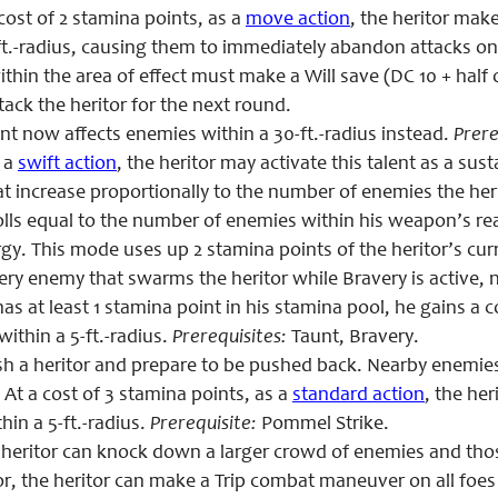
cost of 2 stamina points, as a
move action
, the heritor mak
ft.-radius, causing them to immediately abandon attacks on 
thin the area of effect must make a Will save (DC 10 + half 
tack the heritor for the next round.
t now affects enemies within a 30-ft.-radius instead.
Prere
 a
swift action
, the heritor may activate this talent as a s
t increase proportionally to the number of enemies the her
olls equal to the number of enemies within
his weapon’s re
rgy. This mode uses up 2 stamina points of the heritor’s 
ry enemy that swarms the heritor while Bravery is active, 
 has at least 1 stamina point in his stamina pool, he gains
ithin a 5-ft.-radius.
Prerequisites:
Taunt, Bravery.
h a heritor and prepare to be pushed back. Nearby enemie
 At a cost of 3 stamina points, as a
standard action
, the he
in a 5-ft.-radius.
Prerequisite:
Pommel Strike.
heritor can knock down a larger crowd of enemies and th
r, the heritor can make a Trip combat maneuver on all foe