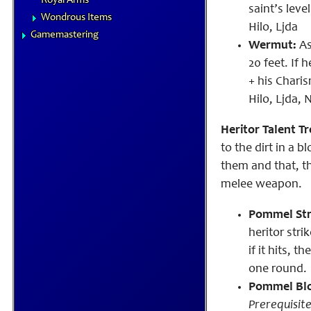
Royal Arms
saint’s leve
Wondrous Items
Hilo, Ljda
Gamemastering
Wermut:
As
20 feet. If
h
+ his Chari
Hilo, Ljda,
Heritor Talent Tr
to the dirt in a 
them and that, t
melee weapon.
Pommel Str
heritor str
if it hits, 
one round.
Pommel Bl
Prerequisite