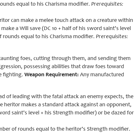
 rounds equal to
his
Charisma modifier.
Prerequisites
:
eritor can make a melee touch attack on a creature within
ke a Will save (DC 10 + half of his sword saint’s level
of rounds equal to
his
Charisma modifier.
Prerequisites
:
n taunting foes, cutting through them, and sending them
aggression, possessing abilities that draw foes toward
 fighting.
Weapon Requirement:
Any manufactured
ead of leading with the fatal attack an enemy expects, the
he heritor makes a standard attack against an opponent,
word saint’s level + his Strength modifier) or be dazed for
r of rounds equal to the heritor’s Strength modifier.