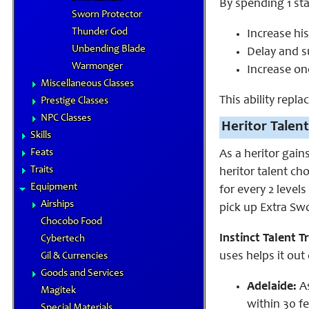
By spending 1 st
Sworn Protector
Thunder God
Increase his
Unbending Blade
Delay and s
Warmonger
Increase on
Miscellaneous Classes
This ability repla
Prestige Classes
NPC Classes
Heritor Talent
Skills
Feats
As a heritor gain
Traits
heritor talent ch
Equipment
for every 2 levels
Airships
pick up Extra
Swo
Chocobo Food
Instinct Talent Tr
Cybertech
uses helps it out
Gil & Currencies
Goods and Services
Adelaide:
A
Magitek
within 30 fe
Special Materials