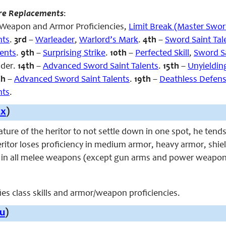
re Replacements
:
s, Weapon and Armor Proficiencies,
Limit Break (Master Swo
nts
.
3rd
–
Warleader
,
Warlord’s Mark
.
4th
–
Sword Saint Tal
lents
.
9th
–
Surprising Strike
.
10th
–
Perfected Skill
,
Sword Sa
ader.
14th
–
Advanced Sword Saint Talents
.
15th
–
Unyieldin
th
–
Advanced Sword Saint Talents
.
19th
–
Deathless Defen
nts
.
Ex
)
ture of the heritor to not settle down in one spot, he tends
ritor loses proficiency in medium armor, heavy armor, shiel
y in all melee weapons (except gun arms and power weapon
fies class skills and armor/weapon proficiencies.
u
)