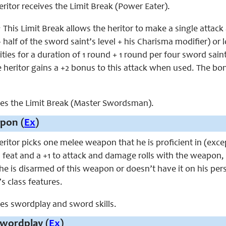
heritor receives the Limit Break (Power Eater).
:
This Limit Break allows the heritor to make a single attack
+ half
of the sword saint’s
level + his Charisma modifier) or l
ties for a duration of 1 round + 1 round per four sword saint 
 heritor gains a +2 bonus to this attack when used. The bonu
aces the Limit Break (Master Swordsman).
pon (
Ex
)
 heritor picks one melee weapon that he is proficient in (
feat and a +1 to attack and damage rolls with the weapon, in
 he is disarmed of this weapon or doesn’t have it on his pe
’s class features.
aces swordplay and sword skills.
wordplay (
Ex
)