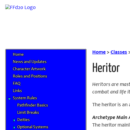
Home
>
Classes
Home
News and Updates
Heritor
Character Artwork
Roles and Positions
FAQ
Heritors are mas
Links
combat and life it
System Rules
The
heritor
is an 
Pathfinder Basics
Limit Breaks
Archetype Main A
Deities
The heritor mainl
Optional Systems