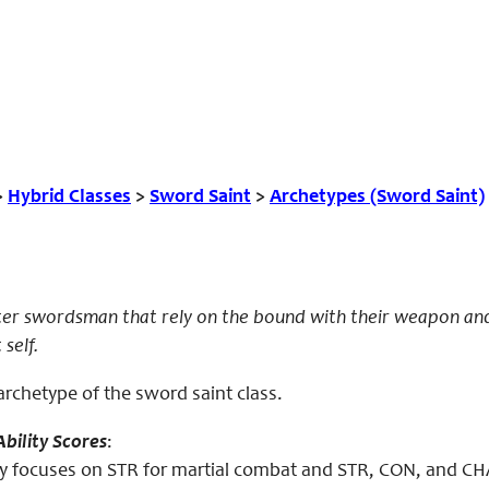
>
Hybrid Classes
>
Sword Saint
>
Archetypes (Sword Saint)
ter swordsman that rely on the bound with their weapon and
 self.
archetype of the sword saint class.
bility Scores
:
y focuses on STR for martial combat and STR, CON, and CHA 