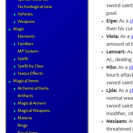
sword saint 
Technological Gear
pool.
Vehicles
Elpe:
As a
s
Weapons
then his cur
Magic
Viola:
As a
Elements
Familiars
amount of b
MP System
Lennart:
As
Spells
AC
, dealin
Spells by Class
Hilo:
As a
s
Status Effects
touch attac
Magical Items
sword saint
Alchemical Items
Ljda:
As a
s
Artifacts
normal wea
Magical Armors
sword saint
Magical Weapons
modifier, st
Materia
Nesiaam:
A
Rings
threatened 