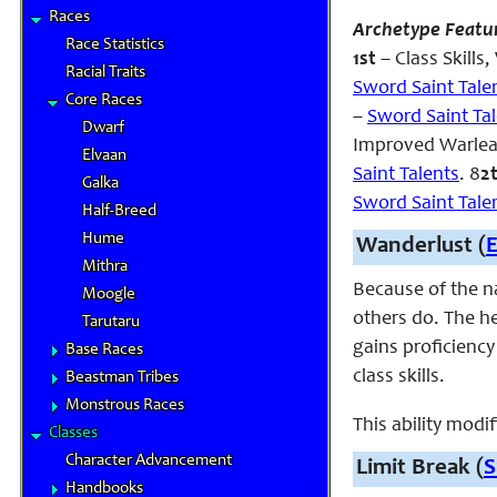
Races
Archetype Featu
Race Statistics
1st
– Class Skill
Racial Traits
Sword Saint Tale
Core Races
–
Sword Saint Ta
Dwarf
Improved Warle
Elvaan
Saint Talents
. 8
2
Galka
Sword Saint Tale
Half-Breed
Hume
Wanderlust (
Mithra
Because of the na
Moogle
others do. The he
Tarutaru
gains proficienc
Base Races
class skills.
Beastman Tribes
Monstrous Races
This ability modi
Classes
Character Advancement
Limit Break (
S
Handbooks