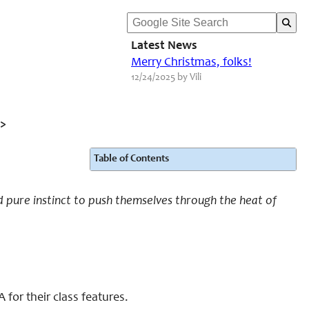
Latest News
Merry Christmas, folks!
12/24/2025 by Vili
>
Table of Contents
 pure instinct to push themselves through the heat of
for their class features.