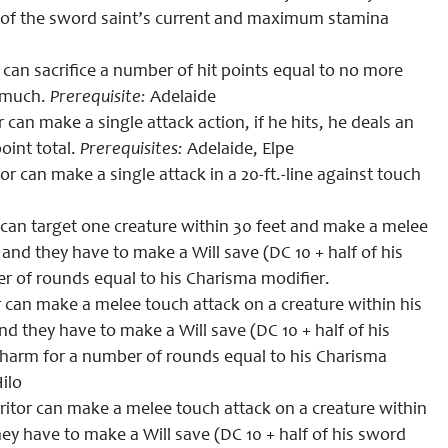
 of the sword saint’s current and maximum stamina
can sacrifice a number of hit points equal to no more
t much.
Prerequisite
:
Adelaide
 can make a single attack action, if he hits,
he
deals an
oint total.
Prerequisites
:
Adelaide, Elpe
or can make a single attack in a 20-ft.-line against touch
r can target one creature within 30 feet and make a melee
d they have to make a Will save (DC 10 + half of his
er of rounds equal to
his
Charisma modifier.
r can make a melee touch attack on a creature within his
 they have to make a Will save (DC 10 + half of his
f charm for a number of rounds equal to
his
Charisma
ilo
ritor
can make a melee touch attack on a creature within
hey have to make a
W
ill save (DC 10 + half of his sword