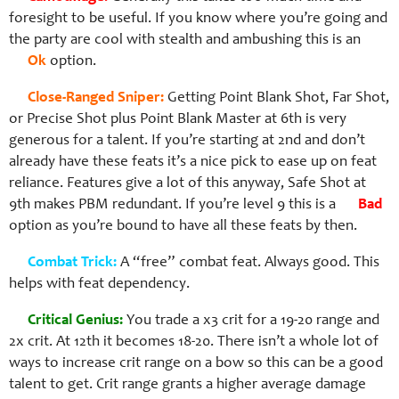
foresight to be useful. If you know where you’re going and
the party are cool with stealth and ambushing this is an
Ok
option.
Close-Ranged Sniper:
Getting Point Blank Shot, Far Shot,
or Precise Shot plus Point Blank Master at 6th is very
generous for a talent. If you’re starting at 2nd and don’t
already have these feats it’s a nice pick to ease up on feat
reliance. Features give a lot of this anyway, Safe Shot at
9th makes PBM redundant. If you’re level 9 this is a
Bad
option as you’re bound to have all these feats by then.
Combat Trick:
A “free” combat feat. Always good. This
helps with feat dependency.
Critical Genius:
You trade a x3 crit for a 19-20 range and
2x crit. At 12th it becomes 18-20. There isn’t a whole lot of
ways to increase crit range on a bow so this can be a good
talent to get. Crit range grants a higher average damage