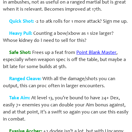
in ambushes, not as useful on a ranged martial but is great
when it is relevant. Becomes improved at 17th.
Quick Shot:
-2 to atk rolls for 1 more attack? Sign me up.
Heavy Pull:
Counting a bow/xbow as 1 size larger?
Whose kidney do I need to sell for this?
Safe Shot:
Frees up a feat from
Point Blank Master
,
especially when weapon spec is off the table, but maybe a
bit late for some builds at 9th.
Ranged Cleave:
With all the damage/shots you can
output, this can proc often in larger encounters.
Take Aim:
At level 13, you’re bound to have 24+ Dex,
easily 7+ enemies you can double your Aim bonus against,
and at that point, it’s a swift so again you can use this easily
in combat.
Evasive Archer:
+2 dodge isn’t a lot, but with Uncanny