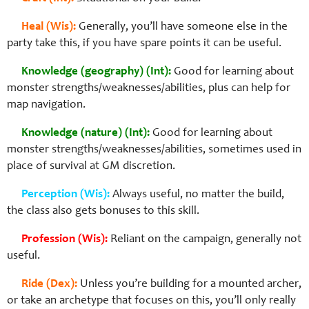
Heal (Wis):
Generally, you’ll have someone else in the
party take this, if you have spare points it can be useful.
Knowledge (geography) (Int):
Good for learning about
monster strengths/weaknesses/abilities, plus can help for
map navigation.
Knowledge (nature) (Int):
Good for learning about
monster strengths/weaknesses/abilities, sometimes used in
place of survival at GM discretion.
Perception (Wis):
Always useful, no matter the build,
the class also gets bonuses to this skill.
Profession (Wis):
Reliant on the campaign, generally not
useful.
Ride (Dex):
Unless you’re building for a mounted archer,
or take an archetype that focuses on this, you’ll only really