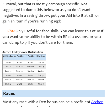
Survival, but that is mostly campaign specific. Not
suggested to dump this below 10 as you don’t want
negatives in a saving throw, put your ASI into it at 4th or
gain an item if you’re running 15pb.
Cha:
Only useful for face skills. You can leave this at 10 if
you want some ability to be within RP discussions, or you
can dump to 7 if you don’t care for them.
Archer Ability Score Distribution
25 Point Buy
20 Point Buy
15 Point Buy
Elite Array
Str: 10
Str: 10
Str: 10
Str: 10
Dex: 18
Dex: 18
Dex: 18
Dex: 15
Con: 14
Con: 14
Con: 12
Con: 14
Int: 12
Int: 10
Int: 10
Int: 13
Wis: 11
Wis: 10
Wis: 10
Wis: 12
Cha: 10
Cha: 8
Cha: 7
Cha: 8
Races
Most any race with a Dex bonus can be a proficient
Archer
,