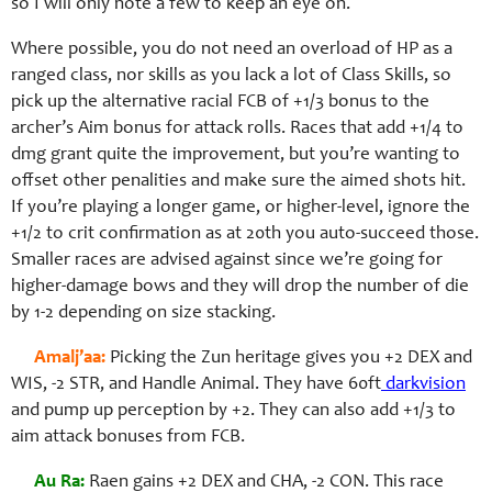
so I will only note a few to keep an eye on.
Where possible, you do not need an overload of HP as a
ranged class, nor skills as you lack a lot of Class Skills, so
pick up the alternative racial FCB of +1/3 bonus to the
archer’s Aim bonus for attack rolls. Races that add +1/4 to
dmg grant quite the improvement, but you’re wanting to
offset other penalities and make sure the aimed shots hit.
If you’re playing a longer game, or higher-level, ignore the
+1/2 to crit confirmation as at 20th you auto-succeed those.
Smaller races are advised against since we’re going for
higher-damage bows and they will drop the number of die
by 1-2 depending on size stacking.
Amalj’aa:
Picking the Zun heritage gives you +2 DEX and
WIS, -2 STR, and Handle Animal. They have 60ft
darkvision
and pump up perception by +2. They can also add +1/3 to
aim attack bonuses from FCB.
Au Ra:
Raen gains +2 DEX and CHA, -2 CON. This race