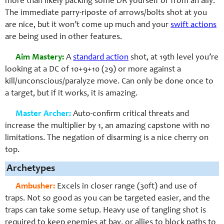
more than likely packing some DR yourself or from an ally.
The immediate parry-riposte of arrows/bolts shot at you
are nice, but it won’t come up much and your
swift actions
are being used in other features.
Aim Mastery:
A
standard action
shot, at 19th level you’re
looking at a DC of 10+9+10 (29) or more against a
kill/unconscious/paralyze move. Can only be done once to
a target, but if it works, it is amazing.
Master Archer:
Auto-confirm critical threats and
increase the multiplier by 1, an amazing capstone with no
limitations. The negation of disarming is a nice cherry on
top.
Archetypes
Ambusher:
Excels in closer range (30ft) and use of
traps. Not so good as you can be targeted easier, and the
traps can take some setup. Heavy use of tangling shot is
required to keep enemies at bay, or allies to block paths to