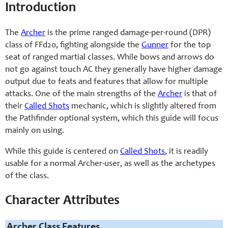
Introduction
The
Archer
is the prime ranged damage-per-round (DPR)
class of FFd20, fighting alongside the
Gunner
for the top
seat of ranged martial classes. While bows and arrows do
not go against touch AC they generally have higher damage
output due to feats and features that allow for multiple
attacks. One of the main strengths of the
Archer
is that of
their
Called Shots
mechanic, which is slightly altered from
the Pathfinder optional system, which this guide will focus
mainly on using.
While this guide is centered on
Called Shots
, it is readily
usable for a normal Archer-user, as well as the archetypes
of the class.
Character Attributes
Archer Class Features