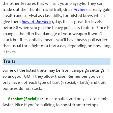
the other features that will suit your playstyle. They can
trade out their hunter racial trait, since
Archers
already gain
stealth and survival as class skills, for misted bows which
give them
bow of the viera
1/day, this is great for levels
before 8 when you get the heavy pull class feature. Since it
changes the effective damage of your weapon it won’t
stack but it essentially means you’ll have heavy pull earlier
than usual for a fight or a few a day depending on how long
it takes.
Traits
Some of the listed traits may be from campaign settings, if
so ask your GM if they allow those. Remember you can
only have 1 of each type of trait (1 social, 1 faith) and trait
bonuses do not stack.
Acrobat (Social):
+1 to acrobatics and only a -2 to climb
faster. Nice if you’re building to shoot from treetops.