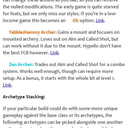
can change these around as you like, so you can remove
the nulled modifications. The early game is quite starved
for feats, but we only miss our styles. If you’re in a low-
income game this becomes an
Ok
option.
Link
.
Yabbleshammy Archer:
Gains a mount and focuses on
mounted archery. Loses out on Aim and Called Shot, but
can work without it due to the mount. Hypello don’t have
the best FCB however.
Link
.
Zen Archer:
Trades out Aim and Called Shot for a combo
system. Works well enough, though can require more
setup. As a bonus, it starts with the whole kit at level 1.
Link
.
Archetype Stacking:
If your particular build could do with some more unique
gameplay against the base class or its archetypes, the
following archetypes can be picked alongside one another