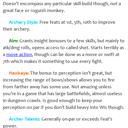
Doesn’t encompass any particular skill-build though, not a
great face or roguish monkey.
Archery Style:
Free feats at 1st, 5th, 10th to improve
their archery.
Aim:
Grants insight bonuses to a few skills, but mainly to
atk/dmg rolls, opens access to called shot. Starts terribly as
a
move action
, though can be done as a move or swift at
7th which makes it something to use every fight.
Hawkeye:
The bonus to perception isn’t great, but
increasing the range of bows/xbows allows you to fire
from farther away has some use. Not amazing unless
you’re in a game that has large battlefields, almost useless
in dungeon crawls. Is good enough to keep your
perception on par if you don’t build heavy into Wis though.
Archer Talents:
Generally on-par or exceeds Feat’s
power.