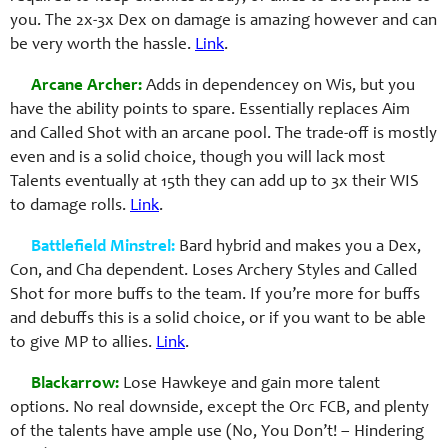
you. The 2x-3x Dex on damage is amazing however and can
be very worth the hassle.
Link
.
Arcane Archer:
Adds in dependencey on Wis, but you
have the ability points to spare. Essentially replaces Aim
and Called Shot with an arcane pool. The trade-off is mostly
even and is a solid choice, though you will lack most
Talents eventually at 15th they can add up to 3x their WIS
to damage rolls.
Link
.
Battlefield Minstrel:
Bard hybrid and makes you a Dex,
Con, and Cha dependent. Loses Archery Styles and Called
Shot for more buffs to the team. If you’re more for buffs
and debuffs this is a solid choice, or if you want to be able
to give MP to allies.
Link
.
Blackarrow:
Lose Hawkeye and gain more talent
options. No real downside, except the Orc FCB, and plenty
of the talents have ample use (No, You Don’t! – Hindering