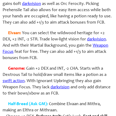
gains 60ft
darkvision
as well as Orc Ferocity. Picking
Prehensile Tail also allows for easy item access while both
your hands are occupied, like having a potion ready to use.
They can also add +1/3 to aim attack bonuses from FCB.
Elvaan:
You can select the wildwood heritage for +2
DEX, +2 INT, -2 STR. Trade low-light vision for
darkvision
.
And with their Martial Background, you gain the
Weapon
Focus
feat for free.
They can also add +1/3 to aim attack
bonuses from FCB.
Genome:
Gain +2 DEX and INT, -2 CHA. Starts with a
Dextrous Tail to hold/draw small items like a potion as a
swift action
. With Ignorant Upbringing they also gain
Weapon Focus. They lack
darkvision
and only add distance
to their bows/xbow as an FCB.
Half-Breed (Ask GM):
Combine Elvaan and Mithra,
making an Elthra or Mithraan.