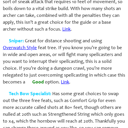
sort of sneak attack that requires 10 feet of movement, so
boils down to a vital strike build. With how many shots an
archer can take, combined with all the penalties they can
apply, this isn’t a great choice for the guide or a base
archer without such a focus.
Link
.
Sniper:
Great for distance shooting and using
Overwatch Style
feat tree. If you know you’re going to be
in wide and open areas, or will fight many spellcasters and
you want to interrupt their spellcasting, this is a solid
choice. If you’re doing a dungeon crawl, you’re more
relegated to just overcoming spellcasting in which case this
becomes a
Good
option.
Link
.
Tech Bow Specialist:
Has some great choices to swap
out the three free feats, such as Comfort Grip for even
more accurate called shots at 80+ feet, though others are
nulled at 20th such as Strengthened String which only goes
to x4, which the hornbow will reach at 20th. Thankfully you