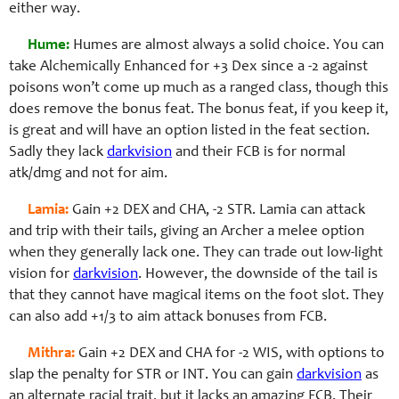
either way.
Hume:
Humes are almost always a solid choice. You can
take Alchemically Enhanced for +3 Dex since a -2 against
poisons won’t come up much as a ranged class, though this
does remove the bonus feat. The bonus feat, if you keep it,
is great and will have an option listed in the feat section.
Sadly they lack
darkvision
and their FCB is for normal
atk/dmg and not for aim.
Lamia:
Gain +2 DEX and CHA, -2 STR. Lamia can attack
and trip with their tails, giving an Archer a melee option
when they generally lack one. They can trade out low-light
vision for
darkvision
. However, the downside of the tail is
that they cannot have magical items on the foot slot. They
can also add +1/3 to aim attack bonuses from FCB.
Mithra:
Gain +2 DEX and CHA for -2 WIS, with options to
slap the penalty for STR or INT. You can gain
darkvision
as
an alternate racial trait, but it lacks an amazing FCB. Their