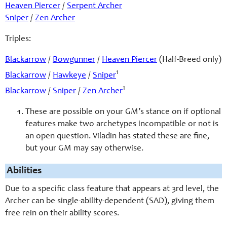
Heaven Piercer
/
Serpent Archer
Sniper
/
Zen Archer
Triples:
Blackarrow
/
Bowgunner
/
Heaven Piercer
(Half-Breed only)
1
Blackarrow
/
Hawkeye
/
Sniper
1
Blackarrow
/
Sniper
/
Zen Archer
These are possible on your GM’s stance on if optional
features make two archetypes incompatible or not is
an open question. Viladin has stated these are fine,
but your GM may say otherwise.
Abilities
Due to a specific class feature that appears at 3rd level, the
Archer can be single-ability-dependent (SAD), giving them
free rein on their ability scores.