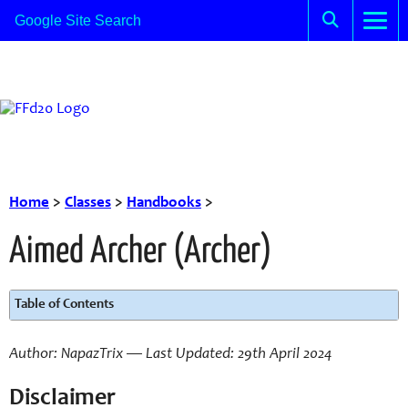
Home
>
Classes
>
Handbooks
>
Aimed Archer (Archer)
Table of Contents
Author: NapazTrix — Last Updated: 29th April 2024
Disclaimer