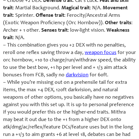
– Choose +2 DEX.
Defense trait
: Cat’s Luck.
Feat and skill
trait
: Martial Background.
Magical trait
: N/A.
Movement
trait
: Sprinter.
Offense trait
: Ferocity/Ancestral Arms
(Exotic Weapon Proficiency (Orc Hornbow)).
Other traits
:
Archer + 1 other.
Senses trait
: low-light vision.
Weakness
trait
: N/A.
– This combination gives you +2 DEX with no penalties,
reroll one reflex saving throw a day,
weapon focus
for your
orc hornbow, +10 to charge/run/withdraw speed, the ability
to use the best bow, +1 hp per level and + 1/3 aim attack
bonuses from FCB, sadly no
darkvision
for 60ft.
– While you’re missing out on a prehensile tail for extra
items, the max +4 DEX, 120ft darkvision, and natural
weapons of other options, you basically have no negatives
against you with this set up. It is up to personal preference
if you would prefer this or the higher-end traits. Mithra
may beat it out due to the +1 from a higher DEX onto
atk/dmg/ac/reflex/feature DCs/feature uses but in the long
run a +1/3 to aim grants +6 at level 18, debates can be had