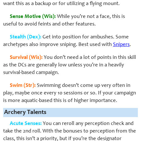
want this as a backup or for utilizing a flying mount.
Sense Motive (Wis):
While you’re not a face, this is
useful to avoid feints and other features.
Stealth (Dex):
Get into position for ambushes. Some
archetypes also improve sniping. Best used with
Snipers
.
Survival (Wis):
You don’t need a lot of points in this skill
as the DCs are generally low unless you’re in a heavily
survival-based campaign.
Swim (Str):
Swimming doesn’t come up very often in
play, maybe once every 10 sessions or so. If your campaign
is more aquatic-based this is of higher importance.
Archery Talents
Acute Senses:
You can reroll any perception check and
take the 2nd roll. With the bonuses to perception from the
class, this isn’t a priority, but if you’re the designator