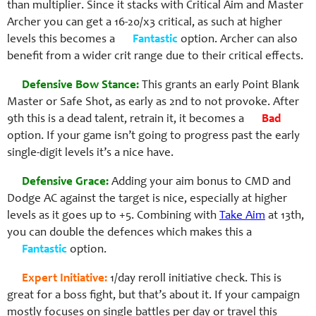
than multiplier. Since it stacks with Critical Aim and Master
Archer you can get a 16-20/x3 critical, as such at higher
levels this becomes a
Fantastic
option. Archer can also
benefit from a wider crit range due to their critical effects.
Defensive Bow Stance:
This grants an early Point Blank
Master or Safe Shot, as early as 2nd to not provoke. After
9th this is a dead talent, retrain it, it becomes a
Bad
option. If your game isn’t going to progress past the early
single-digit levels it’s a nice have.
Defensive Grace:
Adding your aim bonus to CMD and
Dodge AC against the target is nice, especially at higher
levels as it goes up to +5. Combining with
Take Aim
at 13th,
you can double the defences which makes this a
Fantastic
option.
Expert Initiative:
1/day reroll initiative check. This is
great for a boss fight, but that’s about it. If your campaign
mostly focuses on single battles per day or travel this