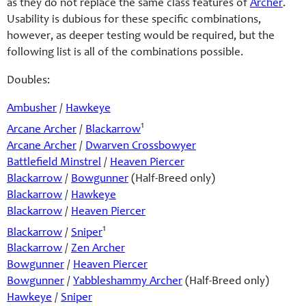
as they do not replace the same class features of
Archer
.
Usability is dubious for these specific combinations,
however, as deeper testing would be required, but the
following list is all of the combinations possible.
Doubles:
Ambusher
/
Hawkeye
1
Arcane Archer
/
Blackarrow
Arcane Archer
/
Dwarven Crossbowyer
Battlefield Minstrel
/
Heaven Piercer
Blackarrow
/
Bowgunner
(Half-Breed only)
Blackarrow
/
Hawkeye
Blackarrow
/
Heaven Piercer
1
Blackarrow
/
Sniper
Blackarrow
/
Zen Archer
Bowgunner
/
Heaven Piercer
Bowgunner
/
Yabbleshammy Archer
(Half-Breed only)
Hawkeye
/
Sniper