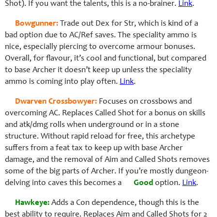
Shot). If you want the talents, this is a no-brainer.
Link
.
Bowgunner:
Trade out Dex for Str, which is kind of a
bad option due to AC/Ref saves. The speciality ammo is
nice, especially piercing to overcome armour bonuses.
Overall, for flavour, it’s cool and functional, but compared
to base Archer it doesn’t keep up unless the speciality
ammo is coming into play often.
Link
.
Dwarven Crossbowyer:
Focuses on crossbows and
overcoming AC. Replaces Called Shot for a bonus on skills
and atk/dmg rolls when underground or in a stone
structure. Without rapid reload for free, this archetype
suffers from a feat tax to keep up with base Archer
damage, and the removal of Aim and Called Shots removes
some of the big parts of Archer. If you’re mostly dungeon-
delving into caves this becomes a
Good
option.
Link
.
Hawkeye:
Adds a Con dependence, though this is the
best ability to require. Replaces Aim and Called Shots for 2