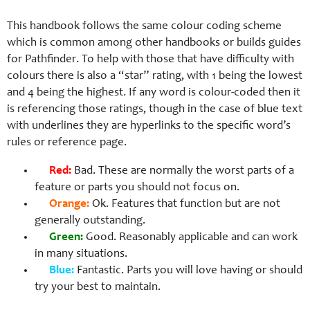
This handbook follows the same colour coding scheme
which is common among other handbooks or builds guides
for Pathfinder. To help with those that have difficulty with
colours there is also a “star” rating, with 1 being the lowest
and 4 being the highest. If any word is colour-coded then it
is referencing those ratings, though in the case of blue text
with underlines they are hyperlinks to the specific word’s
rules or reference page.
Red:
Bad. These are normally the worst parts of a
feature or parts you should not focus on.
Orange:
Ok. Features that function but are not
generally outstanding.
Green:
Good. Reasonably applicable and can work
in many situations.
Blue:
Fantastic. Parts you will love having or should
try your best to maintain.