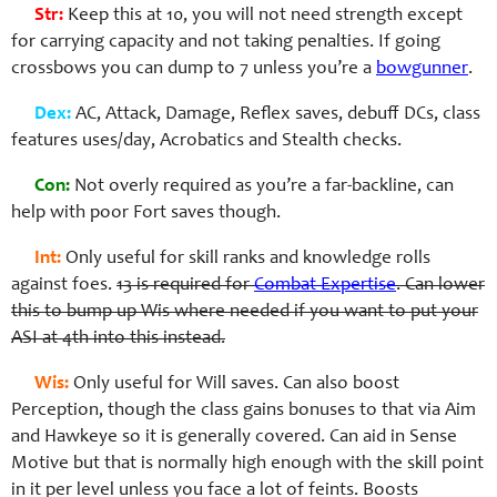
Str:
Keep this at 10, you will not need strength except
for carrying capacity and not taking penalties. If going
crossbows you can dump to 7 unless you’re a
bowgunner
.
Dex:
AC, Attack, Damage, Reflex saves, debuff DCs, class
features uses/day, Acrobatics and Stealth checks.
Con:
Not overly required as you’re a far-backline, can
help with poor Fort saves though.
Int:
Only useful for skill ranks and knowledge rolls
against foes.
13 is required for
Combat Expertise
. Can lower
this to bump up Wis where needed if you want to put your
ASI at 4th into this instead.
Wis:
Only useful for Will saves. Can also boost
Perception, though the class gains bonuses to that via Aim
and Hawkeye so it is generally covered. Can aid in Sense
Motive but that is normally high enough with the skill point
in it per level unless you face a lot of feints. Boosts