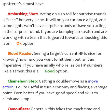
spotter it’s a must-have.
Ambushing Shot:
Acting on a 20 roll for surprise rounds
is “nice” but very niche. It will only occur once a fight, and
some fights won’t have surprise rounds or have you acting
in the surprise round. If you are bumping up stealth and are
working with a team that is geared towards ambushing this
is an
Ok
option.
Blood Reader
: Seeing a target’s current HP is nice for
knowing how hard you want to hit them but isn’t an
imperative. If you have an ally who relies on HP numbers,
like a Tamer, this is a
Good
option.
Chameleon Step:
Getting a double-move as a
move
action
is quite useful in turn economy and finding a vantage
point. Even better if you have good speed and skills to
climb and jump.
Camouflage:
Generally this takes too much time and