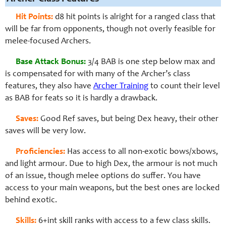
Hit Points:
d8 hit points is alright for a ranged class that
will be far from opponents, though not overly feasible for
melee-focused Archers.
Base Attack Bonus:
3/4 BAB is one step below max and
is compensated for with many of the Archer’s class
features, they also have
Archer Training
to count their level
as BAB for feats so it is hardly a drawback.
Saves:
Good Ref saves, but being Dex heavy, their other
saves will be very low.
Proficiencies:
Has access to all non-exotic bows/xbows,
and light armour. Due to high Dex, the armour is not much
of an issue, though melee options do suffer. You have
access to your main weapons, but the best ones are locked
behind exotic.
Skills:
6+int skill ranks with access to a few class skills.