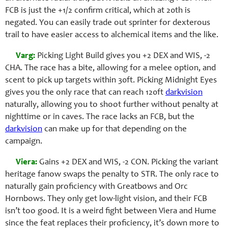
FCB is just the +1/2 confirm critical, which at 20th is
negated. You can easily trade out sprinter for dexterous
trail to have easier access to alchemical items and the like.
Varg:
Picking Light Build gives you +2 DEX and WIS, -2
CHA. The race has a bite, allowing for a melee option, and
scent to pick up targets within 30ft. Picking Midnight Eyes
gives you the only race that can reach 120ft
darkvision
naturally, allowing you to shoot further without penalty at
nighttime or in caves. The race lacks an FCB, but the
darkvision
can make up for that depending on the
campaign.
Viera:
Gains +2 DEX and WIS, -2 CON. Picking the variant
heritage fanow swaps the penalty to STR. The only race to
naturally gain proficiency with Greatbows and Orc
Hornbows. They only get low-light vision, and their FCB
isn’t too good. It is a weird fight between Viera and Hume
since the feat replaces their proficiency, it’s down more to