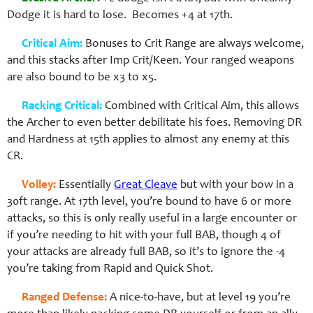
Dodge it is hard to lose. Becomes +4 at 17th.
Critical Aim:
Bonuses to Crit Range are always welcome,
and this stacks after Imp Crit/Keen. Your ranged weapons
are also bound to be x3 to x5.
Racking Critical:
Combined with Critical Aim, this allows
the Archer to even better debilitate his foes. Removing DR
and Hardness at 15th applies to almost any enemy at this
CR.
Volley:
Essentially
Great Cleave
but with your bow in a
30ft range. At 17th level, you’re bound to have 6 or more
attacks, so this is only really useful in a large encounter or
if you’re needing to hit with your full BAB, though 4 of
your attacks are already full BAB, so it’s to ignore the -4
you’re taking from Rapid and Quick Shot.
Ranged Defense:
A nice-to-have, but at level 19 you’re