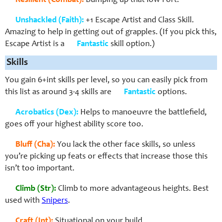
Resilient (Combat):
Bumping up that low Fort.
Unshackled (Faith):
+1 Escape Artist and Class Skill.
Amazing to help in getting out of grapples. (If you pick this,
Escape Artist is a
Fantastic
skill option.)
Skills
You gain 6+int skills per level, so you can easily pick from
this list as around 3-4 skills are
Fantastic
options.
Acrobatics (Dex):
Helps to manoeuvre the battlefield,
goes off your highest ability score too.
Bluff (Cha):
You lack the other face skills, so unless
you’re picking up feats or effects that increase those this
isn’t too important.
Climb (Str):
Climb to more advantageous heights. Best
used with
Snipers
.
Craft (Int):
Situational on your build.