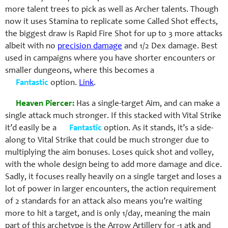
more talent trees to pick as well as Archer talents. Though
now it uses Stamina to replicate some Called Shot effects,
the biggest draw is Rapid Fire Shot for up to 3 more attacks
albeit with no
precision damage
and 1/2 Dex damage. Best
used in campaigns where you have shorter encounters or
smaller dungeons, where this becomes a
Fantastic
option.
Link
.
Heaven Piercer:
Has a single-target Aim, and can make a
single attack much stronger. If this stacked with Vital Strike
it’d easily be a
Fantastic
option. As it stands, it’s a side-
along to Vital Strike that could be much stronger due to
multiplying the aim bonuses. Loses quick shot and volley,
with the whole design being to add more damage and dice.
Sadly, it focuses really heavily on a single target and loses a
lot of power in larger encounters, the action requirement
of 2 standards for an attack also means you’re waiting
more to hit a target, and is only 1/day, meaning the main
part of this archetype is the Arrow Artillery for -1 atk and