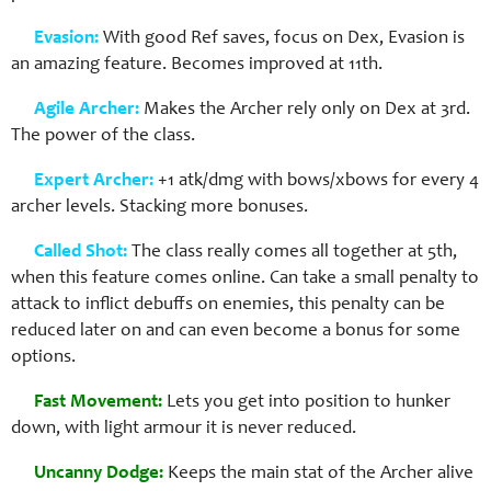
Evasion:
With good Ref saves, focus on Dex, Evasion is
an amazing feature. Becomes improved at 11th.
Agile Archer:
Makes the Archer rely only on Dex at 3rd.
The power of the class.
Expert Archer:
+1 atk/dmg with bows/xbows for every 4
archer levels. Stacking more bonuses.
Called Shot:
The class really comes all together at 5th,
when this feature comes online. Can take a small penalty to
attack to inflict debuffs on enemies, this penalty can be
reduced later on and can even become a bonus for some
options.
Fast Movement:
Lets you get into position to hunker
down, with light armour it is never reduced.
Uncanny Dodge:
Keeps the main stat of the Archer alive