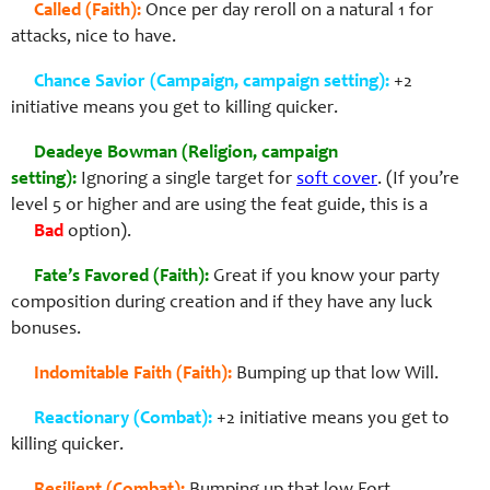
Called (Faith):
Once per day reroll on a natural 1 for
attacks, nice to have.
Chance Savior (Campaign, campaign setting):
+2
initiative means you get to killing quicker.
Deadeye Bowman (Religion, campaign
setting):
Ignoring a single target for
soft cover
. (If you’re
level 5 or higher and are using the feat guide, this is a
Bad
option).
Fate’s Favored (Faith):
Great if you know your party
composition during creation and if they have any luck
bonuses.
Indomitable Faith (Faith):
Bumping up that low Will.
Reactionary (Combat):
+2 initiative means you get to
killing quicker.