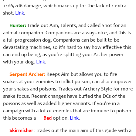
+1d6/2d6 damage, which makes up for the lack of 1 extra
shot.
Link
.
Hunter:
Trade out Aim, Talents, and Called Shot for an
animal companion. Companions are always nice, and this is
a full-progression dog. Companions can be built to be
devastating machines, so it’s hard to say how effective this
can end up being, as you’re splitting your Archer power
with your dog.
Link
.
Serpent Archer:
Keeps Aim but allows you to fire
snakes at your enemies to inflict poison, can also empower
your snakes and poisons. Trades out Archery Style for more
snake focus. Recent changes have buffed the DCs of the
poisons as well as added higher variants. If you’re in a
campaign with a lot of enemies that are immune to poison
this becomes a
Bad
option.
Link
.
Skirmisher
: Trades out the main aim of this guide with a