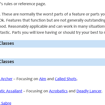
’s rules or reference page.
 These are normally the worst parts of a feature or parts y
k. Features that function but are not generally outstandin
od. Reasonably applicable and can work in many situation
astic. Parts you will love having or should try your best to
Classes
Classes
 Archer
– Focusing on
Aim
and
Called Shots
.
tic Assailant
– Focusing on
Acrobatics
and
Deadly Lancer
.
t Sabre