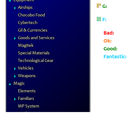
Equipment
G:
Airships
Chocobo Food
F:
Cybertech
Gil & Currencies
Bad:
Goods and Services
Ok:
Magitek
Good:
Special Materials
Fantastic:
Technological Gear
Vehicles
Weapons
Magic
Elements
Familiars
MP System
Spells
Spells by Class
Status Effects