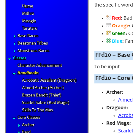
the specific word
Hume
Mithra
Red
:
Bad.
Moogle
Orange
:
O
Tarutaru
Green
:
Go
Base Races
Blue
:
Fant
Beastman Tribes
Monstrous Races
FFd20 – Base 
Classes
Character Advancement
To be input.
Handbooks
FFd20 – Core 
Acrobatic Assailant (Dragoon)
Aimed Archer (Archer)
Archer:
Brazen Bandit (Thief)
Aimed
Scarlet Sabre (Red Mage)
Dragoon:
Skills To The Max
Acroba
Core Classes
Red Mage:
Archer
Scarle
Bard