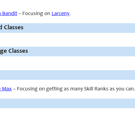
 Bandit
– Focusing on
Larceny
.
d Classes
ige Classes
he Max
– Focusing on getting as many Skill Ranks as you can