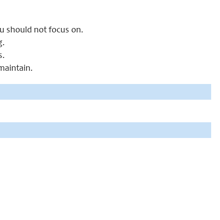
ou should not focus on.
g.
s.
 maintain.