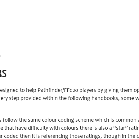
>
ks
signed to help Pathfinder/FFd20 players by giving them op
ery step provided within the following handbooks, some will
 follow the same colour coding scheme which is common a
e that have difficulty with colours there is also a “star” rat
r coded then it is referencing those ratings, though in the c