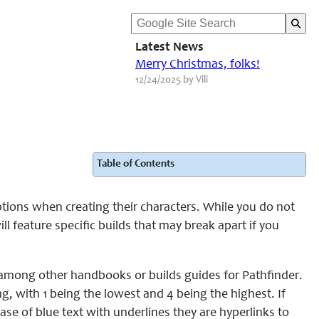
Latest News
Merry Christmas, folks!
12/24/2025 by Vili
Table of Contents
tions when creating their characters. While you do not
 feature specific builds that may break apart if you
mong other handbooks or builds guides for Pathfinder.
ing, with 1 being the lowest and 4 being the highest. If
ase of blue text with underlines they are hyperlinks to