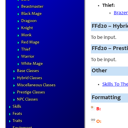
Thief:
Beastmaster
Brazen
Black Mage
Dragoon
FFd20 – Hybri
Knight
Monk
To be input.
Red Mage
FFd20 – Prest
Thief
Warrior
To be input.
White Mage
Other
Base Classes
Hybrid Classes
Skills To T
Miscellaneous Classes
Prestige Classes
Formatting
NPC Classes
Skills
B:
Feats
Traits
O: