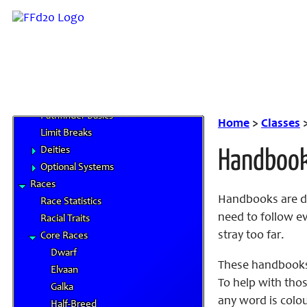
News and Updates
Character Artwork
Roles and Positions
FAQ
Links
System Rules
Pathfinder Basics
Home
>
Classes
Limit Breaks
Deities
Handboo
Optional Systems
Races
Handbooks are de
Race Statistics
need to follow ev
Racial Traits
stray too far.
Core Races
Dwarf
These handbooks
Elvaan
To help with thos
Galka
any word is colou
Half-Breed