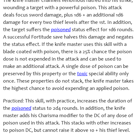
The knife master channels venomous hatred into his strike,
wounding a target with a powerful poison. This attack
deals focus sword damage, plus 1d6 + an additional 1d6
damage for every two thief levels after the 1st. In addition,
the target suffers the
poisoned
status effect for 1d6 rounds.
A successful Fortitude save halves this damage and negates
the status effect. If the knife master uses this skill with a
blade coated with poison, there is a 25% chance the poison
dose is not expended in the attack and can be used to
make an additional attack. A single dose of poison can be
preserved by this property or the
toxic
special ability only
once. These properties do not stack, the knife master takes
the highest chance to avoid expending an applied poison.
Practiced:
This skill, with practice, increases the duration of
the
poisoned
status to 2d4 rounds. In addition, the knife
master adds his Charisma modifier to the DC of any dose of
poison used in this attack. This stacks with other increases
to poison DC, but cannot raise it above 10 + his thief level.