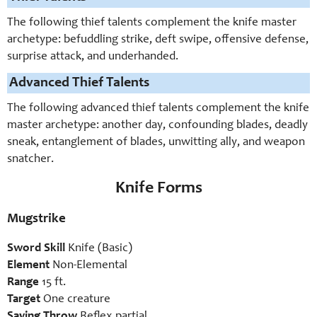
The following thief talents complement the knife master
archetype: befuddling strike, deft swipe, offensive defense,
surprise attack, and underhanded.
Advanced Thief Talents
The following advanced thief talents complement the knife
master archetype: another day, confounding blades, deadly
sneak, entanglement of blades, unwitting ally, and weapon
snatcher.
Knife Forms
Mugstrike
Sword Skill
Knife (Basic)
Element
Non-Elemental
Range
15 ft.
Target
One creature
Saving Throw
Reflex partial