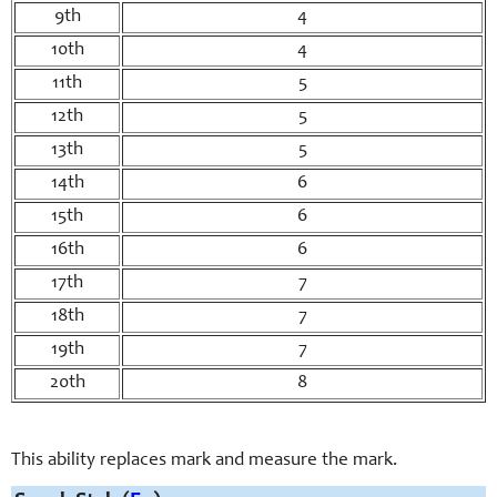
9th
4
10th
4
11th
5
12th
5
13th
5
14th
6
15th
6
16th
6
17th
7
18th
7
19th
7
20th
8
This ability replaces mark and measure the mark.