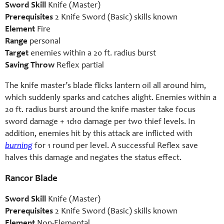
Sword Skill
Knife (Master)
Prerequisites
2 Knife Sword (Basic) skills known
Element
Fire
Range
personal
Target
enemies within a 20 ft. radius burst
Saving Throw
Reflex partial
The knife master’s blade flicks lantern oil all around him,
which suddenly sparks and catches alight. Enemies within a
20 ft. radius burst around the knife master take focus
sword damage + 1d10 damage per two thief levels. In
addition, enemies hit by this attack are inflicted with
burning
for 1 round per level. A successful Reflex save
halves this damage and negates the status effect.
Rancor Blade
Sword Skill
Knife (Master)
Prerequisites
2 Knife Sword (Basic) skills known
Element
Non-Elemental