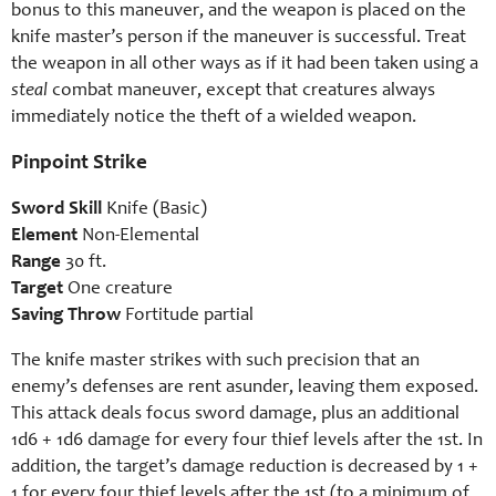
bonus to this maneuver, and the weapon is placed on the
knife master’s person if the maneuver is successful. Treat
the weapon in all other ways as if it had been taken using a
steal
combat maneuver, except that creatures always
immediately notice the theft of a wielded weapon.
Pinpoint Strike
Sword Skill
Knife (Basic)
Element
Non-Elemental
Range
30 ft.
Target
One creature
Saving Throw
Fortitude partial
The knife master strikes with such precision that an
enemy’s defenses are rent asunder, leaving them exposed.
This attack deals focus sword damage, plus an additional
1d6 + 1d6 damage for every four thief levels after the 1st. In
addition, the target’s damage reduction is decreased by 1 +
1 for every four thief levels after the 1st (to a minimum of