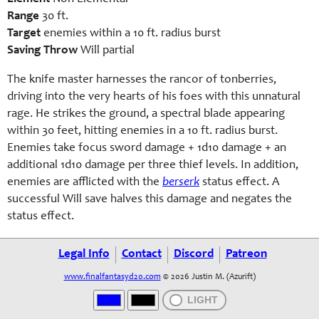
Range
30 ft.
Target
enemies within a 10 ft. radius burst
Saving Throw
Will partial
The knife master harnesses the rancor of tonberries,
driving into the very hearts of his foes with this unnatural
rage. He strikes the ground, a spectral blade appearing
within 30 feet, hitting enemies in a 10 ft. radius burst.
Enemies take focus sword damage + 1d10 damage + an
additional 1d10 damage per three thief levels. In addition,
enemies are afflicted with the
berserk
status effect. A
successful Will save halves this damage and negates the
status effect.
Legal Info
Contact
Discord
Patreon
www.finalfantasyd20.com
© 2026 Justin M. (Azurift)