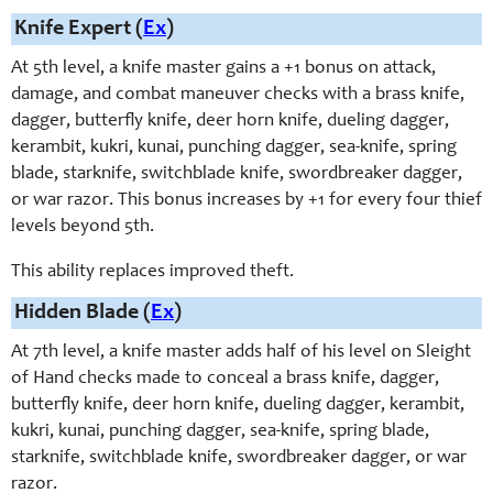
Knife Expert (
Ex
)
At 5th level, a knife master gains a +1 bonus on attack,
damage, and combat maneuver checks with a brass knife,
dagger, butterfly knife, deer horn knife, dueling dagger,
kerambit, kukri, kunai, punching dagger, sea-knife, spring
blade, starknife, switchblade knife, swordbreaker dagger,
or war razor. This bonus increases by +1 for every four thief
levels beyond 5th.
This ability replaces improved theft.
Hidden Blade (
Ex
)
At 7th level, a knife master adds half of his level on Sleight
of Hand checks made to conceal a brass knife, dagger,
butterfly knife, deer horn knife, dueling dagger, kerambit,
kukri, kunai, punching dagger, sea-knife, spring blade,
starknife, switchblade knife, swordbreaker dagger, or war
razor.