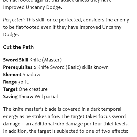
be flat-footed against this attack unless they have
Improved Uncanny Dodge.
Perfected:
This skill, once perfected, considers the enemy
to be flat-footed even if they have Improved Uncanny
Dodge.
Cut the Path
Sword Skill
Knife (Master)
Prerequisites
2 Knife Sword (Basic) skills known
Element
Shadow
Range
30 ft.
Target
One creature
Saving Throw
Will partial
The knife master’s blade is covered in a dark temporal
energy as he strikes a foe. The target takes focus sword
damage + an additional 1d10 damage per four thief levels.
In addition, the target is subjected to one of two effects: