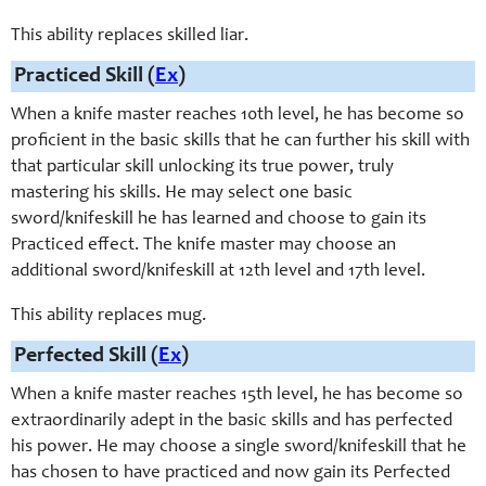
This ability replaces skilled liar.
Practiced Skill (
Ex
)
When a knife master reaches 10th level, he has become so
proficient in the basic skills that he can further his skill with
that particular skill unlocking its true power, truly
mastering his skills. He may select one basic
sword/knifeskill he has learned and choose to gain its
Practiced effect. The knife master may choose an
additional sword/knifeskill at 12th level and 17th level.
This ability replaces mug.
Perfected Skill (
Ex
)
When a knife master reaches 15th level, he has become so
extraordinarily adept in the basic skills and has perfected
his power. He may choose a single sword/knifeskill that he
has chosen to have practiced and now gain its Perfected