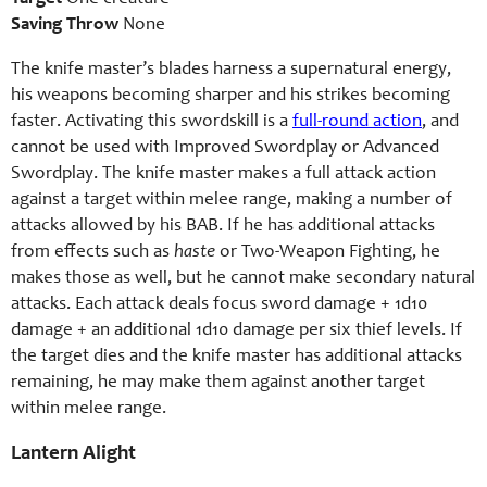
Saving Throw
None
The knife master’s blades harness a supernatural energy,
his weapons becoming sharper and his strikes becoming
faster. Activating this swordskill is a
full-round action
, and
cannot be used with Improved Swordplay or Advanced
Swordplay. The knife master makes a full attack action
against a target within melee range, making a number of
attacks allowed by his BAB. If he has additional attacks
from effects such as
haste
or Two-Weapon Fighting, he
makes those as well, but he cannot make secondary natural
attacks. Each attack deals focus sword damage + 1d10
damage + an additional 1d10 damage per six thief levels. If
the target dies and the knife master has additional attacks
remaining, he may make them against another target
within melee range.
Lantern Alight