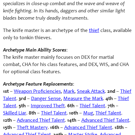
specializes in close-up combat and the wave and weave of
knife fighting. In its hands, daggers and other similar light
blades become truly deadly instruments.
The knife master is an archetype of the
thief
class, available
only to tonkin thieves.
Archetype Main Ability Scores
:
The knife master mainly focuses on DEX for martial
combat, CHA for his class features, and DEX, WIS, and CHA
for optional class features.
Archetype Feature Replacements
:
1st
–
Weapon Proficiencies
,
Mark
,
Sneak Attack
.
2nd
–
Thief
Talent
.
3rd
–
Danger Sense
,
Measure the Mark
.
4th
–
Thief
Talent
.
5th
–
Improved Theft
.
6th
–
Thief Talent
.
7th
–
Skilled Liar
.
8th
–
Thief Talent
.
10th
–
Mug
,
Thief Talent
.
12th
–
Advanced Thief Talent
.
14th
–
Advanced Thief Talent
.
15th
–
Theft Mastery
.
16th
–
Advanced Thief Talent
.
18th
–