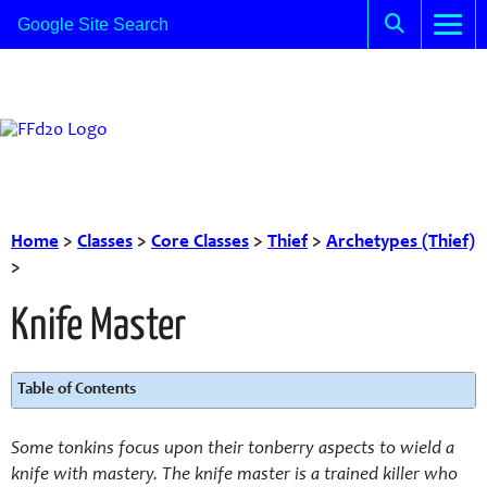
Home
>
Classes
>
Core Classes
>
Thief
>
Archetypes (Thief)
>
Knife Master
Table of Contents
Some tonkins focus upon their tonberry aspects to wield a
knife with mastery. The knife master is a trained killer who