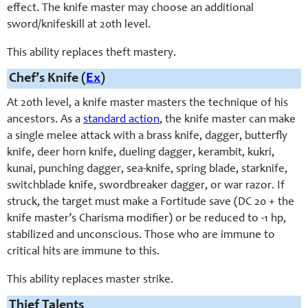
effect. The knife master may choose an additional
sword/knifeskill at 20th level.
This ability replaces theft mastery.
Chef’s Knife (
Ex
)
At 20th level, a knife master masters the technique of his
ancestors. As a
standard action
, the knife master can make
a single melee attack with a brass knife, dagger, butterfly
knife, deer horn knife, dueling dagger, kerambit, kukri,
kunai, punching dagger, sea-knife, spring blade, starknife,
switchblade knife, swordbreaker dagger, or war razor. If
struck, the target must make a Fortitude save (DC 20 + the
knife master’s Charisma modifier) or be reduced to -1 hp,
stabilized and unconscious. Those who are immune to
critical hits are immune to this.
This ability replaces master strike.
Thief Talents