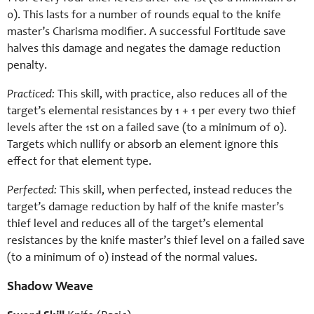
0). This lasts for a number of rounds equal to the knife
master’s Charisma modifier. A successful Fortitude save
halves this damage and negates the damage reduction
penalty.
Practiced:
This skill, with practice, also reduces all of the
target’s elemental resistances by 1 + 1 per every two thief
levels after the 1st on a failed save (to a minimum of 0).
Targets which nullify or absorb an element ignore this
effect for that element type.
Perfected:
This skill, when perfected, instead reduces the
target’s damage reduction by half of the knife master’s
thief level and reduces all of the target’s elemental
resistances by the knife master’s thief level on a failed save
(to a minimum of 0) instead of the normal values.
Shadow Weave