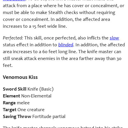
attack from a place where he has cover or concealment, or
must be able to make Stealth checks without requiring
cover or concealment. In addition, the affected area
increases to a 15 feet wide line.
Perfected:
This skill, once perfected, also inflicts the
slow
status effect in addition to
blinded
. In addition, the affected
area increases to a 60 feet long line. The knife master can
still sneak attack enemies in the area farther away than 30
feet.
Venomous Kiss
Sword Skill
Knife (Basic)
Element
Non-Elemental
Range
melee
Target
One creature
Saving Throw
Fortitude partial