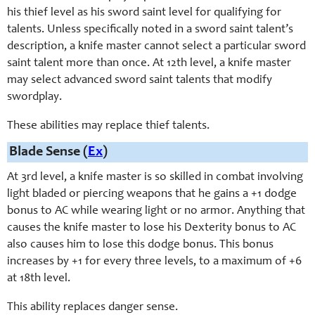
his thief level as his sword saint level for qualifying for
talents. Unless specifically noted in a sword saint talent’s
description, a knife master cannot select a particular sword
saint talent more than once. At 12th level, a knife master
may select advanced sword saint talents that modify
swordplay.
These abilities may replace thief talents.
Blade Sense (
Ex
)
At 3rd level, a knife master is so skilled in combat involving
light bladed or piercing weapons that he gains a +1 dodge
bonus to AC while wearing light or no armor. Anything that
causes the knife master to lose his Dexterity bonus to AC
also causes him to lose this dodge bonus. This bonus
increases by +1 for every three levels, to a maximum of +6
at 18th level.
This ability replaces danger sense.