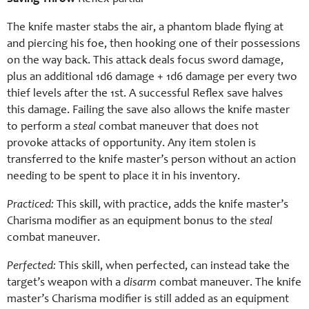
The knife master stabs the air, a phantom blade flying at
and piercing his foe, then hooking one of their possessions
on the way back. This attack deals focus sword damage,
plus an additional 1d6 damage + 1d6 damage per every two
thief levels after the 1st. A successful Reflex save halves
this damage. Failing the save also allows the knife master
to perform a
steal
combat maneuver that does not
provoke attacks of opportunity. Any item stolen is
transferred to the knife master’s person without an action
needing to be spent to place it in his inventory.
Practiced:
This skill, with practice, adds the knife master’s
Charisma modifier as an equipment bonus to the
steal
combat maneuver.
Perfected:
This skill, when perfected, can instead take the
target’s weapon with a
disarm
combat maneuver. The knife
master’s Charisma modifier is still added as an equipment