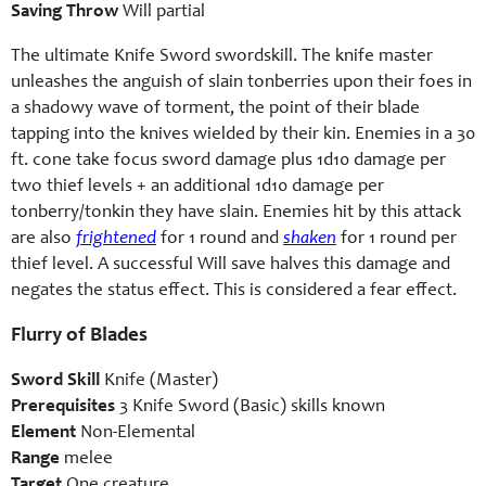
Saving Throw
Will partial
The ultimate Knife Sword swordskill. The knife master
unleashes the anguish of slain tonberries upon their foes in
a shadowy wave of torment, the point of their blade
tapping into the knives wielded by their kin. Enemies in a 30
ft. cone take focus sword damage plus 1d10 damage per
two thief levels + an additional 1d10 damage per
tonberry/tonkin they have slain. Enemies hit by this attack
are also
frightened
for 1 round and
shaken
for 1 round per
thief level. A successful Will save halves this damage and
negates the status effect. This is considered a fear effect.
Flurry of Blades
Sword Skill
Knife (Master)
Prerequisites
3 Knife Sword (Basic) skills known
Element
Non-Elemental
Range
melee
Target
One creature