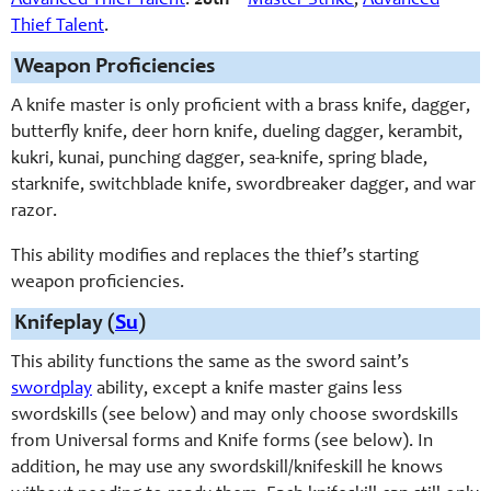
Advanced Thief Talent
.
20th
–
Master Strike
,
Advanced
Thief Talent
.
Weapon Proficiencies
A knife master is only proficient with a brass knife, dagger,
butterfly knife, deer horn knife, dueling dagger, kerambit,
kukri, kunai, punching dagger, sea-knife, spring blade,
starknife, switchblade knife, swordbreaker dagger, and war
razor.
This ability modifies and replaces the thief’s starting
weapon proficiencies.
Knifeplay (
Su
)
This ability functions the same as the sword saint’s
swordplay
ability, except a knife master gains less
swordskills (see below) and may only choose swordskills
from Universal forms and Knife forms (see below). In
addition, he may use any swordskill/knifeskill he knows