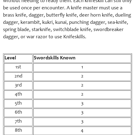
without needing to ready them. Each knifeskill can still only
be used once per encounter. A knife master must use a
brass knife, dagger, butterfly knife, deer horn knife, dueling
dagger, kerambit, kukri, kunai, punching dagger, sea-knife,
spring blade, starknife, switchblade knife, swordbreaker
dagger, or war razor to use Knifeskills.
Level
Swordskills Known
1st
1
2nd
2
3rd
2
4th
2
5th
3
6th
3
7th
3
8th
4