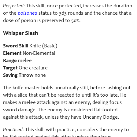
Perfected:
This skill, once perfected, increases the duration
of the
poisoned
status to 3d3 rounds and the chance that a
dose of poison is preserved to 50%.
Whisper Slash
Sword Skill
Knife (Basic)
Element
Non-Elemental
Range
melee
Target
One creature
Saving Throw
none
The knife master holds unnaturally still, before lashing out
with a slice that can’t be reacted to until it’s too late. He
makes a melee attack against an enemy, dealing focus
sword damage. The enemy is considered flat-footed
against this attack, unless they have Uncanny Dodge.
Practiced:
This skill, with practice, considers the enemy to