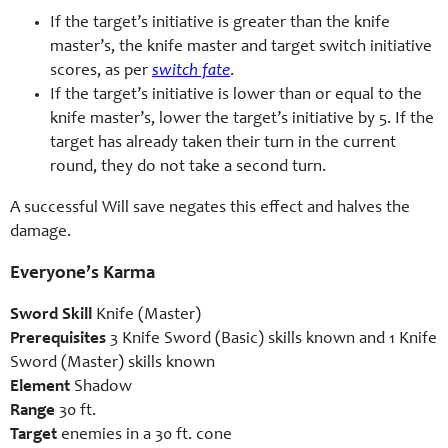
If the target’s initiative is greater than the knife
master’s, the knife master and target switch initiative
scores, as per
switch fate
.
If the target’s initiative is lower than or equal to the
knife master’s, lower the target’s initiative by 5. If the
target has already taken their turn in the current
round, they do not take a second turn.
A successful Will save negates this effect and halves the
damage.
Everyone’s Karma
Sword Skill
Knife (Master)
Prerequisites
3 Knife Sword (Basic) skills known and 1 Knife
Sword (Master) skills known
Element
Shadow
Range
30 ft.
Target
enemies in a 30 ft. cone