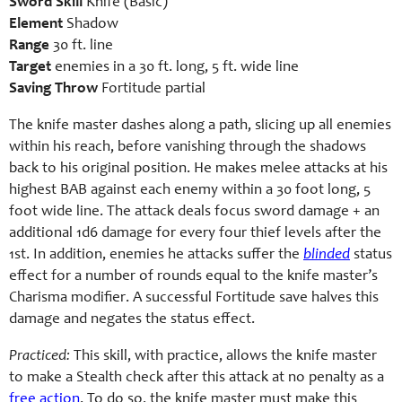
Sword Skill
Knife (Basic)
Element
Shadow
Range
30 ft. line
Target
enemies in a 30 ft. long, 5 ft. wide line
Saving Throw
Fortitude partial
The knife master dashes along a path, slicing up all enemies
within his reach, before vanishing through the shadows
back to his original position. He makes melee attacks at his
highest BAB against each enemy within a 30 foot long, 5
foot wide line. The attack deals focus sword damage + an
additional 1d6 damage for every four thief levels after the
1st. In addition, enemies he attacks suffer the
blinded
status
effect for a number of rounds equal to the knife master’s
Charisma modifier. A successful Fortitude save halves this
damage and negates the status effect.
Practiced:
This skill, with practice, allows the knife master
to make a Stealth check after this attack at no penalty as a
free action
. To do so, the knife master must make this