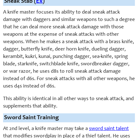
Sneak Stab (
Ex
)
A knife master focuses its ability to deal sneak attack
damage with daggers and similar weapons to such a degree
that he can deal more sneak attack damage with those
weapons at the expense of sneak attacks with other
weapons. When he makes a sneak attack with a brass knife,
dagger, butterfly knife, deer horn knife, dueling dagger,
kerambit, kukri, kunai, punching dagger, sea-knife, spring
blade, starknife, switchblade knife, swordbreaker dagger,
or war razor, he uses d8s to roll sneak attack damage
instead of d6s. For sneak attacks with all other weapons, he
uses d4s instead of d6s.
This ability is identical in all other ways to sneak attack, and
supplements that ability.
Sword Saint Training
At 2nd level, a knife master may take a
sword saint talent
that modifies swordplay in place of a thief talent. He uses