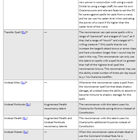
new power in conjunction with using a wand.
Similar to using a magic staff, he uses his own
Charisma score and relevant feats to set the DC
for saves against spells he casts from a wand,
and he can use his caster level when activating
the power of a wand if it’s higher than the
caster level of the wand.
Transfer Spell (
Ex
)*
—
The necromancer can cast some spells with a
range of “personal” and a target of “you” as if
they had a range of “touch” and a target of “1
willing creature.” Only spells that do not
increase the target’s attack bonus or armor class
and have a duration longer than 1 round may be
cast in this way. The necromancer can only use
this talent on spells with a spell level no greater
than half of the highest level spell the
necromancer knows. The necromancer may use
this ability a total number of times per day equal
to 3 + his Charisma modifier.
Undead Killer (
Su
)*
—
Whenever the necromancer casts a spell from
the necromancer spell list that deals shadow
damage, all undead loses the ability to absorb or
become immune to shadow damage for this
spell.
Undead Fortitude (
Ex
)
Augmented Health
The necromancer with this talent uses his
necromancy talent
Charisma for Fortitude saving throws instead of
Constitution.
Undead Health (
Ex
)
Augmented Health and
The necromancer with this talent uses his
Undead Fortitude
Charisma for additional hit points instead of
necromancy talents
Constitution.
Undead Master (
Su
)
—
When the necromancer casts animate dead or
use the Command Undead feat, he is