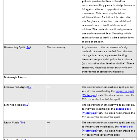
get into position to flank without his
command and they gain a +2 dodge bonus to
AC against attacks of opportunity from
movement. This talent may be taken
additional times. Each time it is taken after
the first, he can draw from one additional
teamwork feat to instill in his undead
minions. The undead can still only possess
one such teamwork feat. Choosing which
teamwork feat to instill is a free action done
at time of creation.
Unmending Spirit (
Su
)
Necromancer 4
Anytime one of the necromancer's ally
undead creatures are healed from shadow
damage in excess, any excess healing
becomes temporary hit points for 1 minute
(to a max of its class level or hit dice). These
temporary hit points do not stack with any
other forms of temporary hit points.
Metamagic Talents
Empowered Magic (
Su
)
—
The necromancer can cast one spell per day
as if it were modified by the
Empower Spell
(Metamagic)
feat. This does not increase the
MP cost or the level of the spell.
Extended Magic (
Su
)
—
The necromancer can cast two spells per day
as if it were modified by the
Extend Spell
(Metamagic)
feat. This does not increase the
MP cost or the level of the spell.
Reach Magic (
Su
)
—
The necromancer can cast two spells per day
as if they were modified by the
Reach Spell
(Metamagic)
feat. This does not increase the
MP cost or the level of the spell.