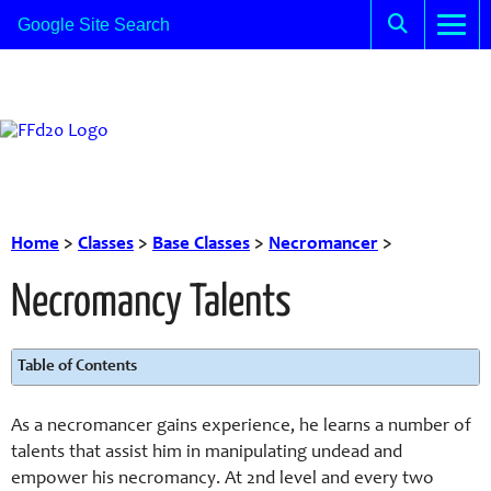
Home
>
Classes
>
Base Classes
>
Necromancer
>
Necromancy Talents
Table of Contents
As a necromancer gains experience, he learns a number of
talents that assist him in manipulating undead and
empower his necromancy. At 2nd level and every two