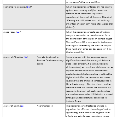
necromancer’s Charisma modifier.
Fearsome Necromancy (
Su
)*
—
When the necromancer forces any foe to save
against a necromancy spell, he causes the
creature to be shaken for 1d4 rounds,
regardless of the result of the save. This mind-
affecting fear ability does not stack with any
other fear effect (it can't make a foe worse than
shaken).
Mage Focus (
Su
)*
—
When the necromancer casts a spell with an
area, as a free action he may choose to focus
the entire might of the spell on a single target.
The spell’s save DC is increased by +2, but only
one target is affected by the spell. He may do
this a number of times per day equal to 3 + his
Charisma modifier.
Master of Atrocities (
Su
)
Animate Dead spell or
A necromancer with this advanced talent
Animate Dead necromancy
significantly extends his mastery of Animate
talent
Dead (spell or talent). He can now raise his
victims not only as zombies or skeletons, but as
any kind of undead creature, provided the
created undead challenge rating would not be
higher than half of the necromancer’s caster
level and that the animated corpse/soul had in
life at least enough HD as the chosen undead
creature's base HD. Limit to the maximum HD
resurrected per cast still applies and so does
the maximum controlled HD limit that is shared
among all undead creatures controlled via
Animate Dead.
Master of Death (
Su
)
Necromancer 18
The necromancer is treated as undead in
regards to the effect of channeling of dark or
light energy. He is immune to negative level
effects and gain damage reduction 5 versus