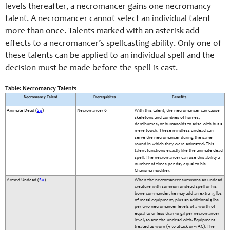
levels thereafter, a necromancer gains one necromancy
talent. A necromancer cannot select an individual talent
more than once. Talents marked with an asterisk add
effects to a necromancer’s spellcasting ability. Only one of
these talents can be applied to an individual spell and the
decision must be made before the spell is cast.
Table: Necromancy Talents
Necromancy Talent
Prerequisites
Benefits
Animate Dead (
Sp
)
Necromancer 6
With this talent, the necromancer can cause
skeletons and zombies of humes,
demihumes, or humanoids to arise with but a
mere touch. These mindless undead can
serve the necromancer during the same
round in which they were animated. This
talent functions exactly like the animate dead
spell. The necromancer can use this ability a
number of times per day equal to his
Charisma modifier.
Armed Undead (
Su
)
—
When the necromancer summons an undead
creature with summon undead spell or his
bone commander, he may add an extra 75 lbs
of metal equipment, plus an additional 5 lbs
per two necromancer levels of a worth of
equal to or less than 10 gil per necromancer
level, to arm the undead with. Equipment
treated as worn (-1 to attack or -1 AC). The