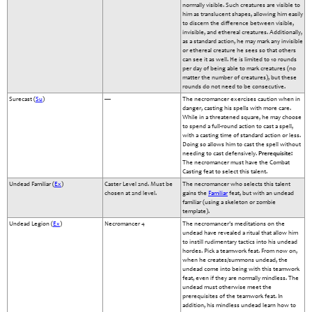
normally visible. Such creatures are visible to
him as translucent shapes, allowing him easily
to discern the difference between visible,
invisible, and ethereal creatures. Additionally,
as a standard action, he may mark any invisible
or ethereal creature he sees so that others
can see it as well. He is limited to 10 rounds
per day of being able to mark creatures (no
matter the number of creatures), but these
rounds do not need to be consecutive.
Surecast (
Su
)
—
The necromancer exercises caution when in
danger, casting his spells with more care.
While in a threatened square, he may choose
to spend a full-round action to cast a spell,
with a casting time of standard action or less.
Doing so allows him to cast the spell without
needing to cast defensively.
Prerequisite:
The necromancer must have the Combat
Casting feat to select this talent.
Undead Familiar (
Ex
)
Caster Level 2nd. Must be
The necromancer who selects this talent
chosen at 2nd level.
gains the
Familiar
feat, but with an undead
familiar (using a skeleton or zombie
template).
Undead Legion (
Ex
)
Necromancer 4
The necromancer's meditations on the
undead have revealed a ritual that allow him
to instill rudimentary tactics into his undead
hordes. Pick a teamwork feat. From now on,
when he creates/summons undead, the
undead come into being with this teamwork
feat, even if they are normally mindless. The
undead must otherwise meet the
prerequisites of the teamwork feat. In
addition, his mindless undead learn how to