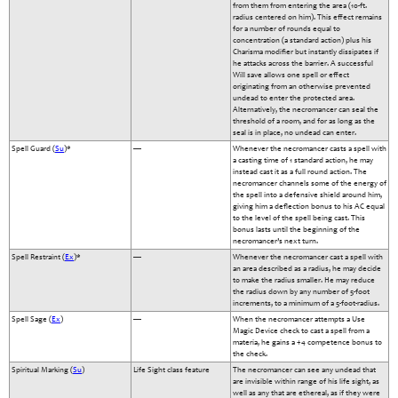
from them from entering the area (10-ft.
radius centered on him). This effect remains
for a number of rounds equal to
concentration (a standard action) plus his
Charisma modifier but instantly dissipates if
he attacks across the barrier. A successful
Will save allows one spell or effect
originating from an otherwise prevented
undead to enter the protected area.
Alternatively, the necromancer can seal the
threshold of a room, and for as long as the
seal is in place, no undead can enter.
Spell Guard (
Su
)*
—
Whenever the necromancer casts a spell with
a casting time of 1 standard action, he may
instead cast it as a full round action. The
necromancer channels some of the energy of
the spell into a defensive shield around him,
giving him a deflection bonus to his AC equal
to the level of the spell being cast. This
bonus lasts until the beginning of the
necromancer’s next turn.
Spell Restraint (
Ex
)*
—
Whenever the necromancer cast a spell with
an area described as a radius, he may decide
to make the radius smaller. He may reduce
the radius down by any number of 5-foot
increments, to a minimum of a 5-foot-radius.
Spell Sage (
Ex
)
—
When the necromancer attempts a Use
Magic Device check to cast a spell from a
materia, he gains a +4 competence bonus to
the check.
Spiritual Marking (
Su
)
Life Sight class feature
The necromancer can see any undead that
are invisible within range of his life sight, as
well as any that are ethereal, as if they were