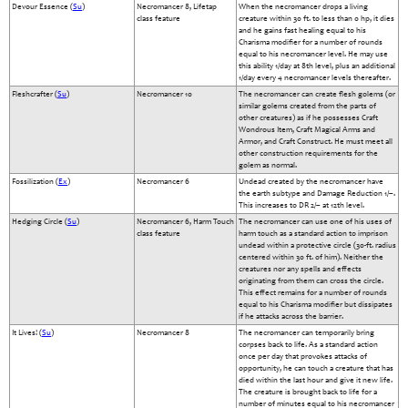
Devour Essence (
Su
)
Necromancer 8, Lifetap
When the necromancer drops a living
class feature
creature within 30 ft. to less than 0 hp, it dies
and he gains fast healing equal to his
Charisma modifier for a number of rounds
equal to his necromancer level. He may use
this ability 1/day at 8th level, plus an additional
1/day every 4 necromancer levels thereafter.
Fleshcrafter (
Su
)
Necromancer 10
The necromancer can create flesh golems (or
similar golems created from the parts of
other creatures) as if he possesses Craft
Wondrous Item, Craft Magical Arms and
Armor, and Craft Construct. He must meet all
other construction requirements for the
golem as normal.
Fossilization (
Ex
)
Necromancer 6
Undead created by the necromancer have
the earth subtype and Damage Reduction 1/–.
This increases to DR 2/– at 12th level.
Hedging Circle (
Su
)
Necromancer 6, Harm Touch
The necromancer can use one of his uses of
class feature
harm touch as a standard action to imprison
undead within a protective circle (30-ft. radius
centered within 30 ft. of him). Neither the
creatures nor any spells and effects
originating from them can cross the circle.
This effect remains for a number of rounds
equal to his Charisma modifier but dissipates
if he attacks across the barrier.
It Lives! (
Su
)
Necromancer 8
The necromancer can temporarily bring
corpses back to life. As a standard action
once per day that provokes attacks of
opportunity, he can touch a creature that has
died within the last hour and give it new life.
The creature is brought back to life for a
number of minutes equal to his necromancer