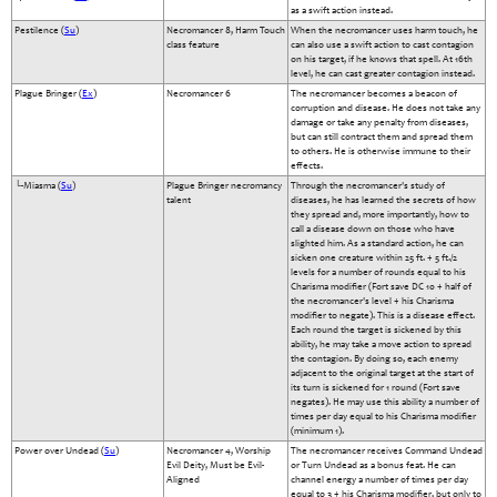
as a swift action instead.
Pestilence (
Su
)
Necromancer 8, Harm Touch
When the necromancer uses harm touch, he
class feature
can also use a swift action to cast contagion
on his target, if he knows that spell. At 16th
level, he can cast greater contagion instead.
Plague Bringer (
Ex
)
Necromancer 6
The necromancer becomes a beacon of
corruption and disease. He does not take any
damage or take any penalty from diseases,
but can still contract them and spread them
to others. He is otherwise immune to their
effects.
└-Miasma (
Su
)
Plague Bringer necromancy
Through the necromancer's study of
talent
diseases, he has learned the secrets of how
they spread and, more importantly, how to
call a disease down on those who have
slighted him. As a standard action, he can
sicken one creature within 25 ft. + 5 ft./2
levels for a number of rounds equal to his
Charisma modifier (Fort save DC 10 + half of
the necromancer's level + his Charisma
modifier to negate). This is a disease effect.
Each round the target is sickened by this
ability, he may take a move action to spread
the contagion. By doing so, each enemy
adjacent to the original target at the start of
its turn is sickened for 1 round (Fort save
negates). He may use this ability a number of
times per day equal to his Charisma modifier
(minimum 1).
Power over Undead (
Su
)
Necromancer 4, Worship
The necromancer receives Command Undead
Evil Deity, Must be Evil-
or Turn Undead as a bonus feat. He can
Aligned
channel energy a number of times per day
equal to 3 + his Charisma modifier, but only to