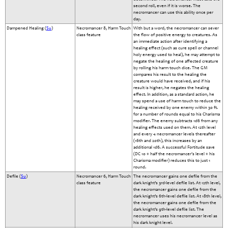
second roll, even if it is worse. The
necromancer can use this ability once per
day.
Dampened Healing (
Su
)
Necromancer 8, Harm Touch
With but a word, the necromancer can sever
class feature
the flow of positive energy to creatures. As
an immediate action after identifying a
healing effect (such as cure spell or channel
holy energy used to heal), he may attempt to
negate the healing of one affected creature
by rolling his harm touch dice. The GM
compares his result to the healing the
creature would have received, and if his
result is higher, he negates the healing
effect. In addition, as a standard action, he
may spend a use of harm touch to reduce the
healing received by one enemy within 30 ft.
for a number of rounds equal to his Charisma
modifier. The enemy subtracts 1d6 from any
healing effects used on them. At 12th level
and every 4 necromancer levels thereafter
(16th and 20th), this increases by an
additional 1d6. A successful Fortitude save
(DC 10 + half the necromancer's level + his
Charisma modifier) reduces this to just 1
round.
Defile (
Su
)
Necromancer 6, Harm Touch
The necromancer gains one defile from the
class feature
dark knight’s 3rd-level defile list. At 12th level,
the necromancer gains one defile from the
dark knight’s 6th-level defile list. At 18th level,
the necromancer gains one defile from the
dark knight’s 9th-level defile list. The
necromancer uses his necromancer level as
his dark knight level.