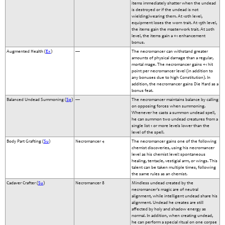
items immediately shatter when the undead
is destroyed or if the undead is not
wielding/wearing them. At 10th level,
equipment loses the worn trait. At 15th level,
the items gain the masterwork trait. At 20th
level, the items gain a +1 enhancement
bonus.
Augmented Health (
Ex
)
—
The necromancer can withstand greater
amounts of physical damage than a regular,
mortal mage. The necromancer gains +1 hit
point per necromancer level (in addition to
any bonuses due to high Constitution). In
addition, the necromancer gains Die Hard as a
bonus feat.
Balanced Undead Summoning (
Sp
)
—
The necromancer maintains balance by calling
on opposing forces when summoning.
Whenever he casts a summon undead spell,
he can summon two undead creatures from a
single list 1 or more levels lower than the
level of the spell.
Body Part Grafting (
Su
)
Necromancer 4
The necromancer gains one of the following
chemist discoveries, using his necromancer
level as his chemist level: spontaneous
healing, tentacle, vestigial arm, or wings. This
talent can be taken multiple times, following
the same rules as an chemist.
Cadaver Crafter (
Su
)
Necromancer 8
Mindless undead created by the
necromancer's magic are of neutral
alignment, while intelligent undead share his
alignment. Undead he creates are still
affected by holy and shadow energy as
normal. In addition, when creating undead,
he can perform a special ritual on one corpse