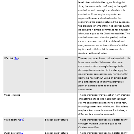
level, after which it dies again. During this
time, the creature is confused, as the spell
confusion, and no magic can alleviate this
confusion. However, he may make an
opposed Charisma check when he first
reanimates the dead creature. If he succeeds,
the creature is temporarily not confused, and
he can give it simple commands for a number
of rounds equal to his Charisma modifier. The
confusion returns after this period, and he
cannot reassert control. At 12th level and
every 4 necromancer levels thereafter (that
is, 16th and 20th levels), he may use this
ability an additional 1/day.
Life Link (
Su
)
—
The necromancer forms a close bond with his
bone commander. Whenever the bone
commander takes enough damage to be
destroyed, as a reaction to the damage, the
necromancer can sacrifice any number of hit
points he has without using an action. Each
hit point sacrificed in this way prevents 1
point of damage done to the bone
commander.
Mage Training
—
The necromancer may select an item creation
or metamagic feat. The necromancer must
still meet all prerequisites for a bonus feat,
including caster level minimums. This talent
may be taken more than once. Each time, a
different feat must be selected.
Mass Bolster (
Su
)
Bolster class feature
The necromancer can use his bolster ability
to target multiple undead equal to his
Charisma modifier.
Quick Bolster (
Su
)
Bolster class feature
The necromancer can use his bolster ability