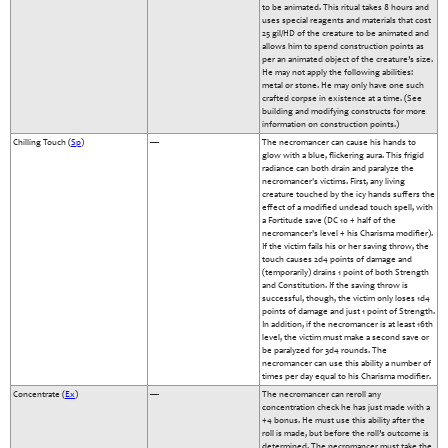
to be animated. This ritual takes 8 hours and
uses special reagents and materials that cost
25 gil/HD of the creature to be animated and
allows him to spend construction points as
per an animated object of the creature’s size.
He may not apply the following abilities:
metal or stone. He may only have one such
crafted corpse in existence at a time. (See
building and modifying constructs for more
information on construction points.)
Chilling Touch (
Sp
)
—
The necromancer can cause his hands to
glow with a blue, flickering aura. This frigid
radiance can both drain and paralyze the
necromancer's victims. First, any living
creature touched by the icy hands suffers the
effect of a modified undead touch spell, with
a Fortitude save (DC 10 + half of the
necromancer's level + his Charisma modifier).
If the victim fails his or her saving throw, the
touch causes 2d4 points of damage and
(temporarily) drains 1 point of both Strength
and Constitution. If the saving throw is
successful, though, the victim only loses 1d4
points of damage and just 1 point of Strength.
In addition, if the necromancer is at least 16th
level, the victim must make a second save or
be paralyzed for 3d4 rounds. The
necromancer can use this ability a number of
times per day equal to his Charisma modifier.
Concentrate (
Ex
)
—
The necromancer can reroll any
concentration check he has just made with a
+4 bonus. He must use this ability after the
roll is made, but before the roll’s outcome is
determined. The necromancer must take the