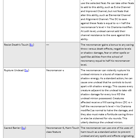
use the selected feat. He can take other feats
to add to this ability, such as Extra Channel
and Improved Channel, but not feats that
alter this ability, such as Elemental Channel
and Alignment Channel. The DC to save
against these feats is equal to 10 + half the
necromancer's level + his Charisma modifier.
At 20th level, undead cannot add their
channel resistance to the save against this
ability.
Resist Death's Touch (
Ex
)
—
The necromancer gains a bonus to any saving
throw versus death effects, negative levels
or shadow damage, fear or other spells or
spell-like abilities from the school of
necromancy equal to half his necromancer
level.
Rupture Undead (
Su
)
Necromancer 4
The necromancer can violently rupture his
undead minions in a burst of miasma and
shadow energy. As a standard action, he can
cause one undead that he controls to burst
apart with shadow energy. This causes every
creature adjacent to the undead to take 1d6
shadow damage for every two HD the
undead minion possessed. Creatures
affected receive a Will saving throw (DC 10 +
half the necromancer's level + his Charisma
modifier) as normal to halve the damage, and
they also must make a Fortitude saving throw
or else be sickened for 1d4 rounds. This
utterly destroys the undead minion.
Sacred Barrier (
Su
)
Necromancer 6, Harm Touch
The necromancer can use one of his uses of
class feature
harm touch as a standard action to prevent
undead and any spells and effects originating