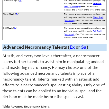
Selective Magic (
Su
)
—
The necromancer can cast two spells per day
as if they were modified by the
Selective
Spell (Metamagic)
feat. This does not
increase the MP cost or the level of the spell.
Silent Magic (
Su
)
—
The necromancer can cast two spells per day
as if they were modified by the
Silent Spell
(Metamagic)
feat. This does not increase the
MP cost or the level of the spell.
Still Magic (
Su
)
—
The necromancer can cast two spells per day
as if they were modified by the
Still Spell
(Metamagic)
feat. This does not increase the
MP cost or the level of the spell.
Advanced Necromancy Talents (
Ex
or
Su
)
At 12th, and every two levels thereafter, a necromancer
learns further talents to assist him in manipulating undead
and mastering necromancy. He may choose one of the
following advanced necromancy talents in place of a
necromancy talent. Talents marked with an asterisk add
effects to a necromancer’s spellcasting ability. Only one of
these talents can be applied to an individual spell and the
decision must be made before the spell is cast.
Table: Advanced Necromancy Talents