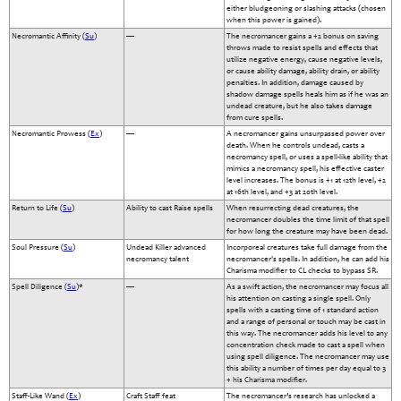
either bludgeoning or slashing attacks (chosen
when this power is gained).
Necromantic Affinity (
Su
)
—
The necromancer gains a +2 bonus on saving
throws made to resist spells and effects that
utilize negative energy, cause negative levels,
or cause ability damage, ability drain, or ability
penalties. In addition, damage caused by
shadow damage spells heals him as if he was an
undead creature, but he also takes damage
from cure spells.
Necromantic Prowess (
Ex
)
—
A necromancer gains unsurpassed power over
death. When he controls undead, casts a
necromancy spell, or uses a spell-like ability that
mimics a necromancy spell, his effective caster
level increases. The bonus is +1 at 12th level, +2
at 16th level, and +3 at 20th level.
Return to Life (
Su
)
Ability to cast Raise spells
When resurrecting dead creatures, the
necromancer doubles the time limit of that spell
for how long the creature may have been dead.
Soul Pressure (
Su
)
Undead Killer advanced
Incorporeal creatures take full damage from the
necromancy talent
necromancer's spells. In addition, he can add his
Charisma modifier to CL checks to bypass SR.
Spell Diligence (
Su
)*
—
As a swift action, the necromancer may focus all
his attention on casting a single spell. Only
spells with a casting time of 1 standard action
and a range of personal or touch may be cast in
this way. The necromancer adds his level to any
concentration check made to cast a spell when
using spell diligence. The necromancer may use
this ability a number of times per day equal to 3
+ his Charisma modifier.
Staff-Like Wand (
Ex
)
Craft Staff feat
The necromancer’s research has unlocked a