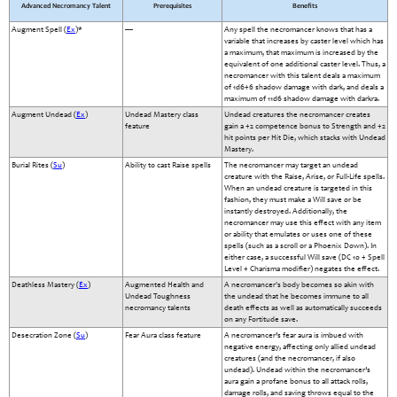
Advanced Necromancy Talent
Prerequisites
Benefits
Augment Spell (
Ex
)*
—
Any spell the necromancer knows that has a
variable that increases by caster level which has
a maximum, that maximum is increased by the
equivalent of one additional caster level. Thus, a
necromancer with this talent deals a maximum
of 1d6+6 shadow damage with dark, and deals a
maximum of 11d6 shadow damage with darkra.
Augment Undead (
Ex
)
Undead Mastery class
Undead creatures the necromancer creates
feature
gain a +2 competence bonus to Strength and +2
hit points per Hit Die, which stacks with Undead
Mastery.
Burial Rites (
Su
)
Ability to cast Raise spells
The necromancer may target an undead
creature with the Raise, Arise, or Full-Life spells.
When an undead creature is targeted in this
fashion, they must make a Will save or be
instantly destroyed. Additionally, the
necromancer may use this effect with any item
or ability that emulates or uses one of these
spells (such as a scroll or a Phoenix Down). In
either case, a successful Will save (DC 10 + Spell
Level + Charisma modifier) negates the effect.
Deathless Mastery (
Ex
)
Augmented Health and
A necromancer's body becomes so akin with
Undead Toughness
the undead that he becomes immune to all
necromancy talents
death effects as well as automatically succeeds
on any Fortitude save.
Desecration Zone (
Su
)
Fear Aura class feature
A necromancer’s fear aura is imbued with
negative energy, affecting only allied undead
creatures (and the necromancer, if also
undead). Undead within the necromancer’s
aura gain a profane bonus to all attack rolls,
damage rolls, and saving throws equal to the