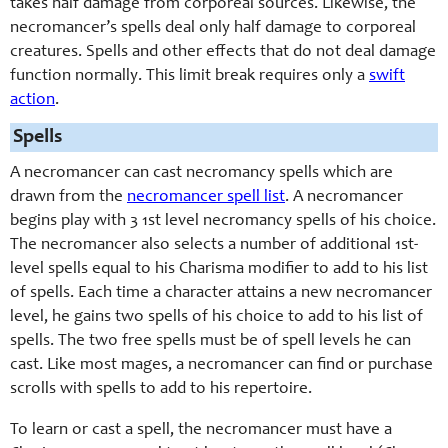
takes half damage from corporeal sources. Likewise, the
necromancer’s spells deal only half damage to corporeal
creatures. Spells and other effects that do not deal damage
function normally. This limit break requires only a
swift
action
.
Spells
A necromancer can cast necromancy spells which are
drawn from the
necromancer spell list
. A necromancer
begins play with 3 1st level necromancy spells of his choice.
The necromancer also selects a number of additional 1st-
level spells equal to his Charisma modifier to add to his list
of spells. Each time a character attains a new necromancer
level, he gains two spells of his choice to add to his list of
spells. The two free spells must be of spell levels he can
cast. Like most mages, a necromancer can find or purchase
scrolls with spells to add to his repertoire.
To learn or cast a spell, the necromancer must have a