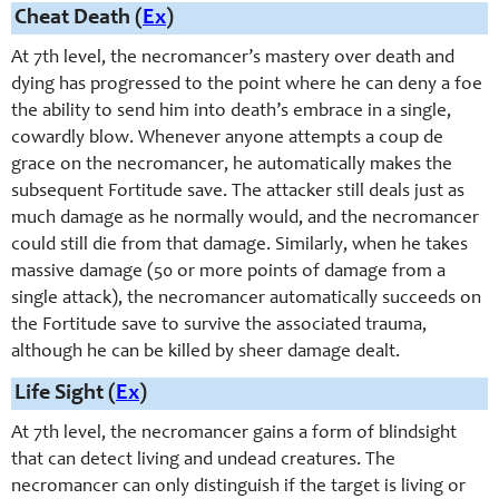
Cheat Death (
Ex
)
At 7th level, the necromancer’s mastery over death and
dying has progressed to the point where he can deny a foe
the ability to send him into death’s embrace in a single,
cowardly blow. Whenever anyone attempts a coup de
grace on the necromancer, he automatically makes the
subsequent Fortitude save. The attacker still deals just as
much damage as he normally would, and the necromancer
could still die from that damage. Similarly, when he takes
massive damage (50 or more points of damage from a
single attack), the necromancer automatically succeeds on
the Fortitude save to survive the associated trauma,
although he can be killed by sheer damage dealt.
Life Sight (
Ex
)
At 7th level, the necromancer gains a form of blindsight
that can detect living and undead creatures. The
necromancer can only distinguish if the target is living or