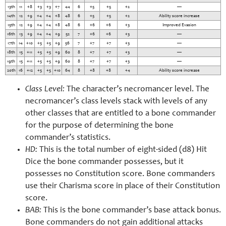
13th
11
+8
+3
+3
+7
44
6
+5
+5
+2
—
14th
12
+9
+4
+4
+8
48
6
+5
+5
+2
Ability score increase
15th
12
+9
+4
+4
+8
48
6
+6
+6
+3
Improved Evasion
16th
13
+9
+4
+4
+9
52
7
+6
+6
+3
—
17th
14
+10
+5
+5
+9
56
7
+7
+7
+3
—
18th
15
+11
+5
+5
+9
60
8
+7
+7
+3
—
19th
15
+11
+5
+5
+9
60
8
+7
+7
+3
—
20th
16
+12
+5
+5
+10
64
8
+8
+8
+4
Ability score increase
Class Level:
The character’s necromancer level. The
necromancer’s class levels stack with levels of any
other classes that are entitled to a bone commander
for the purpose of determining the bone
commander’s statistics.
HD:
This is the total number of eight-
sided (d8) Hit
Dice the bone commander possesses, but it
possesses no Constitution score. Bone commanders
use their Charisma score in place of their Constitution
score.
BAB:
This is the bone commander’s base attack bonus.
Bone commanders do not gain additional attacks