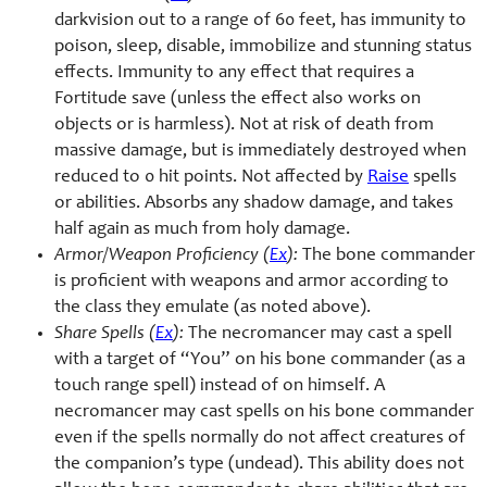
darkvision out to a range of 60 feet, has immunity to
poison, sleep, disable, immobilize and stunning status
effects. Immunity to any effect that requires a
Fortitude save (unless the effect also works on
objects or is harmless). Not at risk of death from
massive damage, but is immediately destroyed when
reduced to 0 hit points. Not affected by
Raise
spells
or abilities. Absorbs any shadow damage, and takes
half again as much from holy damage.
Armor/Weapon Proficiency (
Ex
):
The bone commander
is proficient with weapons and armor according to
the class they emulate (as noted above).
Share Spells (
Ex
):
The necromancer may cast a spell
with a target of “You” on his bone commander (as a
touch range spell) instead of on himself. A
necromancer may cast spells on his bone commander
even if the spells normally do not affect creatures of
the companion’s type (undead). This ability does not