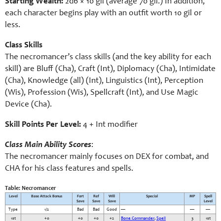
Starting Wealth:
2d6 × 10 gil (average 70 gil.) In addition,
each character begins play with an outfit worth 10 gil or
less.
Class Skills
The necromancer’s class skills (and the key ability for each
skill) are Bluff (Cha), Craft (Int), Diplomacy (Cha), Intimidate
(Cha), Knowledge (all) (Int), Linguistics (Int), Perception
(Wis), Profession (Wis), Spellcraft (Int), and Use Magic
Device (Cha).
Skill Points Per Level:
4 + Int modifier
Class Main Ability Scores
:
The necromancer mainly focuses on DEX for combat, and
CHA for his class features and spells.
Table: Necromancer
Level
Base Attack Bonus
Fort
Ref
Will
Special
MP
Spell
Save
Save
Save
Level
Type
1/2
Bad
Bad
Good
—
—
—
1st
+0
+0
+0
+2
Bone Commander
,
Spell
3
1st