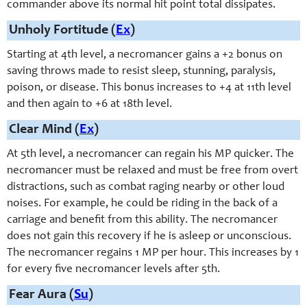
commander above its normal hit point total dissipates.
Unholy Fortitude (
Ex
)
Starting at 4th level, a necromancer gains a +2 bonus on
saving throws made to resist sleep, stunning, paralysis,
poison, or disease. This bonus increases to +4 at 11th level
and then again to +6 at 18th level.
Clear Mind (
Ex
)
At 5th level, a necromancer can regain his MP quicker. The
necromancer must be relaxed and must be free from overt
distractions, such as combat raging nearby or other loud
noises. For example, he could be riding in the back of a
carriage and benefit from this ability. The necromancer
does not gain this recovery if he is asleep or unconscious.
The necromancer regains 1 MP per hour. This increases by 1
for every five necromancer levels after 5th.
Fear Aura (
Su
)