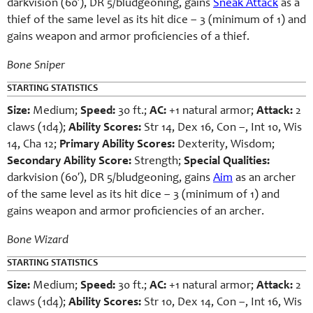
darkvision (60′), DR 5/bludgeoning, gains
Sneak Attack
as a
thief of the same level as its hit dice – 3 (minimum of 1) and
gains weapon and armor proficiencies of a thief.
Bone Sniper
STARTING STATISTICS
Size:
Medium;
Speed:
30 ft.;
AC:
+1 natural armor;
Attack:
2
claws (1d4);
Ability Scores:
Str 14, Dex 16, Con –, Int 10, Wis
14, Cha 12;
Primary Ability Scores:
Dexterity, Wisdom;
Secondary Ability Score:
Strength;
Special Qualities:
darkvision (60′), DR 5/bludgeoning, gains
Aim
as an archer
of the same level as its hit dice – 3 (minimum of 1) and
gains weapon and armor proficiencies of an archer.
Bone Wizard
STARTING STATISTICS
Size:
Medium;
Speed:
30 ft.;
AC:
+1 natural armor;
Attack:
2
claws (1d4);
Ability Scores:
Str 10, Dex 14, Con –, Int 16, Wis