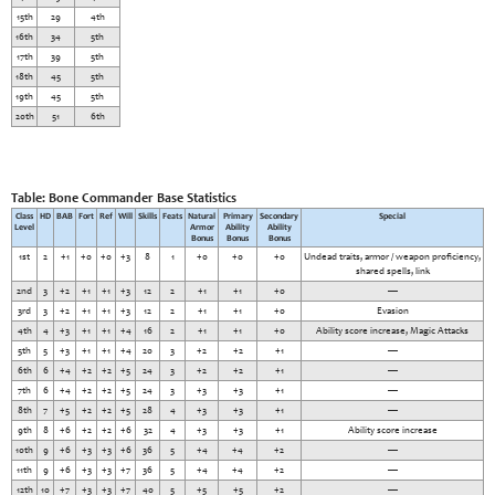
15th
29
4th
16th
34
5th
17th
39
5th
18th
45
5th
19th
45
5th
20th
51
6th
Table: Bone Commander Base Statistics
Class
HD
BAB
Fort
Ref
Will
Skills
Feats
Natural
Primary
Secondary
Special
Level
Armor
Ability
Ability
Bonus
Bonus
Bonus
1st
2
+1
+0
+0
+3
8
1
+0
+0
+0
Undead traits, armor / weapon proficiency,
shared spells, link
2nd
3
+2
+1
+1
+3
12
2
+1
+1
+0
—
3rd
3
+2
+1
+1
+3
12
2
+1
+1
+0
Evasion
4th
4
+3
+1
+1
+4
16
2
+1
+1
+0
Ability score increase, Magic Attacks
5th
5
+3
+1
+1
+4
20
3
+2
+2
+1
—
6th
6
+4
+2
+2
+5
24
3
+2
+2
+1
—
7th
6
+4
+2
+2
+5
24
3
+3
+3
+1
—
8th
7
+5
+2
+2
+5
28
4
+3
+3
+1
—
9th
8
+6
+2
+2
+6
32
4
+3
+3
+1
Ability score increase
10th
9
+6
+3
+3
+6
36
5
+4
+4
+2
—
11th
9
+6
+3
+3
+7
36
5
+4
+4
+2
—
12th
10
+7
+3
+3
+7
40
5
+5
+5
+2
—