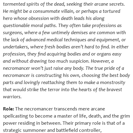
tormented spirits of the dead, seeking their arcane secrets.
He might be a consummate villain, or perhaps a tortured
hero whose obsession with death leads his along
questionable moral paths. They often take professions as
surgeons, where a few untimely demises are common with
the lack of advanced medical techniques and equipment, or
undertakers, where fresh bodies aren’t hard to find. In either
profession, they find acquiring bodies and or organs easy
and without drawing too much suspicion. However, a
necromancer won’t just raise any body. The true pride of a
necromancer is constructing his own, choosing the best body
parts and lovingly reattaching them to make a monstrosity
that would strike the terror into the hearts of the bravest
warriors.
Role:
The necromancer transcends mere arcane
spellcasting to become a master of life, death, and the grim
power residing in between. Their primary role is that of a
strategic summoner and battlefield controller,