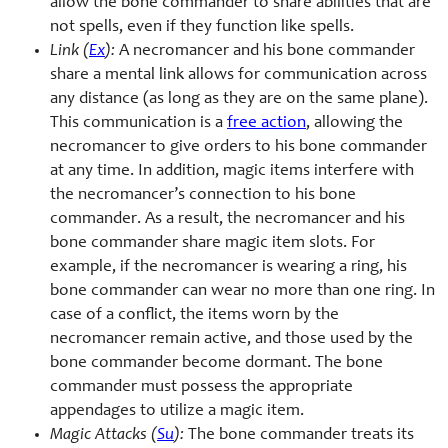
allow the bone commander to share abilities that are
not spells, even if they function like spells.
Link (
Ex
):
A necromancer and his bone commander
share a mental link allows for communication across
any distance (as long as they are on the same plane).
This communication is a
free action
, allowing the
necromancer to give orders to his bone commander
at any time. In addition, magic items interfere with
the necromancer’s connection to his bone
commander. As a result, the necromancer and his
bone commander share magic item slots. For
example, if the necromancer is wearing a ring, his
bone commander can wear no more than one ring. In
case of a conflict, the items worn by the
necromancer remain active, and those used by the
bone commander become dormant. The bone
commander must possess the appropriate
appendages to utilize a magic item.
Magic Attacks (
Su
):
The bone commander treats its