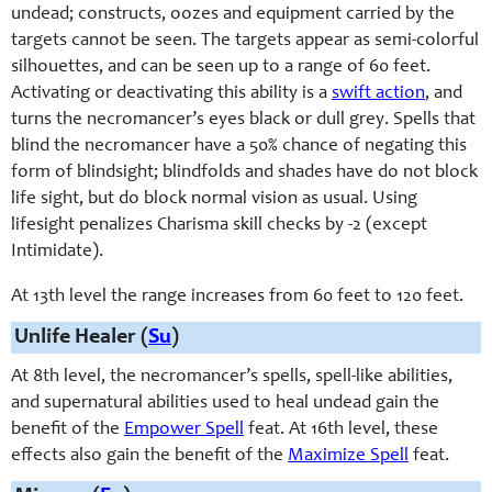
undead; constructs, oozes and equipment carried by the
targets cannot be seen. The targets appear as semi-
colorful
silhouettes, and can be seen up to a range of 60 feet.
Activating or deactivating this ability is a
swift action
, and
turns the necromancer’s eyes black or dull grey. Spells that
blind the necromancer have a 50% chance of negating this
form of blindsight; blindfolds and shades have do not block
life sight, but do block normal vision as usual. Using
lifesight penalizes Charisma skill checks by -2 (except
Intimidate).
At 13th level the range increases from 60 feet to 120 feet.
Unlife Healer (
Su
)
At 8th level, the necromancer’s spells, spell-
like abilities,
and supernatural abilities used to heal undead gain the
benefit of the
Empower Spell
feat. At 16th level, these
effects also gain the benefit of the
Maximize Spell
feat.