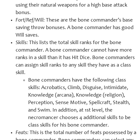
using their natural weapons for a high base attack
bonus.
Fort/Ref/Will:
These are the bone commander’s base
saving throw bonuses. A bone commander has good
Will saves.
Skills:
This lists the total skill ranks for the bone
commander. A bone commander cannot have more
ranks in a skill than it has Hit Dice. Bone commanders
can assign skill ranks to any skill they have as a class
skill.
Bone commanders have the following class
skills: Acrobatics, Climb, Disguise, Intimidate,
Knowledge (arcana), Knowledge (religion),
Perception, Sense Motive, Spellcraft, Stealth,
and Swim. In addition, at 1st level, the
necromancer chooses 4 additional skills to be
class skills for his bone commander.
Feats:
This is the total number of feats possessed by a