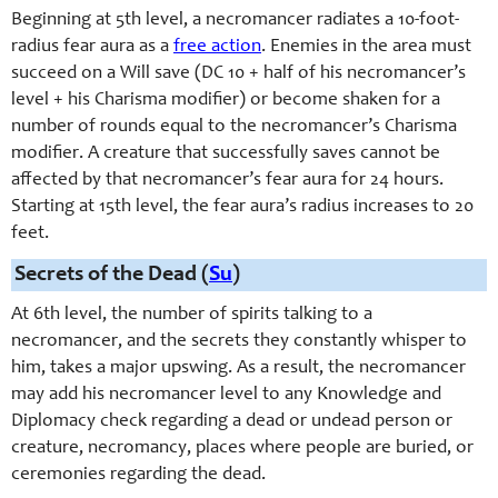
Beginning at 5th level, a necromancer radiates a 10-
foot-
radius fear aura as a
free action
. Enemies in the area must
succeed on a Will save (DC 10 + half of his necromancer’s
level + his Charisma modifier) or become shaken for a
number of rounds equal to the necromancer’s Charisma
modifier. A creature that successfully saves cannot be
affected by that necromancer’s fear aura for 24 hours.
Starting at 15th level, the fear aura’s radius increases to 20
feet.
Secrets of the Dead (
Su
)
At 6th level, the number of spirits talking to a
necromancer, and the secrets they constantly whisper to
him, takes a major upswing. As a result, the necromancer
may add his necromancer level to any Knowledge and
Diplomacy check regarding a dead or undead person or
creature, necromancy, places where people are buried, or
ceremonies regarding the dead.