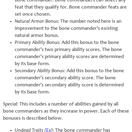
bone commander. Bone commanders can select any
feat that they qualify for. Bone commander feats are
set once chosen.
Natural Armor Bonus:
The number noted here is an
improvement to the bone commander’s existing
natural armor bonus.
Primary Ability Bonus:
Add this bonus to the bone
commander’s two primary ability scores. The bone
commander’s primary ability scores are determined
by its base form.
Secondary Ability Bonus:
Add this bonus to the bone
commander’s secondary ability score. The bone
commander’s secondary ability score is determined
by its base form.
Special:
This includes a number of abilities gained by all
bone commanders as they increase in power. Each of these
bonuses is described below.
Undead Traits (
Ex
):
The bone commander has