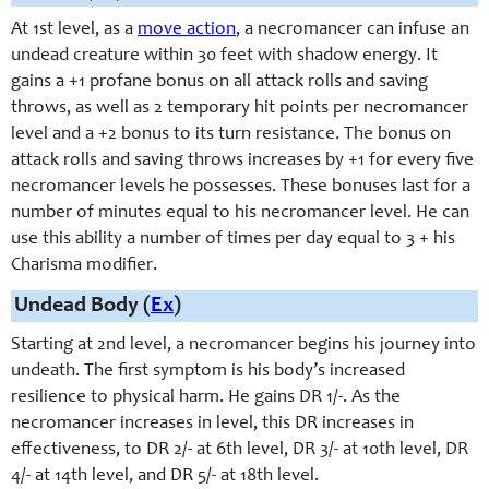
At 1st level, as a
move action
, a necromancer can infuse an
undead creature within 30 feet with shadow energy. It
gains a +1 profane bonus on all attack rolls and saving
throws, as well as 2 temporary hit points per necromancer
level and a +2 bonus to its turn resistance. The bonus on
attack rolls and saving throws increases by +1 for every five
necromancer levels he possesses. These bonuses last for a
number of minutes equal to his necromancer level. He can
use this ability a number of times per day equal to 3 + his
Charisma modifier.
Undead Body (
Ex
)
Starting at 2nd level, a necromancer begins his journey into
undeath. The first symptom is his body’s increased
resilience to physical harm. He gains DR 1/-
. As the
necromancer increases in level, this DR increases in
effectiveness, to DR 2/-
at 6th level, DR 3/-
at 10th level, DR
4/-
at 14th level, and DR 5/-
at 18th level.