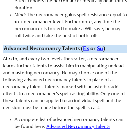
effect renders the necromancer medically dead for its
duration.
Mind:
The necromancer gains spell resistance equal to
10 + necromancer level. Furthermore, any time the
necromancer is forced to make a Will save, he may
roll twice and take the best of both rolls.
Advanced Necromancy Talents (
Ex
or
Su
)
At 12th, and every two levels thereafter, a necromancer
learns further talents to assist him in manipulating undead
and mastering necromancy. He may choose one of the
following advanced necromancy talents in place of a
necromancy talent. Talents marked with an asterisk add
effects to a necromancer’s spellcasting ability. Only one of
these talents can be applied to an individual spell and the
decision must be made before the spell is cast.
A complete list of advanced necromancy talents can
be found here:
Advanced Necromancy Talents