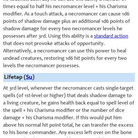
times equal to half his necromancer level + his Charisma
modifier. As a touch attack, a necromancer can cause 1d6
points of shadow damage plus an additional 1d6 points of
shadow damage for every two necromancer levels he
possesses after 3rd. Using this ability is a
standard action
that does not provoke attacks of opportunity.
Alternatively, a necromancer can use this power to heal
undead creatures, restoring 1d6 hit points for every two
levels the necromancer possesses.
Lifetap (
Su
)
At 3rd level, whenever the necromancer casts single-target
spells (of 1st-level or higher) that deals shadow damage to
a living creature, he gains health back equal to spell level of
the spell + his Charisma modifier or the number of dice
damage + his Charisma modifier. If this would put him
above his normal hit point total, he can transfer the excess
to his bone commander. Any excess left over on the bone