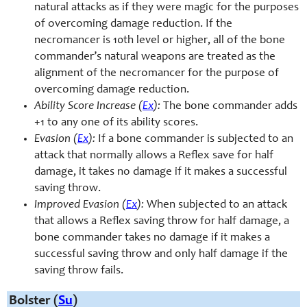
natural attacks as if they were magic for the purposes
of overcoming damage reduction. If the
necromancer is 10th level or higher, all of the bone
commander’s natural weapons are treated as the
alignment of the necromancer for the purpose of
overcoming damage reduction.
Ability Score Increase (
Ex
):
The bone commander adds
+1 to any one of its ability scores.
Evasion (
Ex
):
If a bone commander is subjected to an
attack that normally allows a Reflex save for half
damage, it takes no damage if it makes a successful
saving throw.
Improved Evasion (
Ex
):
When subjected to an attack
that allows a Reflex saving throw for half damage, a
bone commander takes no damage if it makes a
successful saving throw and only half damage if the
saving throw fails.
Bolster (
Su
)