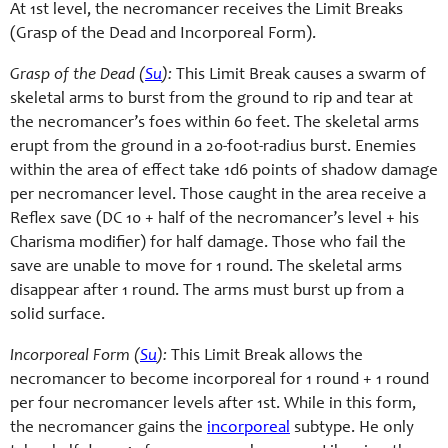
At 1st level, the necromancer receives the Limit Breaks
(Grasp of the Dead and Incorporeal Form).
Grasp of the Dead (
Su
):
This Limit Break causes a swarm of
skeletal arms to burst from the ground to rip and tear at
the necromancer’s foes within 60 feet. The skeletal arms
erupt from the ground in a 20-
foot-
radius burst. Enemies
within the area of effect take 1d6 points of shadow damage
per necromancer level. Those caught in the area receive a
Reflex save (DC 10 + half of the necromancer’s level + his
Charisma modifier) for half damage. Those who fail the
save are unable to move for 1 round. The skeletal arms
disappear after 1 round. The arms must burst up from a
solid surface.
Incorporeal Form (
Su
):
This Limit Break allows the
necromancer to become incorporeal for 1 round + 1 round
per four necromancer levels after 1st. While in this form,
the necromancer gains the
incorporeal
subtype. He only