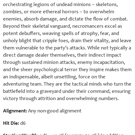
orchestrating legions of undead minions – skeletons,
zombies, or more ethereal horrors – to overwhelm
enemies, absorb damage, and dictate the flow of combat.
Beyond their skeletal vanguard, necromancers excel as
potent debuffers, weaving spells of atrophy, fear, and
unholy blight that cripple foes, drain their vitality, and leave
them vulnerable to the party’s attacks. While not typically a
direct damage dealer themselves, their indirect impact
through sustained minion attacks, enemy incapacitation,
and the sheer psychological terror they inspire makes them
an indispensable, albeit unsettling, force on the
adventuring team. They are the tactical minds who turn the
battlefield into a graveyard under their command, ensuring
victory through attrition and overwhelming numbers.
Alignment:
Any non-good alignment
Hit Die:
d6