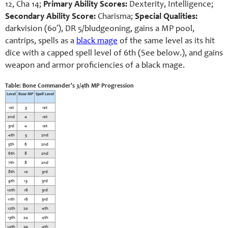
12, Cha 14;
Primary Ability Scores:
Dexterity, Intelligence;
Secondary Ability Score:
Charisma;
Special Qualities:
darkvision (60′), DR 5/bludgeoning, gains a MP pool,
cantrips, spells as a
black mage
of the same level as its hit
dice with a capped spell level of 6th (See below.), and gains
weapon and armor proficiencies of a black mage.
Table: Bone Commander's 3/4th MP Progression
Level
Base MP
Spell Level
1st
3
1st
2nd
4
1st
3rd
4
1st
4th
5
2nd
5th
6
2nd
6th
8
2nd
7th
8
2nd
8th
10
3rd
9th
13
3rd
10th
16
3rd
11th
16
3rd
12th
20
4th
13th
24
4th
14th
29
4th