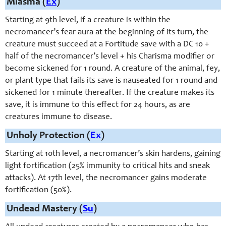
Miasma (
Ex
)
Starting at 9th level, if a creature is within the
necromancer’s fear aura at the beginning of its turn, the
creature must succeed at a Fortitude save with a DC 10 +
half of the necromancer’s level + his Charisma modifier or
become sickened for 1 round. A creature of the animal, fey,
or plant type that fails its save is nauseated for 1 round and
sickened for 1 minute thereafter. If the creature makes its
save, it is immune to this effect for 24 hours, as are
creatures immune to disease.
Unholy Protection (
Ex
)
Starting at 10th level, a necromancer’s skin hardens, gaining
light fortification (25% immunity to critical hits and sneak
attacks). At 17th level, the necromancer gains moderate
fortification (50%).
Undead Mastery (
Su
)