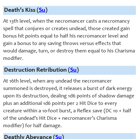
Death’s Kiss (
Su
)
At 13th level, when the necromancer casts a necromancy
spell that conjures or creates undead, those created gain
bonus hit points equal to half his necromancer level and
gain a bonus to any saving throws versus effects that
would damage, turn, or destroy them equal to his Charisma
modifier.
Destruction Retribution (
Su
)
At 16th level, when any undead the necromancer
summoned is destroyed, it releases a burst of dark energy
upon its destruction, dealing 1d6 points of shadow damage
plus an additional 1d6 points per 2 Hit Dice to every
creature within a 10-
foot burst, a Reflex save (DC 10 + half
of the undead’s Hit Dice + necromancer’s Charisma
modifier) for half damage.
Deathly Abeyance (
Su
)