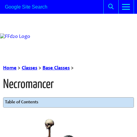
Home
>
Classes
>
Base Classes
>
Necromancer
Table of Contents