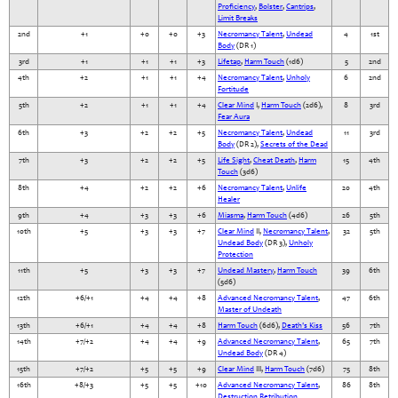
Proficiency
,
Bolster
,
Cantrips
,
Limit Breaks
2nd
+1
+0
+0
+3
Necromancy Talent
,
Undead
4
1st
Body
(DR 1)
3rd
+1
+1
+1
+3
Lifetap
,
Harm Touch
(1d6)
5
2nd
4th
+2
+1
+1
+4
Necromancy Talent
,
Unholy
6
2nd
Fortitude
5th
+2
+1
+1
+4
Clear Mind
I,
Harm Touch
(2d6),
8
3rd
Fear Aura
6th
+3
+2
+2
+5
Necromancy Talent
,
Undead
11
3rd
Body
(DR 2),
Secrets of the Dead
7th
+3
+2
+2
+5
Life Sight
,
Cheat Death
,
Harm
15
4th
Touch
(3d6)
8th
+4
+2
+2
+6
Necromancy Talent
,
Unlife
20
4th
Healer
9th
+4
+3
+3
+6
Miasma
,
Harm Touch
(4d6)
26
5th
10th
+5
+3
+3
+7
Clear Mind
II,
Necromancy Talent
,
32
5th
Undead Body
(DR 3),
Unholy
Protection
11th
+5
+3
+3
+7
Undead Mastery
,
Harm Touch
39
6th
(5d6)
12th
+6/+1
+4
+4
+8
Advanced Necromancy Talent
,
47
6th
Master of Undeath
13th
+6/+1
+4
+4
+8
Harm Touch
(6d6),
Death's Kiss
56
7th
14th
+7/+2
+4
+4
+9
Advanced Necromancy Talent
,
65
7th
Undead Body
(DR 4)
15th
+7/+2
+5
+5
+9
Clear Mind
III,
Harm Touch
(7d6)
75
8th
16th
+8/+3
+5
+5
+10
Advanced Necromancy Talent
,
86
8th
Destruction Retribution