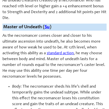
All undead creatures created by a necromancer who has
reached 11th level or higher gain a +4 enhancement bonus
to Strength and Dexterity and 2 additional hit points per Hit
Die.
Master of Undeath (
Su
)
As the necromancer comes closer and closer to his
ultimate ascension into undeath, he also becomes more
aware of how weak he used to be. At 12th level, when
activating this ability as a
standard action
, he may choose
between body and mind. Master of undeath lasts for a
number of rounds equal to the necromancer’s caster level.
He may use this ability one time per day per four
necromancer levels he possesses.
Body:
The necromancer sheds his life’s shell and
temporarily gains the undead subtype. While under
this effect the necromancer loses his constitution
score and gain the traits of an undead creature. This