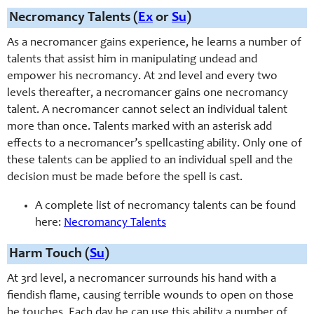
Necromancy Talents (
Ex
or
Su
)
As a necromancer gains experience, he learns a number of
talents that assist him in manipulating undead and
empower his necromancy. At 2nd level and every two
levels thereafter, a necromancer gains one necromancy
talent. A necromancer cannot select an individual talent
more than once. Talents marked with an asterisk add
effects to a necromancer’s spellcasting ability. Only one of
these talents can be applied to an individual spell and the
decision must be made before the spell is cast.
A complete list of necromancy talents can be found
here:
Necromancy Talents
Harm Touch (
Su
)
At 3rd level, a necromancer surrounds his hand with a
fiendish flame, causing terrible wounds to open on those
he touches. Each day he can use this ability a number of