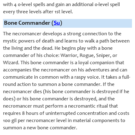
with 4 0-
level spells and gain an additional 0-
level spell
every three levels after 1st level.
Bone Commander (
Su
)
The necromancer develops a strong connection to the
mystic powers of death and learns to walk a path between
the living and the dead. He begins play with a bone
commander of his choice: Warrior, Rogue, Sniper, or
Wizard. This bone commander is a loyal companion that
accompanies the necromancer on his adventures and can
communicate in common with a raspy voice. It takes a full-
round action to summon a bone commander. If the
necromancer dies (his bone commander is destroyed if he
does) or his bone commander is destroyed, and the
necromancer must perform a necromantic ritual that
requires 8 hours of uninterrupted concentration and costs
100 gil per necromancer level in material components to
summon a new bone commander.