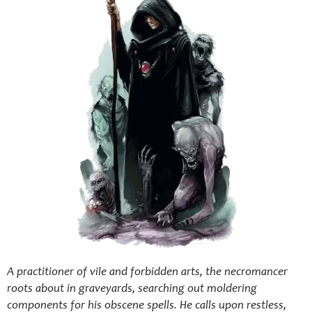
A practitioner of vile and forbidden arts, the necromancer
roots about in graveyards, searching out moldering
components for his obscene spells. He calls upon restless,