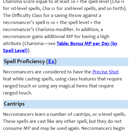
Charisma score equal to at least 10 + the spell level (Cha 11
for 1st-
level spells, Cha 12 for 2nd-
level spells, and so forth).
The Difficulty Class for a saving throw against a
necromancer’s spell is 10 + the spell level + the
necromancer’s Charisma modifier. In addition, a
necromancer gains additional MP for having a high
attribute (Charisma—see
Table: Bonus MP per Day (by
Spell Level)
).
Spell Proficiency (
Ex
)
Necromancers are considered to have the
Precise Shot
feat while casting spells, using class features that require
ranged touch or using any magical items that require
ranged touch.
Cantrips
Necromancers learn a number of cantrips, or 0-
level spells.
These spells are cast like any other spell, but they do not
consume MP and may be used again. Necromancers begin