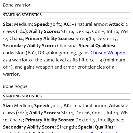
Bone Warrior
STARTING STATISTICS
Size:
Medium;
Speed:
30 ft.;
AC:
+1 natural armor;
Attack:
2
claws (1d4);
Ability Scores:
Str 16, Dex 14, Con –, Int 10, Wis
12, Cha 14;
Primary Ability Scores:
Strength, Dexterity;
Secondary Ability Score:
Charisma;
Special Qualities:
darkvision (60′), DR 5/bludgeoning, gains
Chosen Weapon
as a warrior of the same level as its hit dice – 3 (minimum
of 1), and gains weapon and armor proficiencies of a
warrior.
Bone Rogue
STARTING STATISTICS
Size:
Medium;
Speed:
30 ft.;
AC:
+1 natural armor;
Attack:
2
claws (1d4);
Ability Scores:
Str 14, Dex 16, Con –, Int 14, Wis
10, Cha 12;
Primary Ability Scores:
Dexterity, Intelligence;
Secondary Ability Score:
Strength;
Special Qualities: