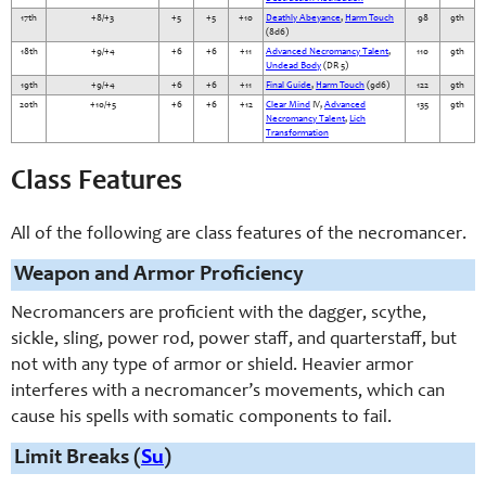
17th
+8/+3
+5
+5
+10
Deathly Abeyance
,
Harm Touch
98
9th
(8d6)
18th
+9/+4
+6
+6
+11
Advanced Necromancy Talent
,
110
9th
Undead Body
(DR 5)
19th
+9/+4
+6
+6
+11
Final Guide
,
Harm Touch
(9d6)
122
9th
20th
+10/+5
+6
+6
+12
Clear Mind
IV,
Advanced
135
9th
Necromancy Talent
,
Lich
Transformation
Class Features
All of the following are class features of the necromancer.
Weapon and Armor Proficiency
Necromancers are proficient with the dagger, scythe,
sickle, sling, power rod, power staff, and quarterstaff, but
not with any type of armor or shield. Heavier armor
interferes with a necromancer’s movements, which can
cause his spells with somatic components to fail.
Limit Breaks (
Su
)