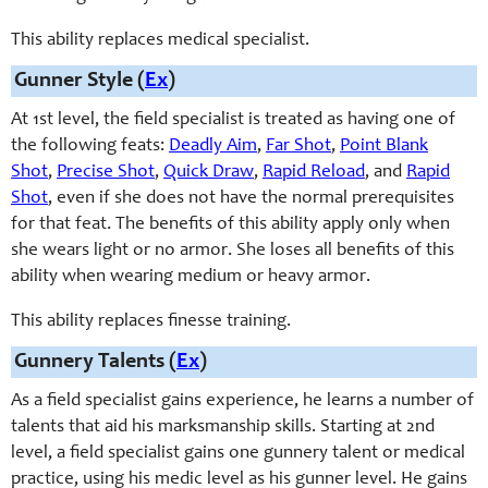
This ability replaces medical specialist.
Gunner Style (
Ex
)
At 1st level, the field specialist is treated as having one of
the following feats:
Deadly Aim
,
Far Shot
,
Point Blank
Shot
,
Precise Shot
,
Quick Draw
,
Rapid Reload
, and
Rapid
Shot
, even if she does not have the normal prerequisites
for that feat. The benefits of this ability apply only when
she wears light or no armor. She loses all benefits of this
ability when wearing medium or heavy armor.
This ability replaces finesse training.
Gunnery Talents (
Ex
)
As a field specialist gains experience, he learns a number of
talents that aid his marksmanship
skills
. Starting at 2nd
level, a field specialist gains one
gunnery
talent or medical
practice, using his medic level as his gunner level. He gains