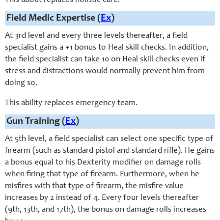
This about replaces holistic care.
Field Medic Expertise (
Ex
)
At 3rd level and every three levels thereafter, a field
specialist gains a +1 bonus to Heal skill checks. In addition,
the field specialist can take 10 on Heal skill checks even if
stress and distractions would normally prevent him from
doing so.
This ability replaces emergency team.
Gun Training (
Ex
)
At 5th level, a field specialist can select one specific type of
firearm (such as standard pistol and standard rifle). He gains
a bonus equal to his Dexterity modifier on damage rolls
when firing that type of firearm. Furthermore, when he
misfires with that type of firearm, the misfire value
increases by 2 instead of 4. Every four levels thereafter
(9th, 13th, and 17th), the bonus on damage rolls increases