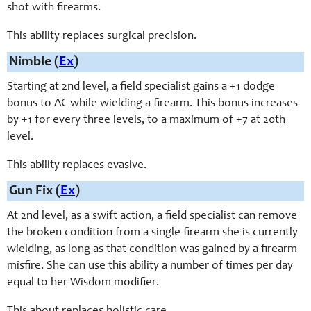
shot with firearms.
This ability replaces surgical precision.
Nimble (
Ex
)
Starting at 2nd level, a field specialist gains a +1 dodge
bonus to AC while wielding a firearm. This bonus increases
by +1 for every three levels, to a maximum of +7 at 20th
level.
This ability replaces evasive.
Gun Fix (
Ex
)
At 2nd level, as a swift action, a field specialist can remove
the broken condition from a single firearm she is currently
wielding, as long as that condition was gained by a firearm
misfire. She can use this ability a number of times per day
equal to her Wisdom modifier.