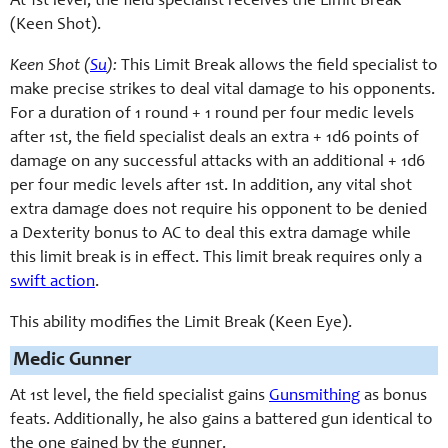
At 1st level, the field specialist receives the Limit Break
(Keen Shot).
Keen Shot (
Su
):
This Limit Break allows the field specialist to
make precise strikes to deal vital damage to his opponents.
For a duration of 1 round + 1 round per four medic levels
after 1st, the field specialist deals an extra + 1d6 points of
damage on any successful attacks with an additional + 1d6
per four medic levels after 1st. In addition, any vital shot
extra damage does not require his opponent to be denied
a Dexterity bonus to AC to deal this extra damage while
this limit break is in effect. This limit break requires only a
swift action
.
This ability modifies the Limit Break (Keen Eye).
Medic Gunner
At 1st level, the field specialist gains
Gunsmithing
as bonus
feats. Additionally, he also gains a battered gun identical to
the one gained by the gunner.