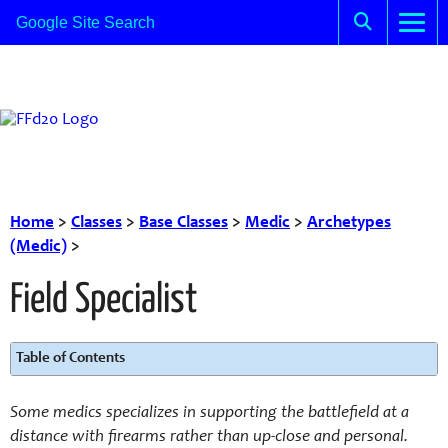
Home
>
Classes
>
Base Classes
>
Medic
>
Archetypes
(Medic)
>
Field Specialist
Table of Contents
Some medics specializes in supporting the battlefield at a
distance with firearms rather than up-close and personal.