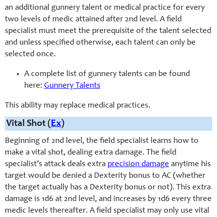
an additional
gunnery
talent or medical practice for every
two levels of medic attained after 2nd level. A field
specialist must meet the prerequisite of the talent selected
and unless specified otherwise, each talent can only be
selected once.
A complete list of gunnery talents can be found
here:
Gunnery Talents
This ability may replace medical practices.
Vital Shot (
Ex
)
Beginning of 2nd level, the field specialist learns how to
make a vital shot, dealing extra damage. The field
specialist’s attack deals extra
precision damage
anytime his
target would be denied a Dexterity bonus to AC (whether
the target actually has a Dexterity bonus or not). This extra
damage is 1d6 at 2nd level, and increases by 1d6 every three
medic levels thereafter. A field specialist may only use vital