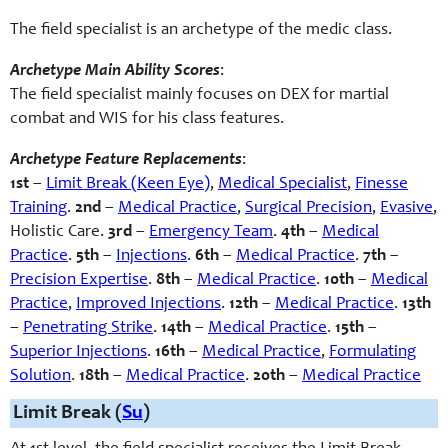
The field specialist is an archetype of the medic class.
Archetype Main Ability Scores
:
The field specialist mainly focuses on DEX for martial
combat and WIS for his class features.
Archetype Feature Replacements
:
1st
–
Limit Break (Keen Eye)
,
Medical Specialist
,
Finesse
Training
.
2nd
–
Medical Practice
,
Surgical Precision
,
Evasive
,
Holistic Care
.
3rd
–
Emergency Team
.
4th
–
Medical
Practice
.
5th
–
Injections
.
6th
–
Medical Practice
.
7th
–
Precision Expertise
.
8th
–
Medical Practice
.
10th
–
Medical
Practice
,
Improved Injections
.
12th
–
Medical Practice
.
13th
–
Penetrating Strike
.
14th
–
Medical Practice
.
15th
–
Superior Injections
.
16th
–
Medical Practice
,
Formulating
Solution
.
18th
–
Medical Practice
.
20th
–
Medical Practice
Limit Break (
Su
)