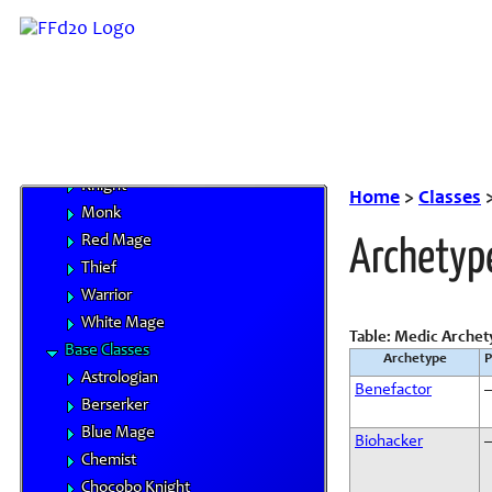
Core Classes
Archer
Bard
Beastmaster
Black Mage
Dragoon
Knight
Home
>
Classes
Monk
Red Mage
Archetyp
Thief
Warrior
White Mage
Table: Medic Archet
Base Classes
Archetype
P
Astrologian
Benefactor
Berserker
Blue Mage
Biohacker
Chemist
Chocobo Knight