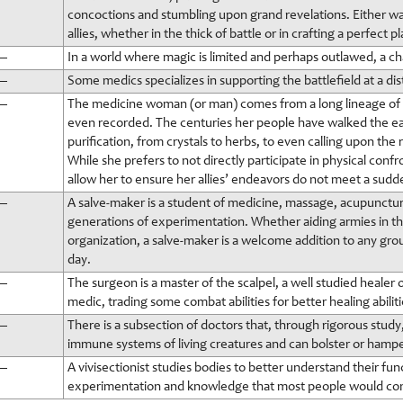
concoctions and stumbling upon grand revelations. Either way,
allies, whether in the thick of battle or in crafting a perfect pl
—
In a world where magic is limited and perhaps outlawed, a ch
—
Some medics specializes in supporting the battlefield at a di
—
The medicine woman (or man) comes from a long lineage of wo
even recorded. The centuries her people have walked the ea
purification, from crystals to herbs, to even calling upon the
While she prefers to not directly participate in physical con
allow her to ensure her allies’ endeavors do not meet a sudd
—
A salve-maker is a student of medicine, massage, acupuncture
generations of experimentation. Whether aiding armies in the
organization, a salve-maker is a welcome addition to any gr
day.
—
The surgeon is a master of the scalpel, a well studied healer
medic, trading some combat abilities for better healing abiliti
—
There is a subsection of doctors that, through rigorous stud
immune systems of living creatures and can bolster or hamper
—
A vivisectionist studies bodies to better understand their func
experimentation and knowledge that most people would cons