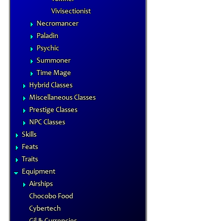
Vivisectionist
Necromancer
Paladin
Psychic
Summoner
Time Mage
Hybrid Classes
Miscellaneous Classes
Prestige Classes
NPC Classes
Skills
Feats
Traits
Equipment
Airships
Chocobo Food
Cybertech