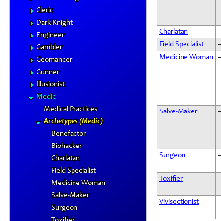
Cleric
Dark Knight
Charlatan
Engineer
Field Specialist
Gambler
Medicine Woman
Geomancer
Gunner
Illusionist
Medic
Medical Practices
Salve-Maker
Archetypes (Medic)
Benefactor
Biohacker
Surgeon
Charlatan
Field Specialist
Toxifier
Medicine Woman
Salve-Maker
Vivisectionist
Surgeon
Toxifier