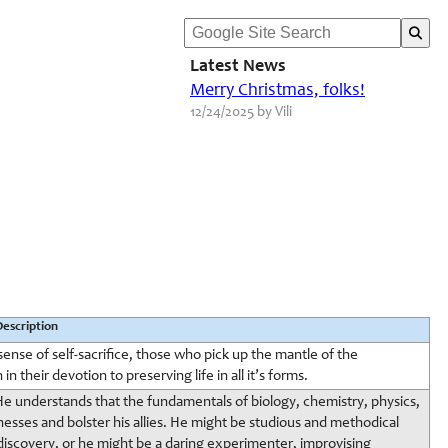
Latest News
Merry Christmas, folks!
12/24/2025 by Vili
Description
sense of self-sacrifice, those who pick up the mantle of the
 their devotion to preserving life in all it’s forms.
. He understands that the fundamentals of biology, chemistry, physics,
nesses and bolster his allies. He might be studious and methodical
f discovery, or he might be a daring experimenter, improvising