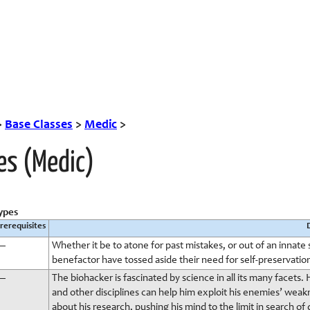
>
Base Classes
>
Medic
>
es (Medic)
ypes
rerequisites
—
Whether it be to atone for past mistakes, or out of an innate 
benefactor have tossed aside their need for self-preservation in
—
The biohacker is fascinated by science in all its many facets
and other disciplines can help him exploit his enemies’ weak
about his research, pushing his mind to the limit in search o