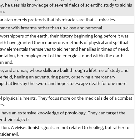
 he uses his knowledge of several fields of scientific study to aid his
an.
arlatan merely pretends that his miracles are that… miracles.
stance with firearms rather than up-close and personal.
rshippers of the earth, their history beginning long before it was
rth have granted them numerous methods of physical and spiritual
 raw elementals themselves to aid her and her allies in times of need.
frontation, her employment of the energies found within the earth
en end.
, and aromas, whose skills are built through a lifetime of study and
 field, healing an adventuring party, or serving a mercenary
oup that lives by the sword and hopes to escape death for one more
 of physical ailments. They focus more on the medical side of a combat
es.
y, have an extensive knowledge of physiology. They can target the
 their subjects.
tion. A vivisectionist’s goals are not related to healing, but rather to
ider evil.