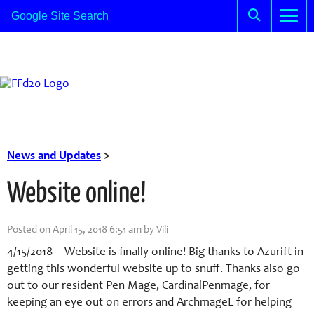
News and Updates
>
Website online!
Posted on April 15, 2018 6:51 am by Vili
4/15/2018 – Website is finally online! Big thanks to Azurift in
getting this wonderful website up to snuff. Thanks also go
out to our resident Pen Mage, CardinalPenmage, for
keeping an eye out on errors and ArchmageL for helping