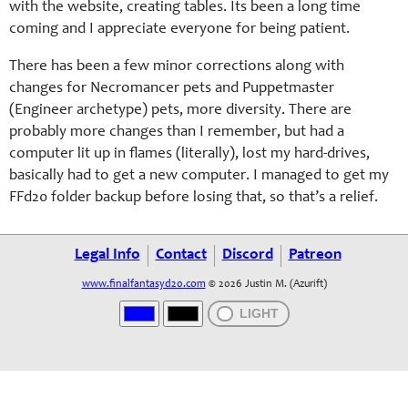
with the website, creating tables. Its been a long time
coming and I appreciate everyone for being patient.
There has been a few minor corrections along with
changes for Necromancer pets and Puppetmaster
(Engineer archetype) pets, more diversity. There are
probably more changes than I remember, but had a
computer lit up in flames (literally), lost my hard-drives,
basically had to get a new computer. I managed to get my
FFd20 folder backup before losing that, so that’s a relief.
Legal Info
Contact
Discord
Patreon
www.finalfantasyd20.com
© 2026 Justin M. (Azurift)